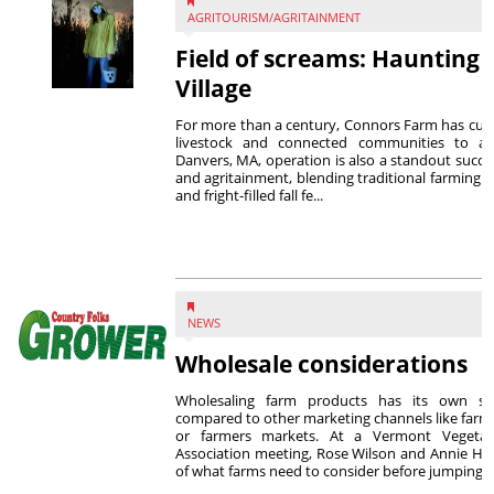
AGRITOURISM/AGRITAINMENT
Field of screams: Haunting 
Village
For more than a century, Connors Farm has culti
livestock and connected communities to agr
Danvers, MA, operation is also a standout succes
and agritainment, blending traditional farming w
and fright-filled fall fe...
NEWS
Wholesale considerations
Wholesaling farm products has its own se
compared to other marketing channels like farm
or farmers markets. At a Vermont Vegeta
Association meeting, Rose Wilson and Annie Ha
of what farms need to consider before jumping ..