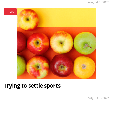
August 1, 2026
NEWS
Trying to settle sports
August 1, 2026