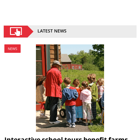
LATEST NEWS
NEWS
Interactive school tours benefit farms,