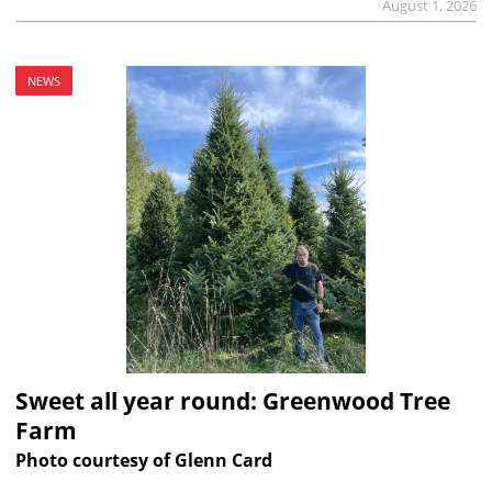
August 1, 2026
NEWS
Sweet all year round: Greenwood Tree
Farm
Photo courtesy of Glenn Card