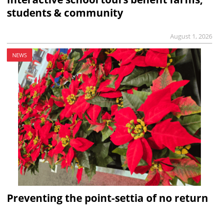
students & community
August 1, 2026
NEWS
Preventing the point-settia of no return