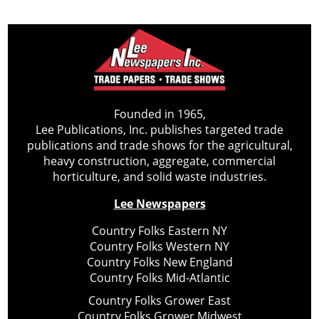
Founded in 1965,
Lee Publications, Inc. publishes targeted trade
publications and trade shows for the agricultural,
heavy construction, aggregate, commercial
horticulture, and solid waste industries.
Lee Newspapers
Country Folks Eastern NY
Country Folks Western NY
Country Folks New England
Country Folks Mid-Atlantic
Country Folks Grower East
Country Folks Grower Midwest