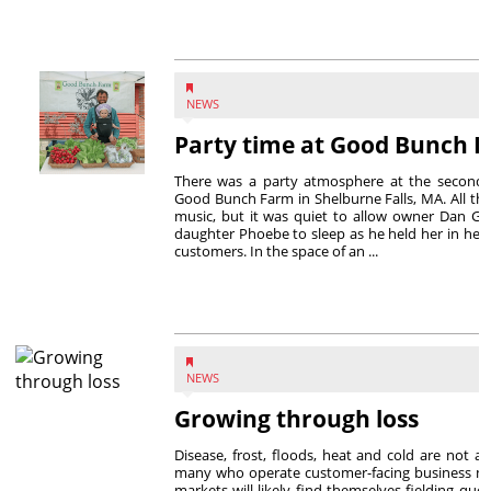
NEWS
Party time at Good Bunch 
There was a party atmosphere at the second 
Good Bunch Farm in Shelburne Falls, MA. All th
music, but it was quiet to allow owner Dan Gr
daughter Phoebe to sleep as he held her in her 
customers. In the space of an ...
NEWS
Growing through loss
Disease, frost, floods, heat and cold are not a
many who operate customer-facing business m
markets will likely find themselves fielding que