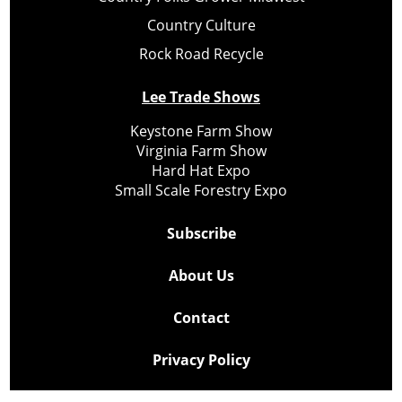
Country Culture
Rock Road Recycle
Lee Trade Shows
Keystone Farm Show
Virginia Farm Show
Hard Hat Expo
Small Scale Forestry Expo
Subscribe
About Us
Contact
Privacy Policy
Cookie Policy