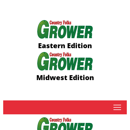
Eastern Edition
Midwest Edition
tap