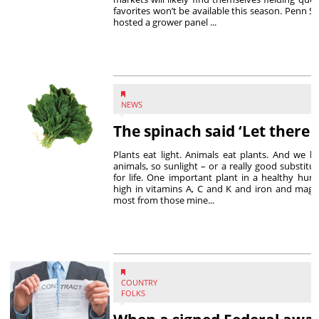
favorites won’t be available this season. Penn S
hosted a grower panel ...
NEWS
The spinach said ‘Let there b
Plants eat light. Animals eat plants. And we 
animals, so sunlight – or a really good substituti
for life. One important plant in a healthy human
high in vitamins A, C and K and iron and magn
most from those mine...
COUNTRY
FOLKS