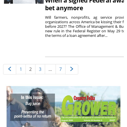
When a signed Federal award
bet anymore
Will farmers, nonprofits, ag service provi
organizations across America be kissing their f
before 2027? The Office of Management & Bud
new rule in the Federal Register on May 29 to
the terms of a loan agreement after...
1
2
3
…
7