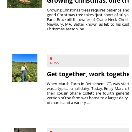
Growing Christmas, one tree
Growing Christmas trees requires patience and a 
good Christmas tree takes “just short of 10 year
Earle Brackbill III, owner of Crane Neck Chris
Newbury, MA. Better known as Jeb to his custom
Christmas season, he ...
NEWS
Get together, work togethe
When March Farm in Bethlehem, CT, was started 
was a typical small dairy. Today, Emily March,
their cousin Shane Collett are fourth generati
version of the farm was home to a larger dairy h
orchards and a variety ...