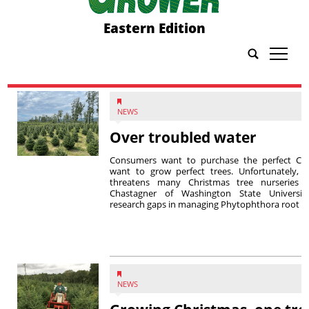
Eastern Edition
tap
NEWS
Over troubled water
Consumers want to purchase the perfect Chr
want to grow perfect trees. Unfortunately, 
threatens many Christmas tree nurseries a
Chastagner of Washington State University
research gaps in managing Phytophthora root rot
NEWS