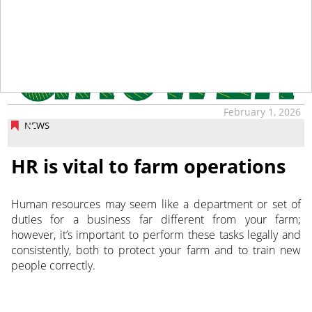
February 1, 2026
NEWS
HR is vital to farm operations
Human resources may seem like a department or set of
duties for a business far different from your farm;
however, it’s important to perform these tasks legally and
consistently, both to protect your farm and to train new
people correctly.