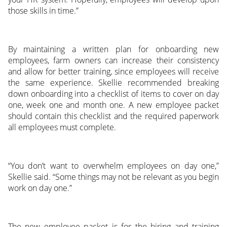
those skills in time.”
By maintaining a written plan for onboarding new
employees, farm owners can increase their consistency
and allow for better training, since employees will receive
the same experience. Skellie recommended breaking
down onboarding into a checklist of items to cover on day
one, week one and month one. A new employee packet
should contain this checklist and the required paperwork
all employees must complete.
“You don’t want to overwhelm employees on day one,”
Skellie said. “Some things may not be relevant as you begin
work on day one.”
The new employee packet is for the hiring and training