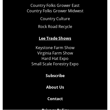
Country Folks Grower East
Country Folks Grower Midwest
Country Culture
Rock Road Recycle
Lee Trade Shows
Keystone Farm Show
Virginia Farm Show
Hard Hat Expo
Small Scale Forestry Expo
Subscribe
About Us
Contact