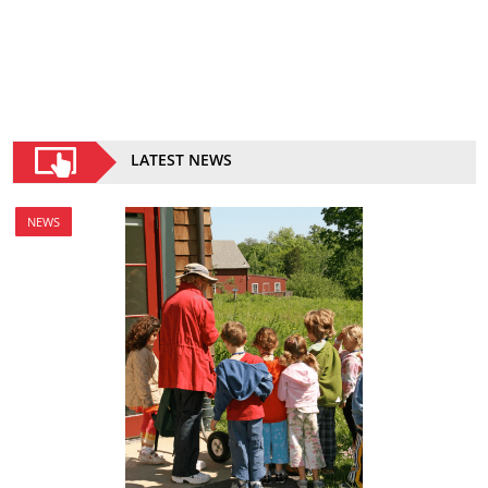
LATEST NEWS
NEWS