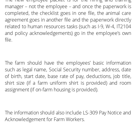
manager – not the employee – and once the paperwork is
completed, the checklist goes in one file, the animal care
agreement goes in another file and the paperwork directly
related to human resources tasks (such as I-9, W-4, IT2104
and policy acknowledgements) go in the employee’s own
file.
The farm should have the employees’ basic information
such as legal name, Social Security number, address, date
of birth, start date, base rate of pay, deductions, job title,
shirt size (if a farm uniform shirt is provided) and room
assignment (if on-farm housing is provided).
The information should also include LS-309 Pay Notice and
Acknowledgement for Farm Workers.