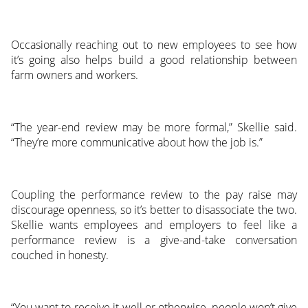
Occasionally reaching out to new employees to see how
it’s going also helps build a good relationship between
farm owners and workers.
“The year-end review may be more formal,” Skellie said.
“They’re more communicative about how the job is.”
Coupling the performance review to the pay raise may
discourage openness, so it’s better to disassociate the two.
Skellie wants employees and employers to feel like a
performance review is a give-and-take conversation
couched in honesty.
“You want to receive it well or otherwise, people won’t give