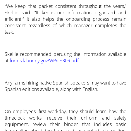
“We keep that packet consistent throughout the years,”
Skellie said. “It keeps our information organized and
efficient.” It also helps the onboarding process remain
consistent regardless of which manager completes the
task.
Skellie recommended perusing the information available
at
forms.labor.ny.gov/WP/LS309.pdf
.
Any farms hiring native Spanish speakers may want to have
Spanish editions available, along with English.
On employees’ first workday, they should learn how the
timeclock works, receive their uniform and safety
equipment, review their binder that includes basic
information about the farm such as contact information,