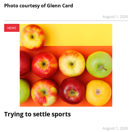
Photo courtesy of Glenn Card
August 1, 2026
NEWS
Trying to settle sports
August 1, 2026