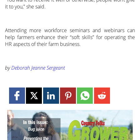
it to you,” she said.
Attending more workforce seminars and webinars can
help farmers enhance their “soft skills” for operating the
HR aspects of their farm business.
by
Deborah Jeanne Sergeant