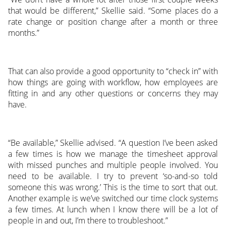
that would be different,” Skellie said. “Some places do a
rate change or position change after a month or three
months.”
That can also provide a good opportunity to “check in” with
how things are going with workflow, how employees are
fitting in and any other questions or concerns they may
have.
“Be available,” Skellie advised. “A question I’ve been asked
a few times is how we manage the timesheet approval
with missed punches and multiple people involved. You
need to be available. I try to prevent ‘so-and-so told
someone this was wrong.’ This is the time to sort that out.
Another example is we’ve switched our time clock systems
a few times. At lunch when I know there will be a lot of
people in and out, I’m there to troubleshoot.”