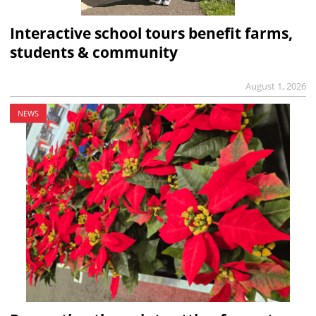
Interactive school tours benefit farms,
students & community
August 1, 2026
NEWS