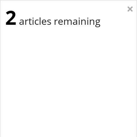
×
2
articles remaining
Eastern Edition
Midwest Edition
tap