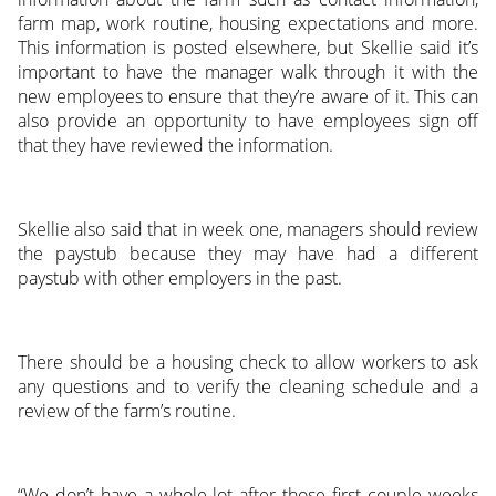
farm map, work routine, housing expectations and more.
This information is posted elsewhere, but Skellie said it’s
important to have the manager walk through it with the
new employees to ensure that they’re aware of it. This can
also provide an opportunity to have employees sign off
that they have reviewed the information.
Skellie also said that in week one, managers should review
the paystub because they may have had a different
paystub with other employers in the past.
There should be a housing check to allow workers to ask
any questions and to verify the cleaning schedule and a
review of the farm’s routine.
“We don’t have a whole lot after those first couple weeks