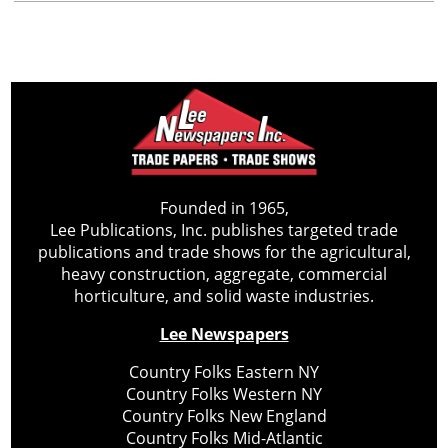
Founded in 1965,
Lee Publications, Inc. publishes targeted trade
publications and trade shows for the agricultural,
heavy construction, aggregate, commercial
horticulture, and solid waste industries.
Lee Newspapers
Country Folks Eastern NY
Country Folks Western NY
Country Folks New England
Country Folks Mid-Atlantic