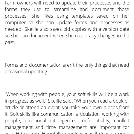
Farm owners will need to update their processes and the
forms they use to streamline and document those
processes. She likes using templates saved on her
computer so she can update forms and processes as
needed. Skellie also saves old copies with a version date
so she can document when she made any changes in the
past.
Forms and documentation aren’t the only things that need
occasional updating.
“When working with people, your soft skills will be a work
in progress as well,” Skellie said. “When you read a book or
article or attend an event, you take your own pieces from
it. Soft skills like communication, articulation, working with
people, emotional intelligence, confidentiality, conflict
management and time management are important for
your HR system. Hopefully, employees will develop upon