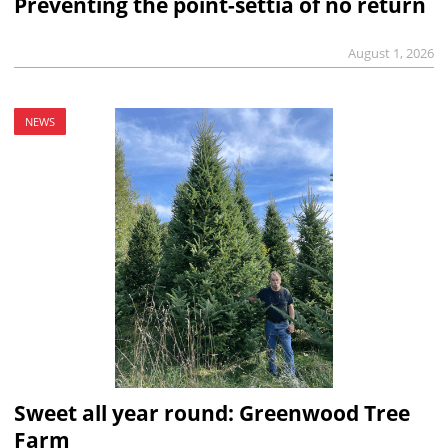
Preventing the point-settia of no return
August 1, 2026
NEWS
Sweet all year round: Greenwood Tree
Farm