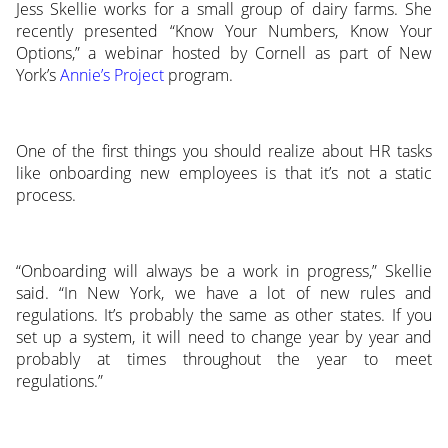
Jess Skellie works for a small group of dairy farms. She
recently presented “Know Your Numbers, Know Your
Options,” a webinar hosted by Cornell as part of New
York’s
Annie’s Project
program.
One of the first things you should realize about HR tasks
like onboarding new employees is that it’s not a static
process.
“Onboarding will always be a work in progress,” Skellie
said. “In New York, we have a lot of new rules and
regulations. It’s probably the same as other states. If you
set up a system, it will need to change year by year and
probably at times throughout the year to meet
regulations.”