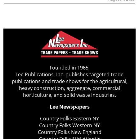
Founded in 1965,
Lee Publications, Inc. publishes targeted trade
publications and trade shows for the agricultural,
heavy construction, aggregate, commercial
horticulture, and solid waste industries.
Lee Newspapers
Country Folks Eastern NY
Country Folks Western NY
Country Folks New England