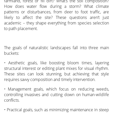
farmland, forest or fill dirt? What’s the soil composition?
How does water flow during a storm? What climate
patterns or disturbances, from deer to foot traffic, are
likely to affect the site? These questions aren’t just
academic – they shape everything from species selection
to path placement.
The goals of naturalistic landscapes fall into three main
buckets:
• Aesthetic goals, like boosting bloom times, layering
structural interest or editing plant mixes for visual rhythm.
These sites can look stunning, but achieving that style
requires savvy composition and timely intervention.
• Management goals, which focus on reducing weeds,
controlling invasives and cutting down on human-wildlife
conflicts.
• Practical goals, such as minimizing maintenance in steep