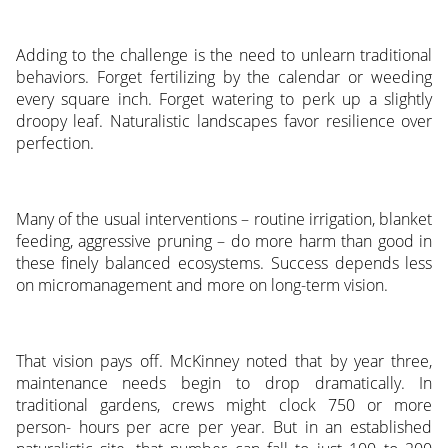
Adding to the challenge is the need to unlearn traditional
behaviors. Forget fertilizing by the calendar or weeding
every square inch. Forget watering to perk up a slightly
droopy leaf. Naturalistic landscapes favor resilience over
perfection.
Many of the usual interventions – routine irrigation, blanket
feeding, aggressive pruning – do more harm than good in
these finely balanced ecosystems. Success depends less
on micromanagement and more on long-term vision.
That vision pays off. McKinney noted that by year three,
maintenance needs begin to drop dramatically. In
traditional gardens, crews might clock 750 or more
person- hours per acre per year. But in an established