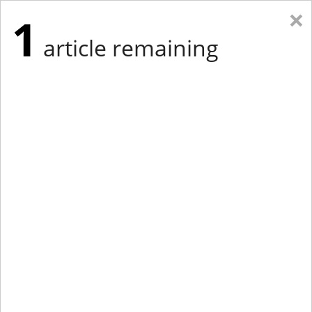
×
1
article remaining
Eastern Edition
Midwest Edition
tap