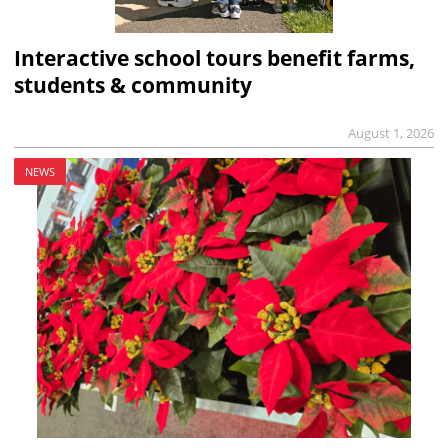
Interactive school tours benefit farms,
students & community
August 1, 2026
NEWS