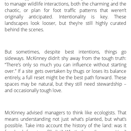
to manage wildlife interactions, both the charming and the
chaotic, or plan for foot traffic patterns that weren’t
originally anticipated. Intentionality is key. These
landscapes look looser, but they’re still highly curated
behind the scenes.
But sometimes, despite best intentions, things go
sideways. McKinney didn’t shy away from the tough truth:
“There’s only so much you can influence without starting
over.” If a site gets overtaken by thugs or loses its balance
entirely, a full reset might be the best path forward. These
spaces may be natural, but they still need stewardship –
and occasionally tough love.
McKinney advised managers to think like ecologists. That
means understanding not just what’s planted, but what’s
possible. Take into account the history of the land: was it