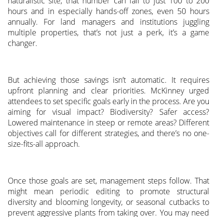
naturalistic site, that number can fall to just 100 to 200
hours and in especially hands-off zones, even 50 hours
annually. For land managers and institutions juggling
multiple properties, that’s not just a perk, it’s a game
changer.
But achieving those savings isn’t automatic. It requires
upfront planning and clear priorities. McKinney urged
attendees to set specific goals early in the process. Are you
aiming for visual impact? Biodiversity? Safer access?
Lowered maintenance in steep or remote areas? Different
objectives call for different strategies, and there’s no one-
size-fits-all approach.
Once those goals are set, management steps follow. That
might mean periodic editing to promote structural
diversity and blooming longevity, or seasonal cutbacks to
prevent aggressive plants from taking over. You may need