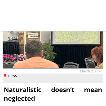
March 2, 2026
NEWS
Naturalistic doesn’t mean
neglected