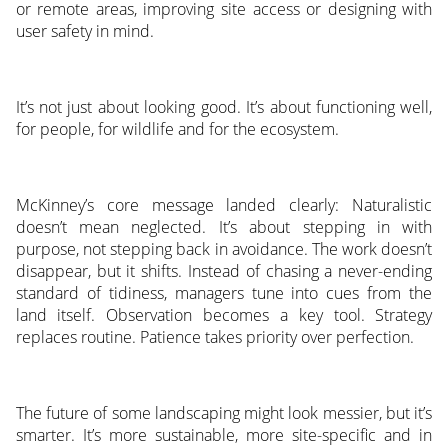
or remote areas, improving site access or designing with
user safety in mind.
It’s not just about looking good. It’s about functioning well,
for people, for wildlife and for the ecosystem.
McKinney’s core message landed clearly: Naturalistic
doesn’t mean neglected. It’s about stepping in with
purpose, not stepping back in avoidance. The work doesn’t
disappear, but it shifts. Instead of chasing a never-ending
standard of tidiness, managers tune into cues from the
land itself. Observation becomes a key tool. Strategy
replaces routine. Patience takes priority over perfection.
The future of some landscaping might look messier, but it’s
smarter. It’s more sustainable, more site-specific and in