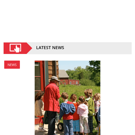
LATEST NEWS
NEWS