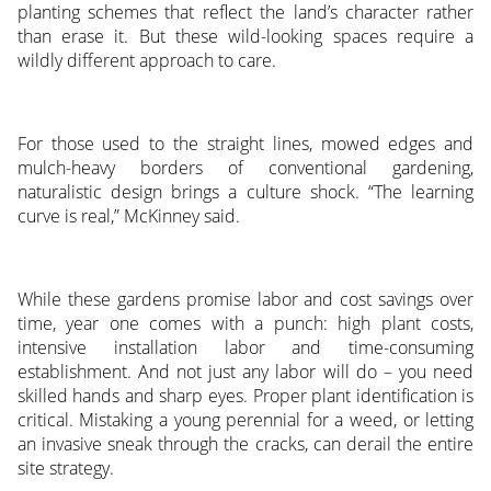
planting schemes that reflect the land’s character rather
than erase it. But these wild-looking spaces require a
wildly different approach to care.
For those used to the straight lines, mowed edges and
mulch-heavy borders of conventional gardening,
naturalistic design brings a culture shock. “The learning
curve is real,” McKinney said.
While these gardens promise labor and cost savings over
time, year one comes with a punch: high plant costs,
intensive installation labor and time-consuming
establishment. And not just any labor will do – you need
skilled hands and sharp eyes. Proper plant identification is
critical. Mistaking a young perennial for a weed, or letting
an invasive sneak through the cracks, can derail the entire
site strategy.