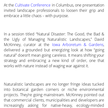
At the
Cultivate Conference
in Columbus, one presentation
invited landscape professionals to loosen their grip and
embrace a little chaos – with purpose.
In a session titled “Natural Disaster: The Good, the Bad &
the Ugly of Managing Naturalistic Landscapes,” David
McKinney, curator at the
Iowa Arboretum & Gardens
,
delivered a grounded but energizing look at how “going
natural” doesn’t mean going careless. It means shifting your
strategy and embracing a new kind of order, one that
works with nature instead of waging war against it.
Naturalistic landscapes are no longer fringe ideas tucked
into botanical garden corners or niche environmental
projects. They’re going mainstream. McKinney pointed out
that commercial clients, municipalities and developers are
increasingly asking for native-heavy, ecology-minded