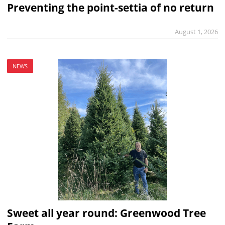
Preventing the point-settia of no return
August 1, 2026
NEWS
Sweet all year round: Greenwood Tree