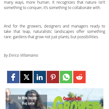
many ways, more human. It recognizes that nature isn’t
something to conquer, it’s something to collaborate with.
And for the growers, designers and managers ready to
take that leap, naturalistic landscapes offer something
rare: gardens that grow not just plants, but possibilities.
by Enrico Villamaino