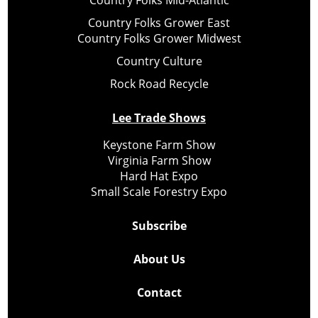
Country Folks Mid-Atlantic
Country Folks Grower East
Country Folks Grower Midwest
Country Culture
Rock Road Recycle
Lee Trade Shows
Keystone Farm Show
Virginia Farm Show
Hard Hat Expo
Small Scale Forestry Expo
Subscribe
About Us
Contact