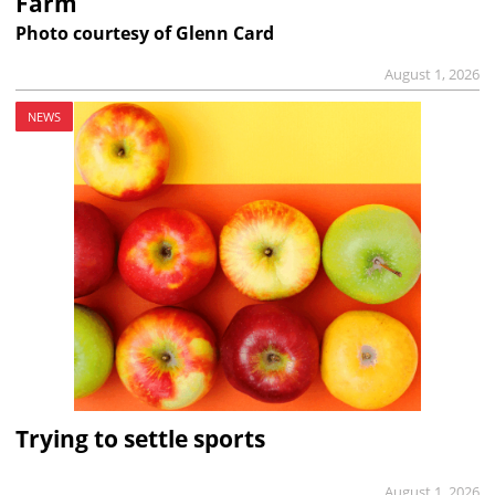
Farm
Photo courtesy of Glenn Card
August 1, 2026
NEWS
Trying to settle sports
August 1, 2026