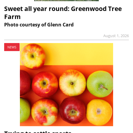
Sweet all year round: Greenwood Tree
Farm
Photo courtesy of Glenn Card
August 1, 2026
NEWS