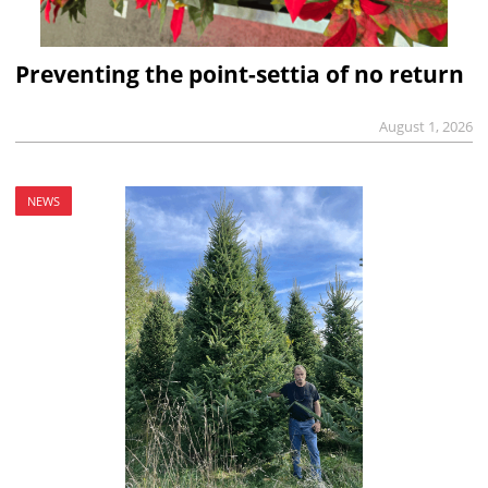
Preventing the point-settia of no return
August 1, 2026
NEWS