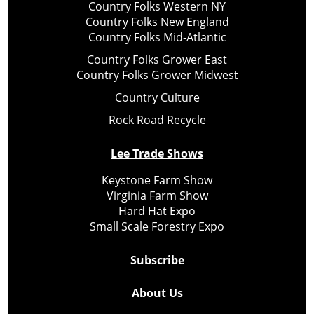
Country Folks Western NY
Country Folks New England
Country Folks Mid-Atlantic
Country Folks Grower East
Country Folks Grower Midwest
Country Culture
Rock Road Recycle
Lee Trade Shows
Keystone Farm Show
Virginia Farm Show
Hard Hat Expo
Small Scale Forestry Expo
Subscribe
About Us