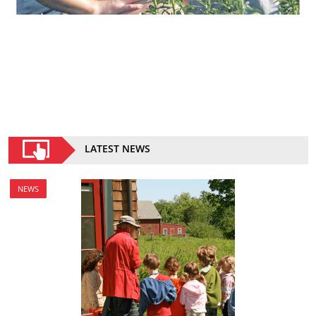
LATEST NEWS
NEWS