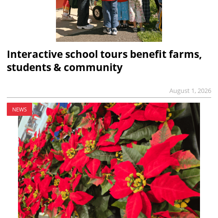
Interactive school tours benefit farms,
students & community
August 1, 2026
NEWS