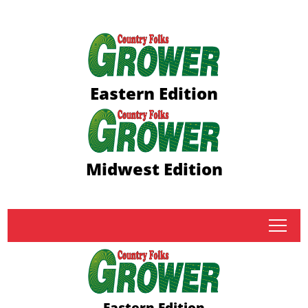
Eastern Edition
Midwest Edition
tap
Eastern Edition