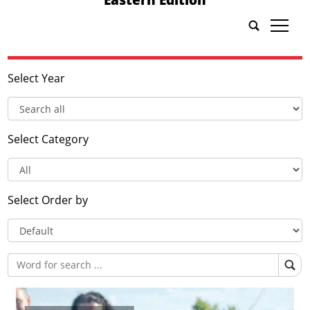
tap
Select Year
Select Category
Select Order by