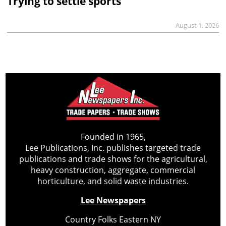
Trying to settle sports
August 1, 2026
Founded in 1965,
Lee Publications, Inc. publishes targeted trade
publications and trade shows for the agricultural,
heavy construction, aggregate, commercial
horticulture, and solid waste industries.
Lee Newspapers
Country Folks Eastern NY