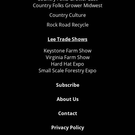
Country Folks Grower Midwest
Country Culture
Rock Road Recycle
Lee Trade Shows
Keystone Farm Show
Virginia Farm Show
Hard Hat Expo
Small Scale Forestry Expo
Subscribe
About Us
Contact
Privacy Policy