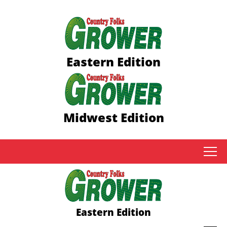
Eastern Edition
Midwest Edition
tap
Eastern Edition