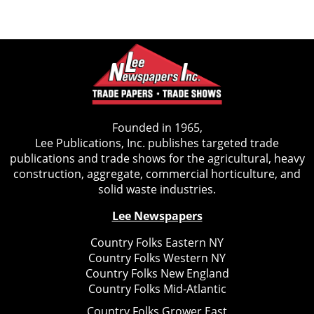
Founded in 1965,
Lee Publications, Inc. publishes targeted trade
publications and trade shows for the agricultural, heavy
construction, aggregate, commercial horticulture, and
solid waste industries.
Lee Newspapers
Country Folks Eastern NY
Country Folks Western NY
Country Folks New England
Country Folks Mid-Atlantic
Country Folks Grower East