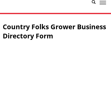
tap
Country Folks Grower Business
Directory Form