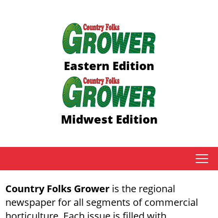
Eastern Edition
Midwest Edition
tap
Country Folks Grower
is the regional
newspaper for all segments of commercial
horticulture. Each issue is filled with