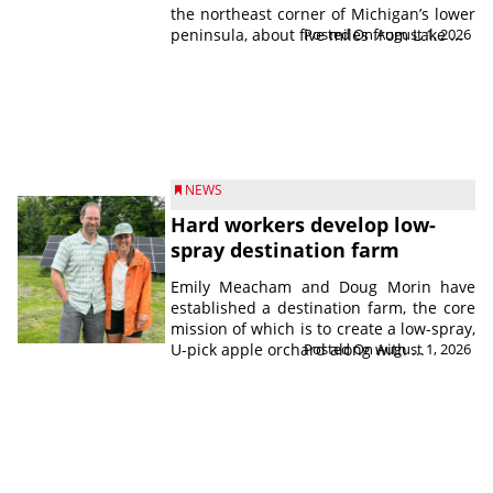
the northeast corner of Michigan’s lower
peninsula, about five miles from Lake ...
Posted On August 1, 2026
NEWS
Hard workers develop low-
spray destination farm
Emily Meacham and Doug Morin have
established a destination farm, the core
mission of which is to create a low-spray,
U-pick apple orchard along with ...
Posted On August 1, 2026