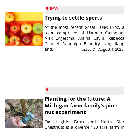
NEWS
Trying to settle sports
At the most recent Great Lakes Expo, a
team comprised of Hannah Cushman,
Alex Engelsma, Alaina Cavin, Rebecca
Grumet, Randolph Beaudry, Ning Jiang
and...
Posted On August 1, 2026
Planting for the future: A
Michigan farm family’s pine
nut experiment
Ox Heights Farm and North Star
Chestnuts is a diverse 180-acre farm in