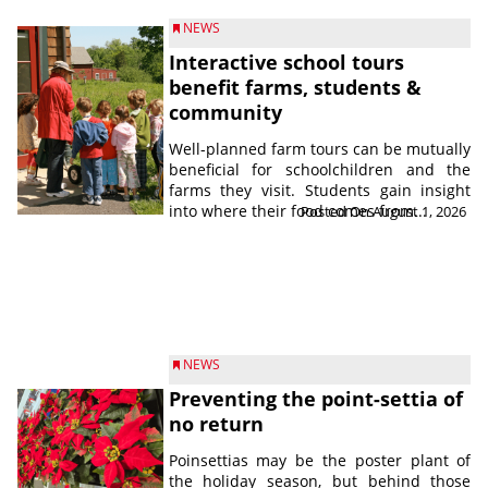
NEWS
Interactive school tours
benefit farms, students &
community
Well-planned farm tours can be mutually
beneficial for schoolchildren and the
farms they visit. Students gain insight
into where their food comes from...
Posted On August 1, 2026
NEWS
Preventing the point-settia of
no return
Poinsettias may be the poster plant of
the holiday season, but behind those