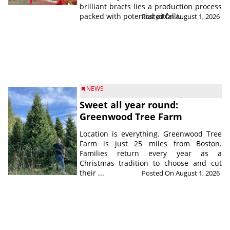
brilliant bracts lies a production process
packed with potential pitfalls....
Posted On August 1, 2026
NEWS
Sweet all year round:
Greenwood Tree Farm
Location is everything. Greenwood Tree
Farm is just 25 miles from Boston.
Families return every year as a
Christmas tradition to choose and cut
their ...
Posted On August 1, 2026