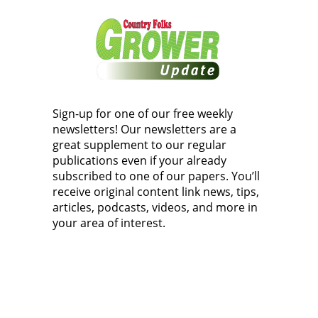
Sign-up for one of our free weekly
newsletters! Our newsletters are a
great supplement to our regular
publications even if your already
subscribed to one of our papers. You’ll
receive original content link news, tips,
articles, podcasts, videos, and more in
your area of interest.