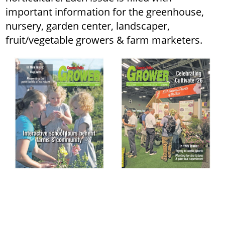
important information for the greenhouse,
nursery, garden center, landscaper,
fruit/vegetable growers & farm marketers.