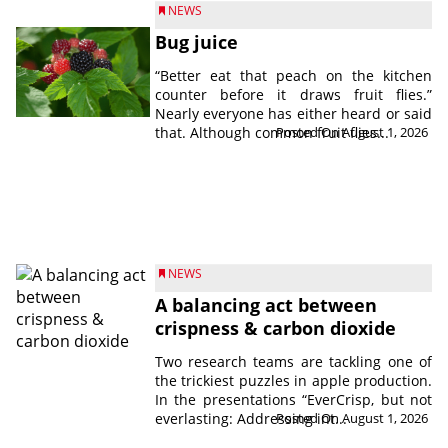
NEWS
Bug juice
“Better eat that peach on the kitchen
counter before it draws fruit flies.”
Nearly everyone has either heard or said
that. Although common fruit flies...
Posted On August 1, 2026
NEWS
A balancing act between
crispness & carbon dioxide
Two research teams are tackling one of
the trickiest puzzles in apple production.
In the presentations “EverCrisp, but not
everlasting: Addressing int...
Posted On August 1, 2026