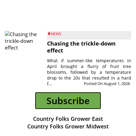
NEWS
Chasing the trickle-down
effect
What if summer-like temperatures in
April brought a flurry of fruit tree
blossoms, followed by a temperature
drop to the 20s that resulted in a hard
f...
Posted On August 1, 2026
Subscribe
Country Folks Grower East
Country Folks Grower Midwest