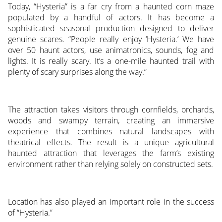
Today, “Hysteria” is a far cry from a haunted corn maze
populated by a handful of actors. It has become a
sophisticated seasonal production designed to deliver
genuine scares. “People really enjoy ‘Hysteria.’ We have
over 50 haunt actors, use animatronics, sounds, fog and
lights. It is really scary. It’s a one-mile haunted trail with
plenty of scary surprises along the way.”
The attraction takes visitors through cornfields, orchards,
woods and swampy terrain, creating an immersive
experience that combines natural landscapes with
theatrical effects. The result is a unique agricultural
haunted attraction that leverages the farm’s existing
environment rather than relying solely on constructed sets.
Location has also played an important role in the success
of “Hysteria.”