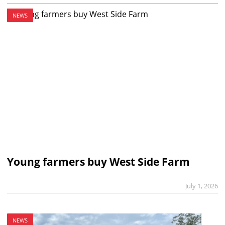
NEWS
Young farmers buy West Side Farm
July 1, 2026
NEWS