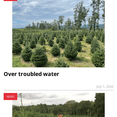
Over troubled water
July 1, 2026
NEWS