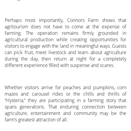
Perhaps most importantly, Connors Farm shows that
agritourism does not have to come at the expense of
farming. The operation remains firmly grounded in
agricultural production while creating opportunities for
visitors to engage with the land in meaningful ways. Guests
can pick fruit, meet livestock and learn about agriculture
during the day, then return at night for a completely
different experience filled with suspense and scares.
Whether visitors arrive for peaches and pumpkins, corn
mazes and carousel rides or the chills and thrills of
“Hysteria,” they are participating in a farming story that
spans generations. That enduring connection between
agriculture, entertainment and community may be the
farm’s greatest attraction of all.