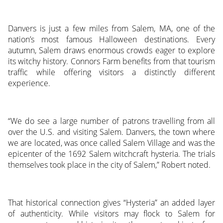
Danvers is just a few miles from Salem, MA, one of the
nation’s most famous Halloween destinations. Every
autumn, Salem draws enormous crowds eager to explore
its witchy history. Connors Farm benefits from that tourism
traffic while offering visitors a distinctly different
experience.
“We do see a large number of patrons travelling from all
over the U.S. and visiting Salem. Danvers, the town where
we are located, was once called Salem Village and was the
epicenter of the 1692 Salem witchcraft hysteria. The trials
themselves took place in the city of Salem,” Robert noted.
That historical connection gives “Hysteria” an added layer
of authenticity. While visitors may flock to Salem for