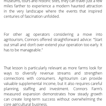
museums, tours and historic sites, they can travel just a few
miles farther to experience a modern haunted attraction
in the very landscape where the events that inspired
centuries of fascination unfolded.
For other ag operators considering a move into
agritourism, Connors offered straightforward advice: “Start
out small and don’t over-extend your operation too early. It
has to be manageable.”
That lesson is particularly relevant as more farms look for
ways to diversify revenue streams and strengthen
connections with consumers. Agritourism can provide
valuable supplemental income, but it also requires careful
planning, staffing and investment. Connors Farm’s
measured expansion demonstrates how steady growth
can create long-term success without overwhelming the
core agricultural business.