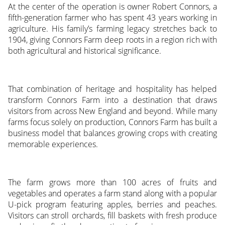
At the center of the operation is owner Robert Connors, a
fifth-generation farmer who has spent 43 years working in
agriculture. His family’s farming legacy stretches back to
1904, giving Connors Farm deep roots in a region rich with
both agricultural and historical significance.
That combination of heritage and hospitality has helped
transform Connors Farm into a destination that draws
visitors from across New England and beyond. While many
farms focus solely on production, Connors Farm has built a
business model that balances growing crops with creating
memorable experiences.
The farm grows more than 100 acres of fruits and
vegetables and operates a farm stand along with a popular
U-pick program featuring apples, berries and peaches.
Visitors can stroll orchards, fill baskets with fresh produce