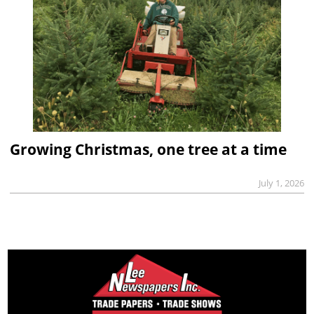
Growing Christmas, one tree at a time
July 1, 2026