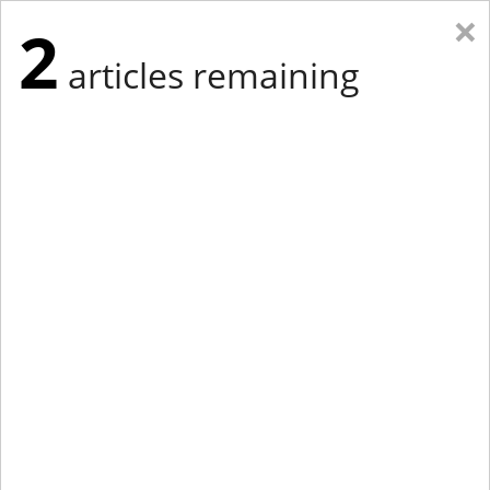
×
2
articles remaining
Eastern Edition
Midwest Edition
tap