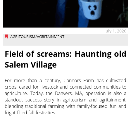
July 1, 2026
AGRITOURISM/AGRITAINMENT
Field of screams: Haunting old
Salem Village
For more than a century, Connors Farm has cultivated
crops, cared for livestock and connected communities to
agriculture. Today, the Danvers, MA, operation is also a
standout success story in agritourism and agritainment,
blending traditional farming with family-focused fun and
fright-filled fall festivities.