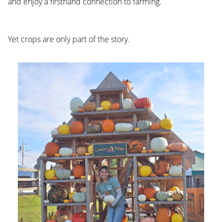
and enjoy a firsthand connection to farming.
Yet crops are only part of the story.