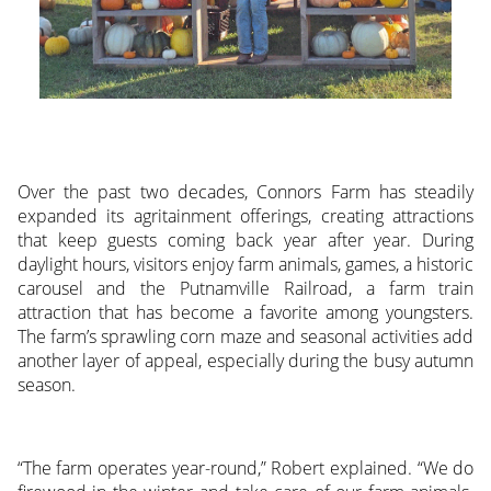
Over the past two decades, Connors Farm has steadily
expanded its agritainment offerings, creating attractions
that keep guests coming back year after year. During
daylight hours, visitors enjoy farm animals, games, a historic
carousel and the Putnamville Railroad, a farm train
attraction that has become a favorite among youngsters.
The farm’s sprawling corn maze and seasonal activities add
another layer of appeal, especially during the busy autumn
season.
“The farm operates year-round,” Robert explained. “We do