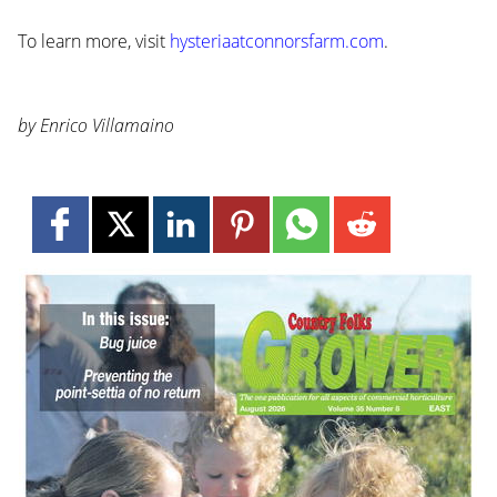
To learn more, visit
hysteriaatconnorsfarm.com
.
by Enrico Villamaino