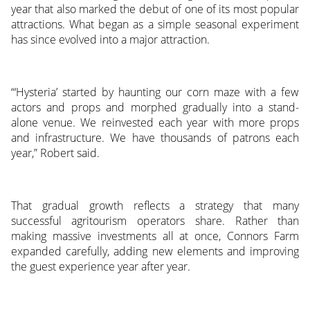
year that also marked the debut of one of its most popular
attractions. What began as a simple seasonal experiment
has since evolved into a major attraction.
“‘Hysteria’ started by haunting our corn maze with a few
actors and props and morphed gradually into a stand-
alone venue. We reinvested each year with more props
and infrastructure. We have thousands of patrons each
year,” Robert said.
That gradual growth reflects a strategy that many
successful agritourism operators share. Rather than
making massive investments all at once, Connors Farm
expanded carefully, adding new elements and improving
the guest experience year after year.