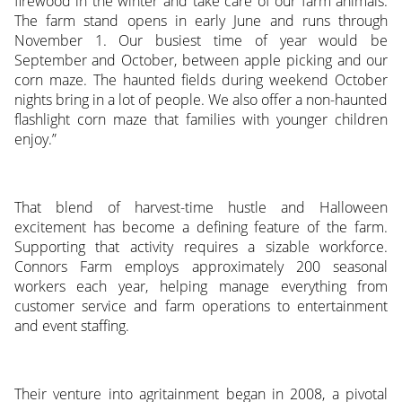
firewood in the winter and take care of our farm animals.
The farm stand opens in early June and runs through
November 1. Our busiest time of year would be
September and October, between apple picking and our
corn maze. The haunted fields during weekend October
nights bring in a lot of people. We also offer a non-haunted
flashlight corn maze that families with younger children
enjoy.”
That blend of harvest-time hustle and Halloween
excitement has become a defining feature of the farm.
Supporting that activity requires a sizable workforce.
Connors Farm employs approximately 200 seasonal
workers each year, helping manage everything from
customer service and farm operations to entertainment
and event staffing.
Their venture into agritainment began in 2008, a pivotal