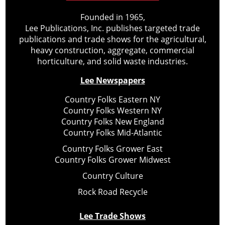
Founded in 1965,
Lee Publications, Inc. publishes targeted trade
publications and trade shows for the agricultural,
heavy construction, aggregate, commercial
horticulture, and solid waste industries.
Lee Newspapers
Country Folks Eastern NY
Country Folks Western NY
Country Folks New England
Country Folks Mid-Atlantic
Country Folks Grower East
Country Folks Grower Midwest
Country Culture
Rock Road Recycle
Lee Trade Shows