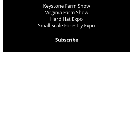
Keystone Farm Show
Virginia Farm Show
Hard Hat Expo
Small Scale Forestry Expo
Subscribe
About Us
Contact
Privacy Policy
Cookie Policy
Copyright @ Lee Newspapers Inc. All Rights Reserved
2026
Powered by
TECNAVIA