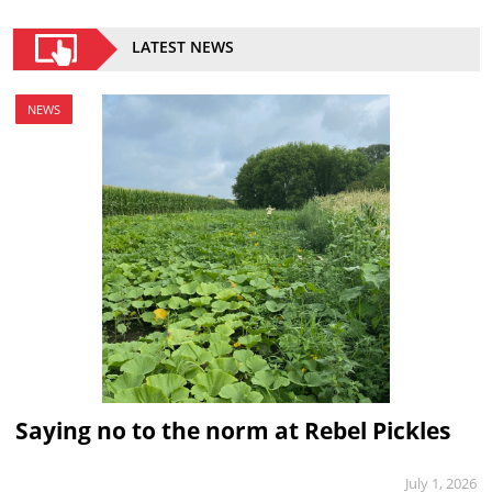
LATEST NEWS
NEWS
Saying no to the norm at Rebel Pickles
July 1, 2026