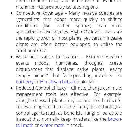
direct conduits for aquatic and terrestrial invaders to
hitchhike into previously isolated regions.
Competitive Advantage – Many invasive species are
“generalists” that adapt more quickly to shifting
conditions (like earlier springs) than more
specialized native species. High CO2 levels also favor
the rapid growth of most plants, yet certain invasive
plants are often better equipped to utilize the
additional CO2.
Weakened Native Resistance – Extreme weather
events (floods, hurricanes, droughts) create
disturbances that displace native plants, leaving
“empty niches” that fast-spreading invaders like
barberry
or
Himalayan balsam
quickly fill.
Reduced Control Efficacy – Climate change can make
management tools less effective. For example,
drought-stressed plants may absorb less herbicide,
and warming can disrupt the life cycles of biological
control agents (such as beneficial fungi or parasitoid
insects) that normally keep invaders like the
brown-
tail moth
or
winter moth
in check.