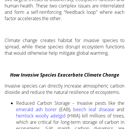
human health. These two complex issues are interrelated
and form a self-reinforcing “feedback loop” where each
factor accelerates the other.
Climate change creates habitat for invasive species to
spread, while these species disrupt ecosystem functions
that would otherwise help mitigate global warming.
How Invasive Species Exacerbate Climate Change
Invasive species can directly increase atmospheric carbon
dioxide and reduce the natural resilience of ecosystems.
Reduced Carbon Storage – Invasive pests like the
emerald ash borer
(EAB),
beech leaf disease
and
hemlock woolly adelgid
(HWA) kill millions of trees,
which are critical for long-term storage of carbon in
ecosystems. Salt marsh carbon dynamics are