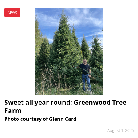
NEWS
Sweet all year round: Greenwood Tree
Farm
Photo courtesy of Glenn Card
August 1, 2026