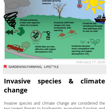
February 17, 2026
GARDENING FARMING
,
LIFESTYLE
Invasive species & climate
change
Invasive species and climate change are considered the
two largest threats to biodiversity, ecosystem function and