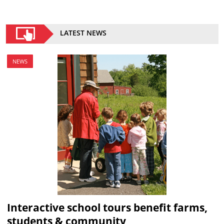
LATEST NEWS
NEWS
Interactive school tours benefit farms,
students & community