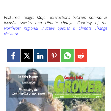
Featured image:
Major interactions between non-native
invasive species and climate change. Courtesy of the
Northeast Regional Invasive Species & Climate Change
Network
.