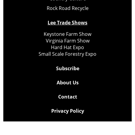
Rock Road Recycle
Lee Trade Shows
Keystone Farm Show
Virginia Farm Show
Hard Hat Expo
Small Scale Forestry Expo
Subscribe
About Us
Contact
Privacy Policy
Cookie Policy