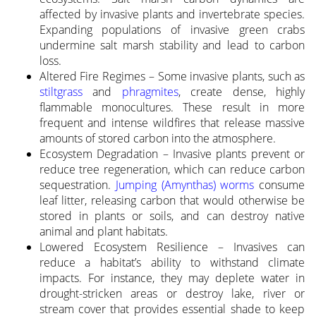
affected by invasive plants and invertebrate species.
Expanding populations of invasive green crabs
undermine salt marsh stability and lead to carbon
loss.
Altered Fire Regimes – Some invasive plants, such as
stiltgrass
and
phragmites
, create dense, highly
flammable monocultures. These result in more
frequent and intense wildfires that release massive
amounts of stored carbon into the atmosphere.
Ecosystem Degradation – Invasive plants prevent or
reduce tree regeneration, which can reduce carbon
sequestration.
Jumping (Amynthas) worms
consume
leaf litter, releasing carbon that would otherwise be
stored in plants or soils, and can destroy native
animal and plant habitats.
Lowered Ecosystem Resilience – Invasives can
reduce a habitat’s ability to withstand climate
impacts. For instance, they may deplete water in
drought-stricken areas or destroy lake, river or
stream cover that provides essential shade to keep