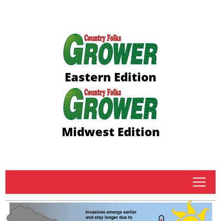
Eastern Edition
Midwest Edition
tap