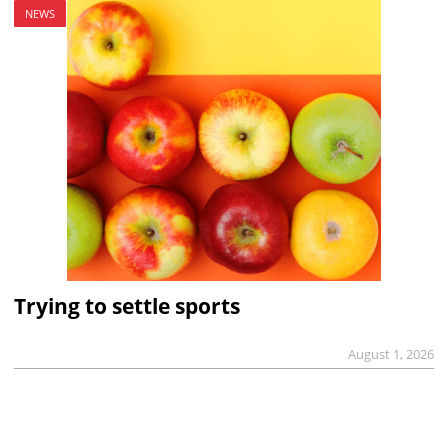
NEWS
Trying to settle sports
August 1, 2026