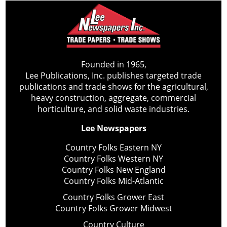
Founded in 1965,
Lee Publications, Inc. publishes targeted trade
publications and trade shows for the agricultural,
heavy construction, aggregate, commercial
horticulture, and solid waste industries.
Lee Newspapers
Country Folks Eastern NY
Country Folks Western NY
Country Folks New England
Country Folks Mid-Atlantic
Country Folks Grower East
Country Folks Grower Midwest
Country Culture