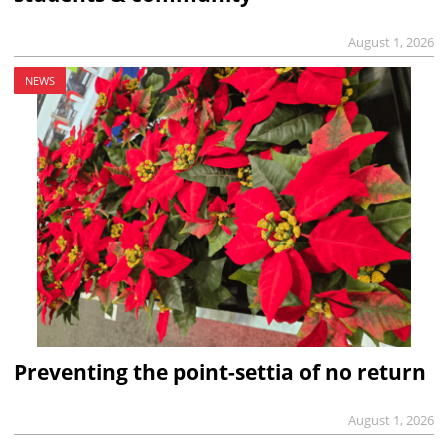
August 1, 2026
NEWS
Preventing the point-settia of no return
August 1, 2026