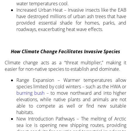
water temperatures cool.
Increased Urban Heat – Invasive insects like the EAB
have destroyed millions of urban ash trees that have
provided essential shade for homes, parks, and
roadways, exacerbating heat wave effects.
How Climate Change Facilitates Invasive Species
Climate change acts as a “threat multiplier,” making it
easier for non-native species to establish and dominate.
Range Expansion – Warmer temperatures allow
species limited by cold winters – such as the HWA or
burning bush
– to move northward and into higher
elevations, while native plants and animals are not
able to compete as well or find new suitable
habitats.
New Introduction Pathways – The melting of Arctic
sea ice is opening new shipping routes, providing