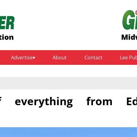
tion
Mid
Advertise
About
Contact
Lee Pu
f everything from E