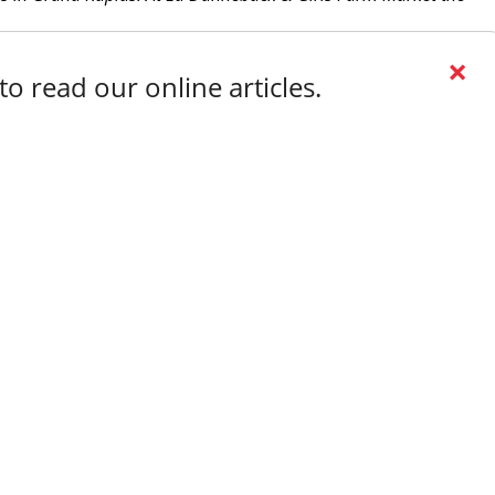
×
o read our online articles.