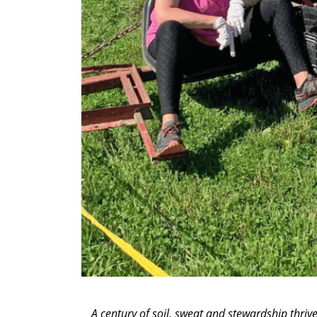
A century of soil, sweat and stewardship thri