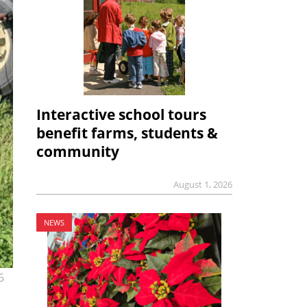
Interactive school tours
benefit farms, students &
community
August 1, 2026
NEWS
6