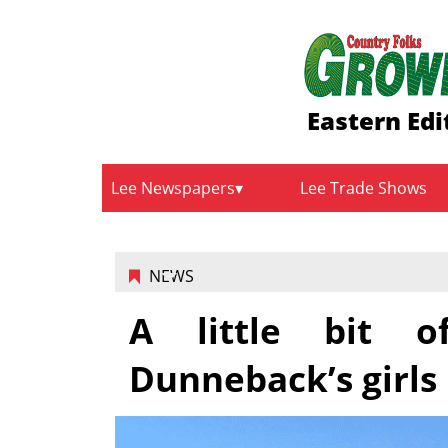
Eastern Edi
Lee Newspapers
Lee Trade Shows
NEWS
A little bit o
Dunneback’s girls