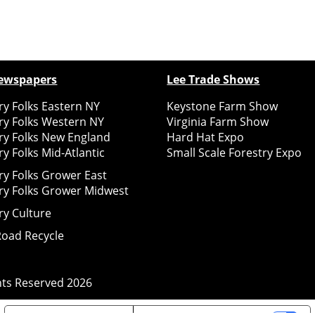
ewspapers
Lee Trade Shows
y Folks Eastern NY
Keystone Farm Show
ry Folks Western NY
Virginia Farm Show
ry Folks New England
Hard Hat Expo
y Folks Mid-Atlantic
Small Scale Forestry Expo
ry Folks Grower East
ry Folks Grower Midwest
ry Culture
Road Recycle
ghts Reserved
2026