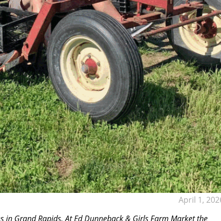
April 1, 202
ves in Grand Rapids. At Ed Dunneback & Girls Farm Market the