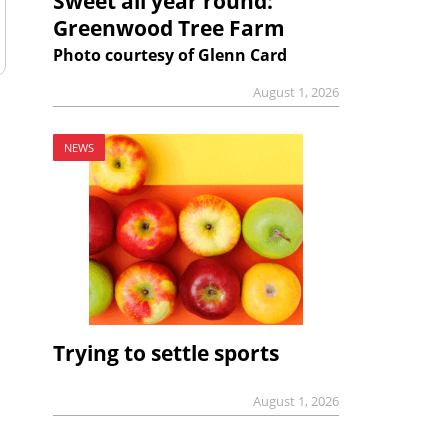
Sweet all year round:
Greenwood Tree Farm
Photo courtesy of Glenn Card
August 1, 2026
NEWS
Trying to settle sports
August 1, 2026