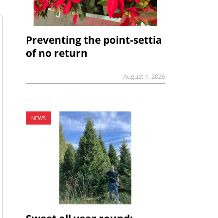
Preventing the point-settia
of no return
August 1, 2026
NEWS