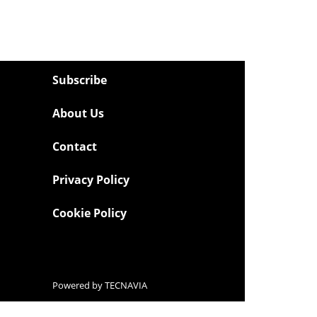
Subscribe
About Us
Contact
Privacy Policy
Cookie Policy
Powered by
TECNAVIA