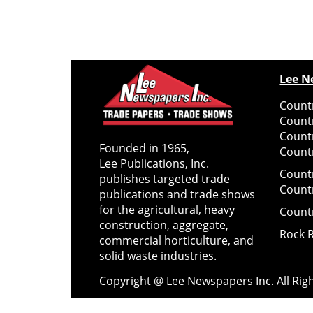
Lee N
Countr
Count
Count
Founded in 1965,
Countr
Lee Publications, Inc.
Count
publishes targeted trade
Count
publications and trade shows
for the agricultural, heavy
Count
construction, aggregate,
Rock 
commercial horticulture, and
solid waste industries.
Copyright @ Lee Newspapers Inc. All Ri