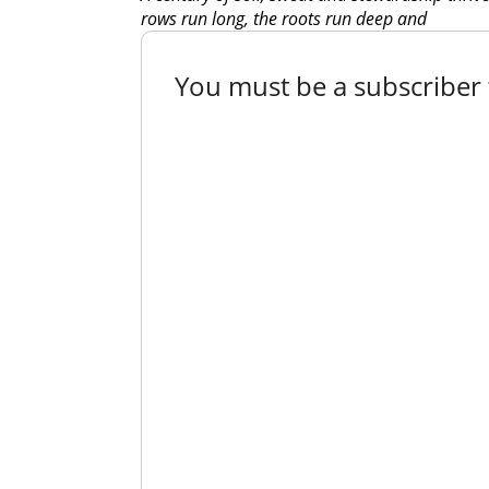
rows run long, the roots run deep and
You must be a subscriber t