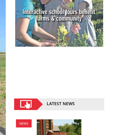
LATEST NEWS
NEWS