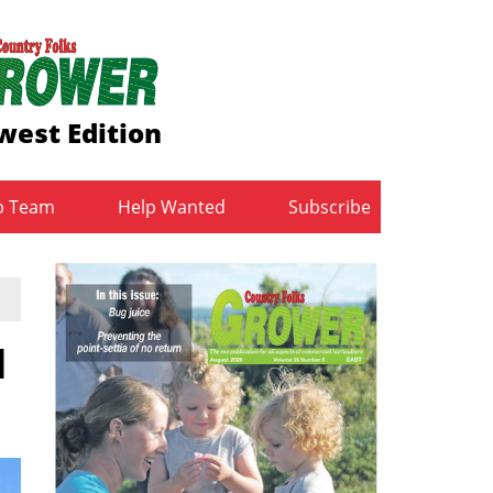
west Edition
b Team
Help Wanted
Subscribe
d