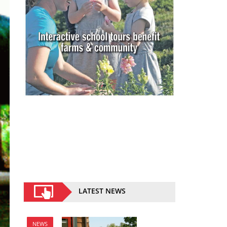
LATEST NEWS
NEWS