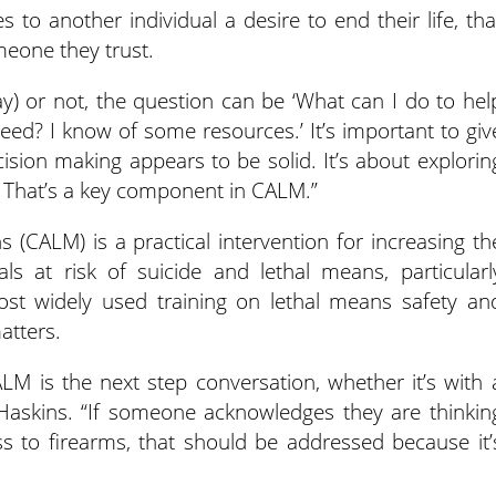
 to another individual a desire to end their life, tha
meone they trust.
) or not, the question can be ‘What can I do to hel
need? I know of some resources.’ It’s important to giv
sion making appears to be solid. It’s about explorin
o. That’s a key component in CALM.”
(CALM) is a practical intervention for increasing th
ls at risk of suicide and lethal means, particularl
st widely used training on lethal means safety an
atters.
CALM is the next step conversation, whether it’s with 
 Haskins. “If someone acknowledges they are thinkin
ss to firearms, that should be addressed because it’