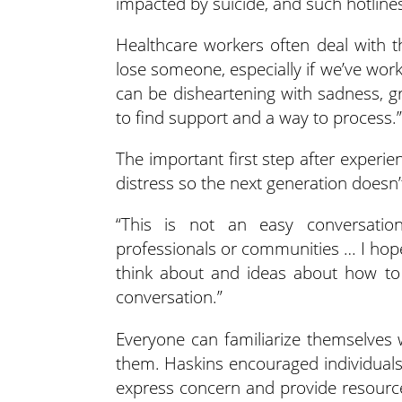
impacted by suicide, and such hotlines
Healthcare workers often deal with 
lose someone, especially if we’ve worke
can be disheartening with sadness, gri
to find support and a way to process.”
The important first step after experie
distress so the next generation doesn’t
“This is not an easy conversation
professionals or communities … I hop
think about and ideas about how to
conversation.”
Everyone can familiarize themselves
them. Haskins encouraged individuals
express concern and provide resources.