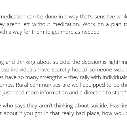
 medication can be done in a way that’s sensitive whil
ey aren’t left without medication. Work on a plan t
 with a way for them to get more as needed.
g and thinking about suicide, the decision is lightnin
those individuals have secretly hoped someone woul
 have so many strengths – they rally with individuals
homes. Rural communities are well-equipped to be th
 just need more information and a direction to start.”
e who says they aren’t thinking about suicide, Haskin
t about if you got in that really bad place, how woul