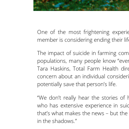
One of the most frightening experie
member is considering
ending their lif
The impact of suicide in farming com
populations, many people know “every
Tara Haskins, Total Farm Health dir
concern about an individual consideri
potentially save that person’s life.
“We don’t really hear the stories of
who has extensive experience in sui
that’s what makes the news – but the 
in the shadows.”