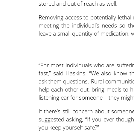
stored and out of reach as well.
Removing access to potentially lethal
meeting the individual’s needs so th
leave a small quantity of medication,
“For most individuals who are sufferin
fast,” said Haskins. “We also know 
ask them questions. Rural communities
help each other out, bring meals to 
listening ear for someone – they might
If there’s still concern about someon
suggested asking, “If you ever though
you keep yourself safe?”