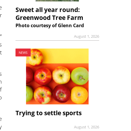
e
Sweet all year round:
r
Greenwood Tree Farm
Photo courtesy of Glenn Card
”
August 1, 2026
s
t
NEWS
s
h
f
o
Trying to settle sports
e
y
August 1, 2026