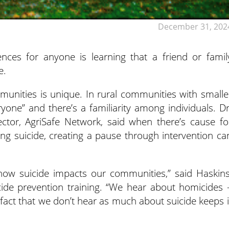
December 31, 202
nces for anyone is learning that a friend or famil
e.
munities is unique. In rural communities with smalle
one” and there’s a familiarity among individuals. Dr
ector, AgriSafe Network, said when there’s cause fo
ng suicide, creating a pause through intervention ca
 how suicide impacts our communities,” said Haskins
cide prevention training. “We hear about homicides 
fact that we don’t hear as much about suicide keeps i