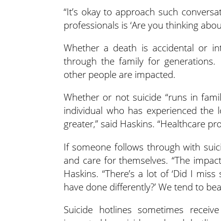
“It’s okay to approach such conversat
professionals is ‘Are you thinking abo
Whether a death is accidental or in
through the family for generations.
other people are impacted.
Whether or not suicide “runs in fami
individual who has experienced the lo
greater,” said Haskins. “Healthcare pro
If someone follows through with suici
and care for themselves. “The impact 
Haskins. “There’s a lot of ‘Did I mis
have done differently?’ We tend to be
Suicide hotlines sometimes receiv