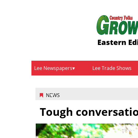
Eastern Ed
Lee Newspapers
Lee Trade Shows
NEWS
Tough conversati