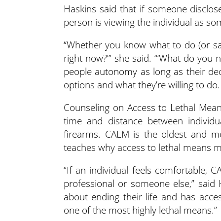
Haskins said that if someone discloses
person is viewing the individual as so
“Whether you know what to do (or say
right now?’” she said. “‘What do you 
people autonomy as long as their deci
options and what they’re willing to d
Counseling on Access to Lethal Means 
time and distance between individua
firearms. CALM is the oldest and mo
teaches why access to lethal means m
“If an individual feels comfortable, 
professional or someone else,” said
about ending their life and has acce
one of the most highly lethal means.”