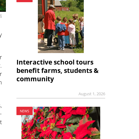
4
y
r
Interactive school tours
.
benefit farms, students &
r
community
n
August 1, 2026
,
NEWS
–
t