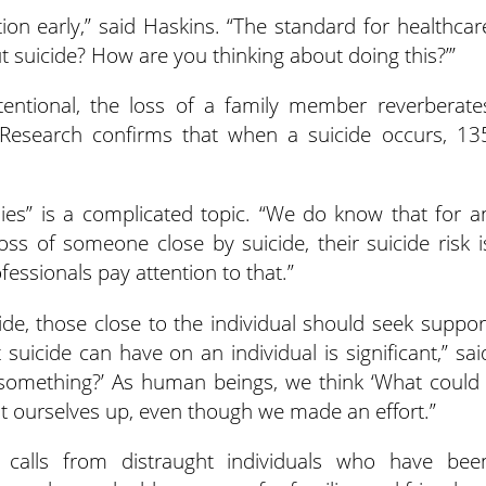
ion early,” said Haskins. “The standard for healthcar
ut suicide? How are you thinking about doing this?’”
tentional, the loss of a family member reverberate
 Research confirms that when a suicide occurs, 13
lies” is a complicated topic. “We do know that for a
ss of someone close by suicide, their suicide risk i
fessionals pay attention to that.”
de, those close to the individual should seek suppor
suicide can have on an individual is significant,” sai
s something?’ As human beings, we think ‘What could 
at ourselves up, even though we made an effort.”
e calls from distraught individuals who have bee