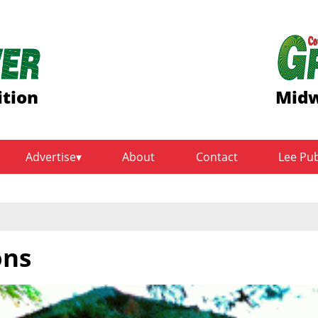
ition
Midw
Advertise
About
Contact
Lee Pu
ons