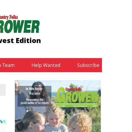
est Edition
b Team
Help Wanted
Subscribe