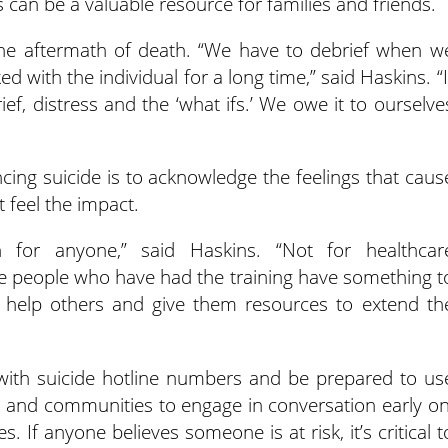
 can be a valuable resource for families and friends.
the aftermath of death. “We have to debrief when w
d with the individual for a long time,” said Haskins. “I
ef, distress and the ‘what ifs.’ We owe it to ourselve
ncing suicide is to acknowledge the feelings that caus
 feel the impact.
 for anyone,” said Haskins. “Not for healthcar
e people who have had the training have something t
 help others and give them resources to extend th
 with suicide hotline numbers and be prepared to us
 and communities to engage in conversation early on
 If anyone believes someone is at risk, it’s critical t