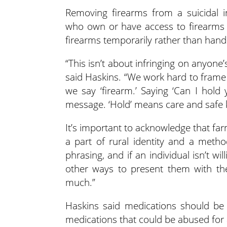
Removing firearms from a suicidal in
who own or have access to firearms ar
firearms temporarily rather than hand
“This isn’t about infringing on anyone’
said Haskins. “We work hard to fram
we say ‘firearm.’ Saying ‘Can I hold 
message. ‘Hold’ means care and safe k
It’s important to acknowledge that fa
a part of rural identity and a metho
phrasing, and if an individual isn’t wil
other ways to present them with t
much.”
Haskins said medications should be
medications that could be abused for 