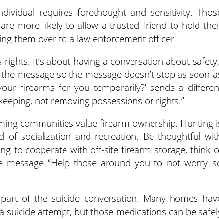
dividual requires forethought and sensitivity. Thos
e more likely to allow a trusted friend to hold thei
ing them over to a law enforcement officer.
s rights. It’s about having a conversation about safety,
e the message so the message doesn’t stop as soon a
your firearms for you temporarily?’ sends a differen
eeping, not removing possessions or rights.”
rming communities value firearm ownership. Hunting i
d of socialization and recreation. Be thoughtful wit
ling to cooperate with off-site firearm storage, think o
he message “Help those around you to not worry s
 part of the suicide conversation. Many homes hav
a suicide attempt, but those medications can be safel