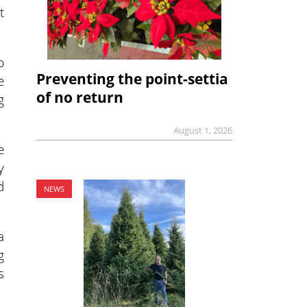
t
p
Preventing the point-settia
e
of no return
g
August 1, 2026
e
y
d
NEWS
a
g
s