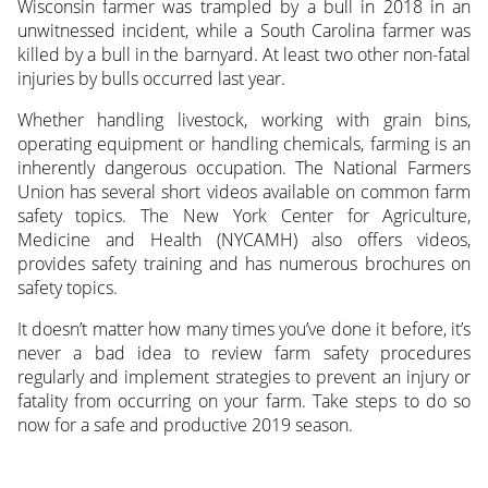
Wisconsin farmer was trampled by a bull in 2018 in an
unwitnessed incident, while a South Carolina farmer was
killed by a bull in the barnyard. At least two other non-fatal
injuries by bulls occurred last year.
Whether handling livestock, working with grain bins,
operating equipment or handling chemicals, farming is an
inherently dangerous occupation. The National Farmers
Union has several short videos available on common farm
safety topics. The New York Center for Agriculture,
Medicine and Health (NYCAMH) also offers videos,
provides safety training and has numerous brochures on
safety topics.
It doesn’t matter how many times you’ve done it before, it’s
never a bad idea to review farm safety procedures
regularly and implement strategies to prevent an injury or
fatality from occurring on your farm. Take steps to do so
now for a safe and productive 2019 season.