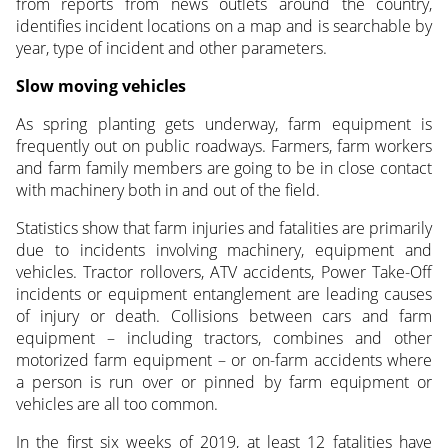
from reports from news outlets around the country,
identifies incident locations on a map and is searchable by
year, type of incident and other parameters.
Slow moving vehicles
As spring planting gets underway, farm equipment is
frequently out on public roadways. Farmers, farm workers
and farm family members are going to be in close contact
with machinery both in and out of the field.
Statistics show that farm injuries and fatalities are primarily
due to incidents involving machinery, equipment and
vehicles. Tractor rollovers, ATV accidents, Power Take-Off
incidents or equipment entanglement are leading causes
of injury or death. Collisions between cars and farm
equipment – including tractors, combines and other
motorized farm equipment – or on-farm accidents where
a person is run over or pinned by farm equipment or
vehicles are all too common.
In the first six weeks of 2019, at least 12 fatalities have