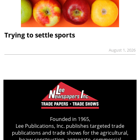
Trying to settle sports
August 1, 2026
Founded in 1965,
Lee Publications, Inc. publishes targeted trade
publications and trade shows for the agricultural,
heavy construction, aggregate, commercial