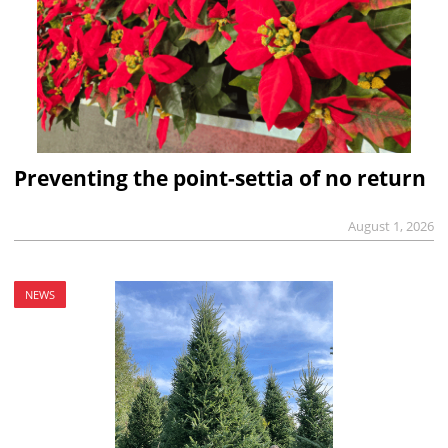
Preventing the point-settia of no return
August 1, 2026
NEWS