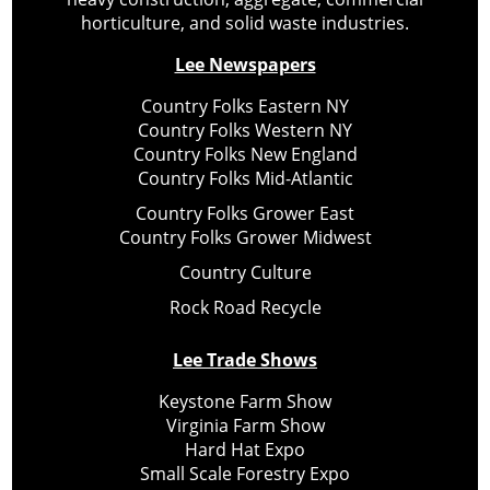
horticulture, and solid waste industries.
Lee Newspapers
Country Folks Eastern NY
Country Folks Western NY
Country Folks New England
Country Folks Mid-Atlantic
Country Folks Grower East
Country Folks Grower Midwest
Country Culture
Rock Road Recycle
Lee Trade Shows
Keystone Farm Show
Virginia Farm Show
Hard Hat Expo
Small Scale Forestry Expo