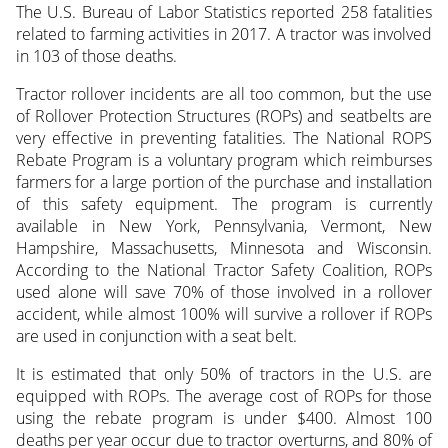
The U.S. Bureau of Labor Statistics reported 258 fatalities
related to farming activities in 2017. A tractor was involved
in 103 of those deaths.
Tractor rollover incidents are all too common, but the use
of Rollover Protection Structures (ROPs) and seatbelts are
very effective in preventing fatalities. The National ROPS
Rebate Program is a voluntary program which reimburses
farmers for a large portion of the purchase and installation
of this safety equipment. The program is currently
available in New York, Pennsylvania, Vermont, New
Hampshire, Massachusetts, Minnesota and Wisconsin.
According to the National Tractor Safety Coalition, ROPs
used alone will save 70% of those involved in a rollover
accident, while almost 100% will survive a rollover if ROPs
are used in conjunction with a seat belt.
It is estimated that only 50% of tractors in the U.S. are
equipped with ROPs. The average cost of ROPs for those
using the rebate program is under $400. Almost 100
deaths per year occur due to tractor overturns, and 80% of