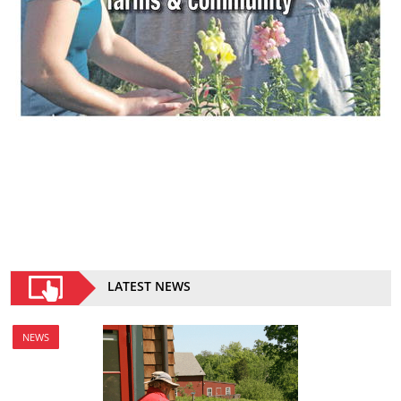
LATEST NEWS
NEWS