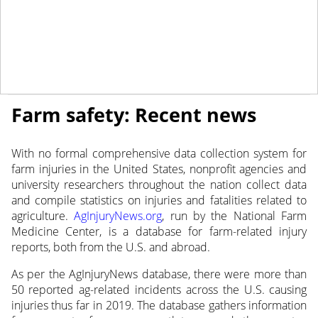
May 14, 2019
NEWS
Farm safety: Recent news
With no formal comprehensive data collection system for
farm injuries in the United States, nonprofit agencies and
university researchers throughout the nation collect data
and compile statistics on injuries and fatalities related to
agriculture.
AgInjuryNews.org
, run by the National Farm
Medicine Center, is a database for farm-related injury
reports, both from the U.S. and abroad.
As per the AgInjuryNews database, there were more than
50 reported ag-related incidents across the U.S. causing
injuries thus far in 2019. The database gathers information