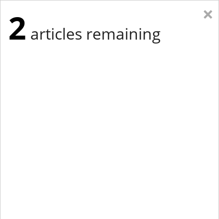
×
2
articles remaining
Eastern Edition
Midwest Edition
tap