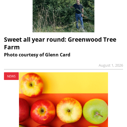
Sweet all year round: Greenwood Tree
Farm
Photo courtesy of Glenn Card
August 1, 2026
NEWS