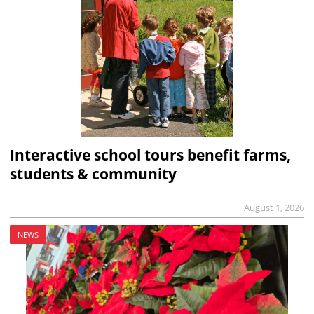
Interactive school tours benefit farms,
students & community
August 1, 2026
NEWS