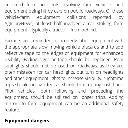
occurred from accidents involving farm vehicles and
equipment being hit by cars on public roadways. Of these
vehicle/farm equipment collisions reported by
AgInjuryNews, at least half involved a car striking farm
equipment – typically a tractor – from behind.
Farmers are reminded to properly label equipment with
the appropriate slow moving vehicle placards and to add
reflective tape to the edges of equipment for enhanced
visibility. Fading signs or tape should be replaced. Rear
spotlights should not be used on roadways, as they are
often mistaken for car headlights, but turn on headlights
and other equipment lights to increase visibility. Nighttime
trips should be avoided, as should trips during rush hour.
Pilot vehicles, both following and preceding the
equipment, should be utilized on longer trips. Adding
mirrors to farm equipment can be an additional safety
feature.
Equipment dangers