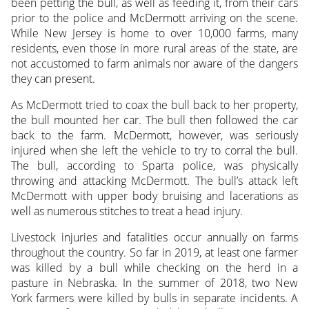
been petting the bull, as well as feeding it, from their cars
prior to the police and McDermott arriving on the scene.
While New Jersey is home to over 10,000 farms, many
residents, even those in more rural areas of the state, are
not accustomed to farm animals nor aware of the dangers
they can present.
As McDermott tried to coax the bull back to her property,
the bull mounted her car. The bull then followed the car
back to the farm. McDermott, however, was seriously
injured when she left the vehicle to try to corral the bull.
The bull, according to Sparta police, was physically
throwing and attacking McDermott. The bull’s attack left
McDermott with upper body bruising and lacerations as
well as numerous stitches to treat a head injury.
Livestock injuries and fatalities occur annually on farms
throughout the country. So far in 2019, at least one farmer
was killed by a bull while checking on the herd in a
pasture in Nebraska. In the summer of 2018, two New
York farmers were killed by bulls in separate incidents. A