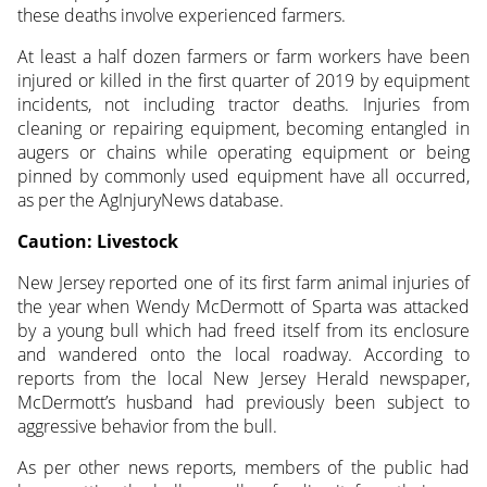
these deaths involve experienced farmers.
At least a half dozen farmers or farm workers have been
injured or killed in the first quarter of 2019 by equipment
incidents, not including tractor deaths. Injuries from
cleaning or repairing equipment, becoming entangled in
augers or chains while operating equipment or being
pinned by commonly used equipment have all occurred,
as per the AgInjuryNews database.
Caution: Livestock
New Jersey reported one of its first farm animal injuries of
the year when Wendy McDermott of Sparta was attacked
by a young bull which had freed itself from its enclosure
and wandered onto the local roadway. According to
reports from the local New Jersey Herald newspaper,
McDermott’s husband had previously been subject to
aggressive behavior from the bull.
As per other news reports, members of the public had