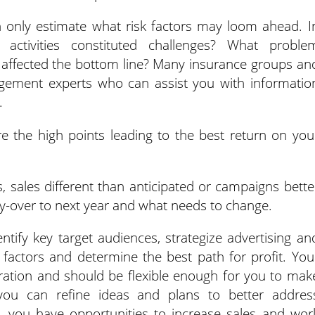
n only estimate what risk factors may loom ahead. I
t activities constituted challenges? What proble
 affected the bottom line? Many insurance groups an
gement experts who can assist you with informatio
.
 the high points leading to the best return on you
, sales different than anticipated or campaigns bette
rry-over to next year and what needs to change.
entify key target audiences, strategize advertising an
factors and determine the best path for profit. You
ration and should be flexible enough for you to mak
you can refine ideas and plans to better addres
, you have opportunities to increase sales and wor