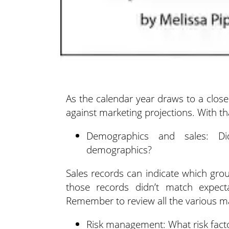
As the calendar year draws to a close
against marketing projections.
With th
Demographics and sales: Did
demographics?
Sales records can indicate which gro
those records didn’t match expec
Remember to review all the various ma
Risk management: What risk fact