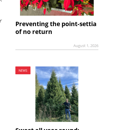
r
Preventing the point-settia
of no return
August 1, 2026
NEWS