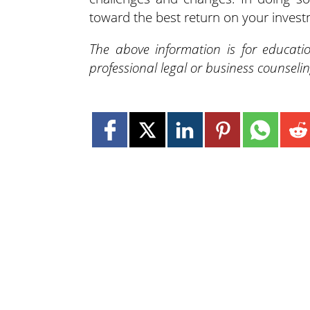
toward the best return on your invest
The above information is for educati
professional legal or business counseli