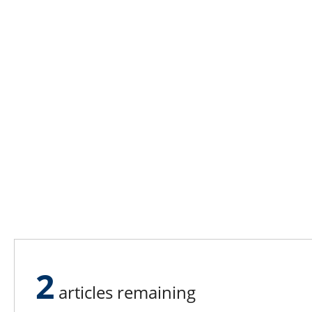
2
articles remaining