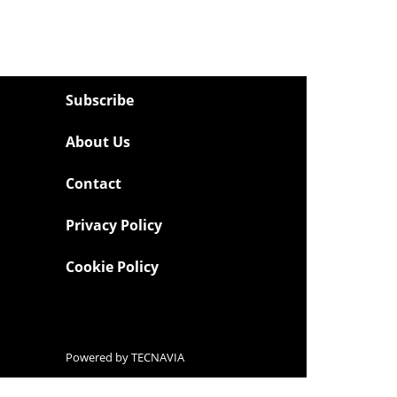
Subscribe
About Us
Contact
Privacy Policy
Cookie Policy
Powered by
TECNAVIA