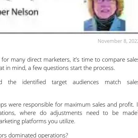
November 8, 202
 for many direct marketers, it’s time to compare sale
at in mind, a few questions start the process.
 the identified target audiences match sale
ups were responsible for maximum sales and profit. I
tations, where do adjustments need to be made
rketing platforms you utilize.
ors dominated operations?