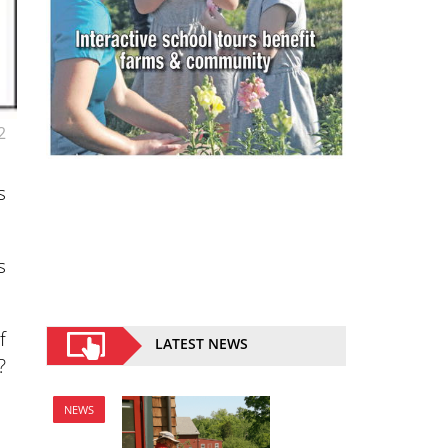
2
s
s
f
LATEST NEWS
?
NEWS