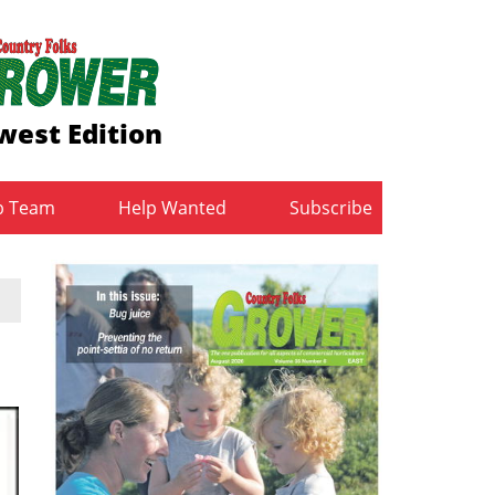
west Edition
b Team
Help Wanted
Subscribe