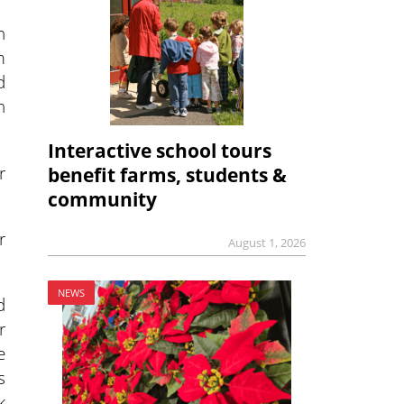
n
m
d
n
Interactive school tours
r
benefit farms, students &
community
r
August 1, 2026
NEWS
d
r
e
s
k