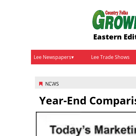
Eastern Edi
Lee Newspapers
Lee Trade Shows
NEWS
Year-End Compari