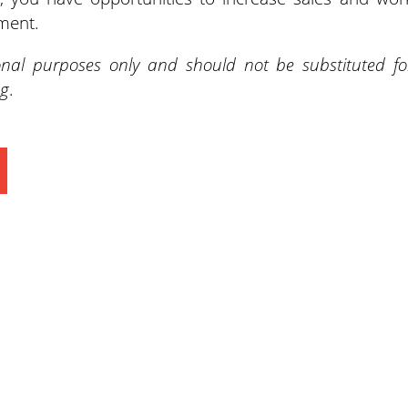
ment.
onal purposes only and should not be substituted fo
ng
.