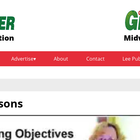
tion
Mid
Advertise
About
Contact
Lee Pu
sons