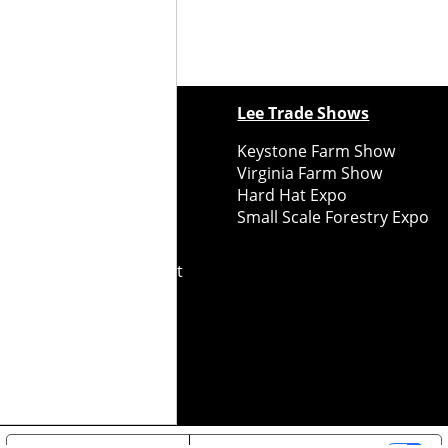
ewspapers
Lee Trade Shows
y Folks Eastern NY
Keystone Farm Show
ry Folks Western NY
Virginia Farm Show
ry Folks New England
Hard Hat Expo
y Folks Mid-Atlantic
Small Scale Forestry Expo
ry Folks Grower East
ry Folks Grower Midwest
ry Culture
Road Recycle
ghts Reserved
2026