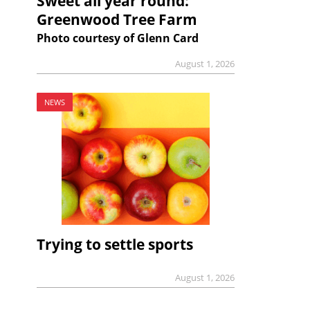
Sweet all year round:
Greenwood Tree Farm
Photo courtesy of Glenn Card
August 1, 2026
NEWS
Trying to settle sports
August 1, 2026