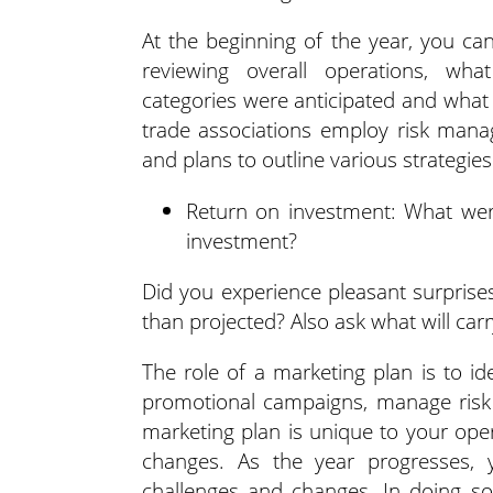
At the beginning of the year, you ca
reviewing overall operations, wha
categories were anticipated and what
trade associations employ risk mana
and plans to outline various strategies
Return on investment: What were
investment?
Did you experience pleasant surprises
than projected? Also ask what will ca
The role of a marketing plan is to id
promotional campaigns, manage risk 
marketing plan is unique to your ope
changes. As the year progresses, 
challenges and changes. In doing so