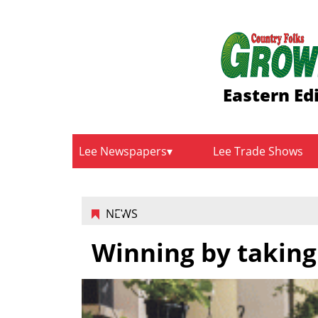
Eastern Ed
Lee Newspapers
Lee Trade Shows
NEWS
Winning by taking