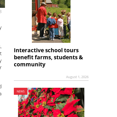
3
y
,
Interactive school tours
t
benefit farms, students &
y
community
r
August 1, 2026
d
NEWS
a