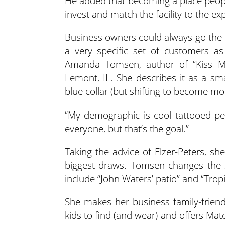
He added that becoming a place people
invest and match the facility to the ex
Business owners could always go the 
a very specific set of customers as
Amanda Tomsen, author of “Kiss 
Lemont, IL. She describes it as a sma
blue collar (but shifting to become mo
“My demographic is cool tattooed peo
everyone, but that’s the goal.”
Taking the advice of Elzer-Peters, sh
biggest draws. Tomsen changes the 
include “John Waters’ patio” and “Trop
She makes her business family-friend
kids to find (and wear) and offers Mat