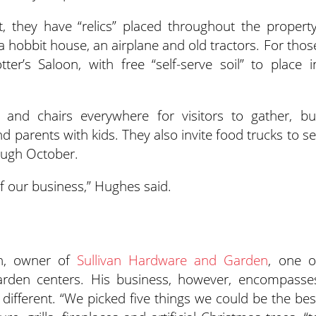
, they have “relics” placed throughout the property
a hobbit house, an airplane and old tractors. For thos
er’s Saloon, with free “self-serve soil” to place i
and chairs everywhere for visitors to gather, bu
nd parents with kids. They also invite food trucks to se
ough October.
of our business,” Hughes said.
an, owner of
Sullivan Hardware and Garden
, one o
garden centers. His business, however, encompasse
 different. “We picked five things we could be the bes