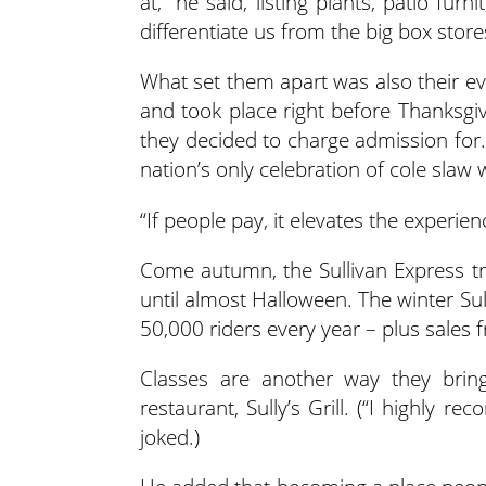
at,” he said, listing plants, patio furni
differentiate us from the big box store
What set them apart was also their ev
and took place right before Thanksgi
they decided to charge admission for. 
nation’s only celebration of cole slaw 
“If people pay, it elevates the experien
Come autumn, the Sullivan Express tr
until almost Halloween. The winter Su
50,000 riders every year – plus sales fr
Classes are another way they bring 
restaurant, Sully’s Grill. (“I highly 
joked.)