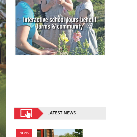
LATEST NEWS
NEWS