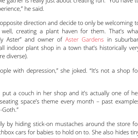
 gather is really just about creating fun. “You have t
perience,” he said.
opposite direction and decide to only be welcoming t
 well, creating a plant haven for them. That’s wha
My Aster” and owner of
Aster Gardens
in suburba
ll indoor plant shop in a town that’s historically ver
re diverse).
ple with depression,” she joked. “It’s not a shop fo
e put a couch in her shop and it’s actually one of he
seating space’s theme every month – past example
i-Goth.”
ly by hiding stick-on mustaches around the store fo
chbox cars for babies to hold on to. She also hides tin