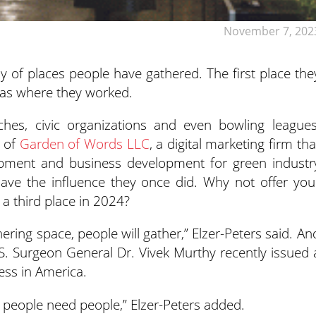
November 7, 202
hy of places people have gathered. The first place the
as where they worked.
ches, civic organizations and even bowling leagues
r of
Garden of Words LLC
, a digital marketing firm tha
opment and business development for green industr
have the influence they once did. Why not offer you
a third place in 2024?
ering space, people will gather,” Elzer-Peters said. An
.S. Surgeon General Dr. Vivek Murthy recently issued 
ess in America.
 – people need people,” Elzer-Peters added.