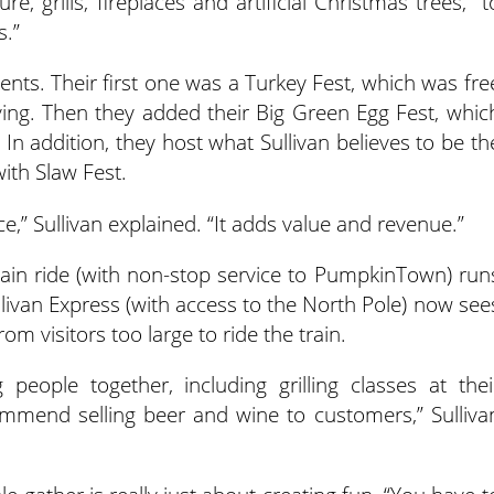
ture, grills, fireplaces and artificial Christmas trees, “t
s.”
ents. Their first one was a Turkey Fest, which was fre
ving. Then they added their Big Green Egg Fest, whic
In addition, they host what Sullivan believes to be th
with Slaw Fest.
ce,” Sullivan explained. “It adds value and revenue.”
ain ride (with non-stop service to PumpkinTown) run
llivan Express (with access to the North Pole) now see
om visitors too large to ride the train.
people together, including grilling classes at thei
recommend selling beer and wine to customers,” Sulliva