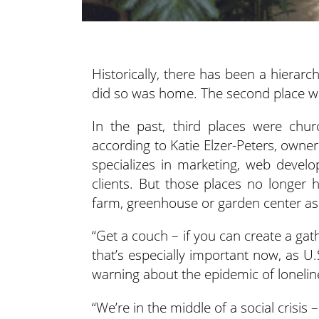
Historically, there has been a hierarc
did so was home. The second place w
In the past, third places were chur
according to Katie Elzer-Peters, owne
specializes in marketing, web devel
clients. But those places no longer 
farm, greenhouse or garden center as 
“Get a couch – if you can create a gath
that’s especially important now, as U
warning about the epidemic of lonelin
“We’re in the middle of a social crisis