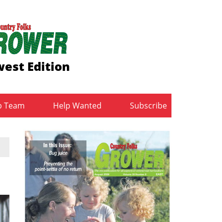
est Edition
b Team
Help Wanted
Subscribe