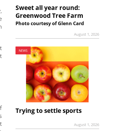
Sweet all year round:
,
Greenwood Tree Farm
e
Photo courtesy of Glenn Card
n
August 1, 2026
t
NEWS
t
f
Trying to settle sports
s
t
August 1, 2026