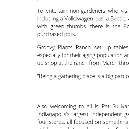
To entertain non-gardeners who visit
including a Volkswagen bus, a Beetle, 
with green thumbs, there is the Pott
purchased pots.
Groovy Plants Ranch set up tables 
especially for their aging population a
up shop at the ranch from March thr
“Being a gathering place is a big part 
Also welcoming to all is Pat Sulliv
Indianapolis’s largest independent 
four stores, all focused on something