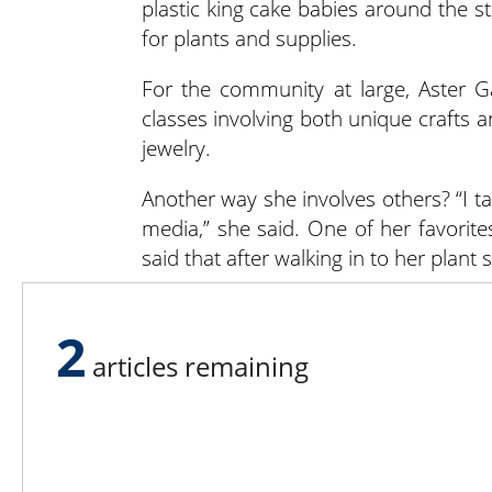
plastic king cake babies around the st
for plants and supplies.
For the community at large, Aster G
classes involving both unique crafts
jewelry.
Another way she involves others? “I t
media,” she said. One of her favorite
said that after walking in to her plant 
Third places are community spac
2
psychological wellbeing. People feel a
articles remaining
place that matches their needs. Help 