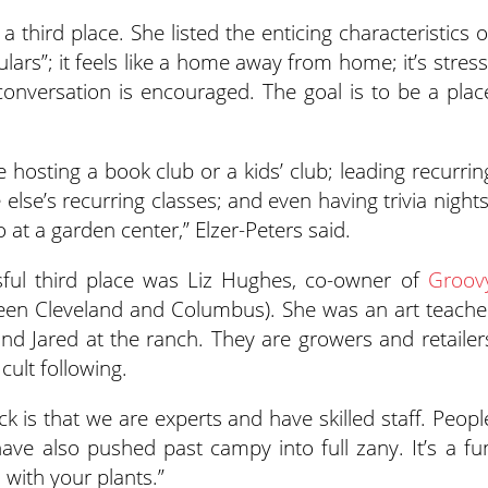
 third place. She listed the enticing characteristics o
ulars”; it feels like a home away from home; it’s stress
 conversation is encouraged. The goal is to be a plac
de hosting a book club or a kids’ club; leading recurrin
lse’s recurring classes; and even having trivia nights
 at a garden center,” Elzer-Peters said.
ssful third place was Liz Hughes, co-owner of
Groov
en Cleveland and Columbus). She was an art teache
nd Jared at the ranch. They are growers and retailer
ult following.
k is that we are experts and have skilled staff. Peopl
ve also pushed past campy into full zany. It’s a fu
 with your plants.”