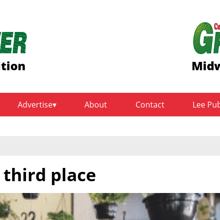
ition
Midw
Advertise
About
Contact
Lee Pu
 third place