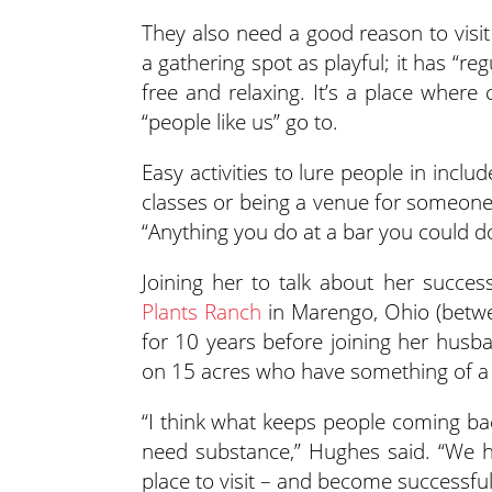
They also need a good reason to visit a
a gathering spot as playful; it has “reg
free and relaxing. It’s a place where
“people like us” go to.
Easy activities to lure people in inclu
classes or being a venue for someone e
“Anything you do at a bar you could do
Joining her to talk about her succe
Plants Ranch
in Marengo, Ohio (betwe
for 10 years before joining her husba
on 15 acres who have something of a c
“I think what keeps people coming bac
need substance,” Hughes said. “We ha
place to visit – and become successful