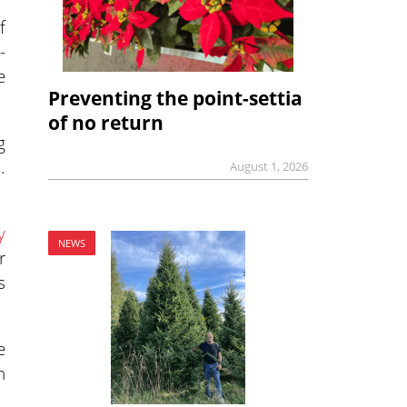
f
-
e
Preventing the point-settia
of no return
g
.
August 1, 2026
y
NEWS
r
s
e
n