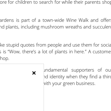
ore for children to search for while their parents sho
ardens is part of a town-wide Wine Walk and offer
 and plants, including mushroom wreaths and succulen
ake stupid quotes from people and use them for socia
s is “Wow, there’s a lot of plants in here.” A custome
shop.
es that serve as fundamental supporters of ou
×
 sense of influence and identity when they find a thir
them find that space with your green business.