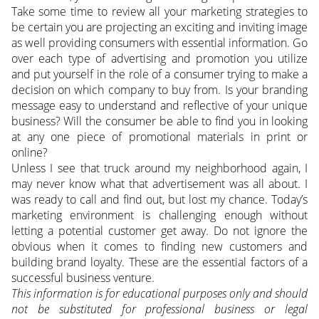
Take some time to review all your marketing strategies to
be certain you are projecting an exciting and inviting image
as well providing consumers with essential information. Go
over each type of advertising and promotion you utilize
and put yourself in the role of a consumer trying to make a
decision on which company to buy from. Is your branding
message easy to understand and reflective of your unique
business? Will the consumer be able to find you in looking
at any one piece of promotional materials in print or
online?
Unless I see that truck around my neighborhood again, I
may never know what that advertisement was all about. I
was ready to call and find out, but lost my chance. Today’s
marketing environment is challenging enough without
letting a potential customer get away. Do not ignore the
obvious when it comes to finding new customers and
building brand loyalty. These are the essential factors of a
successful business venture.
This information is for educational purposes only and should
not be substituted for professional business or legal