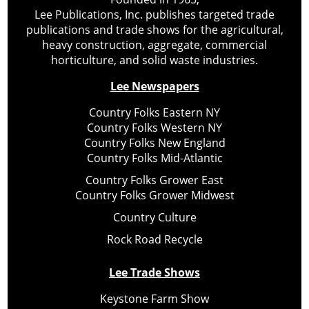
Lee Publications, Inc. publishes targeted trade
publications and trade shows for the agricultural,
heavy construction, aggregate, commercial
horticulture, and solid waste industries.
Lee Newspapers
Country Folks Eastern NY
Country Folks Western NY
Country Folks New England
Country Folks Mid-Atlantic
Country Folks Grower East
Country Folks Grower Midwest
Country Culture
Rock Road Recycle
Lee Trade Shows
Keystone Farm Show