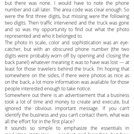
but there was none. I would have to note the phone
number and call later. The area code was clear enough. So
were the first three digits, but missing were the following
two digits. Then traffic intervened and the truck was gone
and so was my opportunity to find out what the photo
represented and who it belonged to.
The photo in scale, color and sophistication was an eye-
catcher, but with an obscured phone number (the two
digits were probably worn off by opening and closing the
back panel) whatever meaning it was to have was lost — at
least for those travelers behind the truck. I’m hoping that
somewhere on the sides, if there were photos as nice as
on the back, a lot more information was available for those
people interested enough to take notice.
Somewhere out there is an advertisement that a business
took a lot of time and money to create and execute, but
ignored the obvious important message. If you can’t
identify the business and you can’t contact them, what was
all the effort for in the first place?
It sounds so simple to emphasize the essentials in