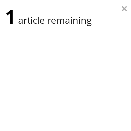
×
1
article remaining
Eastern Edition
Midwest Edition
tap