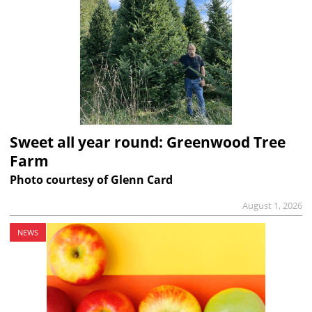
Sweet all year round: Greenwood Tree
Farm
Photo courtesy of Glenn Card
August 1, 2026
NEWS