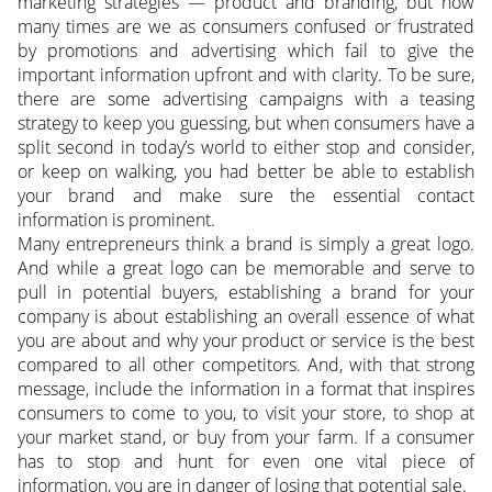
marketing strategies — product and branding, but how
many times are we as consumers confused or frustrated
by promotions and advertising which fail to give the
important information upfront and with clarity. To be sure,
there are some advertising campaigns with a teasing
strategy to keep you guessing, but when consumers have a
split second in today’s world to either stop and consider,
or keep on walking, you had better be able to establish
your brand and make sure the essential contact
information is prominent.
Many entrepreneurs think a brand is simply a great logo.
And while a great logo can be memorable and serve to
pull in potential buyers, establishing a brand for your
company is about establishing an overall essence of what
you are about and why your product or service is the best
compared to all other competitors. And, with that strong
message, include the information in a format that inspires
consumers to come to you, to visit your store, to shop at
your market stand, or buy from your farm. If a consumer
has to stop and hunt for even one vital piece of
information, you are in danger of losing that potential sale.