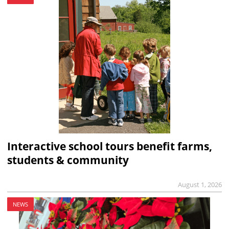
Interactive school tours benefit farms,
students & community
August 1, 2026
NEWS