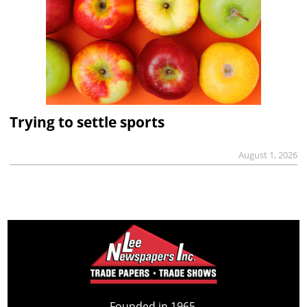
Trying to settle sports
August 1, 2026
Founded in 1965,