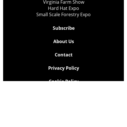
Virginia Farm Show
Hard Hat Expo
Small Scale Forestry Expo
Subscribe
About Us
Contact
Privacy Policy
Cookie Policy
Copyright @ Lee Newspapers Inc. All Rights Reserved
2026
Powered by
TECNAVIA
Your Privacy Choices