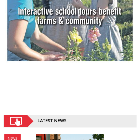
LATEST NEWS
NEWS