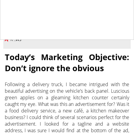
March 31, 2017
NEWS
Today’s Marketing Objective:
Don’t ignore the obvious
Following a delivery truck, I became intrigued with the
beautiful advertising on the vehicle’s back panel. Luscious
green apples on a gleaming kitchen counter certainly
caught my eye. What was this an advertisement for? Was it
a food delivery service, a new café, a kitchen makeover
business?
I could think of several scenarios perfect for the
advertisement. I looked for a tagline and a website
address, I was sure I would find at the bottom of the ad,