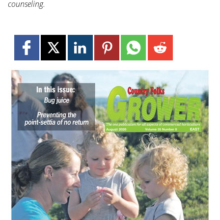
counseling.