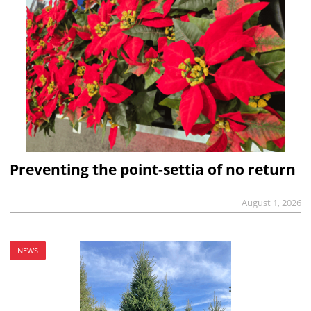
Preventing the point-settia of no return
August 1, 2026
NEWS