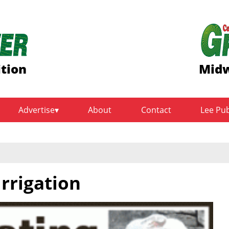
ition
Midw
Advertise
About
Contact
Lee Pu
rrigation