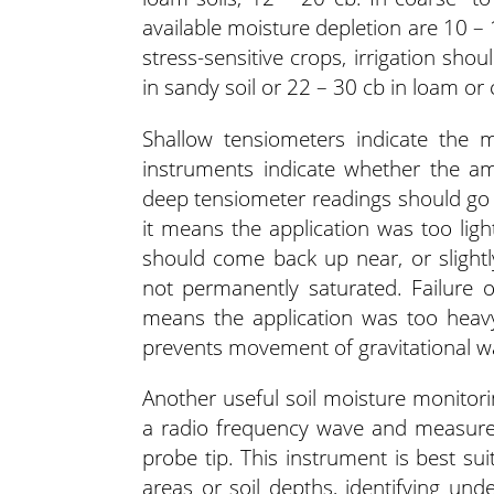
available moisture depletion are 10 – 
stress-sensitive crops, irrigation s
in sandy soil or 22 – 30 cb in loam or 
Shallow tensiometers indicate the m
instruments indicate whether the amo
deep tensiometer readings should go d
it means the application was too ligh
should come back up near, or slightly
not permanently saturated. Failure 
means the application was too heavy,
prevents movement of gravitational w
Another useful soil moisture monitorin
a radio frequency wave and measures
probe tip. This instrument is best su
areas or soil depths, identifying unde