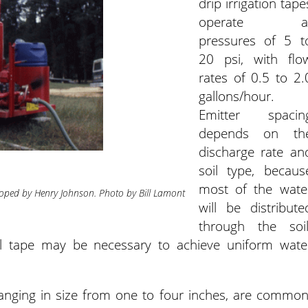
drip irrigation tape
operate a
pressures of 5 t
20 psi, with flo
rates of 0.5 to 2.
gallons/hour.
Emitter spacin
depends on th
discharge rate an
soil type, becaus
most of the wate
eloped by Henry Johnson. Photo by Bill Lamont
will be distribute
through the soil
ol tape may be necessary to achieve uniform wate
ranging in size from one to four inches, are common