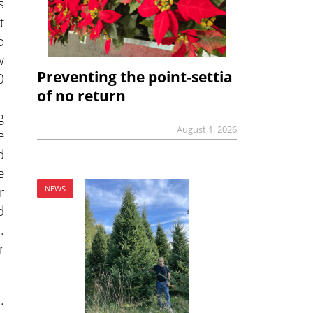
s
t
o
w
Preventing the point-settia
0
of no return
g
August 1, 2026
e
d
e
r
NEWS
d
.
r
.