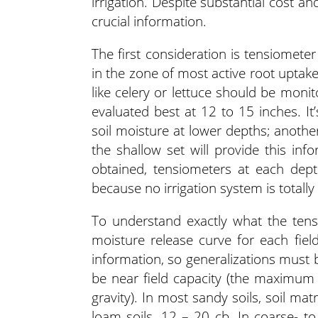
irrigation. Despite substantial cost 
crucial information.
The first consideration is tensiomet
in the zone of most active root uptak
like celery or lettuce should be moni
evaluated best at 12 to 15 inches. I
soil moisture at lower depths; anothe
the shallow set will provide this inf
obtained, tensiometers at each depth
because no irrigation system is totall
To understand exactly what the ten
moisture release curve for each fie
information, so generalizations must
be near field capacity (the maximum 
gravity). In most sandy soils, soil matr
loam soils, 12 – 20 cb. In coarse- t