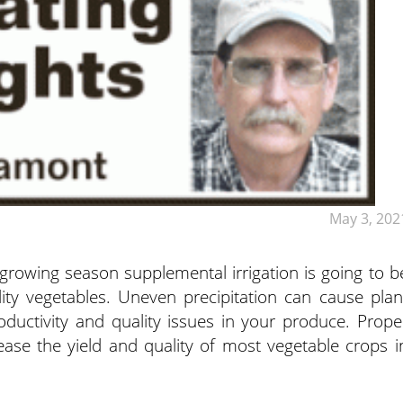
May 3, 202
 growing season supplemental irrigation is going to b
ity vegetables. Uneven precipitation can cause plan
roductivity and quality issues in your produce.
Prope
ease the yield and quality of most vegetable crops i