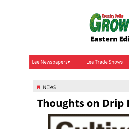
Eastern Ed
Lee Newspapers
Lee Trade Shows
NEWS
Thoughts on Drip I