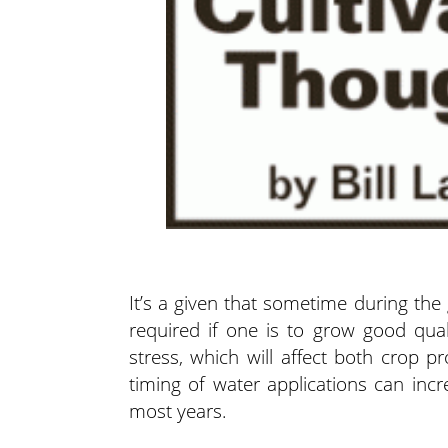
It’s a given that sometime during the
required if one is to grow good qual
stress, which will affect both crop p
timing of water applications can incr
most years.