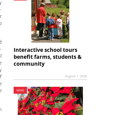
y
-
r
p
d
–
Interactive school tours
l
benefit farms, students &
e
community
y
f
August 1, 2026
e
e
NEWS
n