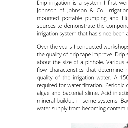
Drip irrigation is a system I first w
Johnson of Johnson & Co. Irrigatio
mounted portable pumping and filte
sources to demonstrate the component
irrigation system that has since been
Over the years I conducted workshops 
the quality of drip tape improve. Drip
about the size of a pinhole. Various 
flow characteristics that determine
quality of the irrigation water. A 15
required for water filtration. Periodic
algae and bacterial slime. Acid injec
mineral buildup in some systems. Ba
water supply from becoming contaminat