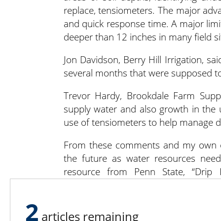
replace, tensiometers. The major advan
and quick response time. A major limita
deeper than 12 inches in many field si
Jon Davidson, Berry Hill Irrigation, said
several months that were supposed to l
Trevor Hardy, Brookdale Farm Supp
supply water and also growth in the u
use of tensiometers to help manage drip 
From these comments and my own obse
the future as water resources need 
resource from Penn State, “Drip I
extension.psu.edu/drip-irrigation-for-
2
Contact Bill with feedback or ideas for
articles remaining