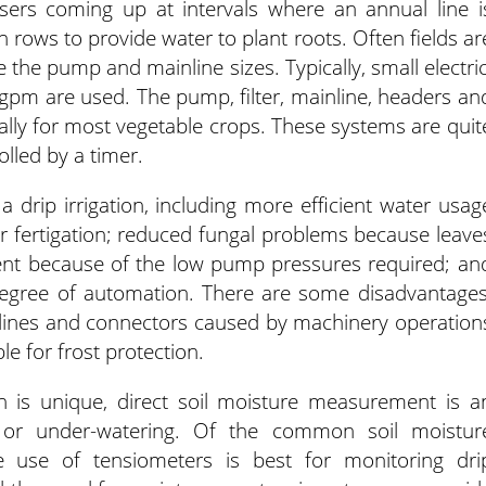
isers coming up at intervals where an annual line i
 rows to provide water to plant roots. Often fields ar
 the pump and mainline sizes. Typically, small electric
gpm are used. The pump, filter, mainline, headers an
nually for most vegetable crops. These systems are quit
lled by a timer.
drip irrigation, including more efficient water usag
for fertigation; reduced fungal problems because leave
ent because of the low pump pressures required; an
egree of automation. There are some disadvantages
 lines and connectors caused by machinery operation
le for frost protection.
on is unique, direct soil moisture measurement is a
- or under-watering. Of the common soil moistur
he use of tensiometers is best for monitoring dri