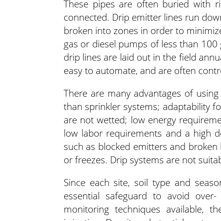
These pipes are often buried with r
connected. Drip emitter lines run down
broken into zones in order to minimize
gas or diesel pumps of less than 100 
drip lines are laid out in the field an
easy to automate, and are often contro
There are many advantages of using a 
than sprinkler systems; adaptability 
are not wetted; low energy requirem
low labor requirements and a high d
such as blocked emitters and broken
or freezes. Drip systems are not suitab
Since each site, soil type and seas
essential safeguard to avoid over
monitoring techniques available, t