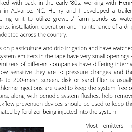
orked with back in the early ‘80s, working with Henr
n in Advance, NC. Henry and I developed a trailer
ring unit to utilize growers’ farm ponds as wate
s, installation, operation and maintenance of a dri
 adopted across the country.
on plasticulture and drip irrigation and have watche
 system emitters in the tape have very small openings 
emitters of different companies have differing interna
 how sensitive they are to pressure changes and th
0- to 200-mesh screen, disk or sand filter is usuall
 chlorine injections are used to keep the system free o
tions, along with periodic system flushes, help remov
ckflow prevention devices should be used to keep th
ed by fertilizer being injected into the system.
Most emitters i