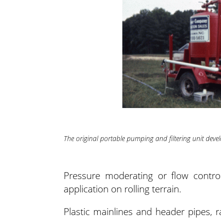
The original portable pumping and filtering unit dev
Pressure moderating or flow contr
application on rolling terrain.
Plastic mainlines and header pipes, 