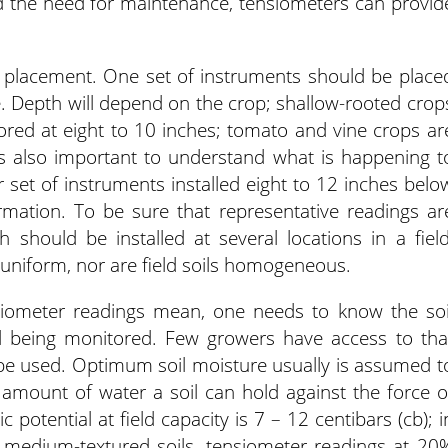
and the need for maintenance, tensiometers can provid
er placement. One set of instruments should be place
e. Depth will depend on the crop; shallow-rooted crop
tored at eight to 10 inches; tomato and vine crops ar
t’s also important to understand what is happening t
r set of instruments installed eight to 12 inches belo
ormation. To be sure that representative readings ar
 should be installed at several locations in a field
y uniform, nor are field soils homogeneous.
siometer readings mean, one needs to know the soi
ld being monitored. Few growers have access to tha
 be used. Optimum soil moisture usually is assumed t
amount of water a soil can hold against the force o
ic potential at field capacity is 7 – 12 centibars (cb); i
o medium-textured soils, tensiometer readings at 20