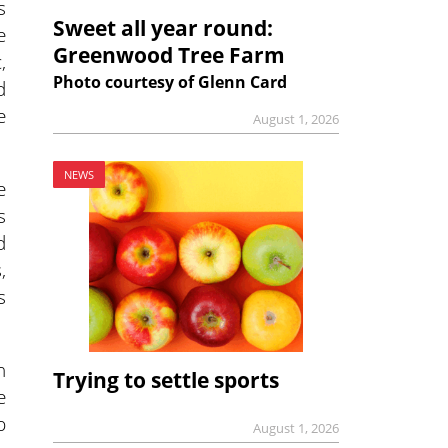
s
Sweet all year round:
e
Greenwood Tree Farm
,
Photo courtesy of Glenn Card
d
e
August 1, 2026
NEWS
e
s
d
,
s
n
Trying to settle sports
e
p
August 1, 2026