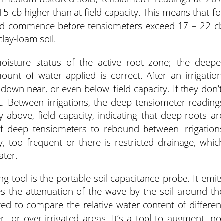
15 cb higher than at field capacity. This means that fo
hould commence before tensiometers exceed 17 – 22 c
clay-loam soil.
oisture status of the active root zone; the deepe
unt of water applied is correct. After an irrigation
own near, or even below, field capacity. If they don’t
t. Between irrigations, the deep tensiometer reading
 above, field capacity, indicating that deep roots ar
of deep tensiometers to rebound between irrigation
 too frequent or there is restricted drainage, whic
ater.
g tool is the portable soil capacitance probe. It emit
 the attenuation of the wave by the soil around th
ited to compare the relative water content of differen
r- or over-irrigated areas. It’s a tool to augment, no