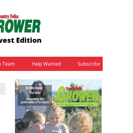
est Edition
b Team
Help Wanted
Subscribe