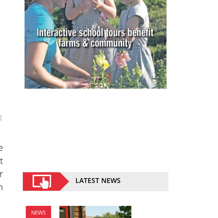
1
e
t
r
LATEST NEWS
n
NEWS