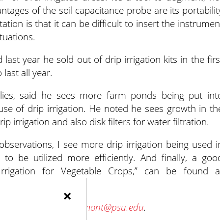
tages of the soil capacitance probe are its portabilit
tion is that it can be difficult to insert the instrumen
tuations.
 last year he sold out of drip irrigation kits in the firs
ast all year.
lies, said he sees more farm ponds being put int
se of drip irrigation. He noted he sees growth in th
irrigation and also disk filters for water filtration.
rvations, I see more drip irrigation being used i
to be utilized more efficiently. And finally, a goo
rrigation for Vegetable Crops,” can be found a
vegetable-production.
×
 future columns at
wlamont@psu.edu
.