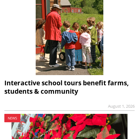
Interactive school tours benefit farms,
students & community
August 1, 2026
NEWS