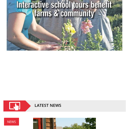
LATEST NEWS
NEWS