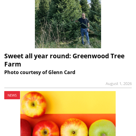
Sweet all year round: Greenwood Tree
Farm
Photo courtesy of Glenn Card
August 1, 2026
NEWS