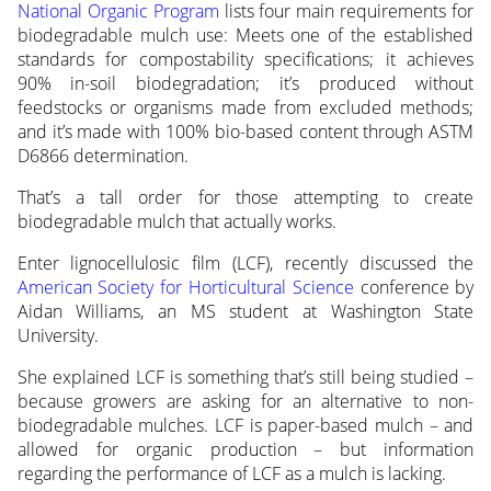
National Organic Program
lists four main requirements for
biodegradable mulch use: Meets one of the established
standards for compostability specifications; it achieves
90% in-soil biodegradation; it’s produced without
feedstocks or organisms made from excluded methods;
and it’s made with 100% bio-based content through ASTM
D6866 determination.
That’s a tall order for those attempting to create
biodegradable mulch that actually works.
Enter lignocellulosic film (LCF), recently discussed the
American Society for Horticultural Science
conference by
Aidan Williams, an MS student at Washington State
University.
She explained LCF is something that’s still being studied –
because growers are asking for an alternative to non-
biodegradable mulches. LCF is paper-based mulch – and
allowed for organic production – but information
regarding the performance of LCF as a mulch is lacking.