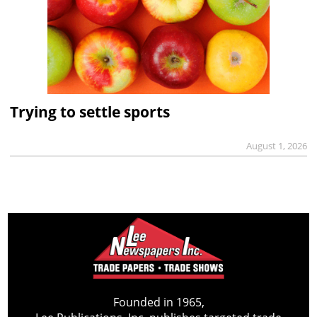
Trying to settle sports
August 1, 2026
Founded in 1965,