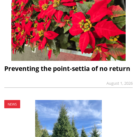
Preventing the point-settia of no return
August 1, 2026
NEWS