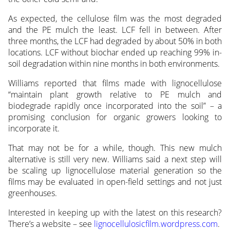
As expected, the cellulose film was the most degraded
and the PE mulch the least. LCF fell in between. After
three months, the LCF had degraded by about 50% in both
locations. LCF without biochar ended up reaching 99% in-
soil degradation within nine months in both environments.
Williams reported that films made with lignocellulose
“maintain plant growth relative to PE mulch and
biodegrade rapidly once incorporated into the soil” – a
promising conclusion for organic growers looking to
incorporate it.
That may not be for a while, though. This new mulch
alternative is still very new. Williams said a next step will
be scaling up lignocellulose material generation so the
films may be evaluated in open-field settings and not just
greenhouses.
Interested in keeping up with the latest on this research?
There’s a website – see
lignocellulosicfilm.wordpress.com
.