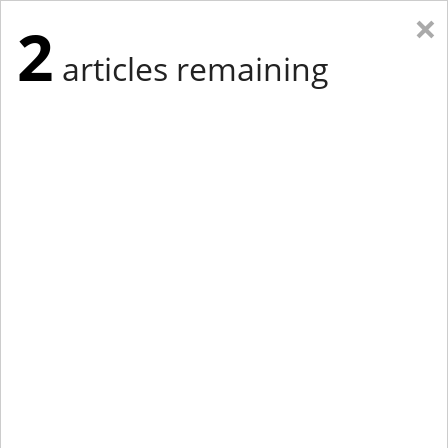
×
2
articles remaining
Eastern Edition
Midwest Edition
tap