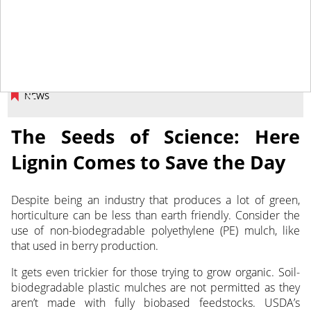
September 2, 2025
NEWS
The Seeds of Science: Here
Lignin Comes to Save the Day
Despite being an industry that produces a lot of green,
horticulture can be less than earth friendly.
Consider the
use of non-biodegradable polyethylene (PE) mulch, like
that used in berry production.
It gets even trickier for those trying to grow organic. Soil-
biodegradable plastic mulches are not permitted as they
aren’t made with fully biobased feedstocks. USDA’s