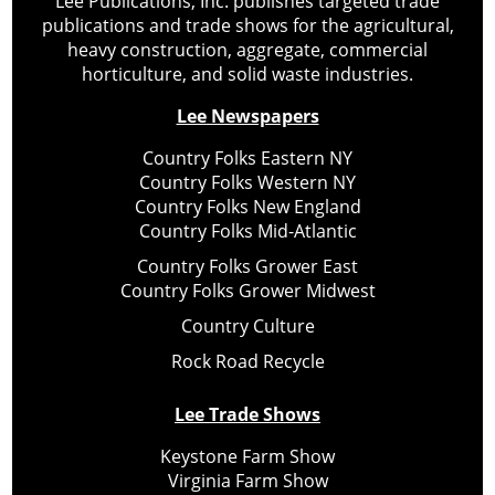
Lee Publications, Inc. publishes targeted trade
publications and trade shows for the agricultural,
heavy construction, aggregate, commercial
horticulture, and solid waste industries.
Lee Newspapers
Country Folks Eastern NY
Country Folks Western NY
Country Folks New England
Country Folks Mid-Atlantic
Country Folks Grower East
Country Folks Grower Midwest
Country Culture
Rock Road Recycle
Lee Trade Shows
Keystone Farm Show
Virginia Farm Show