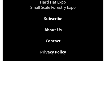
Hard Hat Expo
Small Scale Forestry Expo
Subscribe
About Us
Contact
Privacy Policy
Cookie Policy
Copyright @ Lee Newspapers Inc. All Rights Reserved
2026
Powered by
TECNAVIA
Your Privacy Choices
Notice at collection