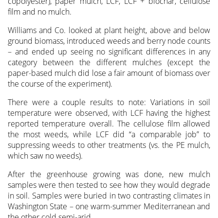
copolyester), paper mulch, LCF, LCF + biochar, cellulose
film and no mulch.
Williams and Co. looked at plant height, above and below
ground biomass, introduced weeds and berry node counts
– and ended up seeing no significant differences in any
category between the different mulches (except the
paper-based mulch did lose a fair amount of biomass over
the course of the experiment).
There were a couple results to note: Variations in soil
temperature were observed, with LCF having the highest
reported temperature overall. The cellulose film allowed
the most weeds, while LCF did “a comparable job” to
suppressing weeds to other treatments (vs. the PE mulch,
which saw no weeds).
After the greenhouse growing was done, new mulch
samples were then tested to see how they would degrade
in soil. Samples were buried in two contrasting climates in
Washington State – one warm-summer Mediterranean and
the other cold semi-arid.