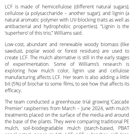
LCF is made of hemicellulose (different natural sugars);
cellulose (a polysaccharide – another sugar); and lignin (a
natural aromatic polymer with UV-blocking traits as well as
antibacterial and hydrophobic properties). “Lignin is the
‘superhero’ of this trio,” Williams said.
Low-cost, abundant and renewable woody biomass (like
sawdust, poplar wood or forest residues) are used to
create LCF. The mulch alternative is still in the early stages
of experimentation. Some of Williams’s research is
exploring how mulch color, lignin use and cellulose
manufacturing affects LCF. Her team is also adding a little
bit (5%) of biochar to some films, to see how that affects its
efficacy.
The team conducted a greenhouse trial growing ‘Cascade
Premier’ raspberries from March – June 2024, with mulch
treatments placed on the surface of the media and around
the base of the plants. They were comparing traditional PE
mulch, soil-biodegradable mulch (starch-based, PBAT