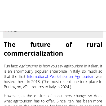
May 9, 2023
NEWS
The future of rural
commercialization
Fun fact:
agriturismo
is how you say agritourism in Italian. It
is an enormously popular
enterprise in Italy, so much so
that the first
International Workshop on Agritourism
was
hosted there in 2018. (The most recent one took place in
Burlington, VT; it returns to Italy in 2024.)
However, as the desires of consumers change, so does
what agritourism has to offer. Since Italy has been more