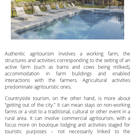
Authentic agritourism involves a working farm, the
structures and activities corresponding to the setting of an
active farm (such as barns and cows being milked),
accommodation in farm buildings and enabled
interactions with the farmers. Agricultural activities
predominate agritouristic ones.
Countryside tourism, on the other hand, is more about
“getting out of the city.” It can mean stays on non-working
farms or a visit to a traditional, cultural or other event in a
rural area. It can involve commercial agritourism, with a
focus more on boutique lodging and activities staged for
touristic purposes – not necessarily linked to the