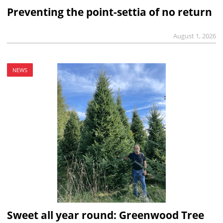
Preventing the point-settia of no return
August 1, 2026
NEWS
Sweet all year round: Greenwood Tree