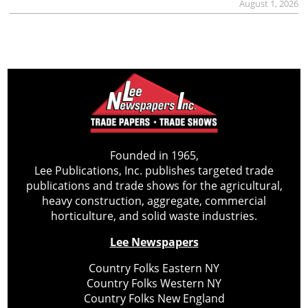
August 1, 2026
Founded in 1965,
Lee Publications, Inc. publishes targeted trade
publications and trade shows for the agricultural,
heavy construction, aggregate, commercial
horticulture, and solid waste industries.
Lee Newspapers
Country Folks Eastern NY
Country Folks Western NY
Country Folks New England