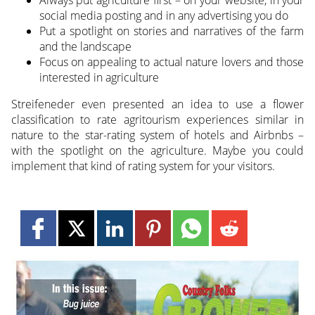
social media posting and in any advertising you do
Put a spotlight on stories and narratives of the farm
and the landscape
Focus on appealing to actual nature lovers and those
interested in agriculture
Streifeneder even presented an idea to use a flower
classification to rate agritourism experiences similar in
nature to the star-rating system of hotels and Airbnbs –
with the spotlight on the agriculture. Maybe you could
implement that kind of rating system for your visitors.