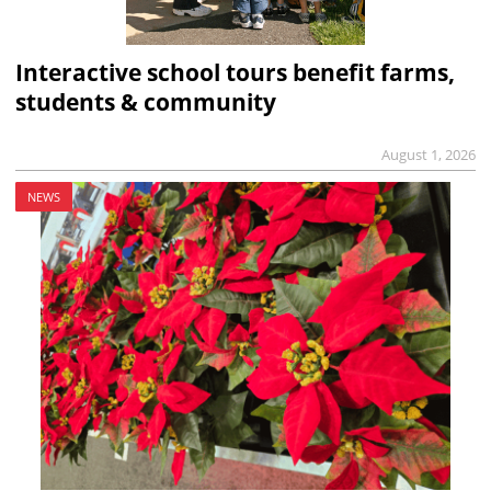
Interactive school tours benefit farms,
students & community
August 1, 2026
NEWS