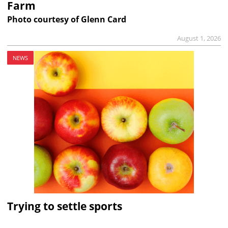
Farm
Photo courtesy of Glenn Card
August 1, 2026
NEWS
Trying to settle sports