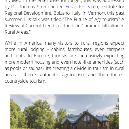
involved in the enterprise for longer, this was addressed
by Dr. Thomas Streifeneder,
Eurac Research
, Institute for
Regional Development, Bolzano, Italy, in Vermont this past
summer. His talk was titled “The Future of Agritourism? A
Review of Current Trends of Touristic Commercialization in
Rural Areas.”
While in America, many visitors to rural regions expect
more rural lodging – cabins, farmhouses, even campers
and tents. In Europe, tourists are increasingly expecting
more modern housing and even hotel-like amenities (such
as pools or saunas). It’s creating a divide in tourism in rural
areas – there’s authentic agritourism and then there’s
countryside tourism.