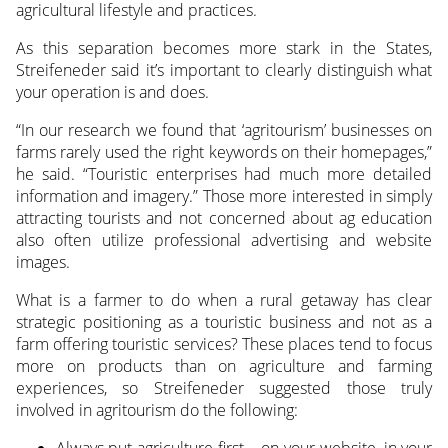
agricultural lifestyle and practices.
As this separation becomes more stark in the States,
Streifeneder said it’s important to clearly distinguish what
your operation is and does.
“In our research we found that ‘agritourism’ businesses on
farms rarely used the right keywords on their homepages,”
he said. “Touristic enterprises had much more detailed
information and imagery.” Those more interested in simply
attracting tourists and not concerned about ag education
also often utilize professional advertising and website
images.
What is a farmer to do when a rural getaway has clear
strategic positioning as a touristic business and not as a
farm offering touristic services? These places tend to focus
more on products than on agriculture and farming
experiences, so Streifeneder suggested those truly
involved in agritourism do the following:
Always put agriculture first – on your website, in your