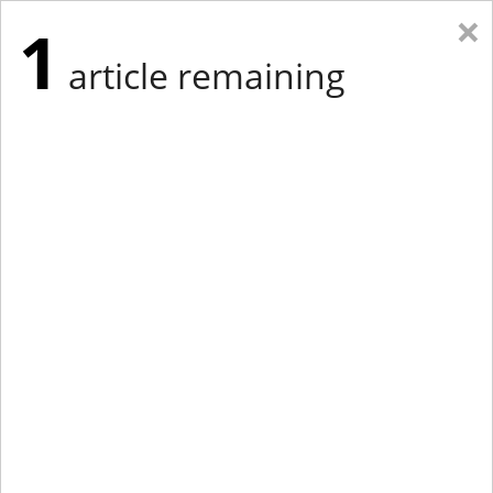
×
1
article remaining
Eastern Edition
Midwest Edition
tap