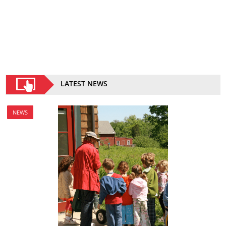
LATEST NEWS
NEWS