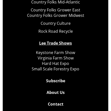
Country Folks Mid-Atlantic
Country Folks Grower East
Country Folks Grower Midwest
Country Culture
Rock Road Recycle
Lee Trade Shows
Keystone Farm Show
Virginia Farm Show
Hard Hat Expo
Small Scale Forestry Expo
Subscribe
About Us
Contact