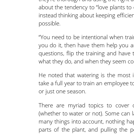
about the tendency to “love plants to 
instead thinking about keeping effici
possible.
“You need to be intentional when trai
you do it, then have them help you an
questions, flip the training and have
what they do, and when they seem con
He noted that watering is the most 
take a full year to train an employee
or just one season.
There are myriad topics to cover d
(whether to water or not). Some can la
many things into account, nothing hap
parts of the plant, and pulling the p