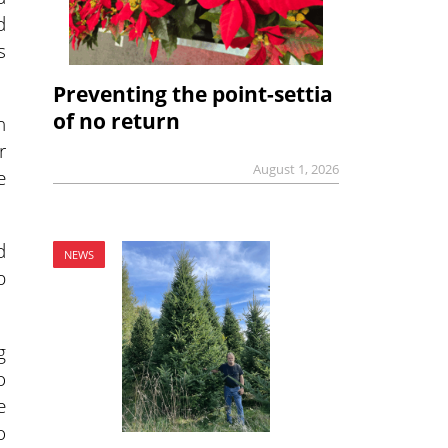
d
s
Preventing the point-settia
of no return
h
r
August 1, 2026
e
d
NEWS
p
g
o
e
o