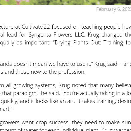
February 6, 202
s lecture at Cultivate’22 focused on teaching people ho
ical lead for Syngenta Flowers LLC, Krug changed th
ually as important: “Drying Plants Out: Training fo
ands doesn’t mean we have to use it,” Krug said – an
rs and those new to the profession.
to all growing systems, Krug noted that many believ
e that paradigm,” he said. “You’re actually taking in a lo
ickly, and it looks like an art. It takes training, desir
 art.”
. All growers want crop success; they need to make sur
amount of water for each individual plant. Krug warne