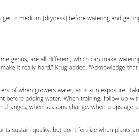
em get to medium [dryness] before watering and gettin
 same genus, are all different, which can make waterin
n make it really hard,” Krug added. “Acknowledge that.
ncers of when growers water, as is sun exposure. Tak
ount before adding water. When training, follow up wit
r changes, when seasons change, when crops age o
ants sustain quality, but don’t fertilize when plants ar