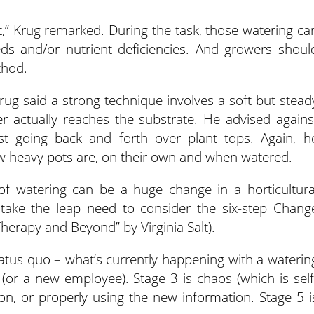
ut,” Krug remarked. During the task, those watering ca
eeds and/or nutrient deficiencies. And growers shoul
thod.
rug said a strong technique involves a soft but stead
r actually reaches the substrate. He advised agains
t going back and forth over plant tops. Again, h
 heavy pots are, on their own and when watered.
 of watering can be a huge change in a horticultura
o take the leap need to consider the six-step Chang
herapy and Beyond” by Virginia Salt).
atus quo – what’s currently happening with a waterin
(or a new employee). Stage 3 is chaos (which is self
ion, or properly using the new information. Stage 5 i