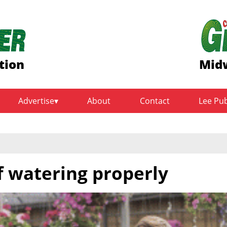
tion
Midw
Advertise
About
Contact
Lee Pu
of watering properly