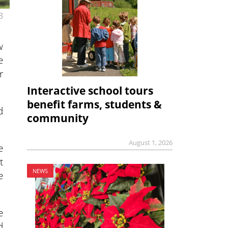
3
w
e
r
Interactive school tours
benefit farms, students &
d
community
August 1, 2026
e
t
NEWS
e
e
d