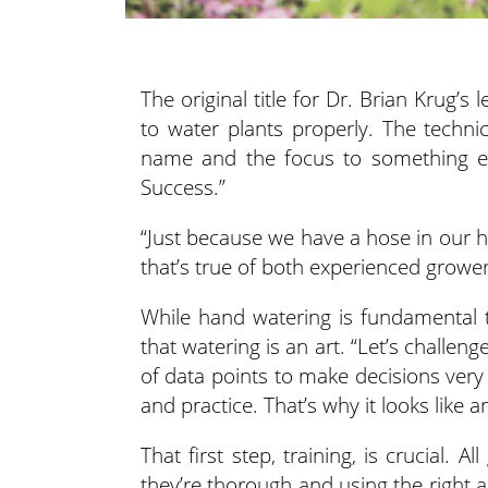
The original title for Dr. Brian Krug’
to water plants properly. The techn
name
and the focus to something eq
Success.”
“Just because we have a hose in our h
that’s true of both experienced growe
While hand watering is fundamental 
that watering is an art. “Let’s challeng
of data points to make decisions very qu
and practice. That’s why it looks like an
That first step, training, is crucial
they’re thorough and using the right 