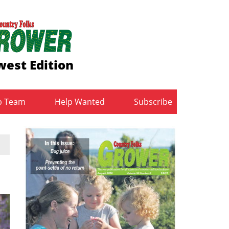
est Edition
b Team
Help Wanted
Subscribe