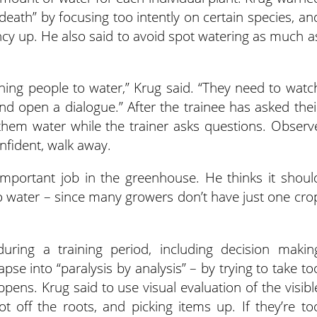
death” by focusing too intently on certain species, an
ency up. He also said to avoid spot watering as much a
ning people to water,” Krug said. “They need to watc
d open a dialogue.” After the trainee has asked thei
 them water while the trainer asks questions. Observ
fident, walk away.
important job in the greenhouse. He thinks it shoul
 to water – since many growers don’t have just one cro
uring a training period, including decision makin
pse into “paralysis by analysis” – by trying to take to
pens. Krug said to use visual evaluation of the visibl
ot off the roots, and picking items up. If they’re to