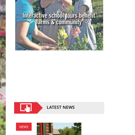
LATEST NEWS
NEWS