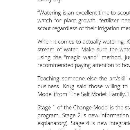
“Watering is an excellent time to sco
watch for plant growth, fertilizer n
scout regardless of their irrigation me
When it comes to actually watering, K
stream of water. Make sure the wate
using the “magic wand” method, jus
recommended paying attention to how
Teaching someone else the art/skill
business. Krug said those willing t
Model (from “The Salt Model: Family, T
Stage 1 of the Change Model is the st
program. Stage 2 is new information 
explanatory). Stage 4 is new integrat