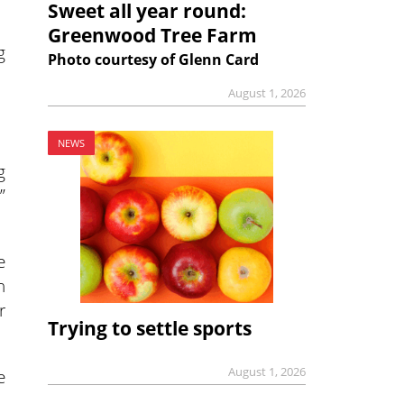
Sweet all year round:
Greenwood Tree Farm
g
Photo courtesy of Glenn Card
August 1, 2026
NEWS
g
”
e
h
r
Trying to settle sports
August 1, 2026
e