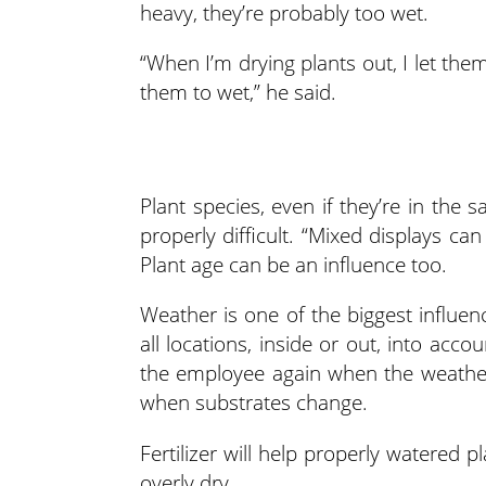
heavy, they’re probably too wet.
“When I’m drying plants out, I let th
them to wet,” he said.
Plant species, even if they’re in the
properly difficult. “Mixed displays ca
Plant age can be an influence too.
Weather is one of the biggest influe
all locations, inside or out, into acc
the employee again when the weathe
when substrates change.
Fertilizer will help properly watered pl
overly dry.