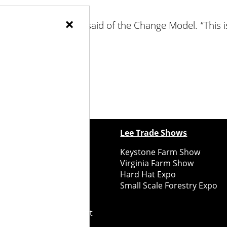
×
 a little circular,” Krug said of the Change Model. “This i
ewspapers
Lee Trade Shows
y Folks Eastern NY
Keystone Farm Show
ry Folks Western NY
Virginia Farm Show
ry Folks New England
Hard Hat Expo
y Folks Mid-Atlantic
Small Scale Forestry Expo
ry Folks Grower East
ry Folks Grower Midwest