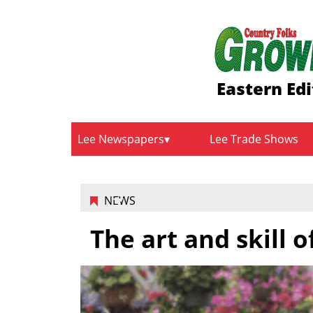
Eastern Edi
Lee Newspapers
Lee Trade Shows
NEWS
The art and skill 