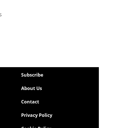
s
Subscribe
About Us
Contact
Privacy Policy