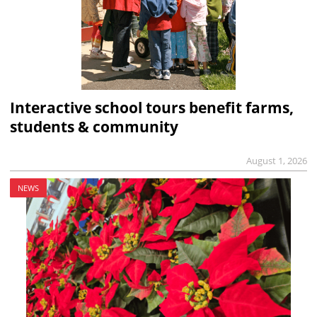
Interactive school tours benefit farms,
students & community
August 1, 2026
NEWS