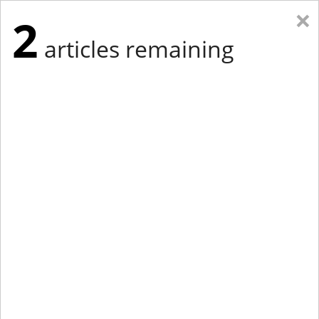
×
2
articles remaining
Eastern Edition
Midwest Edition
tap