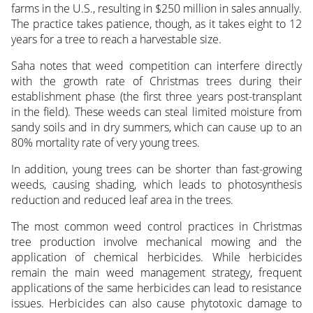
farms in the U.S., resulting in $250 million in sales annually.
The practice takes patience, though, as it takes eight to 12
years for a tree to reach a harvestable size.
Saha notes that weed competition can interfere directly
with the growth rate of Christmas trees during their
establishment phase (the first three years post-transplant
in the field). These weeds can steal limited moisture from
sandy soils and in dry summers, which can cause up to an
80% mortality rate of very young trees.
In addition, young trees can be shorter than fast-growing
weeds, causing shading, which leads to photosynthesis
reduction and reduced leaf area in the trees.
The most common weed control practices in Christmas
tree production involve mechanical mowing and the
application of chemical herbicides. While herbicides
remain the main weed management strategy, frequent
applications of the same herbicides can lead to resistance
issues. Herbicides can also cause phytotoxic damage to