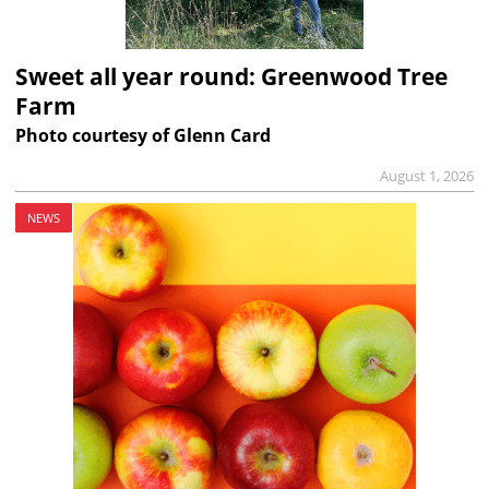
Sweet all year round: Greenwood Tree
Farm
Photo courtesy of Glenn Card
August 1, 2026
NEWS