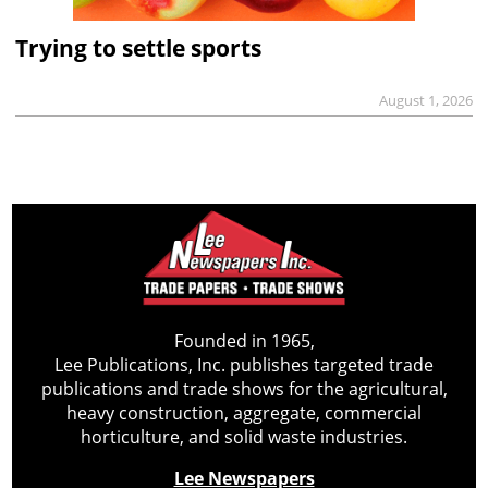
Trying to settle sports
August 1, 2026
Founded in 1965,
Lee Publications, Inc. publishes targeted trade
publications and trade shows for the agricultural,
heavy construction, aggregate, commercial
horticulture, and solid waste industries.
Lee Newspapers