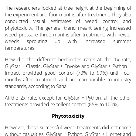
The researchers looked at tree height at the beginning of
the experiment and four months after treatment. They also
conducted visual estimates of weed control and
phytotoxicity. The general trend meant seeing increased
weed pressure three months after treatment, with newer
weeds sprouting up with increased summer
temperatures.
How did the different herbicides rate? At the 1x rate,
GlyStar + Classic, GlyStar + Envoke and GlyStar + Python +
Impact provided good control (70% to 99%) until four
months after treatment and are comparable to industry
standards, according to Saha.
At the 2x rate, except for GlyStar + Python, all the other
treatments provided excellent control (85% to 100%).
Phytotoxicity
However, those successful weed treatments did not come
without casualties. GlyStar + Python, GlyStar + Hornet and