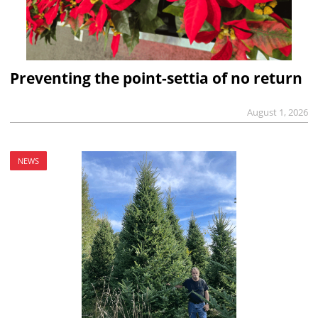
Preventing the point-settia of no return
August 1, 2026
NEWS