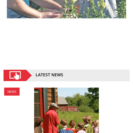
LATEST NEWS
NEWS