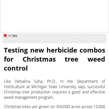
September 2, 2025
NEWS
Testing new herbicide combos
for Christmas tree weed
control
Like Debalina Saha, Ph.D., in the Department of
Horticulture at Michigan State University says, successful
Christmas
tree production requires a good and effective
weed management program.
Christmas trees are grown on 350,000 acres across 15,000