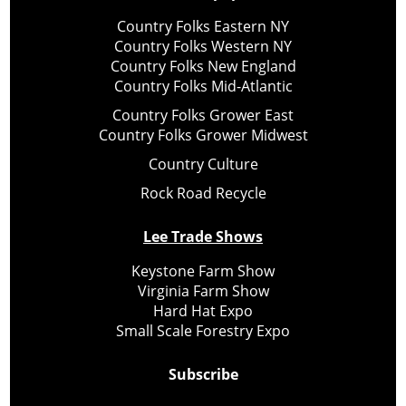
Country Folks Eastern NY
Country Folks Western NY
Country Folks New England
Country Folks Mid-Atlantic
Country Folks Grower East
Country Folks Grower Midwest
Country Culture
Rock Road Recycle
Lee Trade Shows
Keystone Farm Show
Virginia Farm Show
Hard Hat Expo
Small Scale Forestry Expo
Subscribe