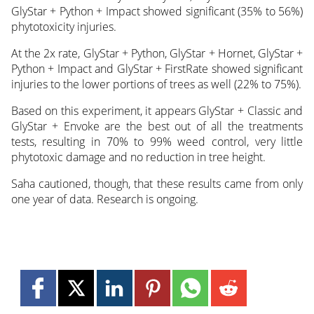
GlyStar + Python + Impact showed significant (35% to 56%)
phytotoxicity injuries.
At the 2x rate, GlyStar + Python, GlyStar + Hornet, GlyStar +
Python + Impact and GlyStar + FirstRate showed significant
injuries to the lower portions of trees as well (22% to 75%).
Based on this experiment, it appears GlyStar + Classic and
GlyStar + Envoke are the best out of all the treatments
tests, resulting in 70% to 99% weed control, very little
phytotoxic damage and no reduction in tree height.
Saha cautioned, though, that these results came from only
one year of data. Research is ongoing.