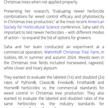
Christmas trees when not applied properly.
Presenting her research, “Evaluating newer herbicide
combinations for weed control efficacy and phytotoxicity
in Christmas tree production,” at the most recent
American
Society for Horticultural Science
conference, Saha said it’s
important to test newer herbicides – with different modes
of action – to expand the list of options for growers.
Saha and her team conducted an experiment at a
commercial operation,
Wahmhoff Christmas Tree Farm
, in
Gobles, MI, in summer and autumn 2024. Weeds seen in
the Christmas tree fields included horseweed, ragweed,
white clover and hoary alyssum.
They wanted to evaluate the labeled (1x) and doubled (2x)
rates of Python®, Classic®, Envoke®, FirstRate® and
Hornet® herbicides vs. the commercial standards for
weed control in Christmas tree production. They also
wanted to evaluate the labeled and doubled rates of the
same herbicides vs. the industry standards for