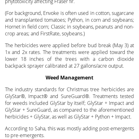
phytotoxicity affecting Fraser fir.
(For background, Envoke is often used in cotton, sugarcane
and transplanted tomatoes; Python, in corn and soybeans;
Hornet in field corn; Classic in soybeans, peanuts and non-
crop areas; and FirstRate, soybeans.)
The herbicides were applied before bud break (May 3) at
1x and 2x rates. The treatments were applied toward the
lower 18 inches of the trees with a carbon dioxide
backpack sprayer calibrated at 27 gallons/acre output.
Weed Management
The industry standards for Christmas tree herbicides are
GlyStar®, Impact® and SureGuard®. Treatments tested
for weeds included GlyStar by itself; GlyStar + Impact and
GlyStar + SureGuard, as compared to the aforementioned
herbicides + GlyStar, as well as GlyStar + Python + Impact.
According to Saha, this was mostly adding post-emergents
to pre-emergents.