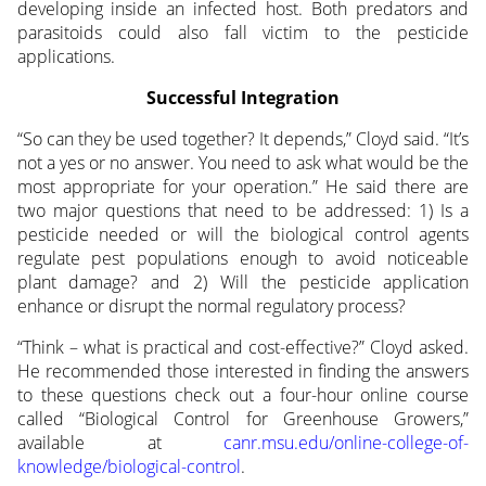
developing inside an infected host. Both predators and
parasitoids could also fall victim to the pesticide
applications.
Successful Integration
“So can they be used together? It depends,” Cloyd said. “It’s
not a yes or no answer. You need to ask what would be the
most appropriate for your operation.” He said there are
two major questions that need to be addressed: 1) Is a
pesticide needed or will the biological control agents
regulate pest populations enough to avoid noticeable
plant damage? and 2) Will the pesticide application
enhance or disrupt the normal regulatory process?
“Think – what is practical and cost-effective?” Cloyd asked.
He recommended those interested in finding the answers
to these questions check out a four-hour online course
called “Biological Control for Greenhouse Growers,”
available at
canr.msu.edu/online-college-of-
knowledge/biological-control
.