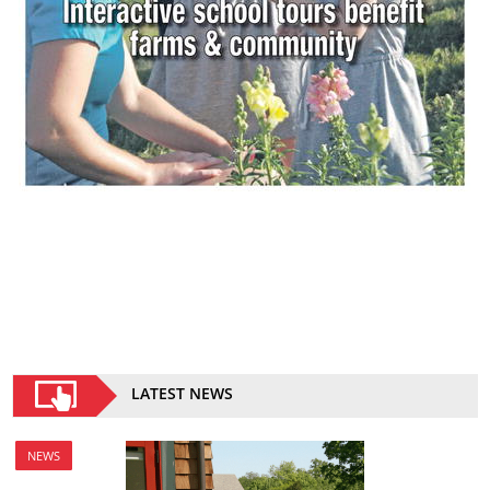
LATEST NEWS
NEWS