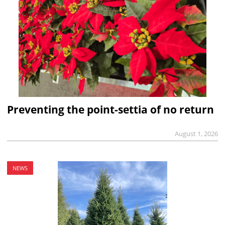
Preventing the point-settia of no return
August 1, 2026
NEWS