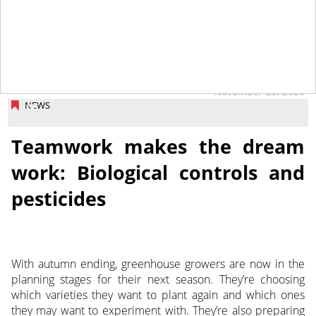
November 23, 2020
NEWS
Teamwork makes the dream
work: Biological controls and
pesticides
With autumn ending, greenhouse growers are now in the
planning stages for their next season. They’re choosing
which varieties they want to plant again and which ones
they may want to experiment with. They’re also preparing