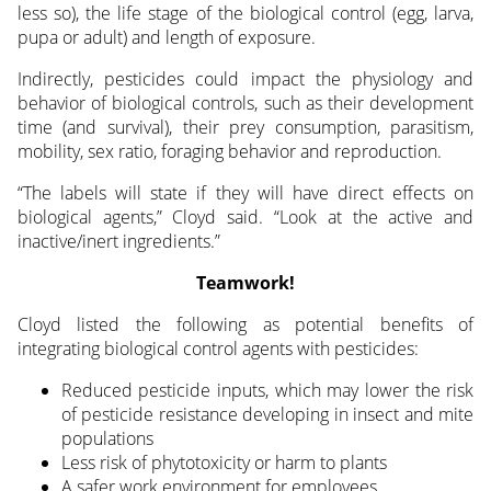
less so), the life stage of the biological control (egg, larva,
pupa or adult) and length of exposure.
Indirectly, pesticides could impact the physiology and
behavior of biological controls, such as their development
time (and survival), their prey consumption, parasitism,
mobility, sex ratio, foraging behavior and reproduction.
“The labels will state if they will have direct effects on
biological agents,” Cloyd said. “Look at the active and
inactive/inert ingredients.”
Teamwork!
Cloyd listed the following as potential benefits of
integrating biological control agents with pesticides:
Reduced pesticide inputs, which may lower the risk
of pesticide resistance developing in insect and mite
populations
Less risk of phytotoxicity or harm to plants
A safer work environment for employees