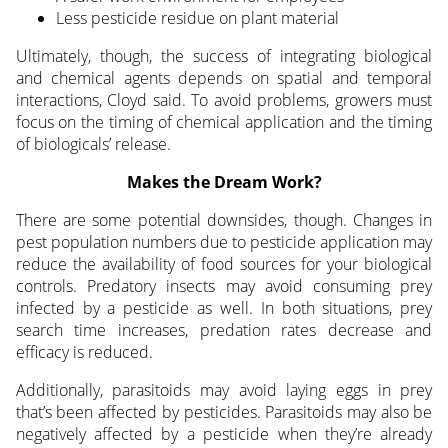
Less pesticide residue on plant material
Ultimately, though, the success of integrating biological
and chemical agents depends on spatial and temporal
interactions, Cloyd said. To avoid problems, growers must
focus on the timing of chemical application and the timing
of biologicals’ release.
Makes the Dream Work?
There are some potential downsides, though. Changes in
pest population numbers due to pesticide application may
reduce the availability of food sources for your biological
controls. Predatory insects may avoid consuming prey
infected by a pesticide as well. In both situations, prey
search time increases, predation rates decrease and
efficacy is reduced.
Additionally, parasitoids may avoid laying eggs in prey
that’s been affected by pesticides. Parasitoids may also be
negatively affected by a pesticide when they’re already