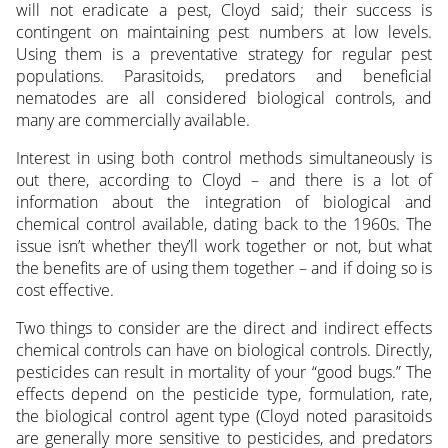
will not eradicate a pest, Cloyd said; their success is
contingent on maintaining pest numbers at low levels.
Using them is a preventative strategy for regular pest
populations. Parasitoids, predators and beneficial
nematodes are all considered biological controls, and
many are commercially available.
Interest in using both control methods simultaneously is
out there, according to Cloyd – and there is a lot of
information about the integration of biological and
chemical control available, dating back to the 1960s. The
issue isn’t whether they’ll work together or not, but what
the benefits are of using them together – and if doing so is
cost effective.
Two things to consider are the direct and indirect effects
chemical controls can have on biological controls. Directly,
pesticides can result in mortality of your “good bugs.” The
effects depend on the pesticide type, formulation, rate,
the biological control agent type (Cloyd noted parasitoids
are generally more sensitive to pesticides, and predators