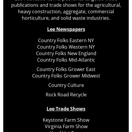
publications and trade shows for the agricultural,
heavy construction, aggregate, commercial
horticulture, and solid waste industries.
Lee Newspapers
Country Folks Eastern NY
Country Folks Western NY
Country Folks New England
Country Folks Mid-Atlantic
Country Folks Grower East
Country Folks Grower Midwest
Country Culture
Rock Road Recycle
Lee Trade Shows
Keystone Farm Show
Virginia Farm Show