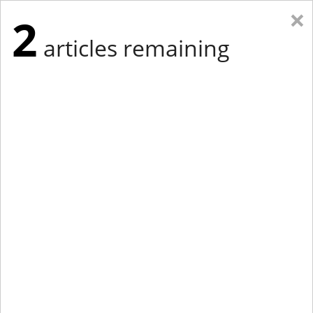
×
2
articles remaining
Eastern Edition
Midwest Edition
tap