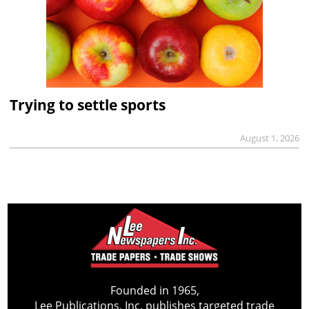
Trying to settle sports
August 1, 2026
Founded in 1965,
Lee Publications, Inc. publishes targeted trade