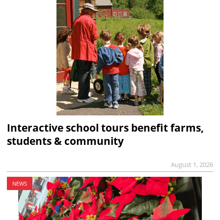
Interactive school tours benefit farms,
students & community
August 1, 2026
NEWS