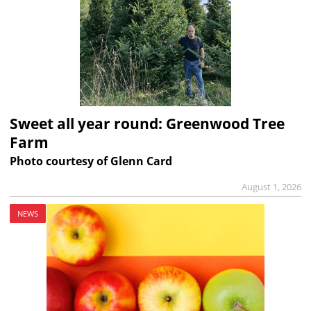
Sweet all year round: Greenwood Tree
Farm
Photo courtesy of Glenn Card
August 1, 2026
NEWS