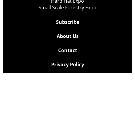
Hard Hat Expo
Small Scale Forestry Expo
Subscribe
About Us
Contact
Privacy Policy
Cookie Policy
Copyright @ Lee Newspapers Inc. All Rights Reserved
2026
Powered by
TECNAVIA
Your Privacy Choices
Notice at collection