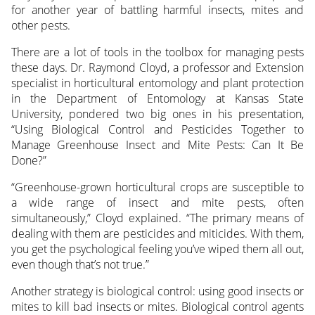
for another year of battling
harmful insects, mites and
other pests.
There are a lot of tools in the toolbox for managing pests
these days. Dr. Raymond Cloyd, a professor and Extension
specialist in horticultural entomology and plant protection
in the Department of Entomology at Kansas State
University, pondered two big ones in his presentation,
“Using Biological Control and Pesticides Together to
Manage Greenhouse Insect and Mite Pests: Can It Be
Done?”
“Greenhouse-grown horticultural crops are susceptible to
a wide range of insect and mite pests, often
simultaneously,” Cloyd explained. “The primary means of
dealing with them are pesticides and miticides. With them,
you get the psychological feeling you’ve wiped them all out,
even though that’s not true.”
Another strategy is biological control: using good insects or
mites to kill bad insects or mites. Biological control agents