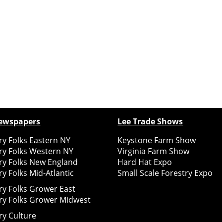
ewspapers
Lee Trade Shows
y Folks Eastern NY
Keystone Farm Show
ry Folks Western NY
Virginia Farm Show
ry Folks New England
Hard Hat Expo
y Folks Mid-Atlantic
Small Scale Forestry Expo
ry Folks Grower East
ry Folks Grower Midwest
ry Culture