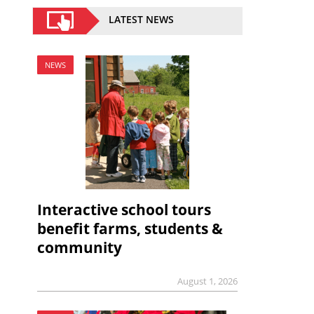
LATEST NEWS
NEWS
Interactive school tours
benefit farms, students &
community
August 1, 2026