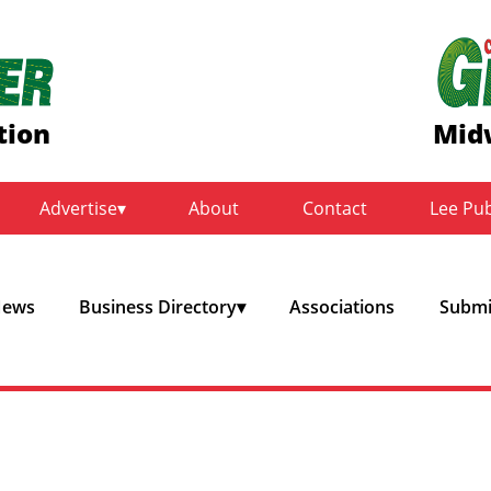
tion
Mid
Advertise
About
Contact
Lee Pu
ews
Business Directory
Associations
Submit