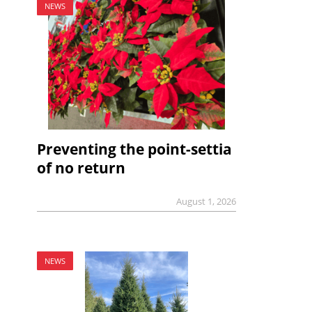
NEWS
Preventing the point-settia
of no return
August 1, 2026
NEWS