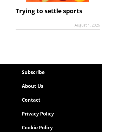
Trying to settle sports
August 1, 2026
Subscribe
About Us
Contact
Privacy Policy
Cookie Policy