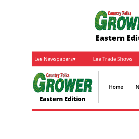
Eastern Edi
Lee Newspapers
Lee Trade Shows
Home
N
Eastern Edition