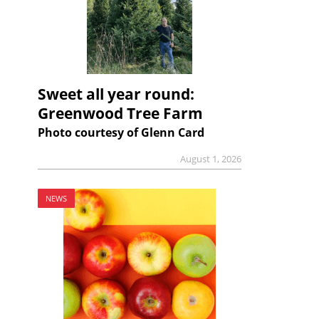
Sweet all year round:
Greenwood Tree Farm
Photo courtesy of Glenn Card
August 1, 2026
NEWS