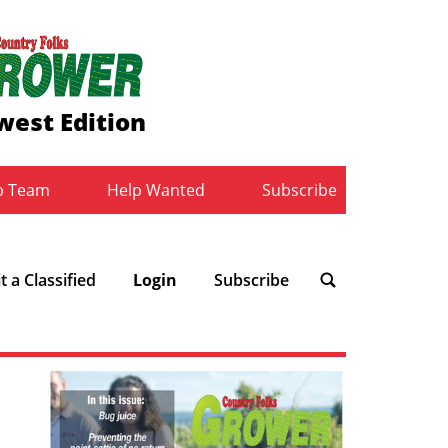
west Edition
b Team
Help Wanted
Subscribe
 a Classified
Login
Subscribe