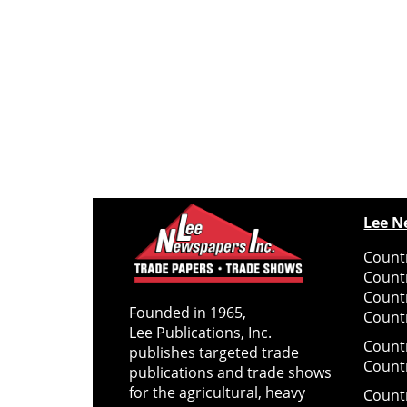
Lee N
Countr
Count
Count
Founded in 1965,
Countr
Lee Publications, Inc.
Count
publishes targeted trade
Count
publications and trade shows
for the agricultural, heavy
Count