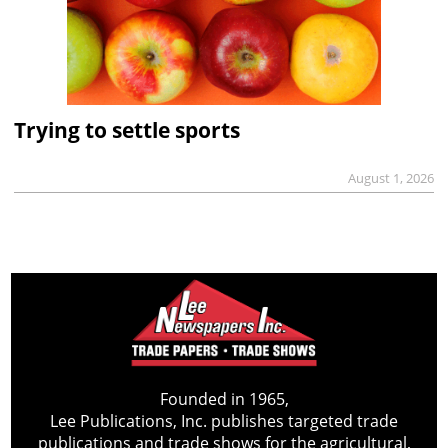
Trying to settle sports
August 1, 2026
Founded in 1965,
Lee Publications, Inc. publishes targeted trade
publications and trade shows for the agricultural,