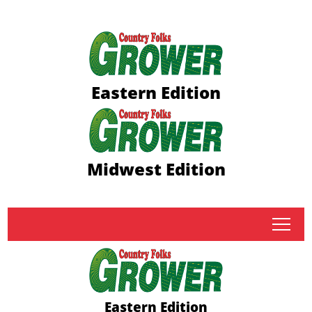
Eastern Edition
Midwest Edition
tap
Eastern Edition