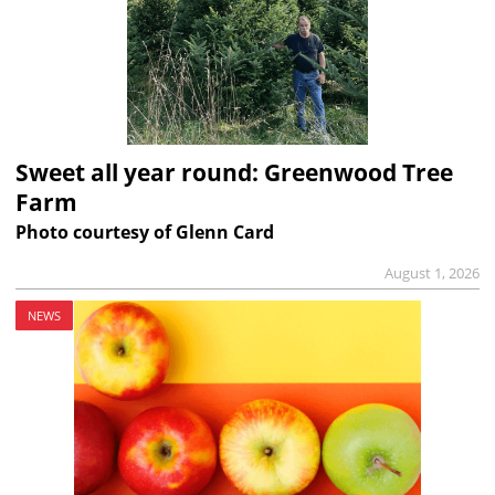
Sweet all year round: Greenwood Tree
Farm
Photo courtesy of Glenn Card
August 1, 2026
NEWS