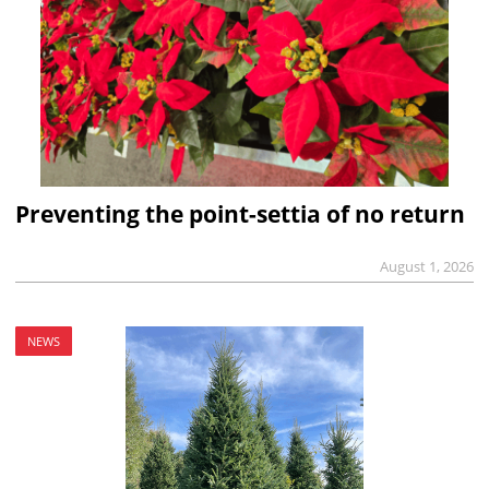
Preventing the point-settia of no return
August 1, 2026
NEWS