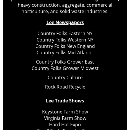
heavy construction, aggregate, commercial
horticulture, and solid waste industries.
Lee Newspapers
Country Folks Eastern NY
Country Folks Western NY
Country Folks New England
Country Folks Mid-Atlantic
Country Folks Grower East
Country Folks Grower Midwest
Country Culture
Rock Road Recycle
Lee Trade Shows
Keystone Farm Show
Virginia Farm Show
Hard Hat Expo