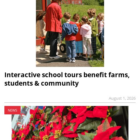
Interactive school tours benefit farms,
students & community
August 1, 2026
NEWS