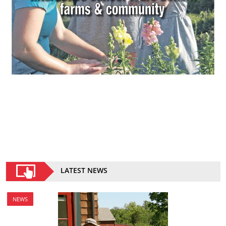
LATEST NEWS
NEWS