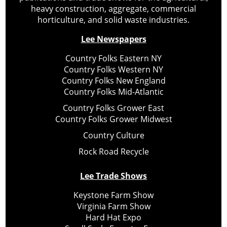
heavy construction, aggregate, commercial
horticulture, and solid waste industries.
Lee Newspapers
Country Folks Eastern NY
Country Folks Western NY
Country Folks New England
Country Folks Mid-Atlantic
Country Folks Grower East
Country Folks Grower Midwest
Country Culture
Rock Road Recycle
Lee Trade Shows
Keystone Farm Show
Virginia Farm Show
Hard Hat Expo