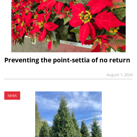
Preventing the point-settia of no return
August 1, 2026
NEWS