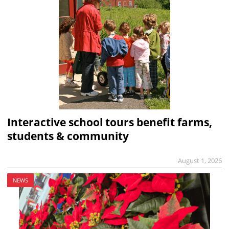
Interactive school tours benefit farms,
students & community
August 1, 2026
NEWS