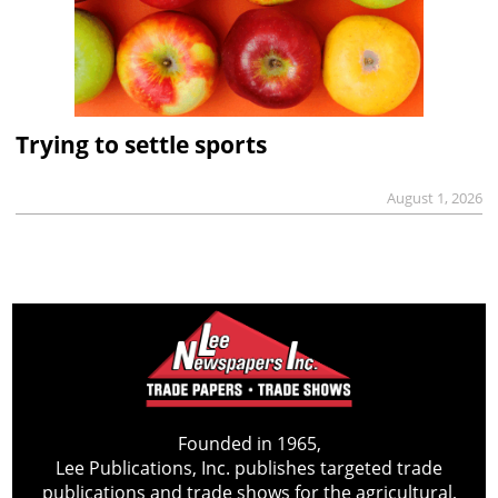
Trying to settle sports
August 1, 2026
Founded in 1965,
Lee Publications, Inc. publishes targeted trade
publications and trade shows for the agricultural,