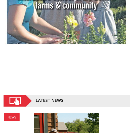
LATEST NEWS
NEWS