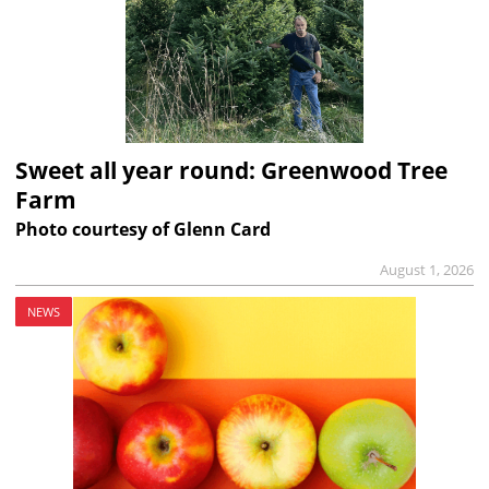
Sweet all year round: Greenwood Tree
Farm
Photo courtesy of Glenn Card
August 1, 2026
NEWS