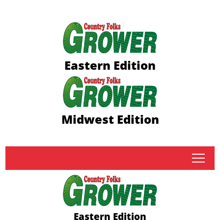
Eastern Edition
Midwest Edition
tap
Eastern Edition