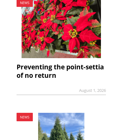
NEWS
Preventing the point-settia
of no return
August 1, 2026
NEWS