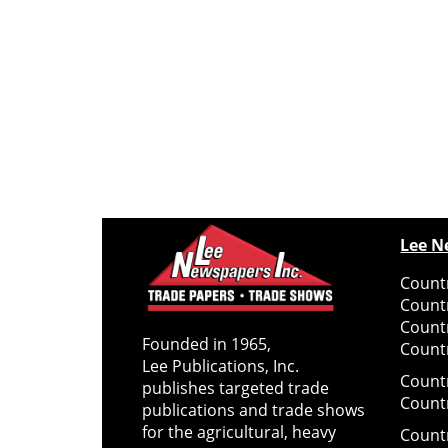
Lee N
Countr
Count
Count
Founded in 1965,
Countr
Lee Publications, Inc.
Count
publishes targeted trade
Count
publications and trade shows
for the agricultural, heavy
Count