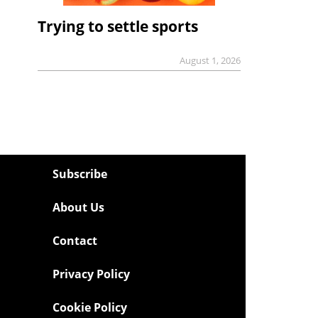
Trying to settle sports
August 1, 2026
Subscribe
About Us
Contact
Privacy Policy
Cookie Policy