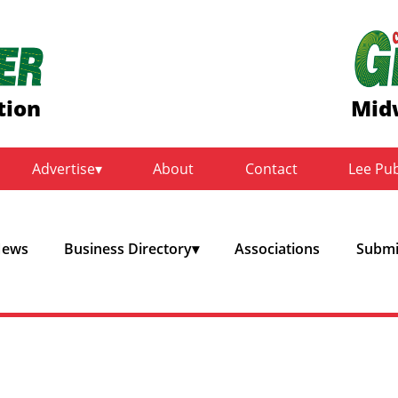
tion
Mid
Advertise
About
Contact
Lee Pu
ews
Business Directory
Associations
Submit