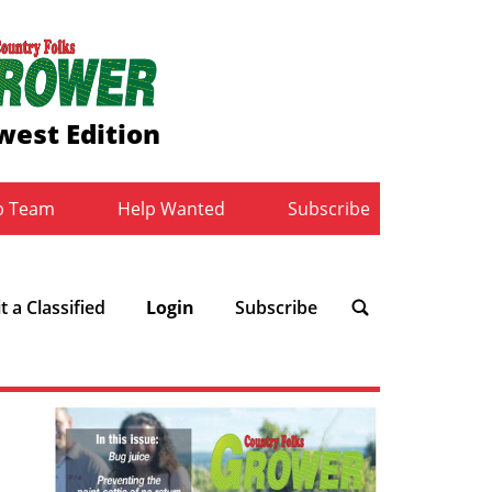
west Edition
b Team
Help Wanted
Subscribe
 a Classified
Login
Subscribe