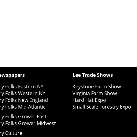
ewspapers
Lee Trade Shows
y Folks Eastern NY
Keystone Farm Show
ry Folks Western NY
Virginia Farm Show
ry Folks New England
Hard Hat Expo
y Folks Mid-Atlantic
Small Scale Forestry Expo
ry Folks Grower East
ry Folks Grower Midwest
ry Culture