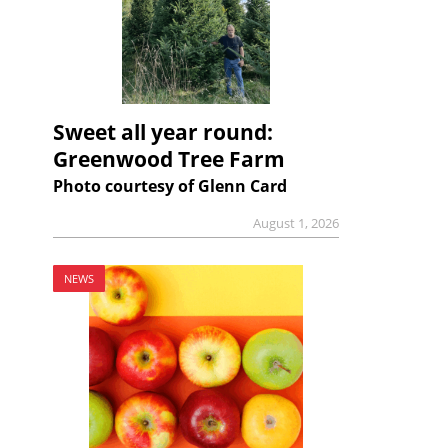
Sweet all year round:
Greenwood Tree Farm
Photo courtesy of Glenn Card
August 1, 2026
NEWS