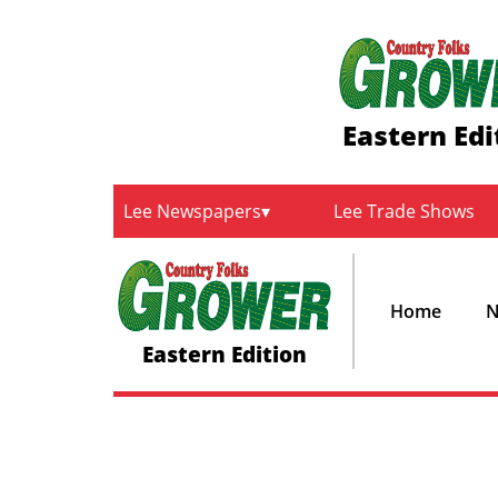
Eastern Edi
Lee Newspapers
Lee Trade Shows
Home
N
Eastern Edition