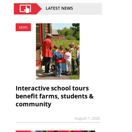
LATEST NEWS
NEWS
Interactive school tours
benefit farms, students &
community
August 1, 2026