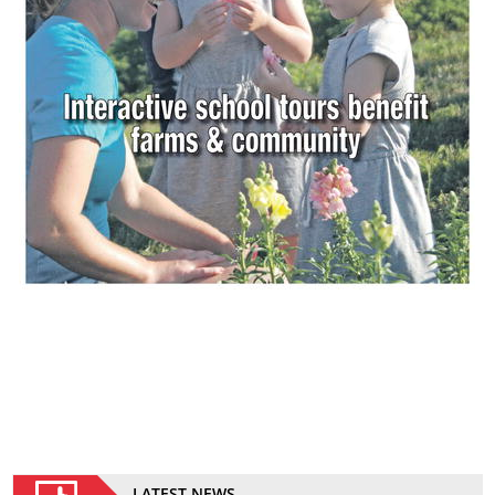
LATEST NEWS