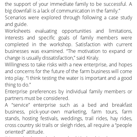
the support of your immediate family to be successful. A
big downfall is a lack of communication in the family.”
Scenarios were explored through following a case study
and guide.
Worksheets evaluating opportunities and limitations,
interests and specific goals of family members were
completed in the workshop. Satisfaction with current
businesses was examined. “The motivation to expand or
change is usually dissatisfaction,” said Kiraly.
Willingness to take risks with a new enterprise, and hopes
and concerns for the future of the farm business will come
into play. “I think testing the water is important and a good
thing to do.”
Enterprise preferences by individual family members or
partners must be considered.
A “service” enterprise such as a bed and breakfast
business, pick-your-own marketing, farm tours, farm
stands, hosting festivals, weddings, trail rides, hay rides,
cross country ski trails or sleigh rides, all require a “people
oriented” attitude.