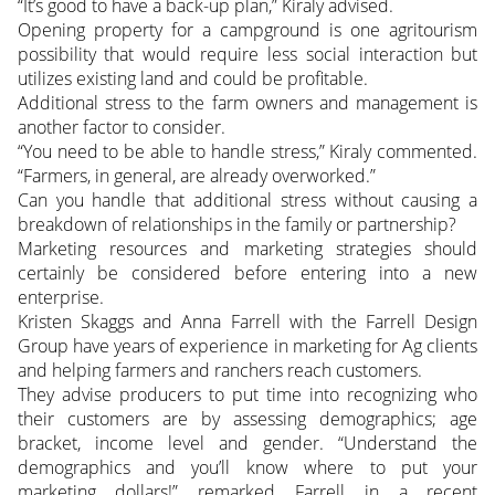
“It’s good to have a back-up plan,” Kiraly advised.
Opening property for a campground is one agritourism
possibility that would require less social interaction but
utilizes existing land and could be profitable.
Additional stress to the farm owners and management is
another factor to consider.
“You need to be able to handle stress,” Kiraly commented.
“Farmers, in general, are already overworked.”
Can you handle that additional stress without causing a
breakdown of relationships in the family or partnership?
Marketing resources and marketing strategies should
certainly be considered before entering into a new
enterprise.
Kristen Skaggs and Anna Farrell with the Farrell Design
Group have years of experience in marketing for Ag clients
and helping farmers and ranchers reach customers.
They advise producers to put time into recognizing who
their customers are by assessing demographics; age
bracket, income level and gender. “Understand the
demographics and you’ll know where to put your
marketing dollars!” remarked Farrell in a recent