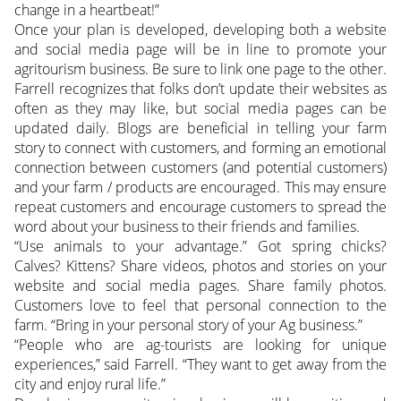
change in a heartbeat!”
Once your plan is developed, developing both a website
and social media page will be in line to promote your
agritourism business. Be sure to link one page to the other.
Farrell recognizes that folks don’t update their websites as
often as they may like, but social media pages can be
updated daily. Blogs are beneficial in telling your farm
story to connect with customers, and forming an emotional
connection between customers (and potential customers)
and your farm / products are encouraged. This may ensure
repeat customers and encourage customers to spread the
word about your business to their friends and families.
“Use animals to your advantage.” Got spring chicks?
Calves? Kittens? Share videos, photos and stories on your
website and social media pages. Share family photos.
Customers love to feel that personal connection to the
farm. “Bring in your personal story of your Ag business.”
“People who are ag-tourists are looking for unique
experiences,” said Farrell. “They want to get away from the
city and enjoy rural life.”