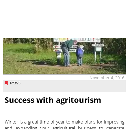
November 4, 2016
NEWS
Success with agritourism
Winter is a great time of year to make plans for improving
and expanding your agricultural business to generate