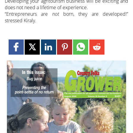
Developing your agritourism business will be exciting and
does not need a lifetime of experience.
“Entrepreneurs are
not
born, they are developed!”
stressed Kiraly.