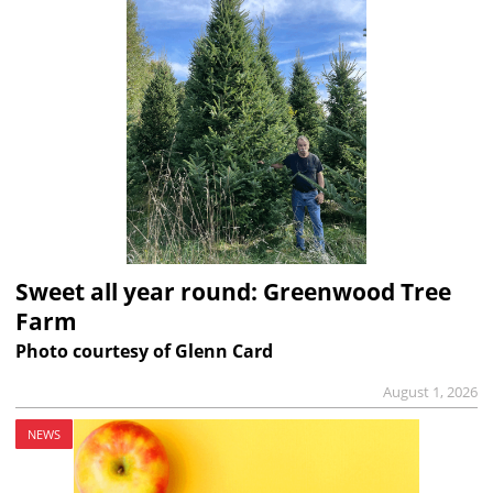
Sweet all year round: Greenwood Tree
Farm
Photo courtesy of Glenn Card
August 1, 2026
NEWS