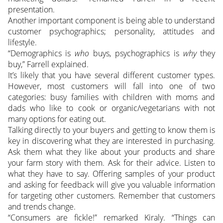
presentation.
Another important component is being able to understand
customer psychographics; personality, attitudes and
lifestyle.
“Demographics is
who
buys, psychographics is
why
they
buy,” Farrell explained.
It’s likely that you have several different customer types.
However, most customers will fall into one of two
categories: busy families with children with moms and
dads who like to cook or organic/vegetarians with not
many options for eating out.
Talking directly to your buyers and getting to know them is
key in discovering what they are interested in purchasing.
Ask them what they like about your products and share
your farm story with them. Ask for their advice. Listen to
what they have to say. Offering samples of your product
and asking for feedback will give you valuable information
for targeting other customers. Remember that customers
and trends change.
“Consumers are fickle!” remarked Kiraly. “Things can