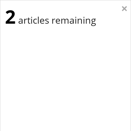
×
2
articles remaining
Eastern Edition
Midwest Edition
tap