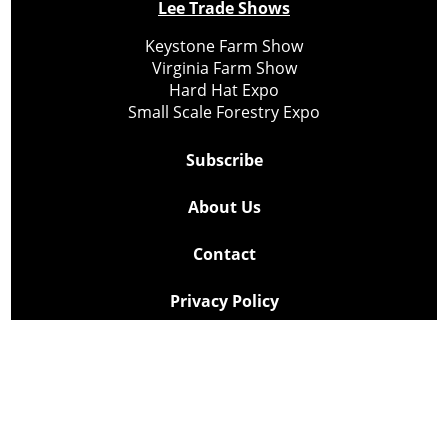
Lee Trade Shows
Keystone Farm Show
Virginia Farm Show
Hard Hat Expo
Small Scale Forestry Expo
Subscribe
About Us
Contact
Privacy Policy
Cookie Policy
Copyright @ Lee Newspapers Inc. All Rights Reserved
2026