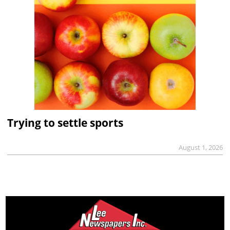
Trying to settle sports
August 1, 2026