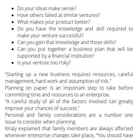
Do your ideas make sense?
Have others failed at similar ventures?
What makes your product better?
Do you have the knowledge and skill required to
make your venture successful?
Can you gain that knowledge and those skills?
Can you put together a business plan that will be
supported by a financial institution?
Is your venture too risky?
“Starting up a new business requires resources, careful
management, hard work and assumption of risk.”
Planning on paper is an important step to take before
committing time and resources to an enterprise.
“A careful study of all of the factors involved can greatly
improve your chances of success.”
Personal and family considerations are a number one
issue to consider when planning.
Kiraly explained that family members are always affected
whenever enterprise changes take place, “You should have