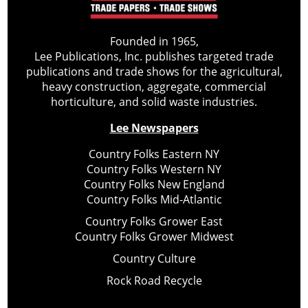
Founded in 1965,
Lee Publications, Inc. publishes targeted trade
publications and trade shows for the agricultural,
heavy construction, aggregate, commercial
horticulture, and solid waste industries.
Lee Newspapers
Country Folks Eastern NY
Country Folks Western NY
Country Folks New England
Country Folks Mid-Atlantic
Country Folks Grower East
Country Folks Grower Midwest
Country Culture
Rock Road Recycle