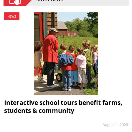
NEWS
Interactive school tours benefit farms,
students & community
August 1, 2026