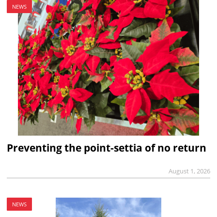
NEWS
Preventing the point-settia of no return
August 1, 2026
NEWS