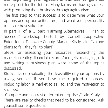
more profit for the future. Many farms are having success
with promoting their business through agritourism.
The first step to that success is to determine what your
options and opportunities are, and what your personality
traits are best suited to.
In part 1 of a 3 part “Farming Alternatives ~ Plan to
Succeed” workshop hosted by Cornell Cooperative
Extension of Delaware County, Mariane Kiraly said, “No one
plans to fail, they fail to plan!”
Steps for assessing your resources, researching the
market, creating financial records/budgets, managing risk
and writing a business plan were some of the topics
discussed.
Kiraly advised evaluating the feasibility of your options by
asking yourself if you have the required resources-
including labor, a market to sell to, and the motivation to
succeed.
“Compare and contrast different enterprises,” said Kiraly.
There are reality checks that need to be considered. Ask
yourself some questions: