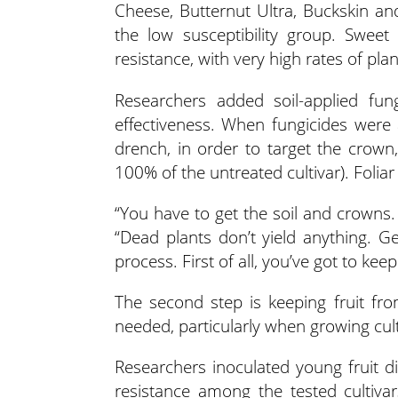
Cheese, Butternut Ultra, Buckskin a
the low susceptibility group. Swe
resistance, with very high rates of pla
Researchers added soil-applied fung
effectiveness. When fungicides were a
drench, in order to target the crow
100% of the untreated cultivar). Foliar
“You have to get the soil and crowns
“Dead plants don’t yield anything. Ge
process. First of all, you’ve got to keep
The second step is keeping fruit fro
needed, particularly when growing cul
Researchers inoculated young fruit di
resistance among the tested cultivar