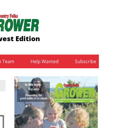
est Edition
b Team
Help Wanted
Subscribe