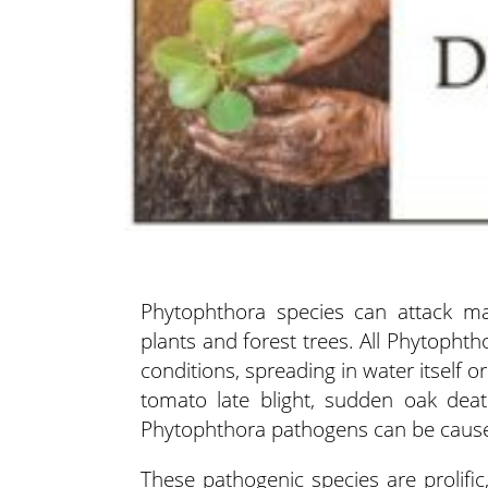
Phytophthora species can attack ma
plants and forest trees. All Phytopht
conditions, spreading in water itself or
tomato late blight, sudden oak deat
Phytophthora pathogens can be cause 
These pathogenic species are prolific