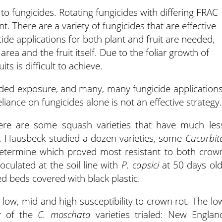
 to fungicides. Rotating fungicides with differing FRAC
. There are a variety of fungicides that are effective
de applications for both plant and fruit are needed,
ea and the fruit itself. Due to the foliar growth of
s is difficult to achieve.
ded exposure, and many, many fungicide applications
iance on fungicides alone is not an effective strategy.
here are some squash varieties that have much les
. Hausbeck studied a dozen varieties, some
Cucurbit
determine which proved most resistant to both crow
noculated at the soil line with
P. capsici
at 50 days old
d beds covered with black plastic.
s: low, mid and high susceptibility to crown rot. The lo
ur of the
C. moschata
varieties trialed: New Englan