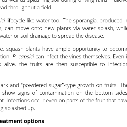
ead throughout a field.
ici
lifecycle like water too. The sporangia, produced i
s, can move onto new plants via water splash, whil
ter or soil drainage to spread the disease.
me, squash plants have ample opportunity to becom
ction.
P. capsici
can infect the vines themselves. Even i
alive, the fruits are then susceptible to infectio
ark and “powdered sugar”-type growth on fruits. Th
t show signs of contamination on the bottom sides
spot. Infections occur even on parts of the fruit that hav
ing splashed up.
eatment options