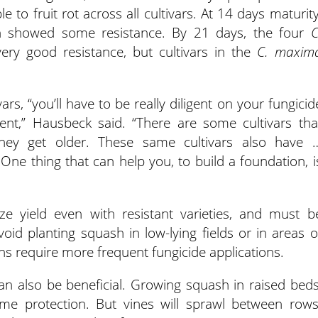
 to fruit rot across all cultivars. At 14 days maturity
 showed some resistance. By 21 days, the four
C
ry good resistance, but cultivars in the
C. maxim
s, “you’ll have to be really diligent on your fungicid
ent,” Hausbeck said. “There are some cultivars tha
hey get older. These same cultivars also have 
 One thing that can help you, to build a foundation, i
e yield even with resistant varieties, and must b
id planting squash in low-lying fields or in areas o
ns require more frequent fungicide applications.
 can also be beneficial. Growing squash in raised beds
some protection. But vines will sprawl between rows