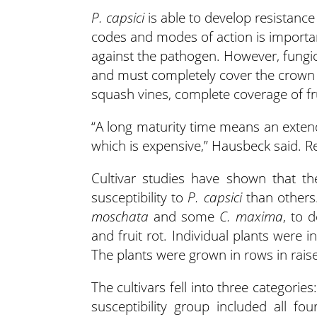
P. capsici
is able to develop resistance
codes and modes of action is important
against the pathogen. However, fungici
and must completely cover the crown ar
squash vines, complete coverage of fruit
“A long maturity time means an exten
which is expensive,” Hausbeck said. Rel
Cultivar studies have shown that t
susceptibility to
P. capsici
than others
moschata
and some
C. maxima
, to 
and fruit rot. Individual plants were i
The plants were grown in rows in raise
The cultivars fell into three categorie
susceptibility group included all fo