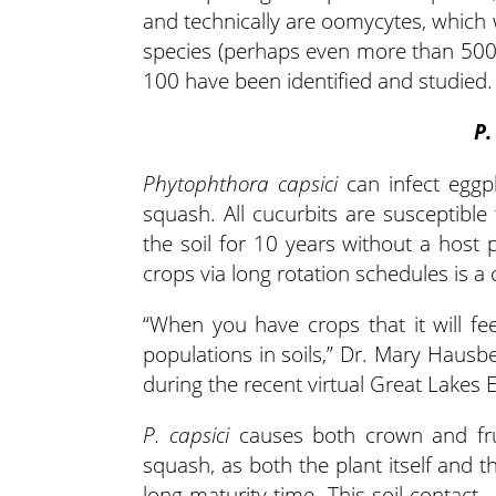
and technically are oomycytes, which
species (perhaps even more than 500)
100 have been identified and studied.
P.
Phytophthora capsici
can infect eggp
squash. All cucurbits are susceptible
the soil for 10 years without a host 
crops via long rotation schedules is
“When you have crops that it will fee
populations in soils,” Dr. Mary Hausbe
during the recent virtual Great Lakes 
P. capsici
causes both crown and fruit
squash, as both the plant itself and t
long maturity time. This soil contact –