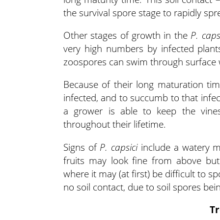
the survival spore stage to rapidly spr
Other stages of growth in the
P. caps
very high numbers by infected plant
zoospores can swim through surface wa
Because of their long maturation ti
infected, and to succumb to that infe
a grower is able to keep the vines 
throughout their lifetime.
Signs of
P. capsici
include a watery m
fruits may look fine from above bu
where it may (at first) be difficult to 
no soil contact, due to soil spores be
Tr