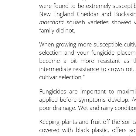
were found to be extremely susceptible
New England Cheddar and Buckskin
moschata
squash varieties showed ve
family did not.
When growing more susceptible cultivar
selection and your fungicide placem
become a bit more resistant as t
intermediate resistance to crown rot.
cultivar selection.”
Fungicides are important to maximiz
applied before symptoms develop. Avo
poor drainage. Wet and rainy conditio
Keeping plants and fruit off the soil
covered with black plastic, offers 