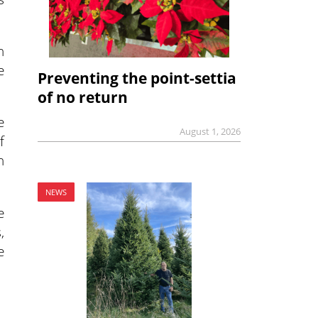
n
e
Preventing the point-settia
of no return
e
August 1, 2026
f
n
NEWS
e
,
e