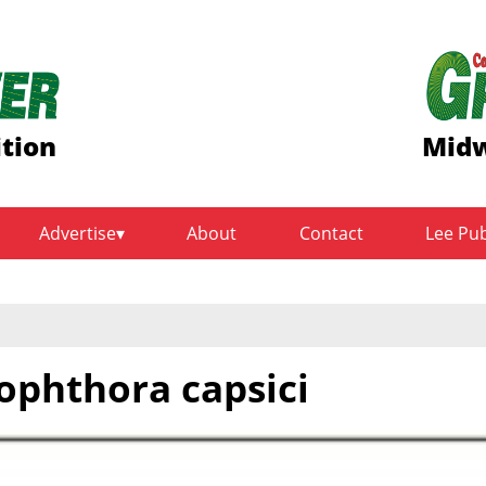
ition
Midw
Advertise
About
Contact
Lee Pu
tophthora capsici