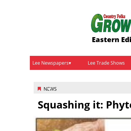
Eastern Ed
Lee Newspapers
Lee Trade Shows
NEWS
Squashing it: Phy