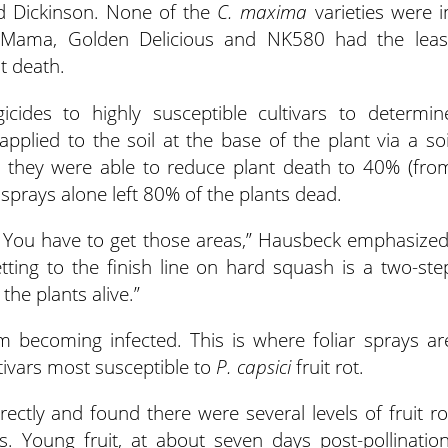
nd Dickinson. None of the
C. maxima
varieties were i
et Mama, Golden Delicious and NK580 had the leas
nt death.
icides to highly susceptible cultivars to determin
pplied to the soil at the base of the plant via a soi
n, they were able to reduce plant death to 40% (fro
 sprays alone left 80% of the plants dead.
. You have to get those areas,” Hausbeck emphasized
tting to the finish line on hard squash is a two-ste
 the plants alive.”
m becoming infected. This is where foliar sprays ar
tivars most susceptible to
P. capsici
fruit rot.
rectly and found there were several levels of fruit ro
s. Young fruit, at about seven days post-pollination