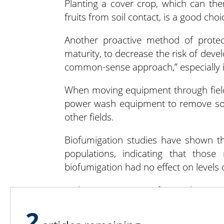
Planting a cover crop, which can th
fruits from soil contact, is a good cho
Another proactive method of protec
maturity, to decrease the risk of deve
common-sense approach,” especially in 
When moving equipment through fields,
power wash equipment to remove soil
other fields.
Biofumigation studies have shown 
populations, indicating that those
biofumigation had no effect on levels o
With 40,000 acres of squash grow
devastating the harvest requires mul
2
fungicides and careful cultivar selectio