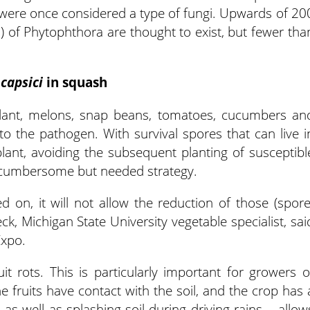
 were once considered a type of fungi. Upwards of 20
 of Phytophthora are thought to exist, but fewer tha
 capsici
in squash
lant, melons, snap beans, tomatoes, cucumbers an
 to the pathogen. With survival spores that can live i
plant, avoiding the subsequent planting of susceptibl
 a cumbersome but needed strategy.
d on, it will not allow the reduction of those (spore
ck, Michigan State University vegetable specialist, sai
Expo.
 rots. This is particularly important for growers o
he fruits have contact with the soil, and the crop has 
 as well as splashing soil during driving rains – allow