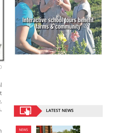
0
l
t
,
,
LATEST NEWS
m
NEWS