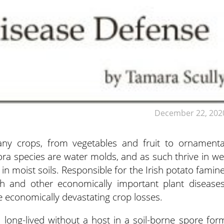
December 22, 202
ny crops, from vegetables and fruit to ornamenta
hora species are water molds,
and as such thrive in we
 in moist soils. Responsible for the Irish potato famine
h and other economically important plant diseases
economically devastating crop losses.
, long-lived without a host in a soil-borne spore for