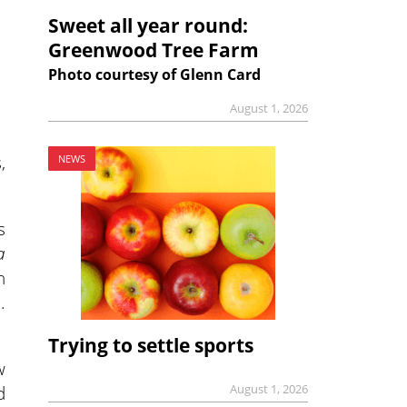
Sweet all year round:
Greenwood Tree Farm
Photo courtesy of Glenn Card
August 1, 2026
,
NEWS
s
a
n
.
Trying to settle sports
w
August 1, 2026
d