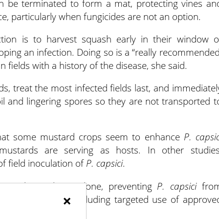
en be terminated to form a mat, protecting vines an
ice, particularly when fungicides are not an option.
tion is to harvest squash early in their window o
loping an infection. Doing so is a “really recommended
fields with a history of the disease, she said.
 treat the most infected fields last, and immediatel
 and lingering spores so they are not transported t
that some mustard crops seem to enhance
P. capsic
 mustards are serving as hosts. In other studies
f field inoculation of
P. capsici
.
n in the Midwest alone, preventing
P. capsici
fro
×
tiple approaches, including targeted use of approve
n.