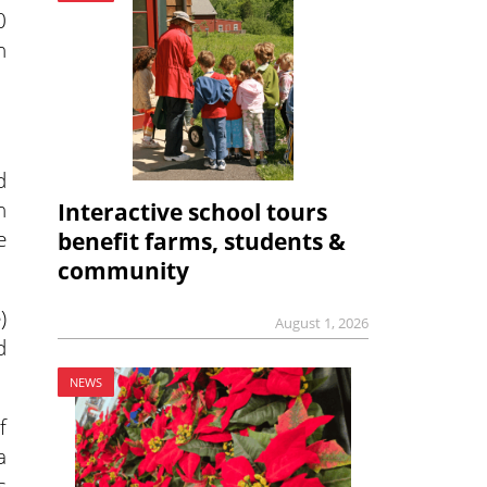
0
n
d
n
Interactive school tours
e
benefit farms, students &
community
)
August 1, 2026
d
NEWS
f
a
s