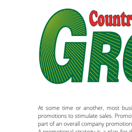
At some time or another, most busi
promotions to stimulate sales. Promot
part of an overall company promotiona
A promotional strategy is a plan for 