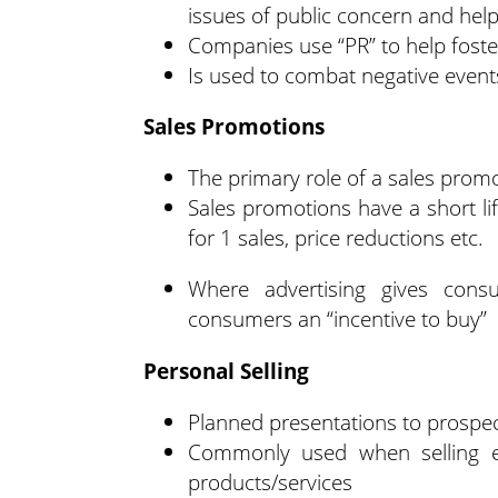
issues of public concern and hel
Companies use “PR” to help foster
Is used to combat negative event
Sales Promotions
The primary role of a sales prom
Sales promotions have a short l
for 1 sales, price reductions etc.
Where advertising gives cons
consumers an “incentive to buy”
Personal Selling
Planned presentations to prospec
Commonly used when selling exp
products/services