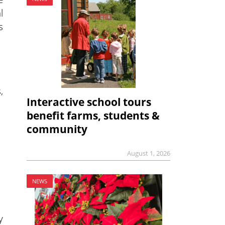
l
s
,
Interactive school tours
benefit farms, students &
community
August 1, 2026
NEWS
y