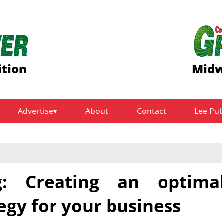
ition
Midw
Advertise
About
Contact
Lee Pu
g: Creating an optima
egy for your business