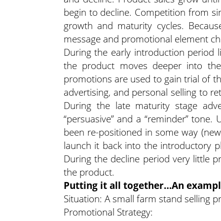
begin to decline. Competition from si
growth and maturity cycles. Becaus
message and promotional element chan
During the early introduction period l
the product moves deeper into the 
promotions are used to gain trial of 
advertising, and personal selling to re
During the late maturity stage adv
“persuasive” and a “reminder” tone. Usu
been re-positioned in some way (new 
launch it back into the introductory p
During the decline period very little
the product.
Putting it all together…An examp
Situation: A small farm stand sellin
Promotional Strategy: