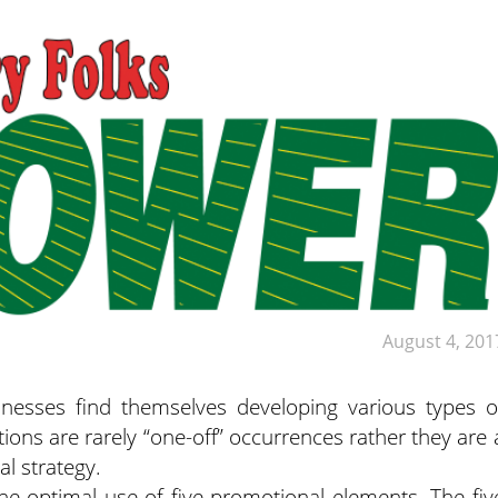
August 4, 201
nesses find themselves developing various types o
ions are rarely “one-off” occurrences rather they are 
l strategy.
the optimal use of five promotional elements. The fiv