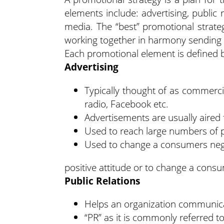
elements include: advertising, public 
media. The “best” promotional strate
working together in harmony sending 
Each promotional element is defined 
Advertising
Typically thought of as commerci
radio, Facebook etc.
Advertisements are usually aired 
Used to reach large numbers of pe
Used to change a consumers negat
positive attitude or to change a consu
Public Relations
Helps an organization communicat
“PR” as it is commonly referred t