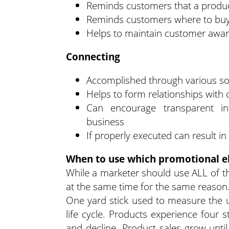
Reminds customers that a produ
Reminds customers where to buy
Helps to maintain customer awa
Connecting
Accomplished through various soc
Helps to form relationships with
Can encourage transparent i
business
If properly executed can result 
When to use which promotional 
While a marketer should use ALL of th
at the same time for the same reason
One yard stick used to measure the 
life cycle. Products experience four st
and decline. Product sales grow until