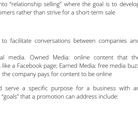
into “relationship selling” where the goal is to develo
omers rather than strive for a short-term sale
t to facilitate conversations between companies an
ial media. Owned Media: online content that th
s like a Facebook page; Earned Media: free media buz
 the company pays for content to be online
 serve a specific purpose for a business with a
 “goals” that a promotion can address include: