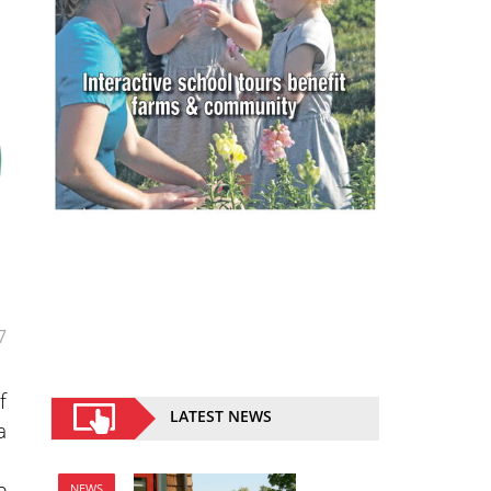
7
f
LATEST NEWS
a
e
NEWS