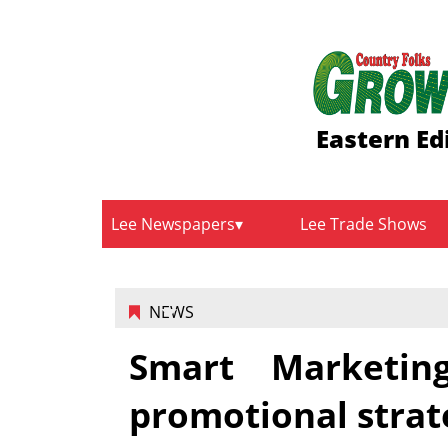
Eastern Ed
Lee Newspapers
Lee Trade Shows
NEWS
Smart Marketin
promotional strat