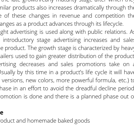
milar products also increases dramatically through th
e of these changes in revenue and competition th
ges as a product advances through its lifecycle.
ight advertising is used along with public relations. A
introductory stage advertising increases and sale
the product. The growth stage is characterized by heav
tailers used to gain greater distribution of the product
ertising decreases and sales promotions take on 
ally by this time in a product’s life cycle it will hav
versions, new colors, more powerful formula, etc.) t
hase in an effort to avoid the dreadful decline period
 promotion is done and there is a planned phase out o
le
g product and homemade baked goods