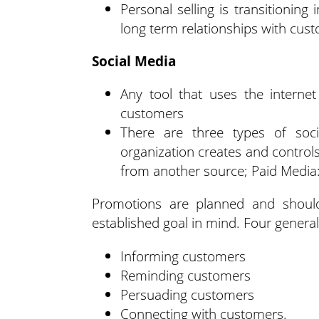
Personal selling is transitioning 
long term relationships with cust
Social Media
Any tool that uses the interne
customers
There are three types of soc
organization creates and control
from another source; Paid Media:
Promotions are planned and should
established goal in mind. Four general
Informing customers
Reminding customers
Persuading customers
Connecting with customers.