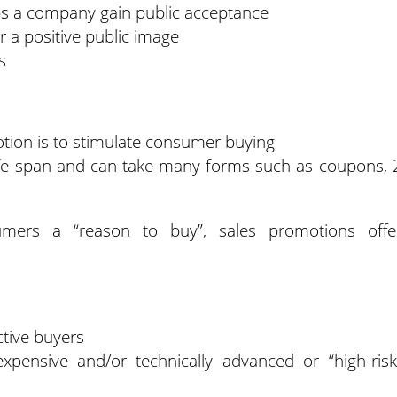
ps a company gain public acceptance
 a positive public image
s
otion is to stimulate consumer buying
ife span and can take many forms such as coupons, 
umers a “reason to buy”, sales promotions offe
tive buyers
ensive and/or technically advanced or “high-risk