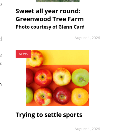
p
Sweet all year round:
Greenwood Tree Farm
Photo courtesy of Glenn Card
d
August 1, 2026
e
NEWS
z
n
Trying to settle sports
August 1, 2026