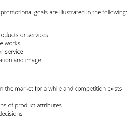
 promotional goals are illustrated in the following:
oducts or services
ce works
r service
tation and image
 the market for a while and competition exists
s of product attributes
decisions