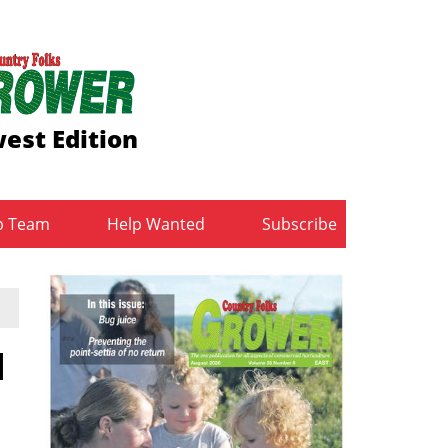
est Edition
b Team
Help Wanted
Subscribe
l