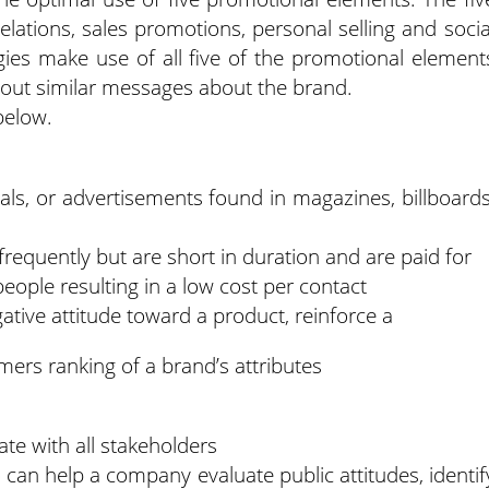
relations, sales promotions, personal selling and socia
gies make use of all five of the promotional element
out similar messages about the brand.
below.
als, or advertisements found in magazines, billboards
frequently but are short in duration and are paid for
ople resulting in a low cost per contact
ive attitude toward a product, reinforce a
mers ranking of a brand’s attributes
e with all stakeholders
o can help a company evaluate public attitudes, identif