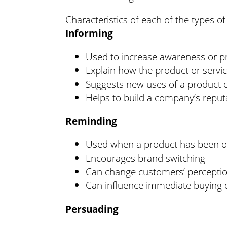
Characteristics of each of the types of
Informing
Used to increase awareness or pr
Explain how the product or servi
Suggests new uses of a product o
Helps to build a company’s repu
Reminding
Used when a product has been on
Encourages brand switching
Can change customers’ perception
Can influence immediate buying 
Persuading