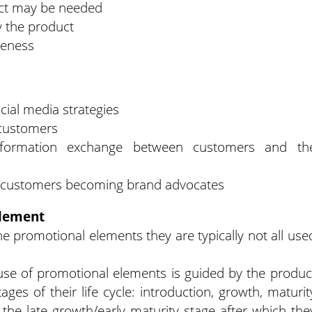
ct may be needed
 the product
reness
ial media strategies
 customers
nformation exchange between customers and th
in customers becoming brand advocates
element
e promotional elements they are typically not all use
.
use of promotional elements is guided by the produc
ages of their life cycle: introduction, growth, maturit
 the late growth/early maturity stage after which the