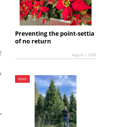
Preventing the point-settia
of no return
2
August 1, 2026
r
NEWS
”