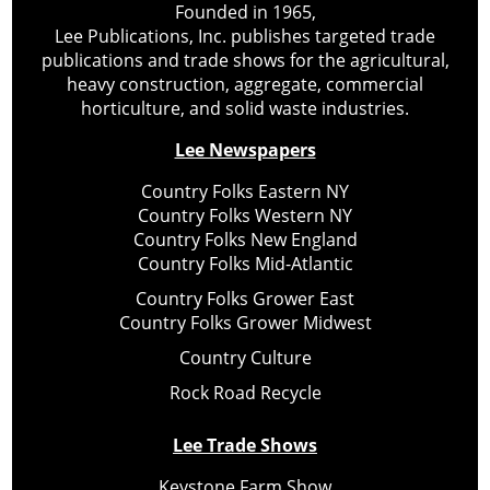
Founded in 1965,
Lee Publications, Inc. publishes targeted trade
publications and trade shows for the agricultural,
heavy construction, aggregate, commercial
horticulture, and solid waste industries.
Lee Newspapers
Country Folks Eastern NY
Country Folks Western NY
Country Folks New England
Country Folks Mid-Atlantic
Country Folks Grower East
Country Folks Grower Midwest
Country Culture
Rock Road Recycle
Lee Trade Shows
Keystone Farm Show