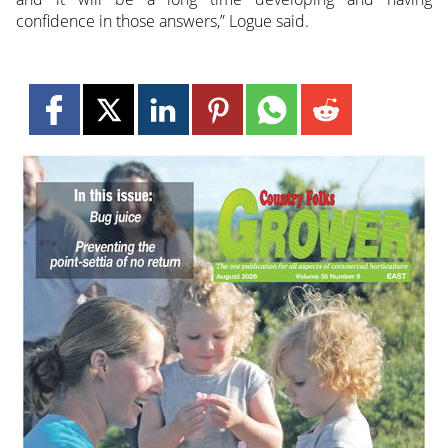
confidence in those answers,” Logue said.