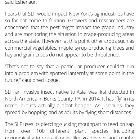
said Eshenaur.
Fears that SLF would impact New York’s ag industries have
so far not come to fruition. Growers and researchers are
concerned that the pest might impact the grape industry
and are monitoring the situation in grape-producing areas
across the state. However, at this point other crops such as
commercial vegetables, maple syrup-producing trees and
hay and grain crops do not appear to be threatened.
“That’s not to say that a particular producer couldn’t run
into a problem with spotted lanternfly at some point in the
future,” cautioned Logue.
SLF, an invasive insect native to Asia, was first detected in
North America in Berks County, PA, in 2014. It has “fly” in its
name, but it’s actually a plant hopper. As juveniles, they
spread by hopping, and as adults by flying short distances.
The SLF uses its piercing-sucking mouthpart to feed on sap
from over 100 different plant species including
economically important ones like grapevines and maple,