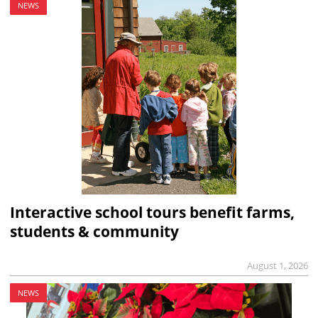
NEWS
Interactive school tours benefit farms,
students & community
August 1, 2026
NEWS