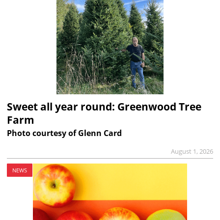
Sweet all year round: Greenwood Tree
Farm
Photo courtesy of Glenn Card
August 1, 2026
NEWS