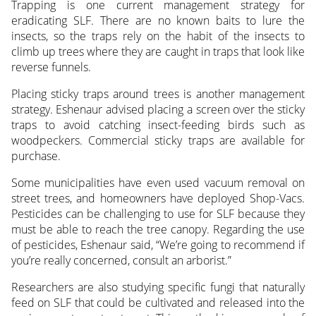
Trapping is one current management strategy for
eradicating SLF. There are no known baits to lure the
insects, so the traps rely on the habit of the insects to
climb up trees where they are caught in traps that look like
reverse funnels.
Placing sticky traps around trees is another management
strategy. Eshenaur advised placing a screen over the sticky
traps to avoid catching insect-feeding birds such as
woodpeckers. Commercial sticky traps are available for
purchase.
Some municipalities have even used vacuum removal on
street trees, and homeowners have deployed Shop-Vacs.
Pesticides can be challenging to use for SLF because they
must be able to reach the tree canopy. Regarding the use
of pesticides, Eshenaur said, “We’re going to recommend if
you’re really concerned, consult an arborist.”
Researchers are also studying specific fungi that naturally
feed on SLF that could be cultivated and released into the