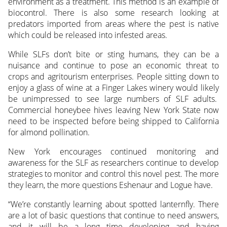
environment as a treatment. This method is an example of
biocontrol. There is also some research looking at
predators imported from areas where the pest is native
which could be released into infested areas.
While SLFs don’t bite or sting humans, they can be a
nuisance and continue to pose an economic threat to
crops and agritourism enterprises. People sitting down to
enjoy a glass of wine at a Finger Lakes winery would likely
be unimpressed to see large numbers of SLF adults.
Commercial honeybee hives leaving New York State now
need to be inspected before being shipped to California
for almond pollination.
New York encourages continued monitoring and
awareness for the SLF as researchers continue to develop
strategies to monitor and control this novel pest. The more
they learn, the more questions Eshenaur and Logue have.
“We’re constantly learning about spotted lanternfly. There
are a lot of basic questions that continue to need answers,
and it will be a long time developing and having