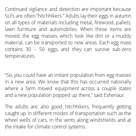
Continued vigilance and detection are important because
SLFs are often “hitchhikers.” Adults lay their eggs in autumn
on all types of materials including metal, firewood, pallets,
lawn furniture and automobiles. When these items are
moved, the egg masses, which look like dirt or a muddy
material, can be transported to new areas. Each egg mass
contains 30 – 50 eggs, and they can survive sub-zero
temperatures.
“So, you could have an instant population from egg masses
in a new area. We know that this has occurred nationally
where a farm moved equipment across a couple states
and a new population popped up there,” said Eshenaur.
The adults are also good hitchhikers, frequently getting
caught up in different modes of transportation such as the
wheel wells of cars, in the vents along windshields and at
the intake for climate control systems.