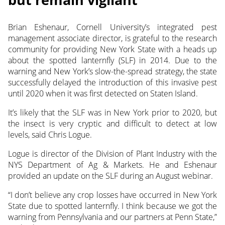
Brian Eshenaur, Cornell University’s integrated pest
management associate director, is grateful to the research
community
for providing New York State with a heads up
about the spotted lanternfly (SLF) in 2014. Due to the
warning and New York’s slow-the-spread strategy, the state
successfully delayed the introduction of this invasive pest
until 2020 when it was first detected on Staten Island.
It’s likely that the SLF was in New York prior to 2020, but
the insect is very cryptic and difficult to detect at low
levels, said Chris Logue.
Logue is director of the Division of Plant Industry with the
NYS Department of Ag & Markets. He and Eshenaur
provided an update on the SLF during an August webinar.
“I don’t believe any crop losses have occurred in New York
State due to spotted lanternfly. I think because we got the
warning from Pennsylvania and our partners at Penn State,”