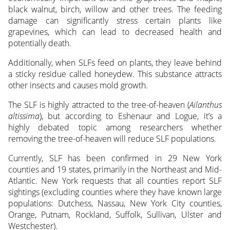
black walnut, birch, willow and other trees. The feeding
damage can significantly stress certain plants like
grapevines, which can lead to decreased health and
potentially death.
Additionally, when SLFs feed on plants, they leave behind
a sticky residue called honeydew. This substance attracts
other insects and causes mold growth.
The SLF is highly attracted to the tree-of-heaven (
Ailanthus
altissima
), but according to Eshenaur and Logue, it’s a
highly debated topic among researchers whether
removing the tree-of-heaven will reduce SLF populations.
Currently, SLF has been confirmed in 29 New York
counties and 19 states, primarily in the Northeast and Mid-
Atlantic. New York requests that all counties report SLF
sightings (excluding counties where they have known large
populations: Dutchess, Nassau, New York City counties,
Orange, Putnam, Rockland, Suffolk, Sullivan, Ulster and
Westchester).