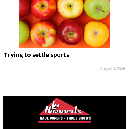
Trying to settle sports
August 1, 2026