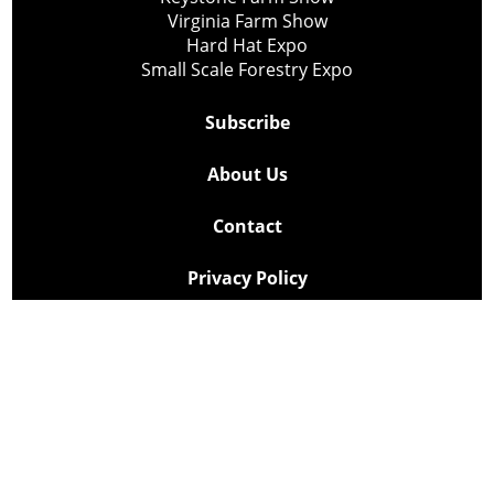
Virginia Farm Show
Hard Hat Expo
Small Scale Forestry Expo
Subscribe
About Us
Contact
Privacy Policy
Cookie Policy
Copyright @ Lee Newspapers Inc. All Rights Reserved
2026
Powered by
TECNAVIA
Your Privacy Choices