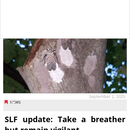
September 2, 2025
NEWS
SLF update: Take a breather
but remain vigilant