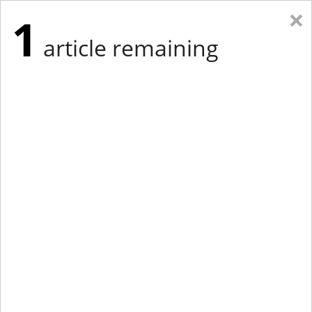
×
1
article remaining
Eastern Edition
Midwest Edition
tap