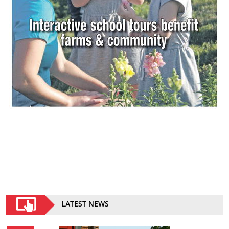
LATEST NEWS