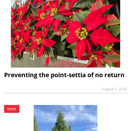
Preventing the point-settia of no return
August 1, 2026
NEWS