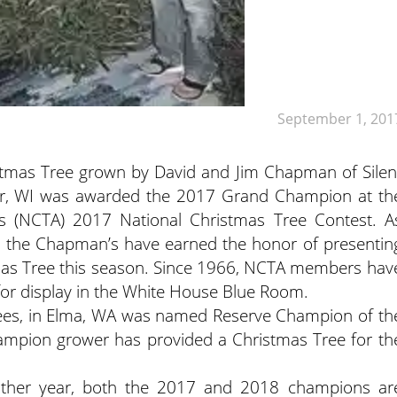
September 1, 201
tmas Tree grown by David and Jim Chapman of Silen
vor, WI was awarded the 2017 Grand Champion at th
n’s (NCTA) 2017 National Christmas Tree Contest.
A
 the Chapman’s have earned the honor of presentin
tmas Tree this season. Since 1966, NCTA members hav
 for display in the White House Blue Room.
ees, in Elma, WA was named Reserve Champion of th
Champion grower has provided a Christmas Tree for th
 other year, both the 2017 and 2018 champions ar