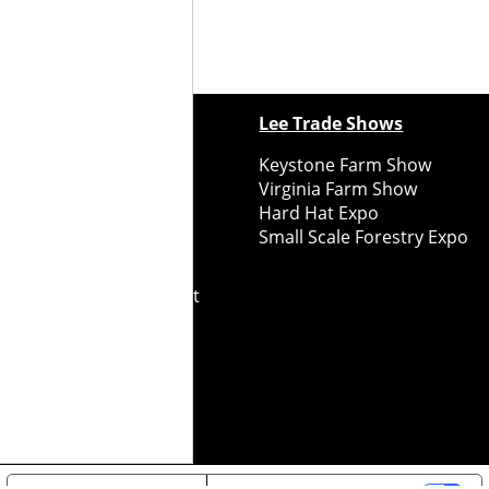
ewspapers
Lee Trade Shows
y Folks Eastern NY
Keystone Farm Show
ry Folks Western NY
Virginia Farm Show
ry Folks New England
Hard Hat Expo
y Folks Mid-Atlantic
Small Scale Forestry Expo
ry Folks Grower East
ry Folks Grower Midwest
ry Culture
Road Recycle
ghts Reserved
2026