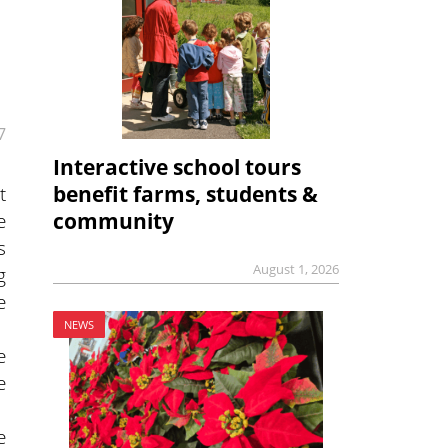
7
Interactive school tours
t
benefit farms, students &
e
community
s
August 1, 2026
g
e
NEWS
e
e
e