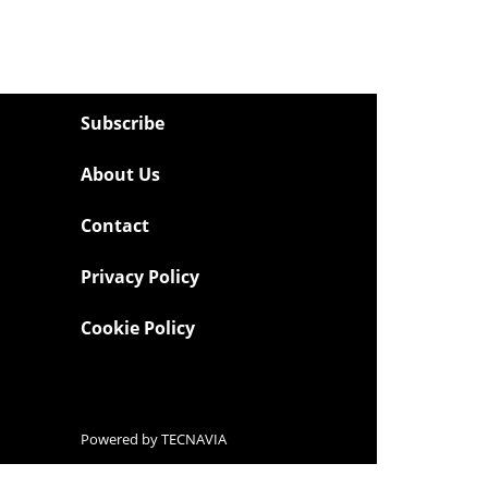
Subscribe
About Us
Contact
Privacy Policy
Cookie Policy
Powered by
TECNAVIA