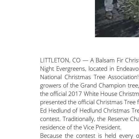
LITTLETON, CO — A Balsam Fir Chris
Night Evergreens, located in Endea
National Christmas Tree Associatio
growers of the Grand Champion tree,
the official 2017 White House Chris
presented the official Christmas Tree
Ed Hedlund of Hedlund Christmas Tr
contest. Traditionally, the Reserve 
residence of the Vice President.
Because the contest is held every