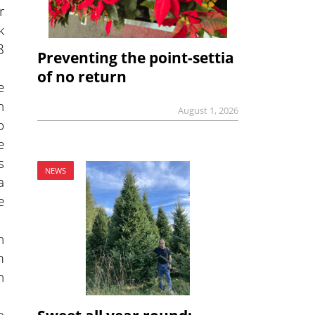
r
k
8
Preventing the point-settia
of no return
e
h
August 1, 2026
o
e
s
NEWS
a
e
n
m
n
o