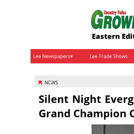
Eastern Edi
Lee Newspapers
Lee Trade Shows
NEWS
Silent Night Eve
Grand Champion C