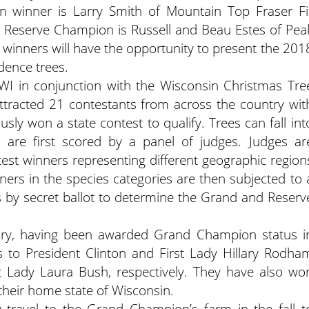
winner is Larry Smith of Mountain Top Fraser Fi
 Reserve Champion is Russell and Beau Estes of Pea
e winners will have the opportunity to present the 201
dence trees.
WI in conjunction with the Wisconsin Christmas Tre
ttracted 21 contestants from across the country wit
ly won a state contest to qualify. Trees can fall int
nd are first scored by a panel of judges. Judges ar
st winners representing different geographic region
ners in the species categories are then subjected to 
 by secret ballot to determine the Grand and Reserv
tory, having been awarded Grand Champion status i
to President Clinton and First Lady Hillary Rodha
t Lady Laura Bush, respectively. They have also wo
their home state of Wisconsin.
 travel to the Grand Champion’s farm in the fall t