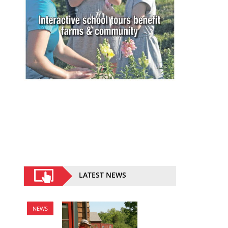
LATEST NEWS
NEWS