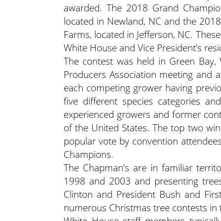
awarded. The 2018 Grand Champion 
located in Newland, NC and the 2018
Farms, located in Jefferson, NC. Thes
White House and Vice President’s resi
The contest was held in Green Bay, 
Producers Association meeting and a
each competing grower having previous
five different species categories a
experienced growers and former conte
of the United States. The top two win
popular vote by convention attendees
Champions.
The Chapman’s are in familiar terri
1998 and 2003 and presenting trees 
Clinton and President Bush and Firs
numerous Christmas tree contests in 
White House staff members typically