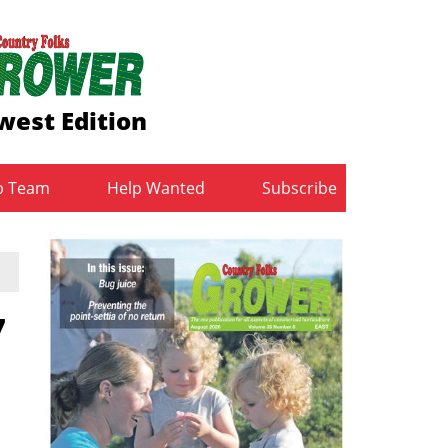
west Edition
b Team
Help Wanted
Subscribe
7