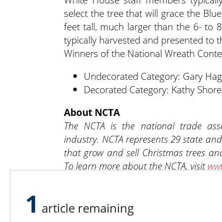
select the tree that will grace the Bl
feet tall, much larger than the 6- to 
typically harvested and presented to 
Winners of the National Wreath Contes
Undecorated Category: Gary Hagu
Decorated Category: Kathy Shore,
About NCTA
The NCTA is the national trade asso
industry. NCTA represents 29 state and
that grow and sell Christmas trees and
To learn more about the NCTA, visit
www
1
article remaining