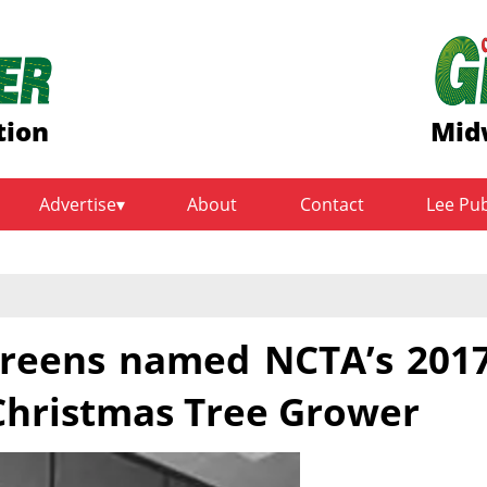
tion
Mid
Advertise
About
Contact
Lee Pu
rgreens named NCTA’s 201
hristmas Tree Grower