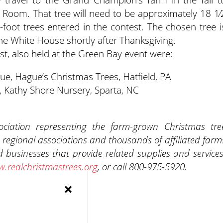
ue Room. That tree will need to be approximately 18 1⁄
8-foot trees entered in the contest. The chosen tree i
the White House shortly after Thanksgiving.
t, also held at the Green Bay event were:
e, Hague’s Christmas Trees, Hatfield, PA
 Kathy Shore Nursery, Sparta, NC
ciation representing the farm-grown Christmas tre
 regional associations and thousands of affiliated farm
 businesses that provide related supplies and services
.realchristmastrees.org
, or call 800-975-5920.
×