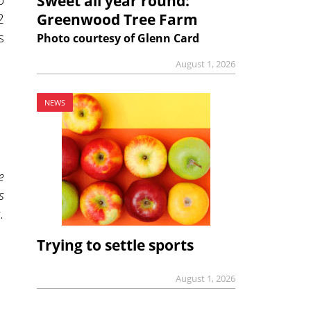
Sweet all year round:
2
Greenwood Tree Farm
s
Photo courtesy of Glenn Card
August 1, 2026
NEWS
e
s
.
Trying to settle sports
August 1, 2026