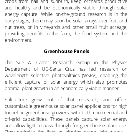
crops from hail and sunburn, keep orchards productive
and healthy and be economically viable through solar
energy capture. While on-the-ground research is in the
early stages, there may soon be solar arrays over fruit and
nut trees, or in vineyards and other small fruit acreage,
providing benefits to the farm, the food system and the
environment.
Greenhouse Panels
The Sue A. Carter Research Group in the Physics
Department of UC-Santa Cruz has led research on
wavelength selective photovoltaics (WSPV), enabling the
efficient capture of solar energy which also promotes
optimal plant growth in an economically viable manner.
Soliculture grew out of that research, and offers
customizable greenhouse solar panel applications for high
tunnel or greenhouse growers, with both commercial and
off-grid capabilities. These panels capture solar energy
and allow light to pass through for greenhouse plant use.