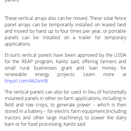
These vertical arrays also can be moved. These solar fence
panel arrays can be temporarily installed on leased land
and moved by hand up to four times per year, or portable
panels can be installed on a trailer for temporary
applications.
Et-sun’s vertical panels have been approved by the USDA
for the REAP program, Kanitz said, offering farmers and
small rural businesses grant and loan money for
renewable energy projects. Learn more at
tinyurl.com/462snrt8
.
The vertical panels can also be used in lieu of horizontally
mounted panels in other on-farm applications, including in
field and row crops, to generate power – which is then
stored in a battery – for electric farm equipment (including
tractors and other large machinery), to power the dairy
barn or for food processing, Kanitz said.