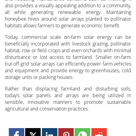
also provides a visually appealing addition to a community,
all while generating renewable energy. Maintaining
honeybee hives around solar arrays planted to pollinator
habitats allows farmers to generate economic benefit.
Today, commercial scale on-farm solar energy can be
beneficially incorporated with livestock grazing, pollinator
habitat, row or field crops and even orchards with minimal
disturbance or lost access to farmland. Smaller on-farm
but off-grid solar arrays can efficiently power farm vehicles
and equipment and provide energy to greenhouses, cold
storage units or packing houses.
Rather than displacing farmland and disturbing soils,
today’s solar panels and arrays are being utilized in
sensible, innovative manners to promote sustainable
agricultural and conservation practices.