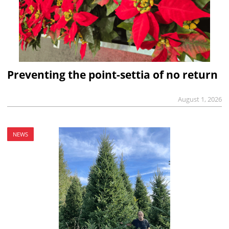
Preventing the point-settia of no return
August 1, 2026
NEWS