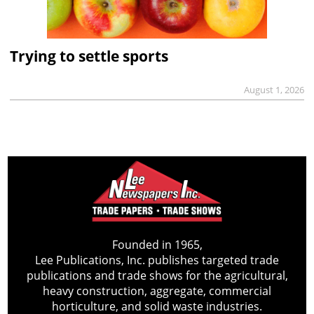
Trying to settle sports
August 1, 2026
Founded in 1965,
Lee Publications, Inc. publishes targeted trade
publications and trade shows for the agricultural,
heavy construction, aggregate, commercial
horticulture, and solid waste industries.