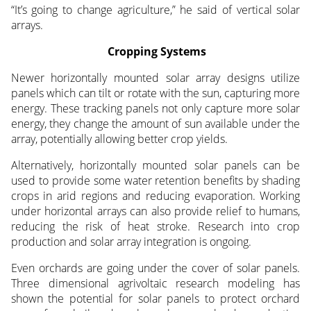
“It’s going to change agriculture,” he said of vertical solar
arrays.
Cropping Systems
Newer horizontally mounted solar array designs utilize
panels which can tilt or rotate with the sun, capturing more
energy. These tracking panels not only capture more solar
energy, they change the amount of sun available under the
array, potentially allowing better crop yields.
Alternatively, horizontally mounted solar panels can be
used to provide some water retention benefits by shading
crops in arid regions and reducing evaporation. Working
under horizontal arrays can also provide relief to humans,
reducing the risk of heat stroke. Research into crop
production and solar array integration is ongoing.
Even orchards are going under the cover of solar panels.
Three dimensional agrivoltaic research modeling has
shown the potential for solar panels to protect orchard