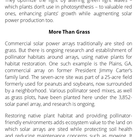
They optimize the light by altering green light waves –
which plants don’t use in photosynthesis – to valuable red
ones, enhancing plants’ growth while augmenting solar
power production too.
More Than Grass
Commercial solar power arrays traditionally are sited on
grass. But there is ongoing research and establishment of
pollinator habitats around arrays, using native plants for
habitat restoration. One such example is the Plains, GA,
commercial array on former President Jimmy Carter’s
family land. The seven-acre site was part of a 25-acre field
formerly used for peanuts and soybeans, now surrounded
by a neighborhood. Various pollinator seed mixes, as well
as grass plots, have been planted here under the 3,852-
solar panel array, and research is ongoing.
Restoring native plant habitat and providing pollinator-
friendly environments adds ecosystem value to the land on
which solar arrays are sited while protecting soil health
and reducing maintenance concerns such as mowing. It