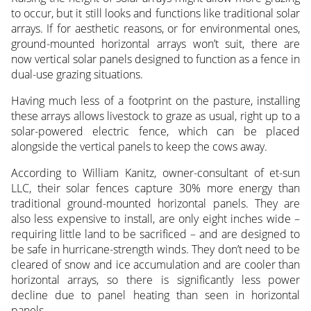
to occur, but it still looks and functions like traditional solar
arrays. If for aesthetic reasons, or for environmental ones,
ground-mounted horizontal arrays won’t suit, there are
now vertical solar panels designed to function as a fence in
dual-use grazing situations.
Having much less of a footprint on the pasture, installing
these arrays allows livestock to graze as usual, right up to a
solar-powered electric fence, which can be placed
alongside the vertical panels to keep the cows away.
According to William Kanitz, owner-consultant of et-sun
LLC, their solar fences capture 30% more energy than
traditional ground-mounted horizontal panels. They are
also less expensive to install, are only eight inches wide –
requiring little land to be sacrificed – and are designed to
be safe in hurricane-strength winds. They don’t need to be
cleared of snow and ice accumulation and are cooler than
horizontal arrays, so there is significantly less power
decline due to panel heating than seen in horizontal
panels.