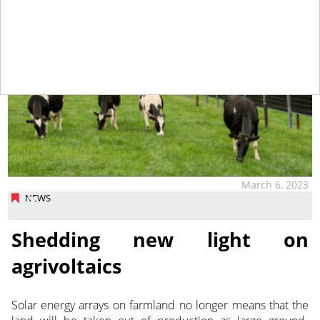
March 6, 2023
NEWS
Shedding new light on
agrivoltaics
Solar energy arrays on farmland no longer means that the