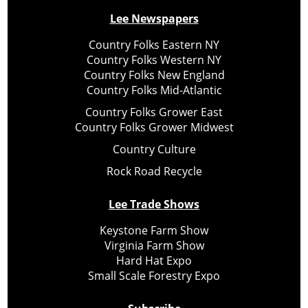
Lee Newspapers
Country Folks Eastern NY
Country Folks Western NY
Country Folks New England
Country Folks Mid-Atlantic
Country Folks Grower East
Country Folks Grower Midwest
Country Culture
Rock Road Recycle
Lee Trade Shows
Keystone Farm Show
Virginia Farm Show
Hard Hat Expo
Small Scale Forestry Expo