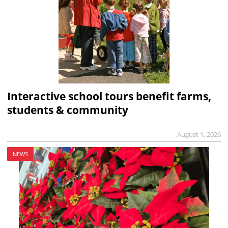
Interactive school tours benefit farms,
students & community
August 1, 2026
NEWS