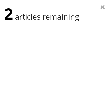
×
2
articles remaining
Eastern Edition
Midwest Edition
tap