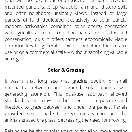
land will be taken out of production as large ground-
mounted panels take up valuable farmland, disturb soils
and offer neighbors unsightly views. Instead of large
parcels of land dedicated exclusively to solar panels,
modern agrivoltaics combines solar energy generation
with agricultural crop production, habitat restoration and
conservation, plus it offers farmers economically viable
opportunities to generate power – whether for on-farm
use or on a commercial scale – without sacrificing valuable
acreage.
Solar & Grazing
It wasn’t that long ago that grazing poultry or small
ruminants between and around solar panels was
generating attention. This dual-use approach allowed
standard solar arrays to be erected on pasture and
livestock to graze between and under the panels. Panels
provided some shade to keep animals cool, and the
animals grazed the grass, decreasing the need for mowing.
Raising the height of solar arrays might allow more grazing