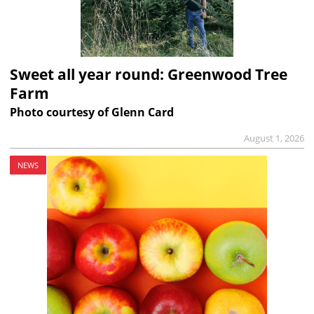
Sweet all year round: Greenwood Tree
Farm
Photo courtesy of Glenn Card
August 1, 2026
NEWS