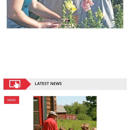
LATEST NEWS
NEWS