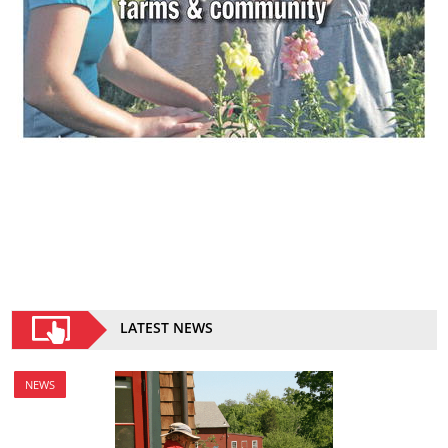
LATEST NEWS
NEWS