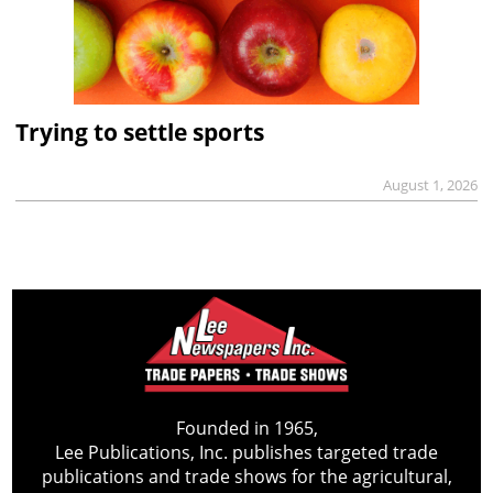
Trying to settle sports
August 1, 2026
Founded in 1965,
Lee Publications, Inc. publishes targeted trade
publications and trade shows for the agricultural,