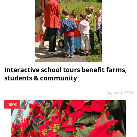
Interactive school tours benefit farms,
students & community
August 1, 2026
NEWS