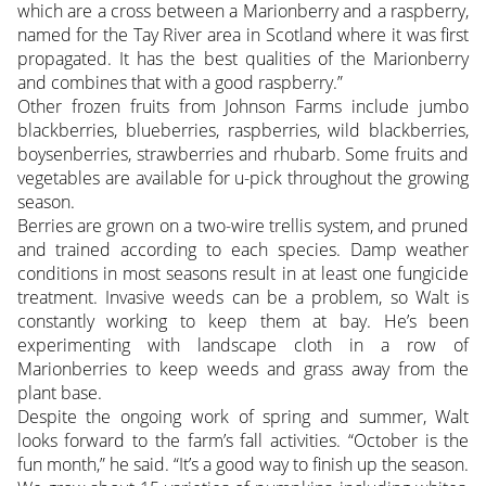
which are a cross between a Marionberry and a raspberry,
named for the Tay River area in Scotland where it was first
propagated. It has the best qualities of the Marionberry
and combines that with a good raspberry.”
Other frozen fruits from Johnson Farms include jumbo
blackberries, blueberries, raspberries, wild blackberries,
boysenberries, strawberries and rhubarb. Some fruits and
vegetables are available for u-pick throughout the growing
season.
Berries are grown on a two-wire trellis system, and pruned
and trained according to each species. Damp weather
conditions in most seasons result in at least one fungicide
treatment. Invasive weeds can be a problem, so Walt is
constantly working to keep them at bay. He’s been
experimenting with landscape cloth in a row of
Marionberries to keep weeds and grass away from the
plant base.
Despite the ongoing work of spring and summer, Walt
looks forward to the farm’s fall activities. “October is the
fun month,” he said. “It’s a good way to finish up the season.