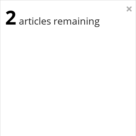
×
2
articles remaining
Eastern Edition
Midwest Edition
tap