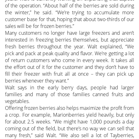
of the operation. “About half of the berries are sold during
the winter,” he said. “We’re trying to accumulate more
customer base for that, hoping that about two-thirds of our
sales will be for frozen berries.”
Many customers no longer have large freezers and aren’t
interested in freezing berries themselves, but appreciate
fresh berries throughout the year. Walt explained, “We
pick and pack at peak quality and flavor. We’re getting a lot
of return customers who come in every week. It takes all
the effort out of it for the customer and they don’t have to
fill their freezer with fruit all at once – they can pick up
berries whenever they want.”
Walt says in the early berry days, people had larger
families and many of those families canned fruits and
vegetables.
Offering frozen berries also helps maximize the profit from
a crop. For example, Marionberries yield heavily, but only
for about 2.5 weeks. “We might have 1,000 pounds a day
coming out of the field, but there’s no way we can sell that
many fresh,” said Walt. “We also sell a lot of Tayberries,