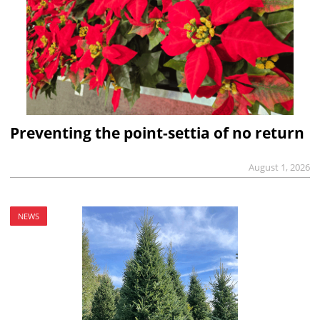
Preventing the point-settia of no return
August 1, 2026
NEWS