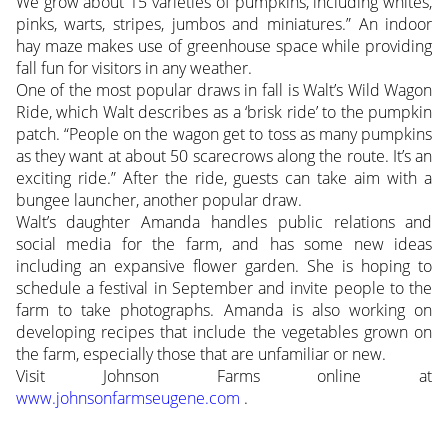
We grow about 15 varieties of pumpkins, including whites,
pinks, warts, stripes, jumbos and miniatures.” An indoor
hay maze makes use of greenhouse space while providing
fall fun for visitors in any weather.
One of the most popular draws in fall is Walt’s Wild Wagon
Ride, which Walt describes as a ‘brisk ride’ to the pumpkin
patch. “People on the wagon get to toss as many pumpkins
as they want at about 50 scarecrows along the route. It’s an
exciting ride.” After the ride, guests can take aim with a
bungee launcher, another popular draw.
Walt’s daughter Amanda handles public relations and
social media for the farm, and has some new ideas
including an expansive flower garden. She is hoping to
schedule a festival in September and invite people to the
farm to take photographs. Amanda is also working on
developing recipes that include the vegetables grown on
the farm, especially those that are unfamiliar or new.
Visit Johnson Farms online at
www.johnsonfarmseugene.com
.