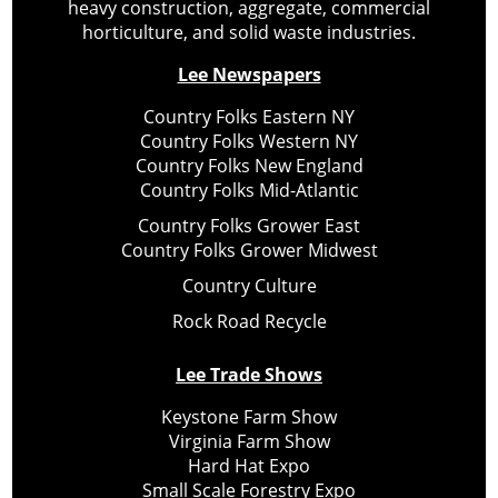
heavy construction, aggregate, commercial
horticulture, and solid waste industries.
Lee Newspapers
Country Folks Eastern NY
Country Folks Western NY
Country Folks New England
Country Folks Mid-Atlantic
Country Folks Grower East
Country Folks Grower Midwest
Country Culture
Rock Road Recycle
Lee Trade Shows
Keystone Farm Show
Virginia Farm Show
Hard Hat Expo
Small Scale Forestry Expo