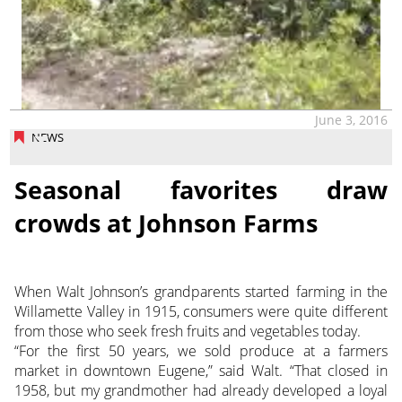
June 3, 2016
NEWS
Seasonal favorites draw
crowds at Johnson Farms
When Walt Johnson’s grandparents started farming in the
Willamette Valley in 1915, consumers were quite different
from those who seek fresh fruits and vegetables today.
“For the first 50 years, we sold produce at a farmers
market in downtown Eugene,” said Walt. “That closed in
1958, but my grandmother had already developed a loyal