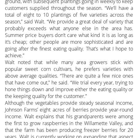
ground, with subsequent plantings going in weekly to keep
customers supplied throughout the season. “We’ll have a
total of eight to 10 plantings of five varieties across the
season,” said Walt. “We provide a great deal of variety that
probably exceeds what anyone else in the area has.
Summer price buyers don’t care what kind it is as long as
it’s cheap; other people are more sophisticated and are
going after the finest eating quality. That’s what I hope to
achieve.”
Walt noted that while many area growers stick with
popular sweet corn cultivars, he prefers varieties with
above average qualities. “There are quite a few nice ones
that have come out,” he said. “We trial every year, trying to
hone things down and improve either the eating quality or
the keeping quality for the customer.”
Although the vegetables provide steady seasonal income,
Johnson Farms’ eight acres of berries provide year-round
income. Walt explains that his grandparents were among
the first to grow raspberries in the Willamette Valley, and
that the farm has been producing freezer berries for 20
years. Walt is currently working on expanding that aspect