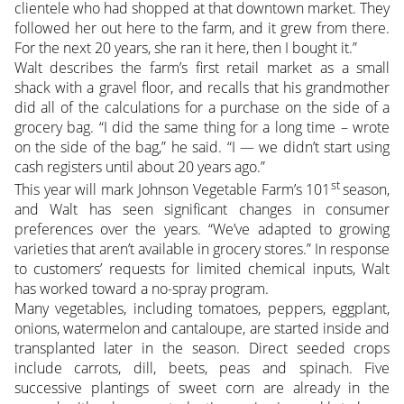
clientele who had shopped at that downtown market. They
followed her out here to the farm, and it grew from there.
For the next 20 years, she ran it here, then I bought it.”
Walt describes the farm’s first retail market as a small
shack with a gravel floor, and recalls that his grandmother
did all of the calculations for a purchase on the side of a
grocery bag. “I did the same thing for a long time – wrote
on the side of the bag,” he said. “I — we didn’t start using
cash registers until about 20 years ago.”
st
This year will mark Johnson Vegetable Farm’s 101
season,
and Walt has seen significant changes in consumer
preferences over the years. “We’ve adapted to growing
varieties that aren’t available in grocery stores.” In response
to customers’ requests for limited chemical inputs, Walt
has worked toward a no-spray program.
Many vegetables, including tomatoes, peppers, eggplant,
onions, watermelon and cantaloupe, are started inside and
transplanted later in the season. Direct seeded crops
include carrots, dill, beets, peas and spinach. Five
successive plantings of sweet corn are already in the