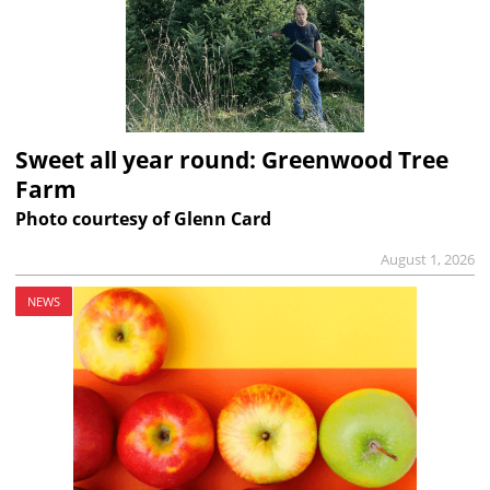
Sweet all year round: Greenwood Tree
Farm
Photo courtesy of Glenn Card
August 1, 2026
NEWS