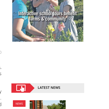
0
,
s
LATEST NEWS
y
.
d
NEWS