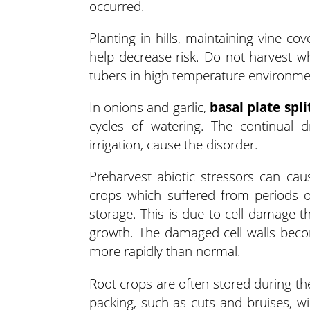
occurred.
Planting in hills, maintaining vine c
help decrease risk. Do not harvest 
tubers in high temperature environme
In onions and garlic,
basal plate spli
cycles of watering. The continual d
irrigation, cause the disorder.
Preharvest abiotic stressors can ca
crops which suffered from periods o
storage. This is due to cell damage 
growth. The damaged cell walls becom
more rapidly than normal.
Root crops are often stored during th
packing, such as cuts and bruises, wil