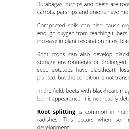
Rutabagas, turnips and beets are roo
carrots, parsnips and onions have m
Compacted soils can also cause oxy
enough oxygen from reaching tubers.
increase in plant respiration rates, b
Root crops can also develop blackh
storage environments or prolonged l
seed potatoes have blackheart, lo
planted, but the condition is not tran
In the field, beets with blackheart ma
burnt appearance. It is not readily det
Root splitting
is common in many r
radishes. This occurs when soil mo
development.