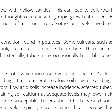
ts with hollow cavities. This can lead to soft rots i
re thought to be caused by rapid growth after period
eriods of moisture stress. Potassium levels have bee
c condition found in potatoes. Some cultivars, such a
bank, are more susceptible than others. There are n
. Externally, tubers may occasionally have blackene
tic spots, which increase over time. The crop’s fles
nd nighttime temperatures, low soil moisture and hig
tors. Low acid soils increase incidence. Affected tuber
aining soil calcium at adequate levels may lower risk
re more susceptible. Tubers should be harvested soo
ay develop spindly sprouts when heat necrosis ha