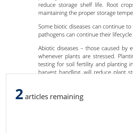
reduce storage shelf life. Root crop
maintaining the proper storage temper
Some biotic diseases can continue to s
pathogens can continue their lifecycle 
Abiotic diseases – those caused by 
whenever plants are stressed. Planti
testing for soil fertility and planting
harvest handling, will reduce plant s
abiotic stressors often allow bio
environmental factors can prevent pa
2
articles remaining