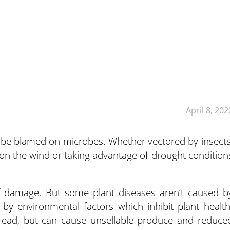
April 8, 202
n be blamed on microbes. Whether vectored by insects
n on the wind or taking advantage of drought condition
f damage. But some plant diseases aren’t caused b
by environmental factors which inhibit plant health
pread, but can cause unsellable produce and reduce