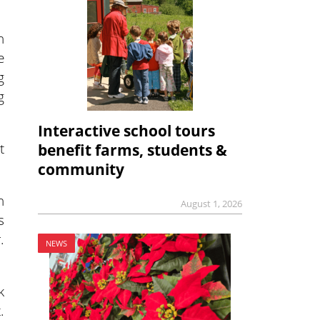
n
e
g
g
Interactive school tours
t
benefit farms, students &
community
n
August 1, 2026
s
.
NEWS
k
.