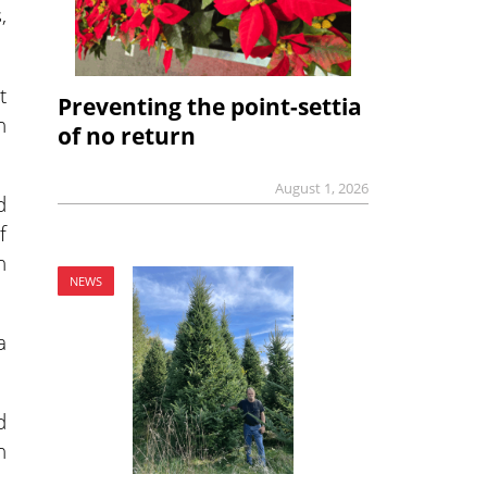
,
t
Preventing the point-settia
n
of no return
August 1, 2026
d
f
n
NEWS
a
d
n