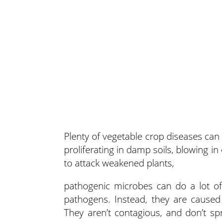
Plenty of vegetable crop diseases ca
proliferating in damp soils, blowing i
to attack weakened plants,
pathogenic microbes can do a lot o
pathogens. Instead, they are caused 
They aren’t contagious, and don’t s