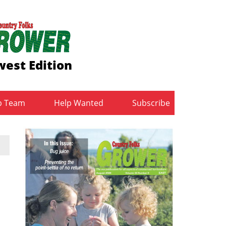
est Edition
b Team
Help Wanted
Subscribe