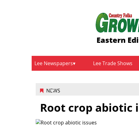
Eastern Edi
Lee Newspapers
Lee Trade Shows
NEWS
Root crop abiotic 