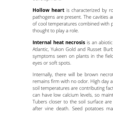
Hollow heart
is characterized by roo
pathogens are present. The cavities a
of cool temperatures combined with p
thought to play a role.
Internal heat necrosis
is an abioti
Atlantic, Yukon Gold and Russet Bur
symptoms seen on plants in the field
eyes or soft spots.
Internally, there will be brown necro
remains firm with no odor. High day a
soil temperatures are contributing fac
can have low calcium levels, so maint
Tubers closer to the soil surface a
after vine death. Seed potatoes m