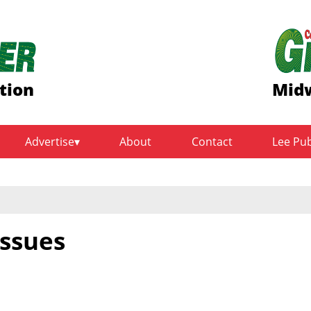
tion
Midw
Advertise
About
Contact
Lee Pu
issues