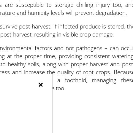
s are susceptible to storage chilling injury too, an
ature and humidity levels will prevent degradation.
urvive post-harvest. If infected produce is stored, th
post-harvest, resulting in visible crop damage.
environmental factors and not pathogens – can occu
ng at the proper time, providing consistent watering
 into healthy soils, along with proper harvest and post
tress and increase the quality of root crops. Becaus
tic diseases to gain a foothold, managing thes
×
thogenic crop damage too.