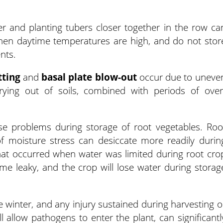
over and planting tubers closer together in the row ca
when daytime temperatures are high, and do not stor
nts.
tting
and
basal plate blow-out
occur due to uneve
rying out of soils, combined with periods of over
use problems during storage of root vegetables. Roo
f moisture stress can desiccate more readily durin
that occurred when water was limited during root cro
e leaky, and the crop will lose water during storag
e winter, and any injury sustained during harvesting o
l allow pathogens to enter the plant, can significantl