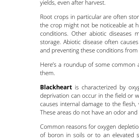
yields, even after harvest.
Root crops in particular are often st
the crop might not be noticeable at 
conditions. Other abiotic diseases 
storage. Abiotic disease often causes
and preventing these conditions from t
Here’s a roundup of some common abi
them.
Blackheart
is characterized by oxy
deprivation can occur in the field or 
causes internal damage to the flesh, 
These areas do not have an odor and 
Common reasons for oxygen depletion i
of boron in soils or to an elevated 