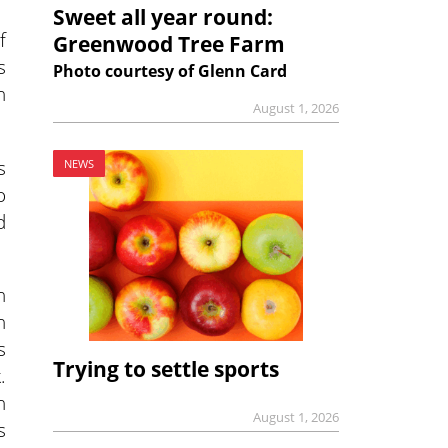
Sweet all year round:
f
Greenwood Tree Farm
s
Photo courtesy of Glenn Card
n
August 1, 2026
s
NEWS
o
d
h
h
s
Trying to settle sports
.
n
August 1, 2026
s