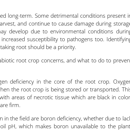
ored long-term. Some detrimental conditions present i
harvest, and continue to cause damage during storag
may develop due to environmental conditions durin
 increased susceptibility to pathogens too. Identifyin
aking root should be a priority.
otic root crop concerns, and what to do to preven
gen deficiency in the core of the root crop. Oxyge
when the root crop is being stored or transported. Thi
with areas of necrotic tissue which are black in color
are firm.
n the field are boron deficiency, whether due to lac
soil pH, which makes boron unavailable to the plant