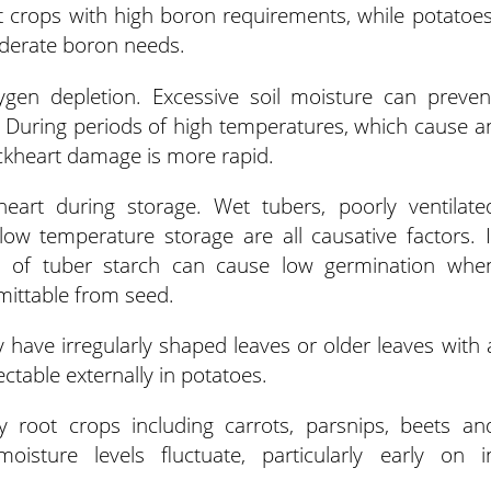
t crops with high boron requirements, while potatoes
oderate boron needs.
gen depletion. Excessive soil moisture can preven
 During periods of high temperatures, which cause a
lackheart damage is more rapid.
eart during storage. Wet tubers, poorly ventilate
ow temperature storage are all causative factors. I
ss of tuber starch can cause low germination whe
smittable from seed.
y have irregularly shaped leaves or older leaves with 
ectable externally in potatoes.
oot crops including carrots, parsnips, beets an
isture levels fluctuate, particularly early on i