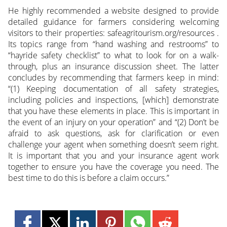
He highly recommended a website designed to provide
detailed guidance for farmers considering welcoming
visitors to their properties: safeagritourism.org/resources .
Its topics range from “hand washing and restrooms” to
“hayride safety checklist” to what to look for on a walk-
through, plus an insurance discussion sheet. The latter
concludes by recommending that farmers keep in mind:
“(1) Keeping documentation of all safety strategies,
including policies and inspections, [which] demonstrate
that you have these elements in place. This is important in
the event of an injury on your operation” and “(2) Don’t be
afraid to ask questions, ask for clarification or even
challenge your agent when something doesn’t seem right.
It is important that you and your insurance agent work
together to ensure you have the coverage you need. The
best time to do this is before a claim occurs.”