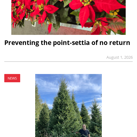
Preventing the point-settia of no return
August 1, 2026
NEWS