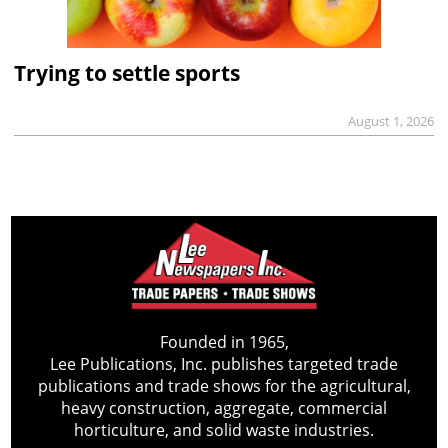
Trying to settle sports
August 1, 2026
Founded in 1965,
Lee Publications, Inc. publishes targeted trade
publications and trade shows for the agricultural,
heavy construction, aggregate, commercial
horticulture, and solid waste industries.