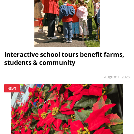
Interactive school tours benefit farms,
students & community
August 1, 2026
NEWS