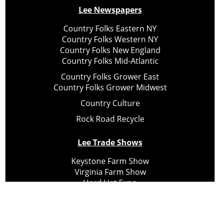
Lee Newspapers
Country Folks Eastern NY
Country Folks Western NY
Country Folks New England
Country Folks Mid-Atlantic
Country Folks Grower East
Country Folks Grower Midwest
Country Culture
Rock Road Recycle
Lee Trade Shows
Keystone Farm Show
Virginia Farm Show
Hard Hat Expo
Small Scale Forestry Expo
Subscribe