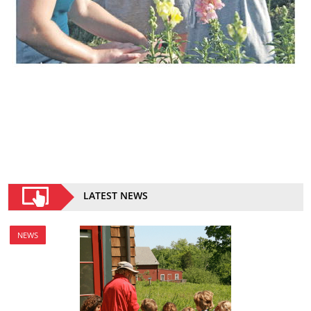
LATEST NEWS
NEWS