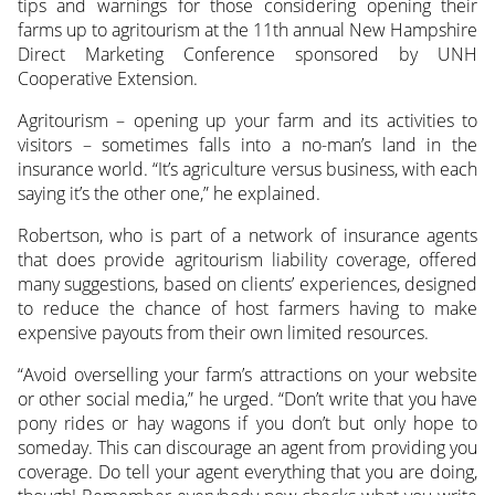
tips and warnings for those considering opening their
farms up to agritourism at the 11th annual New Hampshire
Direct Marketing Conference sponsored by UNH
Cooperative Extension.
Agritourism – opening up your farm and its activities to
visitors – sometimes falls into a no-man’s land in the
insurance world. “It’s agriculture versus business, with each
saying it’s the other one,” he explained.
Robertson, who is part of a network of insurance agents
that does provide agritourism liability coverage, offered
many suggestions, based on clients’ experiences, designed
to reduce the chance of host farmers having to make
expensive payouts from their own limited resources.
“Avoid overselling your farm’s attractions on your website
or other social media,” he urged. “Don’t write that you have
pony rides or hay wagons if you don’t but only hope to
someday. This can discourage an agent from providing you
coverage. Do tell your agent everything that you are doing,