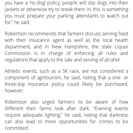
you have a ‘no dog’ policy, people will slip dogs into their
jackets or otherwise try to sneak them in; this is something
you must prepare your parking attendants to watch out
for,” he said.
Robertson recommends that farmers discuss serving food
with their insurance agent as well as the local health
department, and in New Hampshire, the state Liquor
Commission is in charge of enforcing all rules and
regulations that apply to the sale and serving of alcohol.
Athletic events, such as a 5K race, are not considered a
component of agritourism, he said, noting that a one- or
three-day insurance policy could likely be purchased,
however.
Robertson also urged farmers to be aware of how
different their farms look after dark. “Evening events
require adequate lighting,” he said, noting that darkness
can also lead to more opportunities for crimes to be
committed.