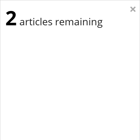
×
2
articles remaining
Eastern Edition
Midwest Edition
tap