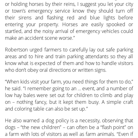
or holding horses by their reins, I suggest you let your city
or town’s emergency service know they should turn off
their sirens and flashing red and blue lights before
entering your property. Horses are easily spooked or
startled, and the noisy arrival of emergency vehicles could
make an accident scene worse.”
Robertson urged farmers to carefully lay out safe parking
areas and to hire and train parking attendants so they all
know what is expected of them and how to handle visitors
who don’t obey oral directions or written signs.
“When kids visit your farm, you need things for them to do,”
he said. “I remember going to an … event, and a number of
low hay bales were set out for children to climb and play
on – nothing fancy, but it kept them busy. A simple craft
and coloring table can also be set up.”
He also warned a dog policy is a necessity, observing that
dogs – “the new children” – can often be a “flash point” on
a farm with lots of visitors as well as farm animals. “Even if