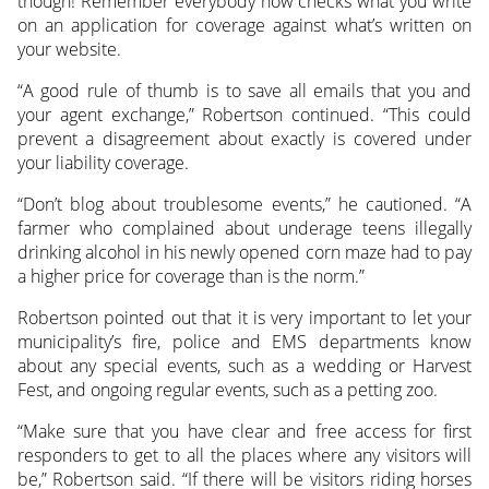
though! Remember everybody now checks what you write
on an application for coverage against what’s written on
your website.
“A good rule of thumb is to save all emails that you and
your agent exchange,” Robertson continued. “This could
prevent a disagreement about exactly is covered under
your liability coverage.
“Don’t blog about troublesome events,” he cautioned. “A
farmer who complained about underage teens illegally
drinking alcohol in his newly opened corn maze had to pay
a higher price for coverage than is the norm.”
Robertson pointed out that it is very important to let your
municipality’s fire, police and EMS departments know
about any special events, such as a wedding or Harvest
Fest, and ongoing regular events, such as a petting zoo.
“Make sure that you have clear and free access for first
responders to get to all the places where any visitors will
be,” Robertson said. “If there will be visitors riding horses