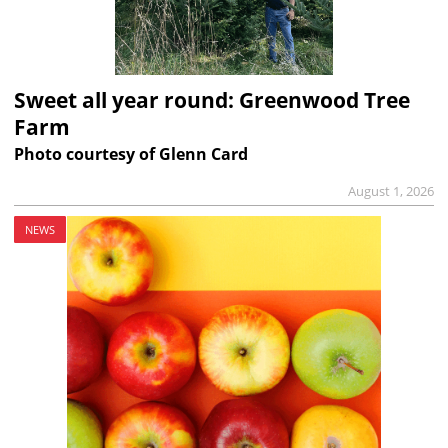
Sweet all year round: Greenwood Tree
Farm
Photo courtesy of Glenn Card
August 1, 2026
NEWS