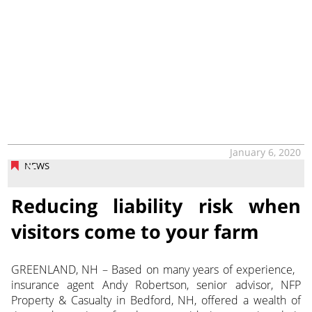
January 6, 2020
NEWS
Reducing liability risk when
visitors come to your farm
GREENLAND, NH – Based on many years of experience,
insurance agent Andy Robertson, senior advisor, NFP
Property & Casualty in Bedford, NH, offered a wealth of