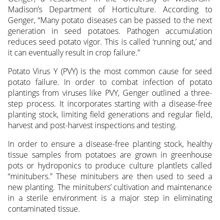
Madison’s Department of Horticulture. According to
Genger, “Many potato diseases can be passed to the next
generation in seed potatoes. Pathogen accumulation
reduces seed potato vigor. This is called ‘running out,’ and
it can eventually result in crop failure.”
Potato Virus Y (PVY) is the most common cause for seed
potato failure. In order to combat infection of potato
plantings from viruses like PVY, Genger outlined a three-
step process. It incorporates starting with a disease-free
planting stock, limiting field generations and regular field,
harvest and post-harvest inspections and testing.
In order to ensure a disease-free planting stock, healthy
tissue samples from potatoes are grown in greenhouse
pots or hydroponics to produce culture plantlets called
“minitubers.” These minitubers are then used to seed a
new planting. The minitubers’ cultivation and maintenance
in a sterile environment is a major step in eliminating
contaminated tissue.