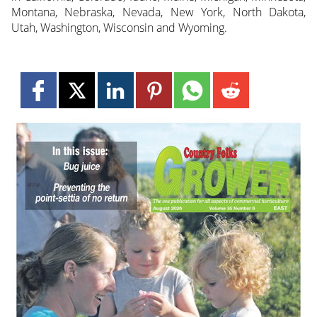
Montana, Nebraska, Nevada, New York, North Dakota,
Utah, Washington, Wisconsin and Wyoming.