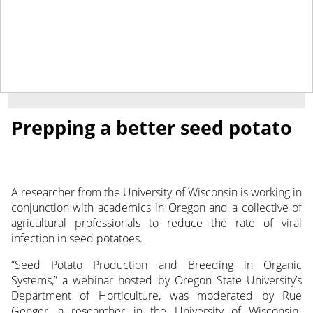
May 27, 2020
NEWS
Prepping a better seed potato
A researcher from the University of Wisconsin is working in
conjunction with academics in Oregon and a collective of
agricultural professionals to reduce the rate of viral
infection in seed potatoes.
“Seed Potato Production and Breeding in Organic
Systems,” a webinar hosted by Oregon State University’s
Department of Horticulture, was moderated by Rue
Genger, a researcher in the University of Wisconsin-