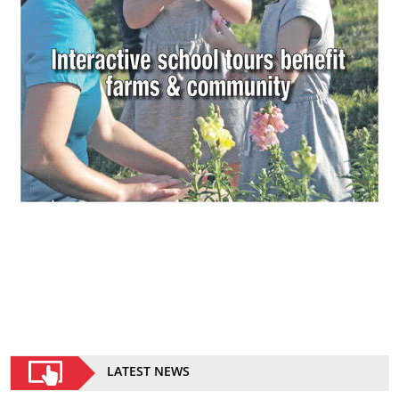
LATEST NEWS