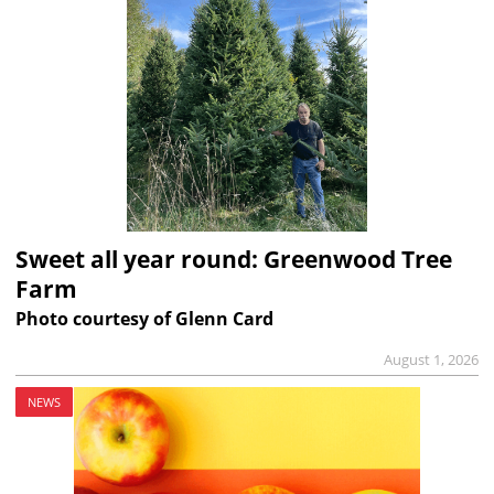
Sweet all year round: Greenwood Tree
Farm
Photo courtesy of Glenn Card
August 1, 2026
NEWS