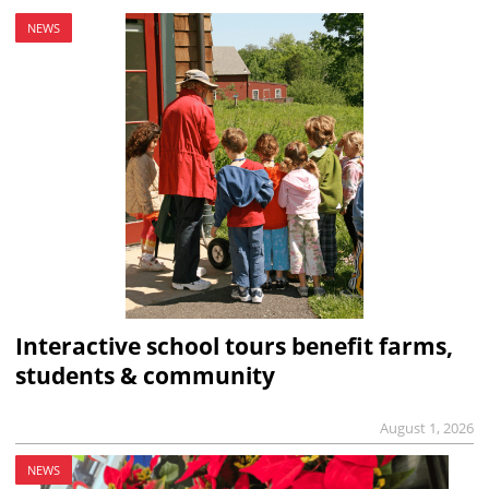
NEWS
Interactive school tours benefit farms,
students & community
August 1, 2026
NEWS