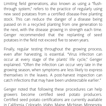
Limiting field generations, also known as using a “flush-
through system,” refers to the practice of regularly using
new seed potatoes from a certified disease-free planting
stock. This can reduce the danger of a disease being
passed on in a recycled planting from one generation to
the next, with the disease growing in strength each time.
Genger recommended that the replanting of seed
potatoes in the field not exceed five to seven years.
Finally, regular testing throughout the growing process,
even after harvesting, is essential. “Virus infection can
occur at every stage of the plants’ life cycle,” Genger
explained. “Often the infection can occur very late in the
growing season, when symptoms are less likely to express
themselves in the leaves. A post-harvest inspection can
catch infections that may have been undetectable earlier.”
Genger noted that following these procedures can help
growers become certified seed potato producers.
Certified seed potato certifications are currently available
in California, Colorado, Idaho, Maine, Michigan, Minnesota,