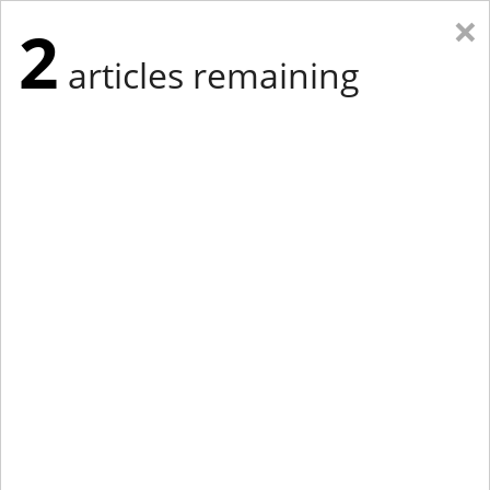
×
2
articles remaining
Eastern Edition
Midwest Edition
tap