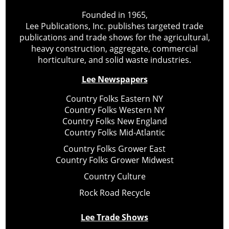
Founded in 1965,
Lee Publications, Inc. publishes targeted trade
publications and trade shows for the agricultural,
heavy construction, aggregate, commercial
horticulture, and solid waste industries.
Lee Newspapers
Country Folks Eastern NY
Country Folks Western NY
Country Folks New England
Country Folks Mid-Atlantic
Country Folks Grower East
Country Folks Grower Midwest
Country Culture
Rock Road Recycle
Lee Trade Shows