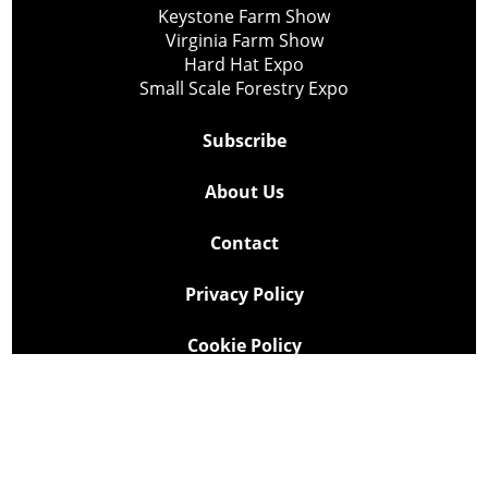
Keystone Farm Show
Virginia Farm Show
Hard Hat Expo
Small Scale Forestry Expo
Subscribe
About Us
Contact
Privacy Policy
Cookie Policy
Copyright @ Lee Newspapers Inc. All Rights Reserved
2026
Powered by
TECNAVIA