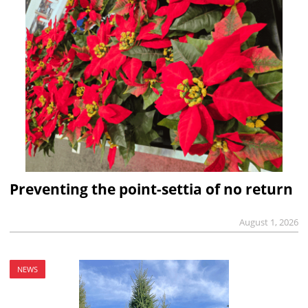
Preventing the point-settia of no return
August 1, 2026
NEWS