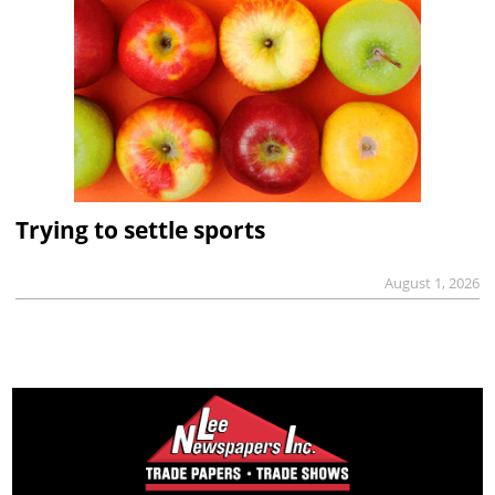
Trying to settle sports
August 1, 2026