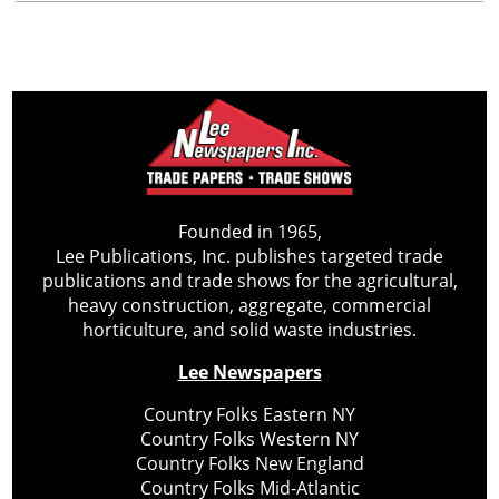
Founded in 1965,
Lee Publications, Inc. publishes targeted trade
publications and trade shows for the agricultural,
heavy construction, aggregate, commercial
horticulture, and solid waste industries.
Lee Newspapers
Country Folks Eastern NY
Country Folks Western NY
Country Folks New England
Country Folks Mid-Atlantic