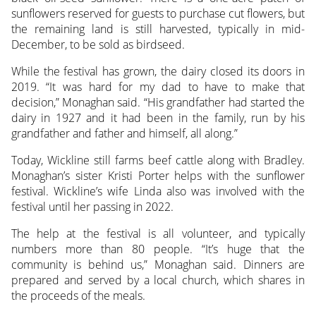
sunflowers reserved for guests to purchase cut flowers, but
the remaining land is still harvested, typically in mid-
December, to be sold as birdseed.
While the festival has grown, the dairy closed its doors in
2019. “It was hard for my dad to have to make that
decision,” Monaghan said. “His grandfather had started the
dairy in 1927 and it had been in the family, run by his
grandfather and father and himself, all along.”
Today, Wickline still farms beef cattle along with Bradley.
Monaghan’s sister Kristi Porter helps with the sunflower
festival. Wickline’s wife Linda also was involved with the
festival until her passing in 2022.
The help at the festival is all volunteer, and typically
numbers more than 80 people. “It’s huge that the
community is behind us,” Monaghan said. Dinners are
prepared and served by a local church, which shares in
the proceeds of the meals.