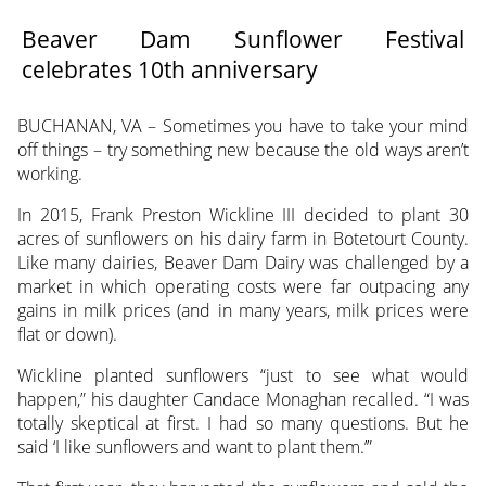
Beaver Dam Sunflower Festival
celebrates 10th anniversary
BUCHANAN, VA – Sometimes you have to take your mind
off things – try something
new because the old ways aren’t
working.
In 2015, Frank Preston Wickline III decided to plant 30
acres of sunflowers on his dairy farm in Botetourt County.
Like many dairies, Beaver Dam Dairy was challenged by a
market in which operating costs were far outpacing any
gains in milk prices (and in many years, milk prices were
flat or down).
Wickline planted sunflowers “just to see what would
happen,” his daughter Candace Monaghan recalled. “I was
totally skeptical at first. I had so many questions. But he
said ‘I like sunflowers and want to plant them.’”