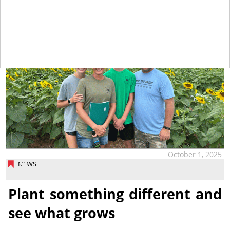
October 1, 2025
NEWS
Plant something different and
see what grows