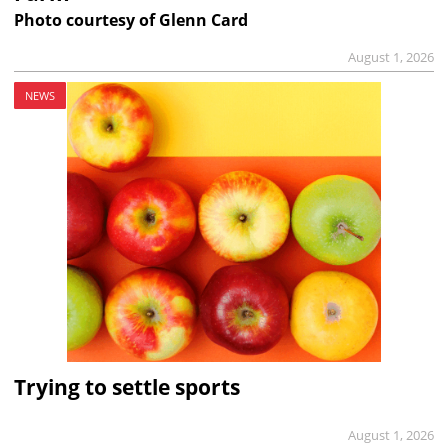
Photo courtesy of Glenn Card
August 1, 2026
NEWS
Trying to settle sports
August 1, 2026