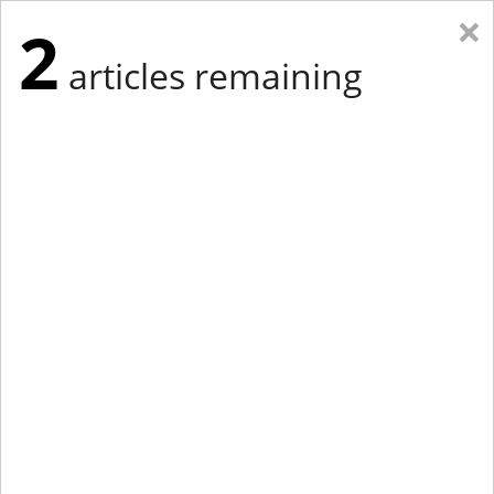
×
2
articles remaining
Eastern Edition
Midwest Edition
tap