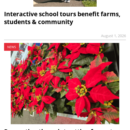
Interactive school tours benefit farms,
students & community
August 1, 2026
NEWS