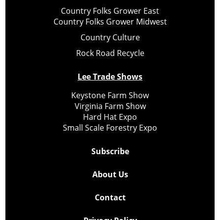
Country Folks Grower East
Country Folks Grower Midwest
Country Culture
Rock Road Recycle
Lee Trade Shows
Keystone Farm Show
Virginia Farm Show
Hard Hat Expo
Small Scale Forestry Expo
Subscribe
About Us
Contact