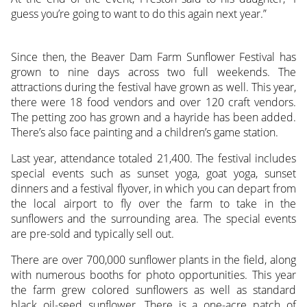
guess you’re going to want to do this again next year.”
Since then, the Beaver Dam Farm Sunflower Festival has
grown to nine days across two full weekends. The
attractions during the festival have grown as well. This year,
there were 18 food vendors and over 120 craft vendors.
The petting zoo has grown and a hayride has been added.
There’s also face painting and a children’s game station.
Last year, attendance totaled 21,400. The festival includes
special events such as sunset yoga, goat yoga, sunset
dinners and a festival flyover, in which you can depart from
the local airport to fly over the farm to take in the
sunflowers and the surrounding area. The special events
are pre-sold and typically sell out.
There are over 700,000 sunflower plants in the field, along
with numerous booths for photo opportunities. This year
the farm grew colored sunflowers as well as standard
black oil-seed sunflower. There is a one-acre patch of