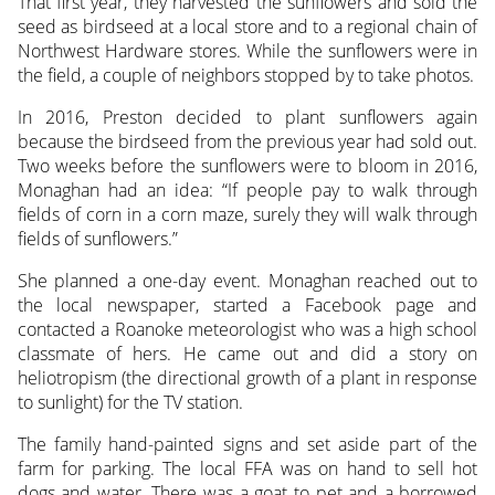
That first year, they harvested the sunflowers and sold the
seed as birdseed at a local store and to a regional chain of
Northwest Hardware stores. While the sunflowers were in
the field, a couple of neighbors stopped by to take photos.
In 2016, Preston decided to plant sunflowers again
because the birdseed from the previous year had sold out.
Two weeks before the sunflowers were to bloom in 2016,
Monaghan had an idea: “If people pay to walk through
fields of corn in a corn maze, surely they will walk through
fields of sunflowers.”
She planned a one-day event. Monaghan reached out to
the local newspaper, started a Facebook page and
contacted a Roanoke meteorologist who was a high school
classmate of hers. He came out and did a story on
heliotropism (the directional growth of a plant in response
to sunlight) for the TV station.
The family hand-painted signs and set aside part of the
farm for parking. The local FFA was on hand to sell hot
dogs and water. There was a goat to pet and a borrowed