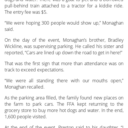
pull-behind train attached to a tractor for a kiddie ride.
The entry fee was $5.
“We were hoping 300 people would show up,” Monaghan
said.
On the day of the event, Monaghan’s brother, Bradley
Wickline, was supervising parking. He called his sister and
reported, “Cars are lined up down the road to get in here!”
That was the first sign that more than attendance was on
track to exceed expectations.
“We were all standing there with our mouths open,”
Monaghan recalled.
As the parking area filled, the family found new places on
the farm to park cars. The FFA kept returning to the
grocery store to buy more hot dogs and water. In the end,
1,600 people visited.
At the end of the event, Preston said to his daughter, “I