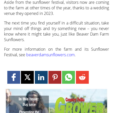
Aside from the sunflower festival, visitors now are coming
to the farm at other times of the year, thanks to a wedding
venue they opened in 2023.
The next time you find yourself in a difficult situation, take
your mind off things and try something new – you never
know where it might take you, just like Beaver Dam Farm
Sunflowers.
For more information on the farm and its Sunflower
Festival, see
beaverdamsunflowers.com
.