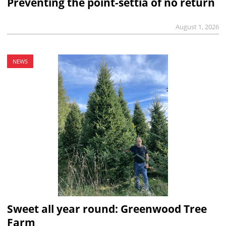
Preventing the point-settia of no return
August 1, 2026
NEWS
Sweet all year round: Greenwood Tree
Farm