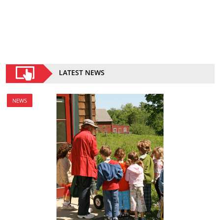
LATEST NEWS
NEWS