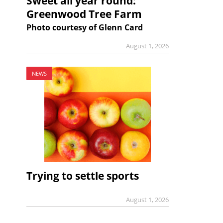
Sweet all year round:
Greenwood Tree Farm
Photo courtesy of Glenn Card
August 1, 2026
NEWS
Trying to settle sports
August 1, 2026