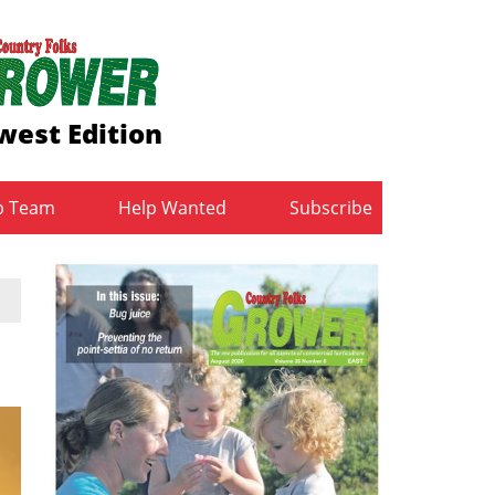
west Edition
b Team
Help Wanted
Subscribe