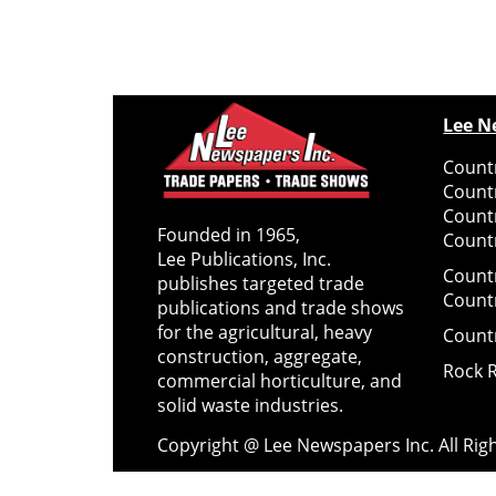
Lee N
Countr
Count
Count
Founded in 1965,
Countr
Lee Publications, Inc.
Count
publishes targeted trade
Count
publications and trade shows
for the agricultural, heavy
Count
construction, aggregate,
Rock 
commercial horticulture, and
solid waste industries.
Copyright @ Lee Newspapers Inc. All Ri