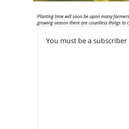
Planting time will soon be upon many farmers a
growing season there are countless things to c
You must be a subscriber t