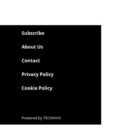
Subscribe
About Us
Contact
Privacy Policy
Cookie Policy
Powered by
TECNAVIA