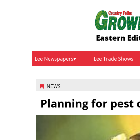
Eastern Edi
Lee Newspapers
Lee Trade Shows
NEWS
Planning for pest 