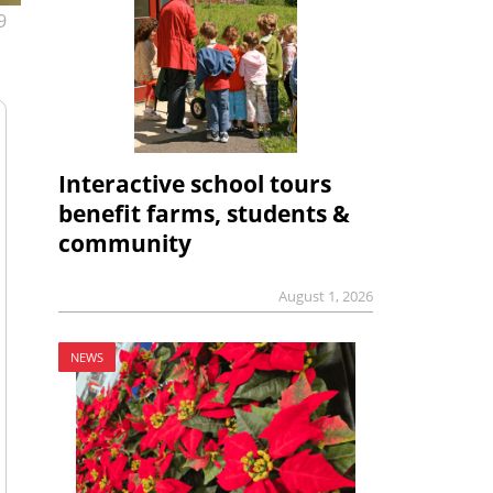
9
Interactive school tours
benefit farms, students &
community
August 1, 2026
NEWS