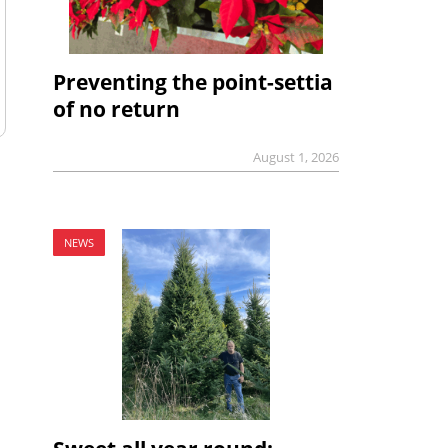
Preventing the point-settia
of no return
August 1, 2026
NEWS