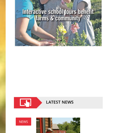
LATEST NEWS
NEWS