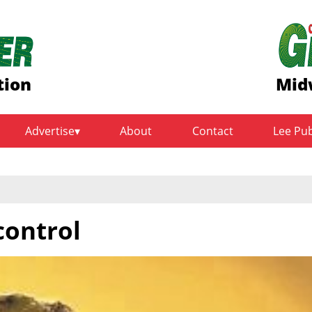
tion
Mid
Advertise
About
Contact
Lee Pu
control