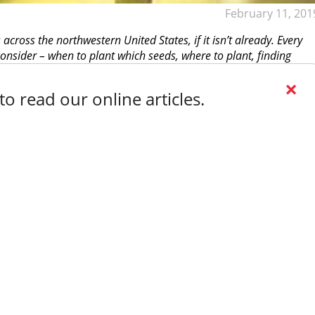
February 11, 201
cross the northwestern United States, if it isn’t already. Every
onsider – when to plant which seeds, where to plant, finding
×
o read our online articles.