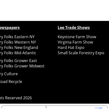
ewspapers
Lee Trade Shows
y Folks Eastern NY
Keystone Farm Show
ry Folks Western NY
Virginia Farm Show
ry Folks New England
Hard Hat Expo
y Folks Mid-Atlantic
Small Scale Forestry Expo
ry Folks Grower East
ry Folks Grower Midwest
ry Culture
Road Recycle
ghts Reserved
2026