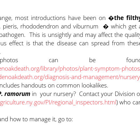
range, most introductions have been on
�the filth
ia, pieris, rhododendron and viburnum � which get 
 pathogen. This is unsightly and may affect the qualit
us effect is that the disease can spread from thes
.
 photos can be foun
noakdeath.org/library/photos/plant-symptom-photos
denoakdeath.org/diagnosis-and-management/nursery
 includes handouts on common lookalikes.
P. ramorum
in your nursery? Contact your Division o
griculture.ny.gov/PI/regional_inspectors.html
) who ca
and how to manage it, go to: