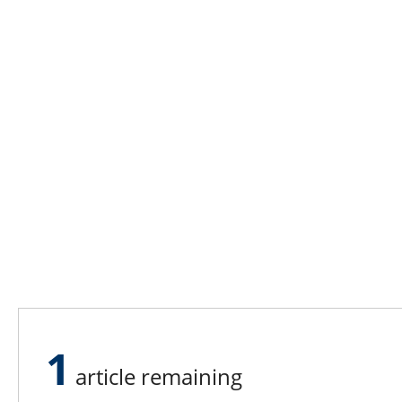
1
article remaining