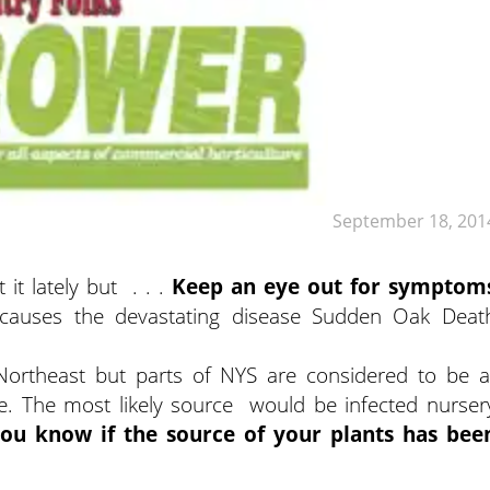
September 18, 201
t lately but . . .
Keep an eye out for symptom
 causes the devastating disease Sudden Oak Deat
ortheast but parts of NYS are considered to be a
se. The most likely source would be infected nurser
ou know if the source of your plants has bee