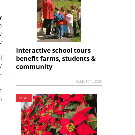
y
a
y
e
Interactive school tours
d
benefit farms, students &
/
community
-
August 1, 2026
f
n
NEWS