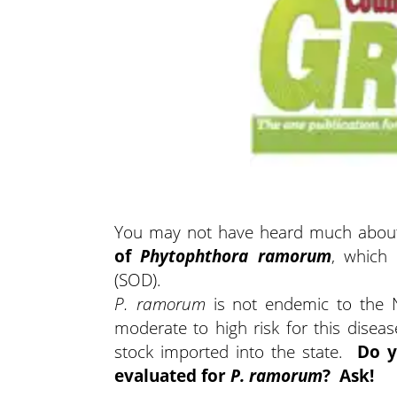
You may not have heard much about i
of
Phytophthora ramorum
, which
(SOD).
P. ramorum
is not endemic to the N
moderate to high risk for this disea
stock imported into the state.
Do y
evaluated for
P. ramorum
? Ask!