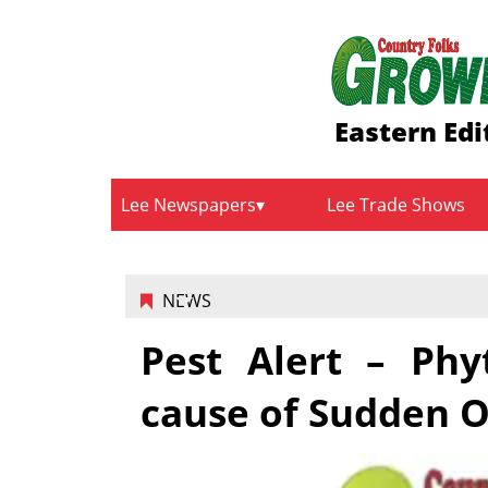
Eastern Edi
Lee Newspapers
Lee Trade Shows
NEWS
Pest Alert – Ph
cause of Sudden 