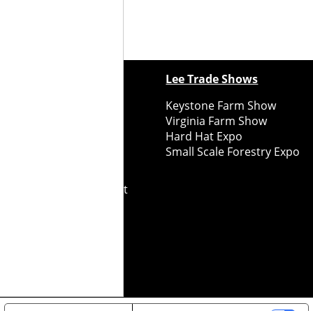
ewspapers
Lee Trade Shows
y Folks Eastern NY
Keystone Farm Show
ry Folks Western NY
Virginia Farm Show
ry Folks New England
Hard Hat Expo
y Folks Mid-Atlantic
Small Scale Forestry Expo
ry Folks Grower East
ry Folks Grower Midwest
ry Culture
Road Recycle
ghts Reserved
2026