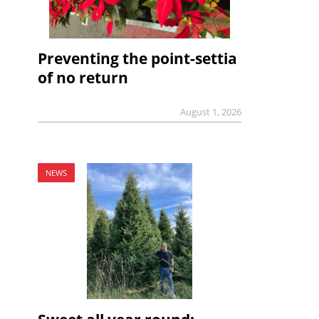
Preventing the point-settia
of no return
August 1, 2026
NEWS