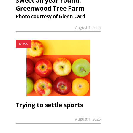
Sweet all year round:
Greenwood Tree Farm
Photo courtesy of Glenn Card
August 1, 2026
NEWS
Trying to settle sports
August 1, 2026