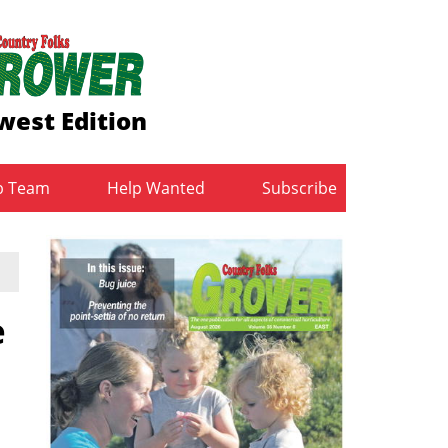
west Edition
b Team
Help Wanted
Subscribe
e