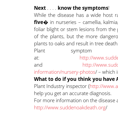
Next
. . . .
know the symptoms
!
While the disease has a wide host 
five�
in nurseries
– camellia, kalm
foliar blight or stem lesions from the
of the plants, but the more dangero
plants to oaks and result in tree death
Plant symptom
at:
http://www.sudde
and
http://www.sud
information/nursery-photos
/ – which
What to do if you think you have
Plant Industry inspector (
http://www.a
help you get an accurate diagnosis.
For more information on the disease 
http://www.suddenoakdeath.org
/