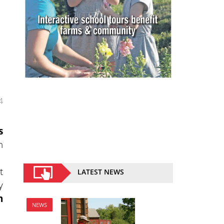
4
s
h
t
LATEST NEWS
y
n
NEWS