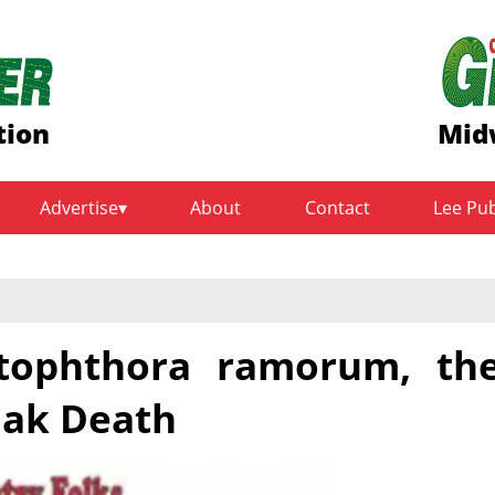
tion
Mid
Advertise
About
Contact
Lee Pu
ytophthora ramorum, th
Oak Death