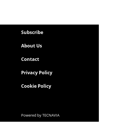
Subscribe
About Us
Contact
Privacy Policy
Cookie Policy
Powered by
TECNAVIA