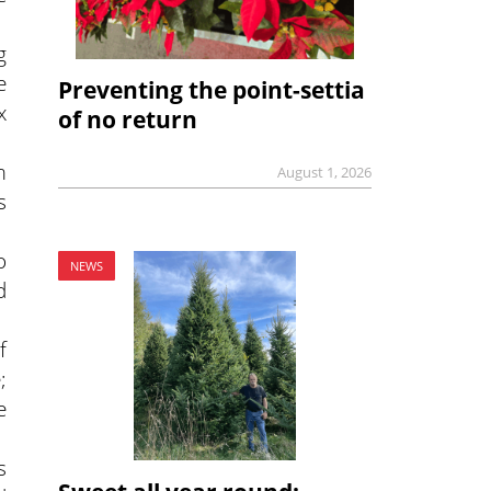
g
e
Preventing the point-settia
x
of no return
m
August 1, 2026
s
o
NEWS
d
f
;
e
s