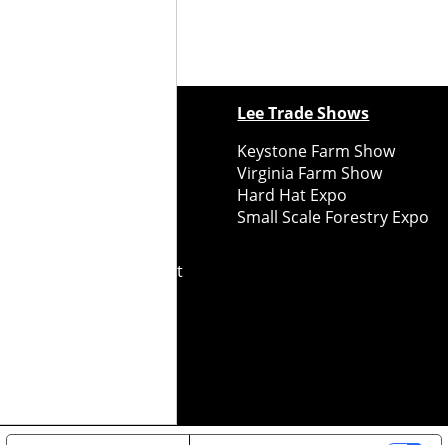
ewspapers
Lee Trade Shows
y Folks Eastern NY
Keystone Farm Show
ry Folks Western NY
Virginia Farm Show
ry Folks New England
Hard Hat Expo
y Folks Mid-Atlantic
Small Scale Forestry Expo
ry Folks Grower East
ry Folks Grower Midwest
ry Culture
Road Recycle
ghts Reserved
2026