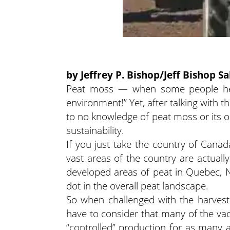
by Jeffrey P. Bishop/Jeff Bishop Sa
Peat moss — when some people hear 
environment!” Yet, after talking with t
to no knowledge of peat moss or its o
sustainability.
If you just take the country of Canad
vast areas of the country are actua
developed areas of peat in Quebec, 
dot in the overall peat landscape.
So when challenged with the harvest
have to consider that many of the v
“controlled” production for as many a