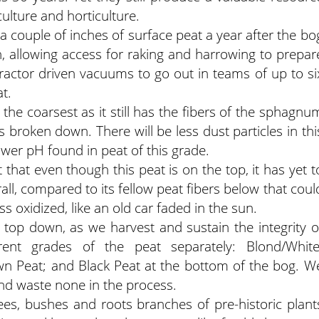
culture and horticulture.
couple of inches of surface peat a year after the bo
en, allowing access for raking and harrowing to prepar
ractor driven vacuums to go out in teams of up to si
t.
y the coarsest as it still has the fibers of the sphagnu
s broken down. There will be less dust particles in thi
 lower pH found in peat of this grade.
t that even though this peat is on the top, it has yet t
ll, compared to its fellow peat fibers below that coul
ss oxidized, like an old car faded in the sun.
 top down, as we harvest and sustain the integrity o
ent grades of the peat separately: Blond/White
wn Peat; and Black Peat at the bottom of the bog. W
and waste none in the process.
es, bushes and roots branches of pre-historic plant