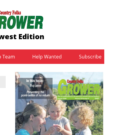
west Edition
b Team
Help Wanted
Subscribe