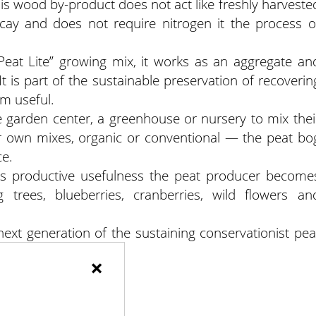
his wood by-product does not act like freshly harveste
cay and does not require nitrogen it the process o
at Lite” growing mix, it works as an aggregate an
t is part of the sustainable preservation of recoverin
m useful.
 garden center, a greenhouse or nursery to mix thei
 own mixes, organic or conventional — the peat bo
ce.
 its productive usefulness the peat producer become
g trees, blueberries, cranberries, wild flowers an
next generation of the sustaining conservationist pea
hat investment.
×