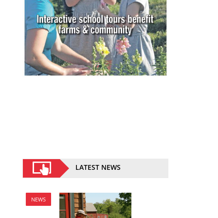
LATEST NEWS
NEWS