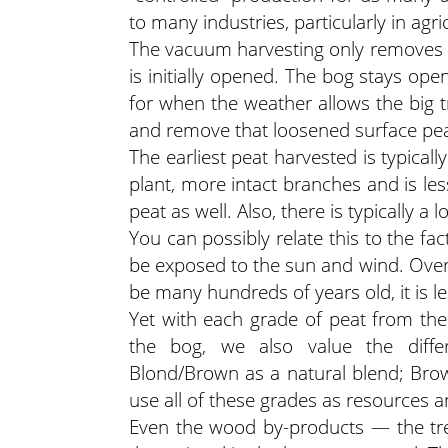
to many industries, particularly in agri
The vacuum harvesting only removes a 
is initially opened. The bog stays op
for when the weather allows the big t
and remove that loosened surface pea
The earliest peat harvested is typicall
plant, more intact branches and is les
peat as well. Also, there is typically a
You can possibly relate this to the fac
be exposed to the sun and wind. Overa
be many hundreds of years old, it is le
Yet with each grade of peat from the
the bog, we also value the differ
Blond/Brown as a natural blend; Bro
use all of these grades as resources 
Even the wood by-products — the tre