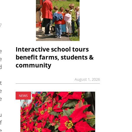
7
Interactive school tours
e
benefit farms, students &
e
community
d
August 1, 2026
t
e
NEWS
e
u
f
e