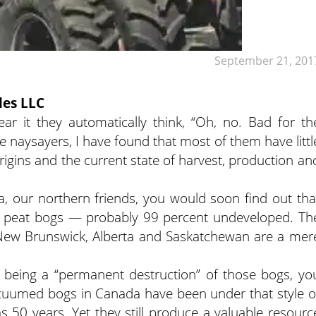
September 21, 201
les LLC
it they automatically think, “Oh, no. Bad for th
he naysayers, I have found that most of them have littl
rigins and the current state of harvest, production an
a, our northern friends, you would soon find out tha
lly peat bogs — probably 99 percent undeveloped. Th
New Brunswick, Alberta and Saskatchewan are a mer
 being a “permanent destruction” of those bogs, yo
acuumed bogs in Canada have been under that style o
s 50 years. Yet they still produce a valuable resourc