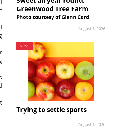
Sweet all year round:
d
Greenwood Tree Farm
f
Photo courtesy of Glenn Card
d
August 1, 2026
g
NEWS
r
g
s
d
t
Trying to settle sports
August 1, 2026