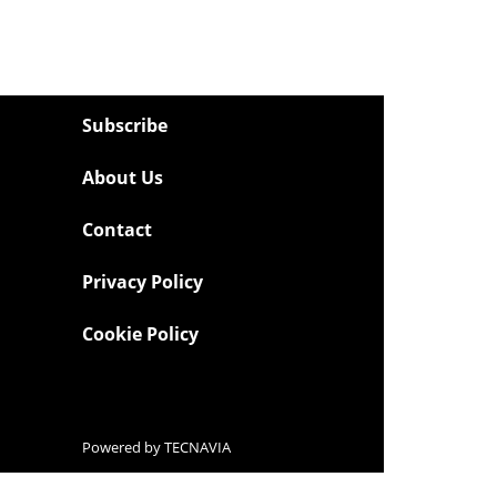
Subscribe
About Us
Contact
Privacy Policy
Cookie Policy
Powered by
TECNAVIA