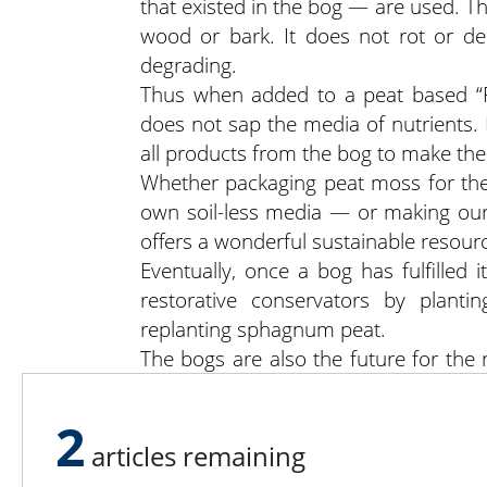
that existed in the bog — are used. T
wood or bark. It does not rot or de
degrading.
Thus when added to a peat based “Pe
does not sap the media of nutrients. I
all products from the bog to make the
Whether packaging peat moss for the
own soil-less media — or making our
offers a wonderful sustainable resour
Eventually, once a bog has fulfilled
restorative conservators by plantin
replanting sphagnum peat.
The bogs are also the future for the 
producer, you see. We have to make t
2
articles remaining