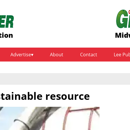
tion
Mid
Advertise
About
Contact
Lee Pu
tainable resource