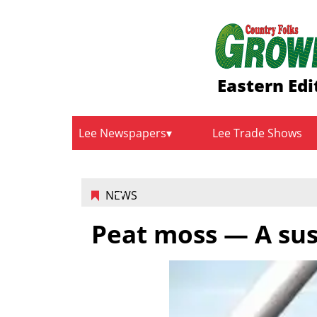
Eastern Edi
Lee Newspapers
Lee Trade Shows
NEWS
Peat moss — A sus