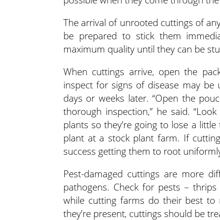
The arrival of unrooted cuttings of an
be prepared to stick them immedia
maximum quality until they can be stu
When cuttings arrive, open the pac
inspect for signs of disease may be u
days or weeks later. “Open the pouc
thorough inspection,” he said. “Look
plants so they’re going to lose a littl
plant at a stock plant farm. If cuttin
success getting them to root uniformly
Pest-damaged cuttings are more diff
pathogens. Check for pests – thrips
while cutting farms do their best to
they’re present, cuttings should be tr