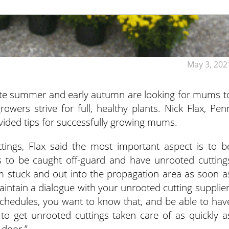
May 3, 202
late summer and early autumn are looking for mums t
wers strive for full, healthy plants.
Nick Flax, Pen
ovided tips for successfully growing mums.
ttings, Flax said the most important aspect is to b
is to be caught off-guard and have unrooted cutting
m stuck and out into the propagation area as soon a
maintain a dialogue with your unrooted cutting supplier
schedules, you want to know that, and be able to hav
 to get unrooted cuttings taken care of as quickly a
 door.”