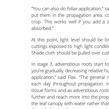
“You can also do foliar application,” sa
put them in the propagation area, c
crop. This works well if you add a s
absorbed.”
At this point, light level should be 
cuttings exposed to high light conditi
Shade cloth should be pulled over cutt
In stage 3, adventitious roots start 
you’re gradually decreasing relative h
application,” said Flax. “The general
each day throughout propagation. In
tissue forms and as adventitious root
further and reach more into the prop
the leaf canopy with water rather tha