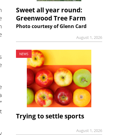
Sweet all year round:
n
Greenwood Tree Farm
e
h
Photo courtesy of Glenn Card
e
August 1, 2026
NEWS
s
e
e
a
”
t
Trying to settle sports
August 1, 2026
y