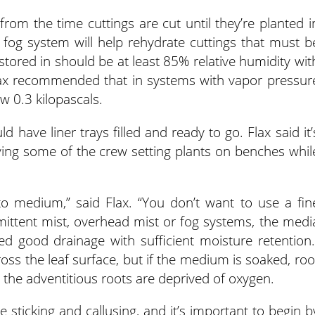
n from the time cuttings are cut until they’re planted i
 fog system will help rehydrate cuttings that must b
stored in should be at least 85% relative humidity wit
ax recommended that in systems with vapor pressur
w 0.3 kilopascals.
 have liner trays filled and ready to go. Flax said it’
having some of the crew setting plants on benches whil
 to medium,” said Flax. “You don’t want to use a fin
rmittent mist, overhead mist or fog systems, the medi
ed good drainage with sufficient moisture retention.
ss the leaf surface, but if the medium is soaked, roo
 the adventitious roots are deprived of oxygen.
sticking and callusing, and it’s important to begin b