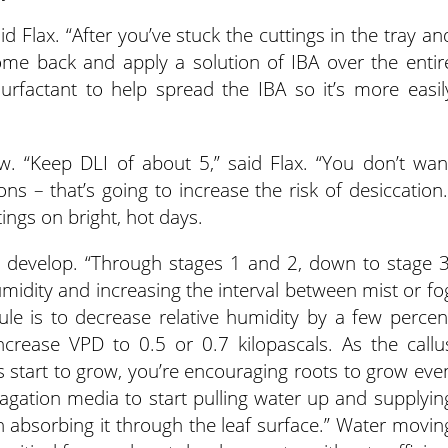
id Flax. “After you’ve stuck the cuttings in the tray an
ome back and apply a solution of IBA over the entir
urfactant to help spread the IBA so it’s more easil
low. “Keep DLI of about 5,” said Flax. “You don’t wan
ons – that’s going to increase the risk of desiccation.
ings on bright, hot days.
to develop. “Through stages 1 and 2, down to stage 3
umidity and increasing the interval between mist or fo
 rule is to decrease relative humidity by a few percen
crease VPD to 0.5 or 0.7 kilopascals. As the callu
s start to grow, you’re encouraging roots to grow eve
agation media to start pulling water up and supplyin
n absorbing it through the leaf surface.” Water movin