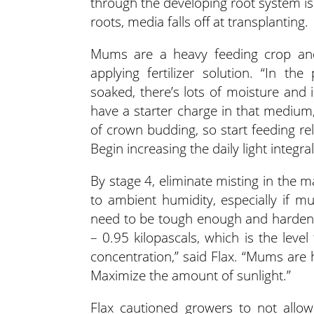
through the developing root system is 
roots, media falls off at transplanting.
Mums are a heavy feeding crop and s
applying fertilizer solution. “In th
soaked, there’s lots of moisture and 
have a starter charge in that medium,”
of crown budding, so start feeding rel
Begin increasing the daily light integr
By stage 4, eliminate misting in the 
to ambient humidity, especially if m
need to be tough enough and hardened
– 0.95 kilopascals, which is the level
concentration,” said Flax. “Mums are 
Maximize the amount of sunlight.”
Flax cautioned growers to not allo