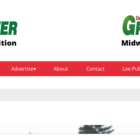
ition
Midw
Advertise
About
Contact
Lee Pu