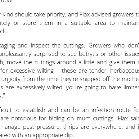
y kind should take priority, and Flax advised growers t
tely or store them in a suitable area to maintai
ck.
kaging and inspect the cuttings. Growers who don’
npleasantly surprised to see botrytis or other issue
h, move the cuttings around a little and give them 
 for excessive wilting – these are tender, herbaceou
e turgidity from the time they’re snipped off the mothe
gs are excessively wilted, you’re going to have limite
.”
icult to establish and can be an infection route fo
 are notorious for hiding on mum cuttings. Flax sai
 manage pest pressure, thrips are everywhere, and i
eated with an appropriate dip.