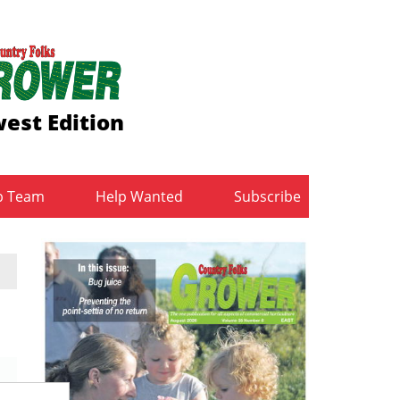
est Edition
b Team
Help Wanted
Subscribe