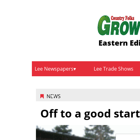
Eastern Ed
Lee Newspapers
Lee Trade Shows
NEWS
Off to a good start