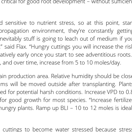
critical for good root development – without sufficien
ensitive to nutrient stress, so at this point, star
e propagation environment, they’re constantly gettin
inevitably stuff is going to leach out of medium if yo
 said Flax. “Hungry cuttings you will increase the ris
atively early once you start to see adventitious roots.
al, and over time, increase from 5 to 10 moles/day.
main production area. Relative humidity should be clos
ums will be moved outside after transplanting. Plant
 for potential harsh conditions. Increase VPD to 0.
 for good growth for most species. “Increase fertilize
hungry plants. Ramp up BLI – 10 to 12 moles is ideal
w cuttings to become water stressed because stres