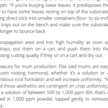
pth. “If you’re burying lower leaves, it predisposes th
kay to have some leaves resting on top of the substrate
ng direct stick into smaller containers (four- to six-inc
tle trays out on the bench and make sure the substrat
e longer to bounce back.
ropagation area and into high humidity as soon a
er trays, put them on a cart and push them into th
sing cutting quality if they sit on a cart and dry out.
easure for mum production. Flax said mums are eas
auxin rooting hormone), whether it’s a solution or 
titious root formation and will increase uniformity. “I
and those aesthetics are contingent on crop uniformity,
in a solution of between 500 to 1,000 ppm IBA, that’s 
pped in 1,000 ppm powder, tapped gently to remove
y.