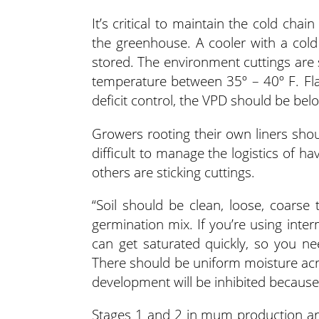
It’s critical to maintain the cold chai
the greenhouse. A cooler with a cold
stored. The environment cuttings are 
temperature between 35º – 40º F. Fl
deficit control, the VPD should be belo
Growers rooting their own liners should
difficult to manage the logistics of 
others are sticking cuttings.
“Soil should be clean, loose, coarse
germination mix. If you’re using inte
can get saturated quickly, so you ne
There should be uniform moisture acro
development will be inhibited because
Stages 1 and 2 in mum production are 