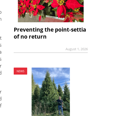
o
n
Preventing the point-settia
of no return
t
s
August 1, 2026
a
s
r
d
NEWS
r
d
f