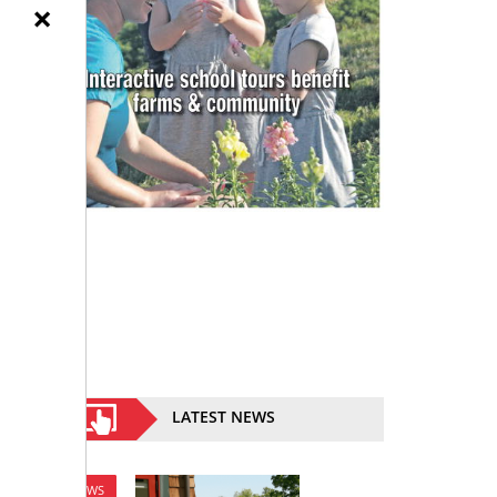
×
LATEST NEWS
NEWS