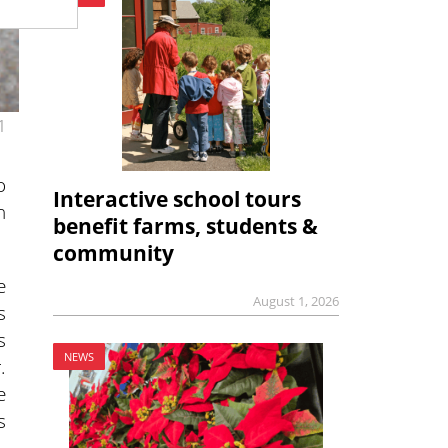
1
o
Interactive school tours
n
benefit farms, students &
community
e
August 1, 2026
s
s
NEWS
.
e
s