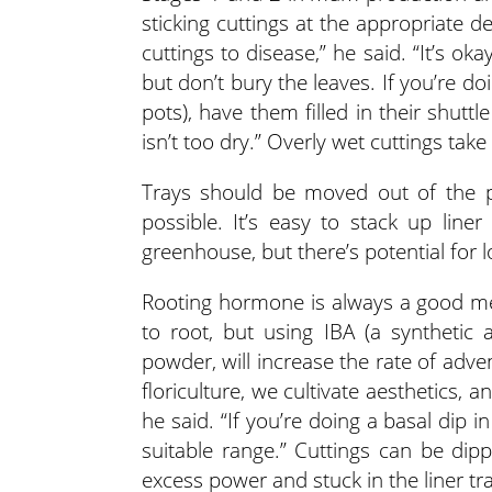
sticking cuttings at the appropriate de
cuttings to disease,” he said. “It’s o
but don’t bury the leaves. If you’re doi
pots), have them filled in their shut
isn’t too dry.” Overly wet cuttings tak
Trays should be moved out of the p
possible. It’s easy to stack up lin
greenhouse, but there’s potential for lo
Rooting hormone is always a good m
to root, but using IBA (a synthetic 
powder, will increase the rate of adven
floriculture, we cultivate aesthetics, 
he said. “If you’re doing a basal dip 
suitable range.” Cuttings can be di
excess power and stuck in the liner tra