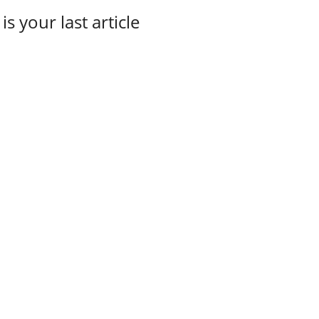
 is your last article