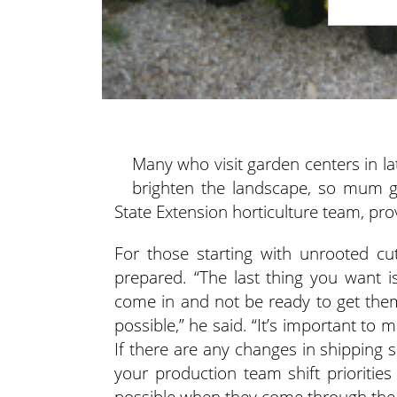
Many who visit garden centers in 
brighten the landscape, so mum gro
State Extension horticulture team, pr
For those starting with unrooted cu
prepared. “The last thing you want 
come in and not be ready to get the
possible,” he said. “It’s important to 
If there are any changes in shipping 
your production team shift priorities
possible when they come through the