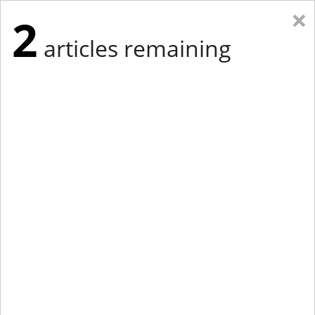
×
2
articles remaining
Eastern Edition
Midwest Edition
tap