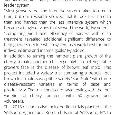
leader system.
“Most growers feel the intensive system takes too much
time, but our research showed that it took less time to
train and harvest than the less intensive system which
became a tangle of vines that slowed the work,” Ivy noted.
“Comparing yield and efficiency of harvest with each
treatment revealed additional significant difference to
help growers decide which system may work best for their
individual time and income goals,” Ivy added.
In addition to taming the rampant plant growth of the
cherry tomato, another challenge high tunnel vegetable
growers face is the disease of brown leaf mold. This
project included a variety trial comparing a popular but
brown leaf mold-susceptible variety “Sun Gold” with three
disease-resistant varieties in terms of taste and
productivity. The trial conducted taste testing with the four
varieties of cherry tomatoes with 60 growers and
volunteers.
This 2016 research also included field trials planted at the
Willsboro Agricultural Research Farm at Willsboro, NY, to