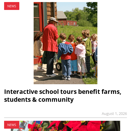
NEWS
Interactive school tours benefit farms,
students & community
August 1, 2026
NEWS