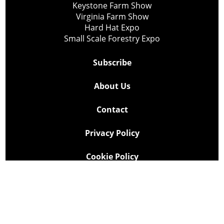
Keystone Farm Show
Virginia Farm Show
Hard Hat Expo
Small Scale Forestry Expo
Subscribe
About Us
Contact
Privacy Policy
Cookie Policy
Copyright @ Lee Newspapers Inc. All Rights Reserved
2026
Powered by
TECNAVIA