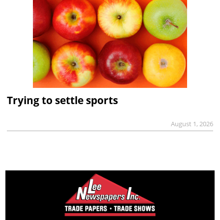
Trying to settle sports
August 1, 2026