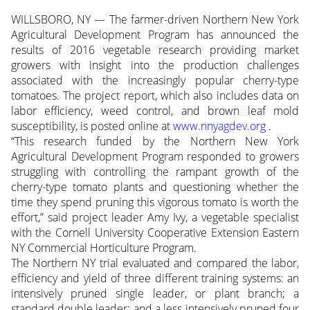
WILLSBORO, NY — The farmer-driven Northern New York
Agricultural Development Program has announced the
results of 2016 vegetable research providing market
growers with insight into the production challenges
associated with the increasingly popular cherry-type
tomatoes. The project report, which also includes data on
labor efficiency, weed control, and brown leaf mold
susceptibility, is posted online at
www.nnyagdev.org
.
“This research funded by the Northern New York
Agricultural Development Program responded to growers
struggling with controlling the rampant growth of the
cherry-type tomato plants and questioning whether the
time they spend pruning this vigorous tomato is worth the
effort,” said project leader Amy Ivy, a vegetable specialist
with the Cornell University Cooperative Extension Eastern
NY Commercial Horticulture Program.
The Northern NY trial evaluated and compared the labor,
efficiency and yield of three different training systems: an
intensively pruned single leader, or plant branch; a
standard double leader; and a less intensively pruned four