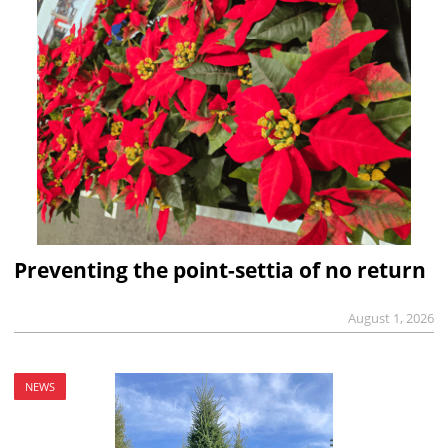
Preventing the point-settia of no return
August 1, 2026
NEWS