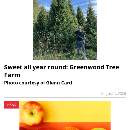
Sweet all year round: Greenwood Tree
Farm
Photo courtesy of Glenn Card
August 1, 2026
NEWS