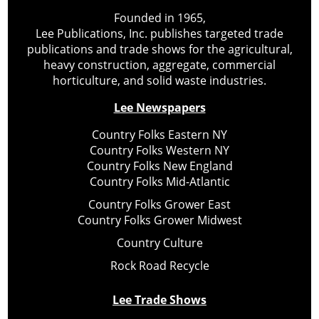
Founded in 1965,
Lee Publications, Inc. publishes targeted trade
publications and trade shows for the agricultural,
heavy construction, aggregate, commercial
horticulture, and solid waste industries.
Lee Newspapers
Country Folks Eastern NY
Country Folks Western NY
Country Folks New England
Country Folks Mid-Atlantic
Country Folks Grower East
Country Folks Grower Midwest
Country Culture
Rock Road Recycle
Lee Trade Shows