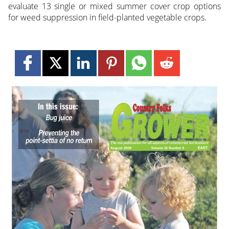
evaluate 13 single or mixed summer cover crop options
for weed suppression in field-planted vegetable crops.