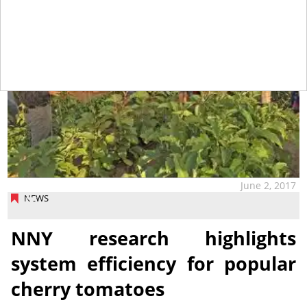
June 2, 2017
NEWS
NNY research highlights
system efficiency for popular
cherry tomatoes