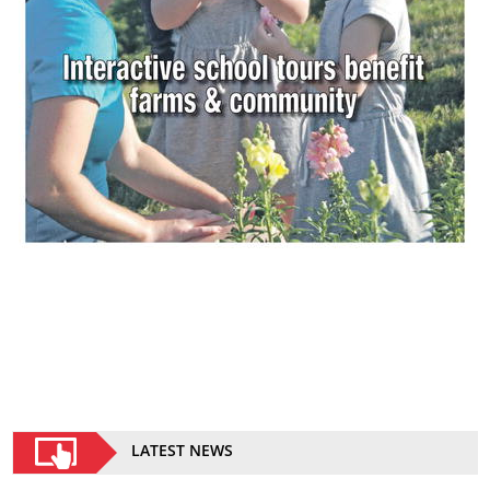
LATEST NEWS