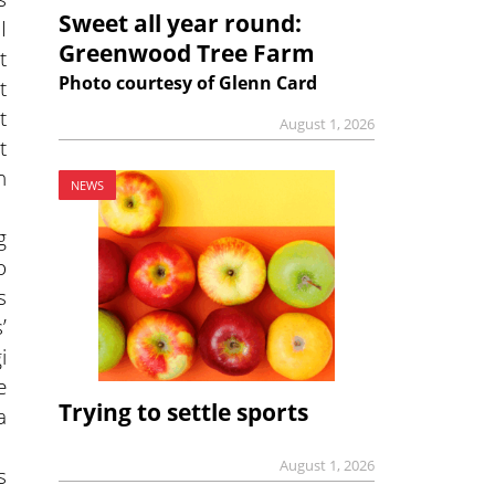
Sweet all year round:
I
Greenwood Tree Farm
t
Photo courtesy of Glenn Card
t
t
August 1, 2026
t
h
NEWS
g
o
s
’
i
e
Trying to settle sports
a
August 1, 2026
s