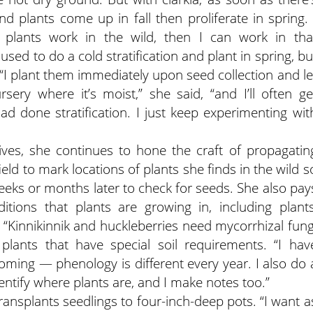
 plants come up in fall then proliferate in spring. 
plants work in the wild, then I can work in tha
sed to do a cold stratification and plant in spring, bu
 “I plant them immediately upon seed collection and le
sery where it’s moist,” she said, “and I’ll often ge
had done stratification. I just keep experimenting wit
ives, she continues to hone the craft of propagatin
eld to mark locations of plants she finds in the wild s
weeks or months later to check for seeds. She also pay
itions that plants are growing in, including plants
i. “Kinnikinnik and huckleberries need mycorrhizal fung
 plants that have special soil requirements. “I hav
ming — phenology is different every year. I also do 
ntify where plants are, and I make notes too.”
transplants seedlings to four-inch-deep pots. “I want a