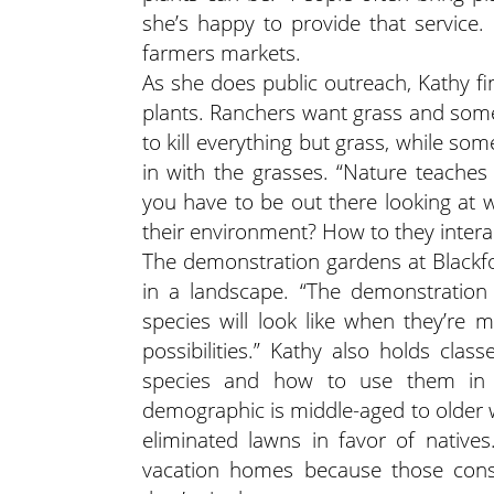
she’s happy to provide that service.
farmers markets.
As she does public outreach, Kathy fi
plants. Ranchers want grass and some
to kill everything but grass, while s
in with the grasses. “Nature teaches 
you have to be out there looking at
their environment? How to they interac
The demonstration gardens at Blackfo
in a landscape. “The demonstration 
species will look like when they’re 
possibilities.” Kathy also holds clas
species and how to use them in 
demographic is middle-aged to olde
eliminated lawns in favor of nativ
vacation homes because those consu