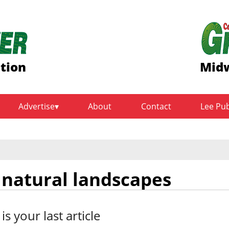
ition
Midw
Advertise
About
Contact
Lee Pu
 natural landscapes
 is your last article