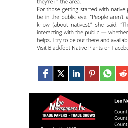
they’re in the area.
For those getting started with native
be in the public eye. “People aren’t
know (about natives),” she said. “T
interacting with the public — whether
helps. I try to be out there and availabl
Visit Blackfoot Native Plants on Face
Lee N
Countr
Count
Count