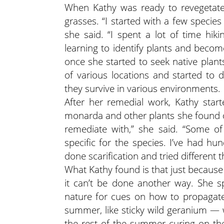
When Kathy was ready to revegetate
grasses. “I started with a few specie
she said. “I spent a lot of time hik
learning to identify plants and becom
once she started to seek native plant
of various locations and started to 
they survive in various environments.
After her remedial work, Kathy starte
monarda and other plants she found on 
remediate with,” she said. “Some of
specific for the species. I’ve had hund
done scarification and tried different t
What Kathy found is that just becau
it can’t be done another way. She s
nature for cues on how to propagate
summer, like sticky wild geranium —
the rest of the summer curing on the