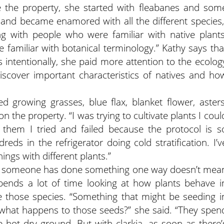
 the property, she started with fleabanes and som
s and became enamored with all the different species,
ing with people who were familiar with native plants
e familiar with botanical terminology.” Kathy says tha
s intentionally, she paid more attention to the ecolog
discover important characteristics of natives and ho
d growing grasses, blue flax, blanket flower, asters
the property. “I was trying to cultivate plants I coul
 them I tried and failed because the protocol is s
reds in the refrigerator doing cold stratification. I’v
hings with different plants.”
se someone has done something one way doesn’t mea
pends a lot of time looking at how plants behave i
 those species. “Something that might be seeding i
 what happens to those seeds?” she said. “They spen
 hot dry ground. But with clarkia, as soon as there’