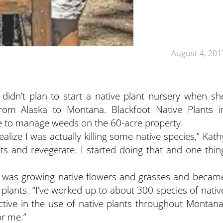
August 4, 201
didn’t plan to start a native plant nursery when sh
m Alaska to Montana. Blackfoot Native Plants i
re to manage weeds on the 60-acre property.
realize I was actually killing some native species,” Kath
nts and revegetate. I started doing that and one thin
hy was growing native flowers and grasses and becam
 plants. “I’ve worked up to about 300 species of nativ
active in the use of native plants throughout Montana
or me.”