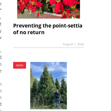
e
”
,
t
Preventing the point-settia
y
of no return
w
August 1, 2026
,
d
o
NEWS
e
n
n
n
d
s