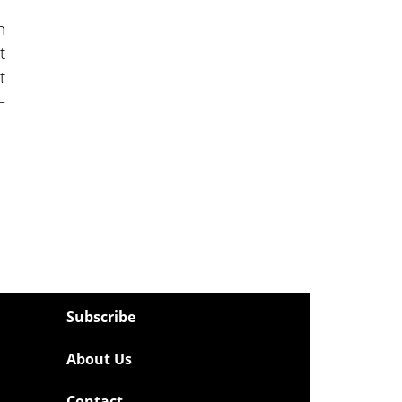
n
t
t
—
Subscribe
About Us
Contact