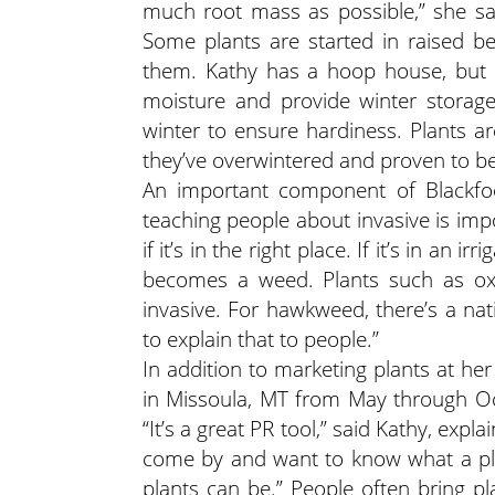
much root mass as possible,” she sai
Some plants are started in raised be
them. Kathy has a hoop house, but i
moisture and provide winter storage
winter to ensure hardiness. Plants ar
they’ve overwintered and proven to b
An important component of Blackfoo
teaching people about invasive is impo
if it’s in the right place. If it’s in an
becomes a weed. Plants such as oxey
invasive. For hawkweed, there’s a na
to explain that to people.”
In addition to marketing plants at her
in Missoula, MT from May through Oc
“It’s a great PR tool,” said Kathy, expl
come by and want to know what a plan
plants can be.” People often bring pl