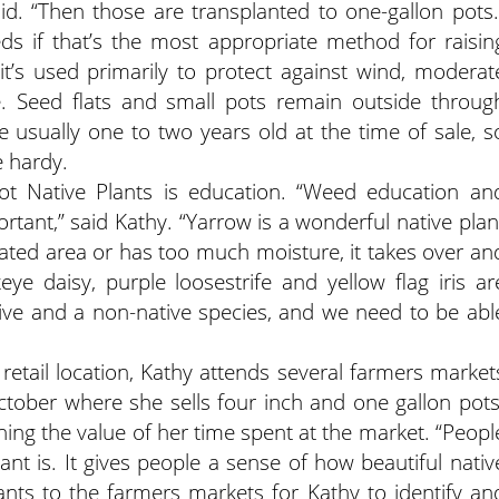
d. “Then those are transplanted to one-gallon pots.
ds if that’s the most appropriate method for raisin
t’s used primarily to protect against wind, moderat
. Seed flats and small pots remain outside throug
e usually one to two years old at the time of sale, s
e hardy.
t Native Plants is education. “Weed education an
rtant,” said Kathy. “Yarrow is a wonderful native plan
 irrigated area or has too much moisture, it takes over an
e daisy, purple loosestrife and yellow flag iris ar
tive and a non-native species, and we need to be abl
 retail location, Kathy attends several farmers market
tober where she sells four inch and one gallon pots
aining the value of her time spent at the market. “Peopl
t is. It gives people a sense of how beautiful nativ
ants to the farmers markets for Kathy to identify an