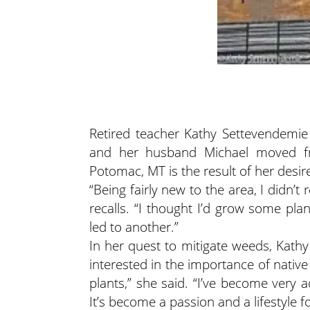
Retired teacher Kathy Settevendemie 
and her husband Michael moved fro
Potomac, MT is the result of her desi
“Being fairly new to the area, I didn’t 
recalls. “I thought I’d grow some pla
led to another.”
In her quest to mitigate weeds, Kat
interested in the importance of native
plants,” she said. “I’ve become very 
It’s become a passion and a lifestyle f