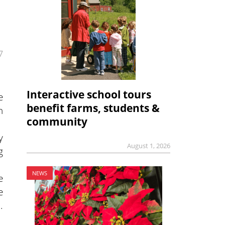
7
Interactive school tours
e
benefit farms, students &
n
community
y
August 1, 2026
g
NEWS
e
e
.