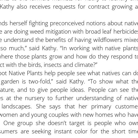
 Kathy also receives requests for contract growing a
nds herself fighting preconceived notions about nativ
 are doing weed mitigation with broad leaf herbicide
ome understand the benefits of having wildflowers mixe
so much,” said Kathy. “In working with native plants
 where those plants grow and how do they respond t
t with the birds, insects and climate?”
ot Native Plants help people see what natives can d
garden is two-fold,” said Kathy. “To show what th
mature, and to give people ideas. People can see th
ses at the nursery to further understanding of nativ
landscapes. She says that her primary custome
r women and young couples with new homes who hav
es. One group she doesn’t target is people who ow
mers are seeking instant color for the short tim