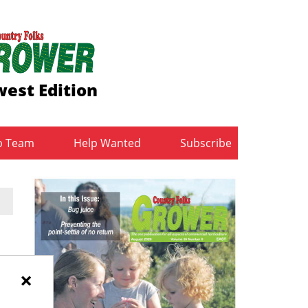
est Edition
b Team
Help Wanted
Subscribe
×