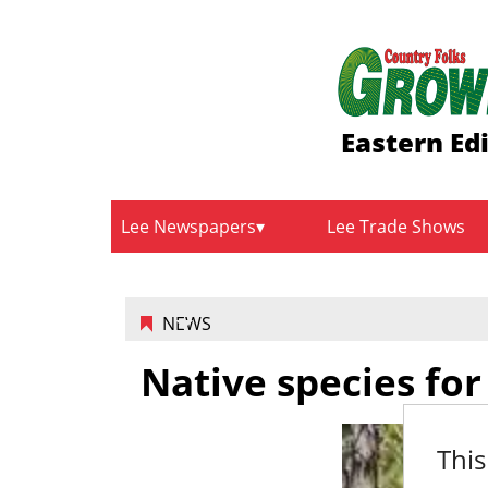
Eastern Ed
Lee Newspapers
Lee Trade Shows
NEWS
Native species for
This