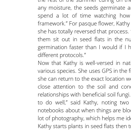
any moisture, the seeds germinate and
spend a lot of time watching how 
framework.” For pasque flower, Kathy u
she has totally reversed that process.
them sit out in seed flats in the nur
germination faster than I would if I 
different protocols.”
Now that Kathy is well-versed in nat
various species. She uses GPS in the fi
she can return to the exact location 
close attention to the soil and cond
relationships with beneficial soil fung
to do well,” said Kathy, noting two
notebooks about when things are bloo
lot of photography, which helps me ide
Kathy starts plants in seed flats then 