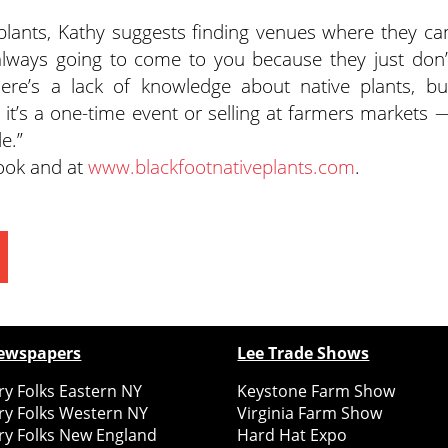
 plants, Kathy suggests finding venues where they ca
 always going to come to you because they just don’
here’s a lack of knowledge about native plants, bu
 it’s a one-time event or selling at farmers markets 
e.”
book and at
www.blackfootnativeplants.com
.
ewspapers
Lee Trade Shows
y Folks Eastern NY
Keystone Farm Show
ry Folks Western NY
Virginia Farm Show
ry Folks New England
Hard Hat Expo