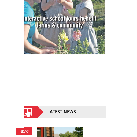
LATEST NEWS
NEWS