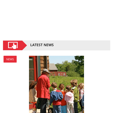
LATEST NEWS
NEWS