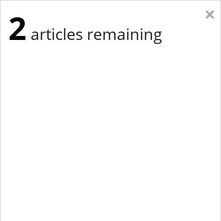
×
2
articles remaining
Eastern Edition
Midwest Edition
tap