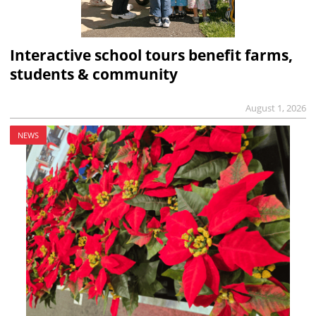
Interactive school tours benefit farms,
students & community
August 1, 2026
NEWS