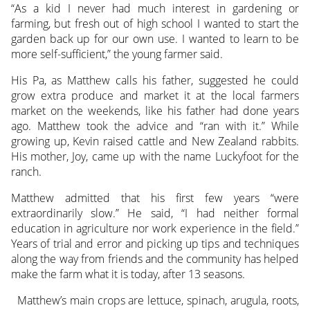
“As a kid I never had much interest in gardening or
farming, but fresh out of high school I wanted to start the
garden back up for our own use. I wanted to learn to be
more self-sufficient,” the young farmer said.
His Pa, as Matthew calls his father, suggested he could
grow extra produce and market it at the local farmers
market on the weekends, like his father had done years
ago. Matthew took the advice and “ran with it.” While
growing up, Kevin raised cattle and New Zealand rabbits.
His mother, Joy, came up with the name Luckyfoot for the
ranch.
Matthew admitted that his first few years “were
extraordinarily slow.” He said, “I had neither formal
education in agriculture nor work experience in the field.”
Years of trial and error and picking up tips and techniques
along the way from friends and the community has helped
make the farm what it is today, after 13 seasons.
Matthew’s main crops are lettuce, spinach, arugula, roots,