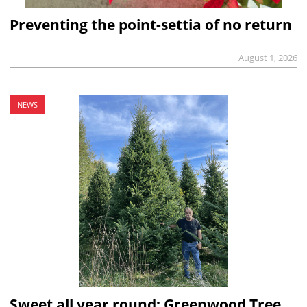
Preventing the point-settia of no return
August 1, 2026
NEWS
Sweet all year round: Greenwood Tree