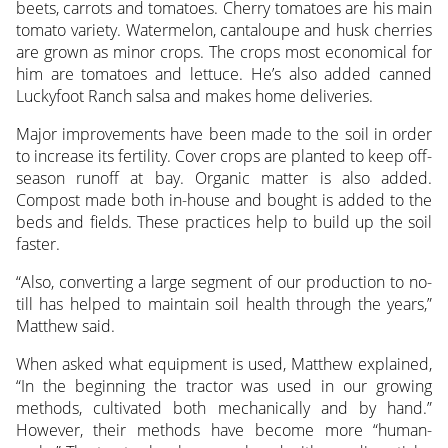
beets, carrots and tomatoes. Cherry tomatoes are his main
tomato variety. Watermelon, cantaloupe and husk cherries
are grown as minor crops. The crops most economical for
him are tomatoes and lettuce. He’s also added canned
Luckyfoot Ranch salsa and makes home deliveries.
Major improvements have been made to the soil in order
to increase its fertility. Cover crops are planted to keep off-
season runoff at bay. Organic matter is also added.
Compost made both in-house and bought is added to the
beds and fields. These practices help to build up the soil
faster.
“Also, converting a large segment of our production to no-
till has helped to maintain soil health through the years,”
Matthew said.
When asked what equipment is used, Matthew explained,
“In the beginning the tractor was used in our growing
methods, cultivated both mechanically and by hand.”
However, their methods have become more “human-