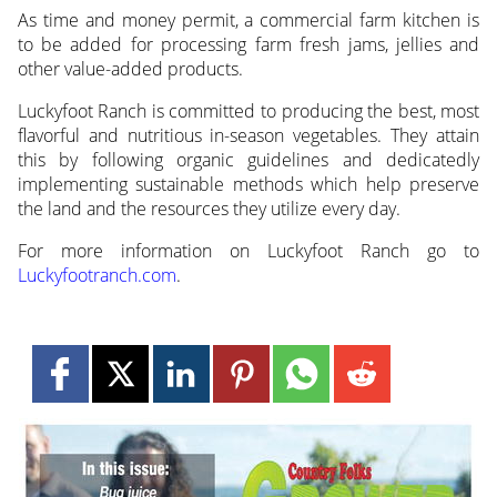
As time and money permit, a commercial farm kitchen is
to be added for processing farm fresh jams, jellies and
other value-added products.
Luckyfoot Ranch is committed to producing the best, most
flavorful and nutritious in-season vegetables. They attain
this by following organic guidelines and dedicatedly
implementing sustainable methods which help preserve
the land and the resources they utilize every day.
For more information on Luckyfoot Ranch go to
Luckyfootranch.com
.