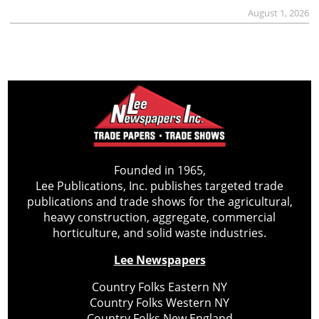
August 1, 2026
Founded in 1965,
Lee Publications, Inc. publishes targeted trade
publications and trade shows for the agricultural,
heavy construction, aggregate, commercial
horticulture, and solid waste industries.
Lee Newspapers
Country Folks Eastern NY
Country Folks Western NY
Country Folks New England