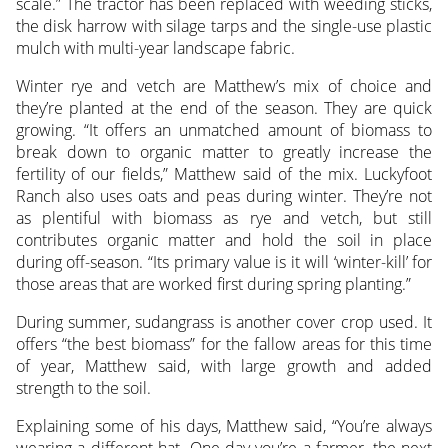
scale.” The tractor has been replaced with weeding sticks,
the disk harrow with silage tarps and the single-use plastic
mulch with multi-year landscape fabric.
Winter rye and vetch are Matthew’s mix of choice and
they’re planted at the end of the season. They are quick
growing. “It offers an unmatched amount of biomass to
break down to organic matter to greatly increase the
fertility of our fields,” Matthew said of the mix. Luckyfoot
Ranch also uses oats and peas during winter. They’re not
as plentiful with biomass as rye and vetch, but still
contributes organic matter and hold the soil in place
during off-season. “Its primary value is it will ‘winter-kill’ for
those areas that are worked first during spring planting.”
During summer, sudangrass is another cover crop used. It
offers “the best biomass” for the fallow areas for this time
of year, Matthew said, with large growth and added
strength to the soil.
Explaining some of his days, Matthew said, “You’re always
wearing a different hat. One day you’re a farmer, the next