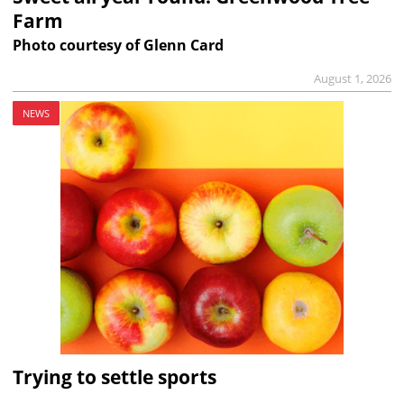
Farm
Photo courtesy of Glenn Card
August 1, 2026
NEWS
Trying to settle sports