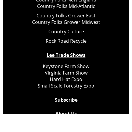
Country Folks Mid-Atlantic
Country Folks Grower East
Country Folks Grower Midwest
Country Culture
Rock Road Recycle
Lee Trade Shows
Keystone Farm Show
Virginia Farm Show
Hard Hat Expo
Small Scale Forestry Expo
Subscribe
About Us
Contact