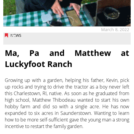
March 8, 2022
NEWS
Ma, Pa and Matthew at
Luckyfoot Ranch
Growing up with a garden, helping his father, Kevin, pick
up rocks and trying to drive the tractor as a boy never left
this Charlestown, RI, native. As soon as he graduated from
high school,
Matthew Thibodeau wanted to start his own
hobby farm and did so with a single acre. He has now
expanded to six acres in Saunderstown. Wanting to learn
how to be more self-sufficient gave the young man a strong
incentive to restart the family garden.