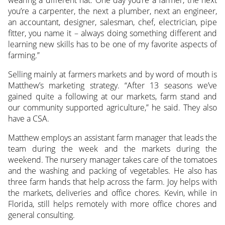
you’re a carpenter, the next a plumber, next an engineer,
an accountant, designer, salesman, chef, electrician, pipe
fitter, you name it – always doing something different and
learning new skills has to be one of my favorite aspects of
farming.”
Selling mainly at farmers markets and by word of mouth is
Matthew’s marketing strategy. “After 13 seasons we’ve
gained quite a following at our markets, farm stand and
our community supported agriculture,” he said. They also
have a CSA.
Matthew employs an assistant farm manager that leads the
team during the week and the markets during the
weekend. The nursery manager takes care of the tomatoes
and the washing and packing of vegetables. He also has
three farm hands that help across the farm. Joy helps with
the markets, deliveries and office chores. Kevin, while in
Florida, still helps remotely with more office chores and
general consulting.