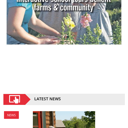
LATEST NEWS
NEWS