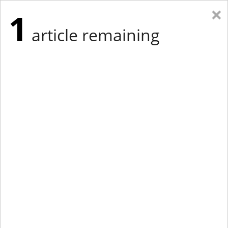
×
1
article remaining
Eastern Edition
Midwest Edition
tap