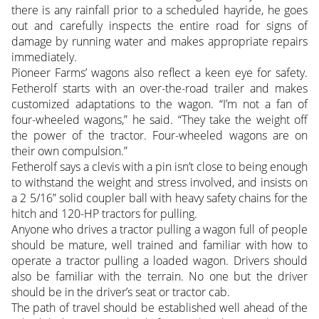
there is any rainfall prior to a scheduled hayride, he goes
out and carefully inspects the entire road for signs of
damage by running water and makes appropriate repairs
immediately.
Pioneer Farms’ wagons also reflect a keen eye for safety.
Fetherolf starts with an over-the-road trailer and makes
customized adaptations to the wagon. “I’m not a fan of
four-wheeled wagons,” he said. “They take the weight off
the power of the tractor. Four-wheeled wagons are on
their own compulsion.”
Fetherolf says a clevis with a pin isn’t close to being enough
to withstand the weight and stress involved, and insists on
a 2 5/16” solid coupler ball with heavy safety chains for the
hitch and 120-HP tractors for pulling.
Anyone who drives a tractor pulling a wagon full of people
should be mature, well trained and familiar with how to
operate a tractor pulling a loaded wagon. Drivers should
also be familiar with the terrain. No one but the driver
should be in the driver’s seat or tractor cab.
The path of travel should be established well ahead of the