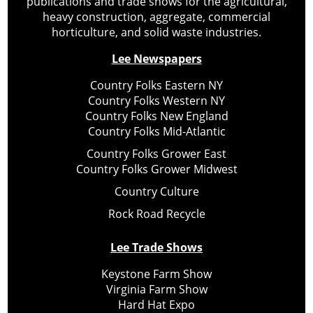
publications and trade shows for the agricultural,
heavy construction, aggregate, commercial
horticulture, and solid waste industries.
Lee Newspapers
Country Folks Eastern NY
Country Folks Western NY
Country Folks New England
Country Folks Mid-Atlantic
Country Folks Grower East
Country Folks Grower Midwest
Country Culture
Rock Road Recycle
Lee Trade Shows
Keystone Farm Show
Virginia Farm Show
Hard Hat Expo