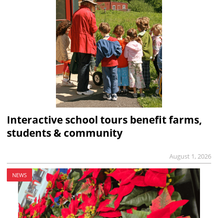
Interactive school tours benefit farms,
students & community
August 1, 2026
NEWS