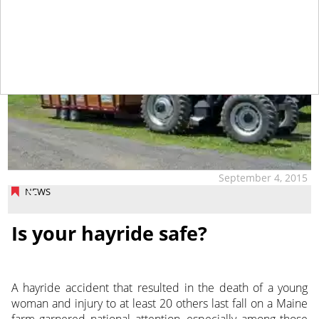
September 4, 2015
NEWS
Is your hayride safe?
A hayride accident that resulted in the death of a young
woman and injury to at least 20 others last fall on a Maine
farm garnered national attention, especially among those