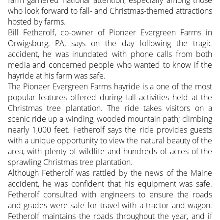
who look forward to fall- and Christmas-themed attractions
hosted by farms.
Bill Fetherolf, co-owner of Pioneer Evergreen Farms in
Orwigsburg, PA, says on the day following the tragic
accident, he was inundated with phone calls from both
media and concerned people who wanted to know if the
hayride at his farm was safe.
The Pioneer Evergreen Farms hayride is a one of the most
popular features offered during fall activities held at the
Christmas tree plantation. The ride takes visitors on a
scenic ride up a winding, wooded mountain path; climbing
nearly 1,000 feet. Fetherolf says the ride provides guests
with a unique opportunity to view the natural beauty of the
area, with plenty of wildlife and hundreds of acres of the
sprawling Christmas tree plantation.
Although Fetherolf was rattled by the news of the Maine
accident, he was confident that his equipment was safe.
Fetherolf consulted with engineers to ensure the roads
and grades were safe for travel with a tractor and wagon.
Fetherolf maintains the roads throughout the year, and if