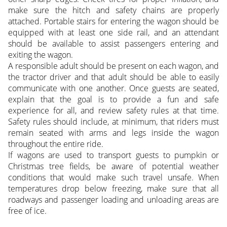
make sure the hitch and safety chains are properly
attached. Portable stairs for entering the wagon should be
equipped with at least one side rail, and an attendant
should be available to assist passengers entering and
exiting the wagon.
A responsible adult should be present on each wagon, and
the tractor driver and that adult should be able to easily
communicate with one another. Once guests are seated,
explain that the goal is to provide a fun and safe
experience for all, and review safety rules at that time.
Safety rules should include, at minimum, that riders must
remain seated with arms and legs inside the wagon
throughout the entire ride.
If wagons are used to transport guests to pumpkin or
Christmas tree fields, be aware of potential weather
conditions that would make such travel unsafe. When
temperatures drop below freezing, make sure that all
roadways and passenger loading and unloading areas are
free of ice.