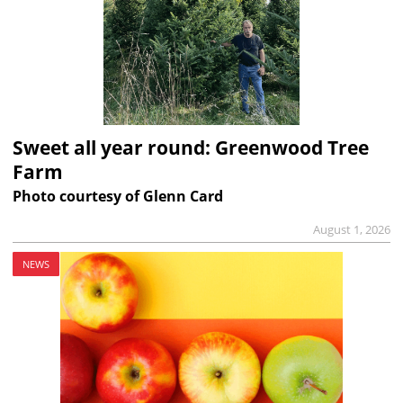
Sweet all year round: Greenwood Tree
Farm
Photo courtesy of Glenn Card
August 1, 2026
NEWS