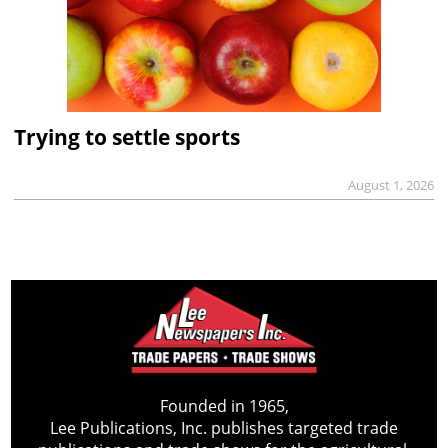
Trying to settle sports
August 1, 2026
Founded in 1965,
Lee Publications, Inc. publishes targeted trade