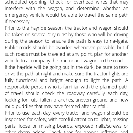
scheduled opening. Check for overhead wires that may
interfere with the wagon, and determine whether an
emergency vehicle would be able to travel the same path
if necessary.
Prior to the hayride season, the tractor and wagon should
be taken on several ‘dry runs’ by those who will be driving
during the season to ensure the path is easy to navigate.
Public roads should be avoided whenever possible, but if
such roads must be traveled at any point, plan for another
vehicle to accompany the tractor and wagon on the road.
If the hayride will be going out in the dark, be sure to test-
drive the path at night and make sure the tractor lights are
fully functional and bright enough to light the path. A
responsible person who is familiar with the planned path
of travel should check the roadway carefully each day,
looking for ruts, fallen branches, uneven ground and new
mud puddles that may have formed after rainfall.
Prior to use each day, every tractor and wagon should be
inspected for safety, with careful attention to lights, missing
parts, loose or missing boards, exposed nails/screws or
other sharp edges. Check tires for proper inflation, and