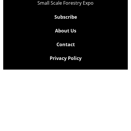
Small Scale Forestry Expo
Subscribe
About Us
Contact
Privacy Policy
Cookie Policy
Copyright @ Lee Newspapers Inc. All Rights Reserved
2026
Powered by
TECNAVIA
Your Privacy Choices
Notice at collection