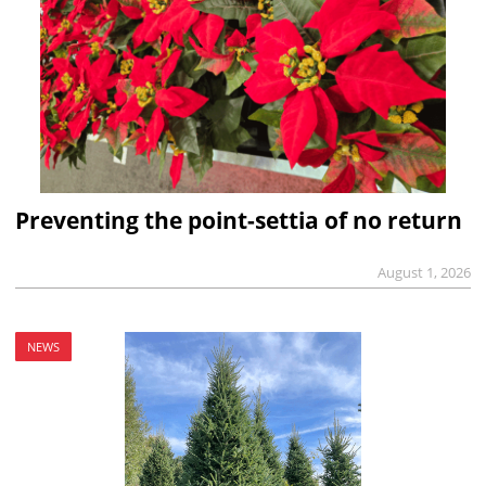
Preventing the point-settia of no return
August 1, 2026
NEWS