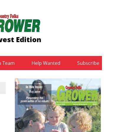
est Edition
b Team
Help Wanted
Subscribe