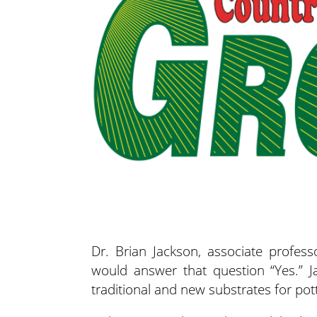
Dr. Brian Jackson, associate professo
would answer that question “Yes.” 
traditional and new substrates for pott