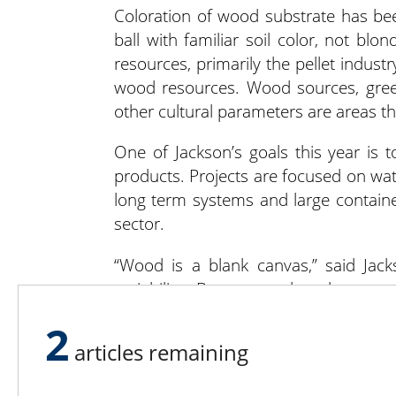
Coloration of wood substrate has b
ball with familiar soil color, not bl
resources, primarily the pellet indust
wood resources. Wood sources, green
other cultural parameters are areas th
One of Jackson’s goals this year is
products. Projects are focused on wat
long term systems and large containe
sector.
“Wood is a blank canvas,” said Jacks
variability. But you make what you 
draining, more air. There’s more flex
2
abundant and sustainable. It’ll change t
articles remaining