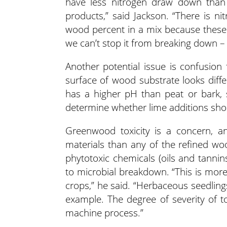
have less nitrogen draw down than
products,” said Jackson. “There is ni
wood percent in a mix because these 
we can’t stop it from breaking down – 
Another potential issue is confusion
surface of wood substrate looks diffe
has a higher pH than peat or bark, 
determine whether lime additions sho
Greenwood toxicity is a concern, 
materials than any of the refined wo
phytotoxic chemicals (oils and tannin
to microbial breakdown. “This is mor
crops,” he said. “Herbaceous seedling
example. The degree of severity of 
machine process.”