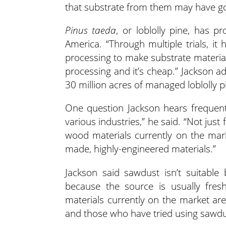
that substrate from them may have good
Pinus taeda
, or loblolly pine, has 
America. “Through multiple trials, it
processing to make substrate materials,
processing and it’s cheap.” Jackson a
30 million acres of managed loblolly p
One question Jackson hears frequentl
various industries,” he said. “Not just 
wood materials currently on the marke
made, highly-engineered materials.”
Jackson said sawdust isn’t suitable 
because the source is usually fre
materials currently on the market are
and those who have tried using sawdu