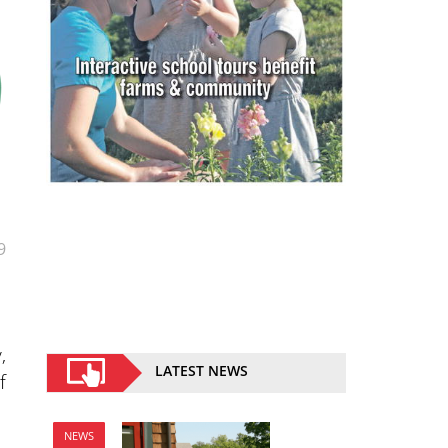
9
,
LATEST NEWS
f
NEWS