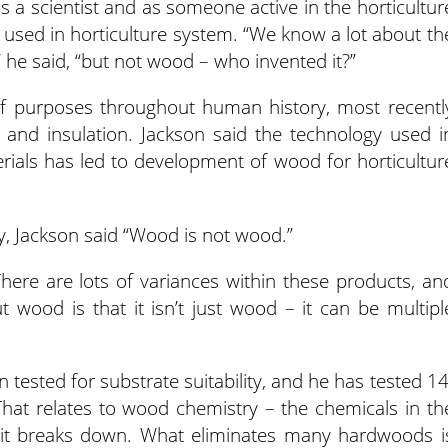
 a scientist and as someone active in the horticultur
used in horticulture system. “We know a lot about th
” he said, “but not wood – who invented it?”
of purposes throughout human history, most recentl
l and insulation. Jackson said the technology used i
rials has led to development of wood for horticultur
, Jackson said “Wood is not wood.”
 “There are lots of variances within these products, an
 wood is that it isn’t just wood – it can be multipl
 tested for substrate suitability, and he has tested 14
“That relates to wood chemistry – the chemicals in th
it breaks down. What eliminates many hardwoods i