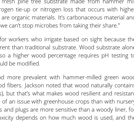
 fresh pine tree substrate made from hammer mil
trogen tie-up or nitrogen loss that occurs with highe
are organic materials. It’s carbonaceous material an
we can’t stop microbes from taking their share.”
 for workers who irrigate based on sight because th
rent than traditional substrate. Wood substrate alon
so a higher wood percentage requires pH testing t
uld be modified.
and more prevalent with hammer-milled green woo
od fibers. Jackson noted that wood naturally contain
s), but that’s what makes wood resilient and resistan
e of an issue with greenhouse crops than with nurser
s and plugs are more sensitive than a woody liner, fo
toxicity depends on how much wood is used, and th