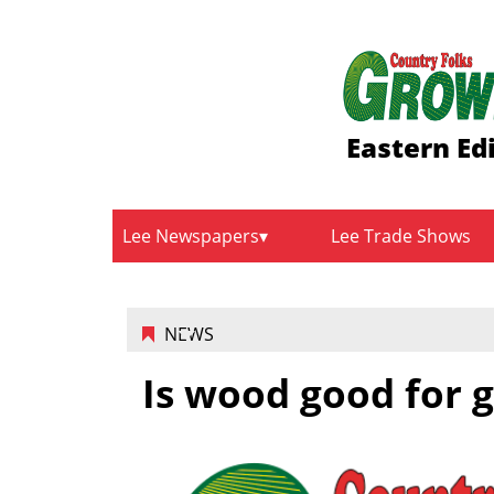
Eastern Ed
Lee Newspapers
Lee Trade Shows
NEWS
Is wood good for 