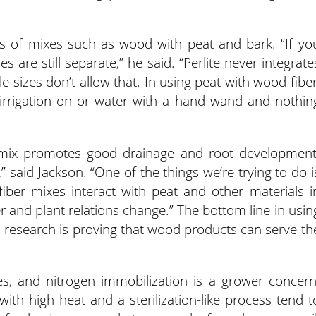
ts of mixes such as wood with peat and bark. “If yo
les are still separate,” he said. “Perlite never integrate
le sizes don’t allow that. In using peat with wood fiber
 irrigation on or water with a hand wand and nothin
mix promotes good drainage and root development
” said Jackson. “One of the things we’re trying to do i
ber mixes interact with peat and other materials i
 and plant relations change.” The bottom line in usin
d research is proving that wood products can serve th
, and nitrogen immobilization is a grower concern
th high heat and a sterilization-like process tend t