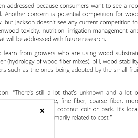
een addressed because consumers want to see a roo
ond. Another concern is potential competition for woo
ry, but Jackson doesn’t see any current competition fo
wood toxicity, nutrition, irrigation management an
at will be addressed with future research.
 to learn from growers who are using wood substrat
er (hydrology of wood fiber mixes), pH, wood stability
rs such as the ones being adopted by the small frui
on. “There’s still a lot that’s unknown and a lot o
want – an aggregate, fine fiber, coarse fiber, mor
×
ibility than compost, coconut coir or bark. It’s local
he role of perlite, primarily related to cost.”