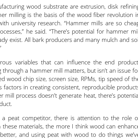
acturing wood substrate are extrusion, disk refinin
 milling is the basis of the wood fiber revolution i
ith university research. “Hammer mills are so chea
cesses,” he said. “There’s potential for hammer mil
dy exist. All bark producers and many mulch and soi
”
us variables that can influence the end product
 through a hammer mill matters, but isn’t an issue fo
sted wood chip size, screen size, RPMs, tip speed of th
factors in creating consistent, reproducible product
mill process doesn’t generate heat, there’s potentia
oduct.
a peat competitor, there is attention to the role o
h these materials, the more I think wood can enhanc
etter, and using peat with wood to do things we’v