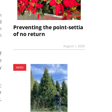
h
d
Preventing the point-settia
n
of no return
n
August 1, 2026
f
e
y
NEWS
c
r
,