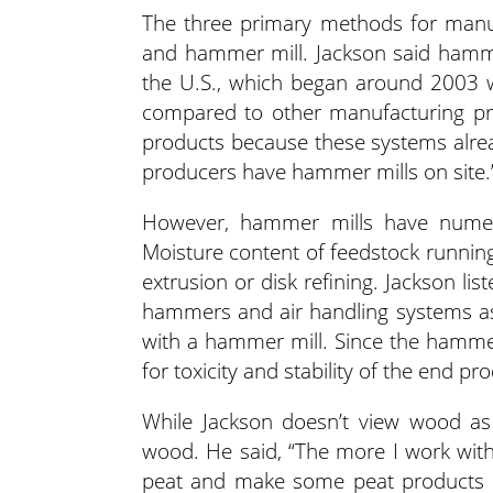
The three primary methods for manuf
and hammer mill. Jackson said hammer
the U.S., which began around 2003 w
compared to other manufacturing pro
products because these systems alrea
producers have hammer mills on site.
However, hammer mills have numero
Moisture content of feedstock running
extrusion or disk refining. Jackson li
hammers and air handling systems as 
with a hammer mill. Since the hammer 
for toxicity and stability of the end pr
While Jackson doesn’t view wood as 
wood. He said, “The more I work wit
peat and make some peat products b