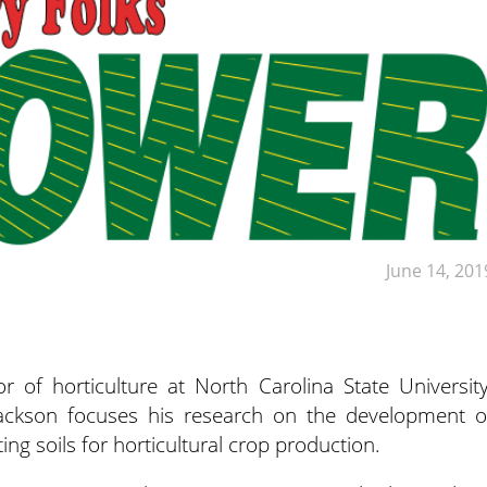
June 14, 201
r of horticulture at North Carolina State University
Jackson focuses his research on the development o
ing soils for horticultural crop production.