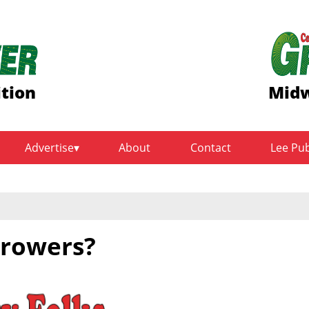
ition
Midw
Advertise
About
Contact
Lee Pu
growers?