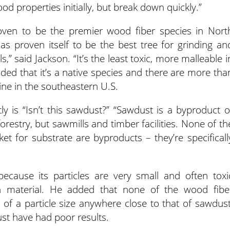
 properties initially, but break down quickly.”
proven to be the premier wood fiber species in Nort
 has proven itself to be the best tree for grinding an
” said Jackson. “It’s the least toxic, more malleable i
dded that it’s a native species and there are more tha
ine in the southeastern U.S.
y is “Isn’t this sawdust?” “Sawdust is a byproduct o
forestry, but sawmills and timber facilities. None of th
t for substrate are byproducts – they’re specificall
because its particles are very small and often toxi
sh material. He added that none of the wood fibe
 of a particle size anywhere close to that of sawdust
st have had poor results.