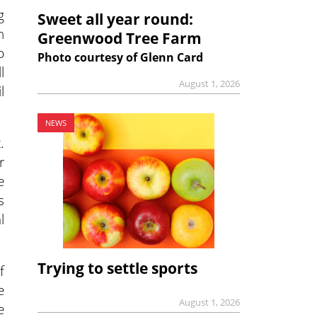
g
Sweet all year round:
n
Greenwood Tree Farm
p
Photo courtesy of Glenn Card
l
August 1, 2026
l
NEWS
.
r
e
s
l
Trying to settle sports
f
e
August 1, 2026
e