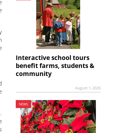
e
e
y
n
e
Interactive school tours
benefit farms, students &
community
d
August 1, 2026
e
NEWS
.
e
s