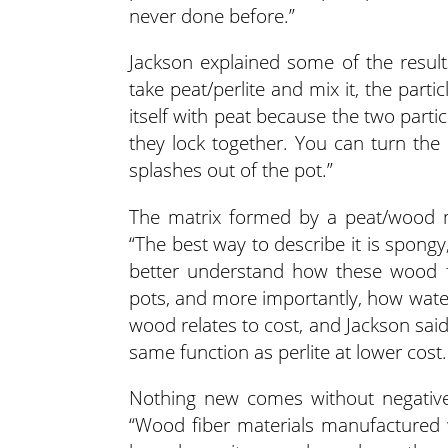
never done before.”
Jackson explained some of the resul
take peat/perlite and mix it, the partic
itself with peat because the two partic
they lock together. You can turn the
splashes out of the pot.”
The matrix formed by a peat/wood 
“The best way to describe it is spongy,
better understand how these wood fi
pots, and more importantly, how water
wood relates to cost, and Jackson sai
same function as perlite at lower cost.
Nothing new comes without negatives
“Wood fiber materials manufactured wi