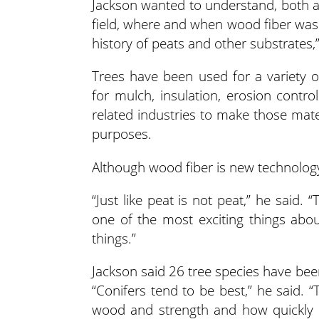
Jackson wanted to understand, both as
field, where and when wood fiber was 
history of peats and other substrates,
Trees have been used for a variety 
for mulch, insulation, erosion contro
related industries to make those mate
purposes.
Although wood fiber is new technology
“Just like peat is not peat,” he said.
one of the most exciting things about
things.”
Jackson said 26 tree species have been
“Conifers tend to be best,” he said. 
wood and strength and how quickly 