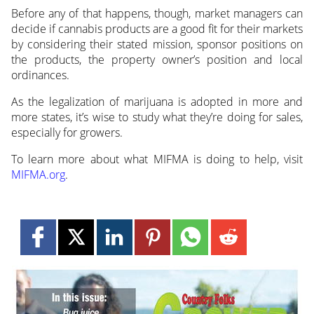
Before any of that happens, though, market managers can
decide if cannabis products are a good fit for their markets
by considering their stated mission, sponsor positions on
the products, the property owner’s position and local
ordinances.
As the legalization of marijuana is adopted in more and
more states, it’s wise to study what they’re doing for sales,
especially for growers.
To learn more about what MIFMA is doing to help, visit
MIFMA.org
.