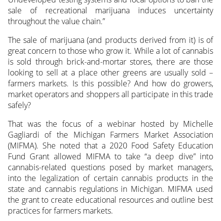
sale of recreational marijuana induces uncertainty
throughout the value chain.”
The sale of marijuana (and products derived from it) is of
great concern to those who grow it. While a lot of cannabis
is sold through brick-and-mortar stores, there are those
looking to sell at a place other greens are usually sold –
farmers markets. Is this possible? And how do growers,
market operators and shoppers all participate in this trade
safely?
That was the focus of a webinar hosted by Michelle
Gagliardi of the Michigan Farmers Market Association
(MIFMA). She noted that a 2020 Food Safety Education
Fund Grant allowed MIFMA to take “a deep dive” into
cannabis-related questions posed by market managers,
into the legalization of certain cannabis products in the
state and cannabis regulations in Michigan. MIFMA used
the grant to create educational resources and outline best
practices for farmers markets.