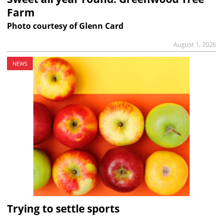
Farm
Photo courtesy of Glenn Card
August 1, 2026
NEWS
Trying to settle sports