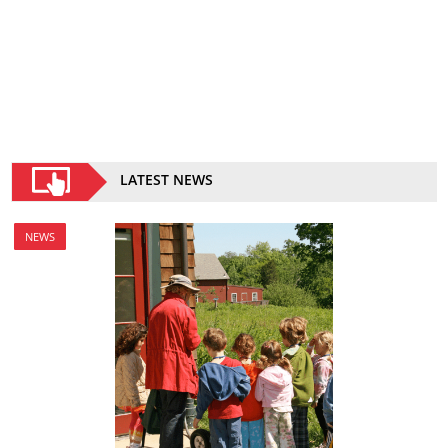
LATEST NEWS
NEWS