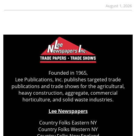
August 1, 2026
Founded in 1965,
Lee Publications, Inc. publishes targeted trade
publications and trade shows for the agricultural,
heavy construction, aggregate, commercial
horticulture, and solid waste industries.
Lee Newspapers
Country Folks Eastern NY
Country Folks Western NY