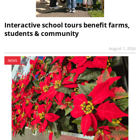
Interactive school tours benefit farms,
students & community
August 1, 2026
NEWS