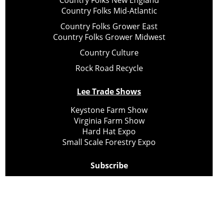
Country Folks New England
Country Folks Mid-Atlantic
Country Folks Grower East
Country Folks Grower Midwest
Country Culture
Rock Road Recycle
Lee Trade Shows
Keystone Farm Show
Virginia Farm Show
Hard Hat Expo
Small Scale Forestry Expo
Subscribe
About Us
Contact