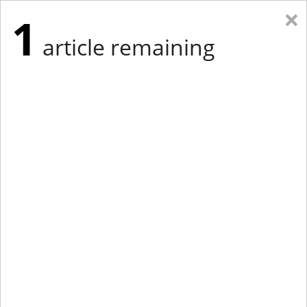
×
1
article remaining
Eastern Edition
Midwest Edition
tap