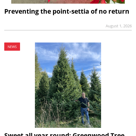
Preventing the point-settia of no return
August 1, 2026
NEWS
Sweet all year round: Greenwood Tree