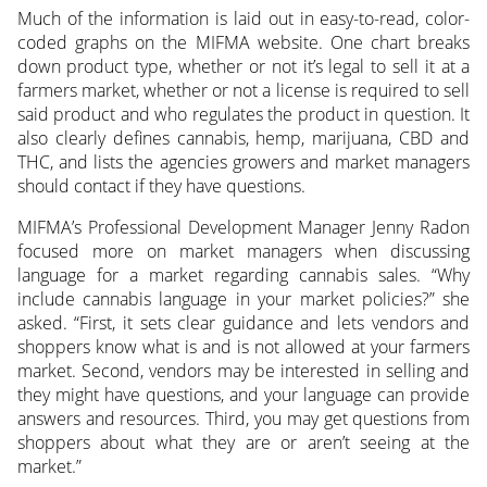
Much of the information is laid out in easy-to-read, color-
coded graphs on the MIFMA website. One chart breaks
down product type, whether or not it’s legal to sell it at a
farmers market, whether or not a license is required to sell
said product and who regulates the product in question. It
also clearly defines cannabis, hemp, marijuana, CBD and
THC, and lists the agencies growers and market managers
should contact if they have questions.
MIFMA’s Professional Development Manager Jenny Radon
focused more on market managers when discussing
language for a market regarding cannabis sales. “Why
include cannabis language in your market policies?” she
asked. “First, it sets clear guidance and lets vendors and
shoppers know what is and is not allowed at your farmers
market. Second, vendors may be interested in selling and
they might have questions, and your language can provide
answers and resources. Third, you may get questions from
shoppers about what they are or aren’t seeing at the
market.”