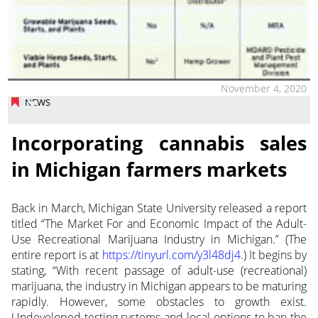
November 4, 2020
NEWS
Incorporating cannabis sales
in Michigan farmers markets
Back in March, Michigan State University released a report
titled “The Market For and Economic Impact of the Adult-
Use Recreational Marijuana Industry in Michigan.”
(The
entire report is at
https://tinyurl.com/y3l48dj4
.) It begins by
stating, “With recent passage of adult-use (recreational)
marijuana, the industry in Michigan appears to be maturing
rapidly. However, some obstacles to growth exist.
Undeveloped testing systems and local options to ban the