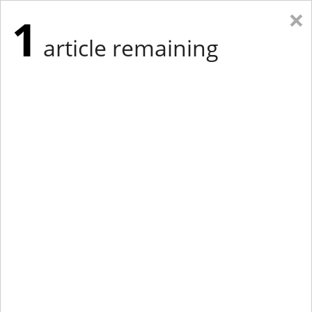
×
1
article remaining
Eastern Edition
Midwest Edition
tap