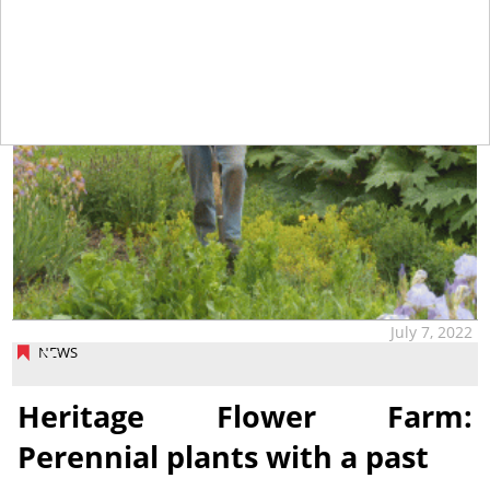
July 7, 2022
NEWS
Heritage Flower Farm:
Perennial plants with a past