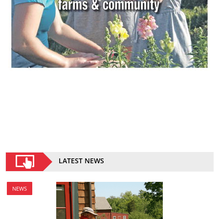
LATEST NEWS
NEWS