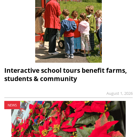
Interactive school tours benefit farms,
students & community
August 1, 2026
NEWS