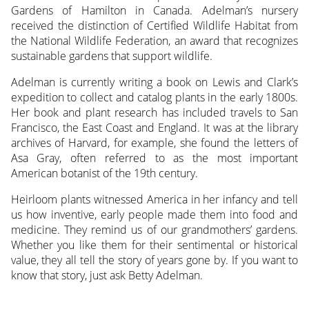
Gardens of Hamilton in Canada. Adelman’s nursery
received the distinction of Certified Wildlife Habitat from
the National Wildlife Federation, an award that recognizes
sustainable gardens that support wildlife.
Adelman is currently writing a book on Lewis and Clark’s
expedition to collect and catalog plants in the early 1800s.
Her book and plant research has included travels to San
Francisco, the East Coast and England. It was at the library
archives of Harvard, for example, she found the letters of
Asa Gray, often referred to as the most important
American botanist of the 19th century.
Heirloom plants witnessed America in her infancy and tell
us how inventive, early people made them into food and
medicine. They remind us of our grandmothers’ gardens.
Whether you like them for their sentimental or historical
value, they all tell the story of years gone by. If you want to
know that story, just ask Betty Adelman.