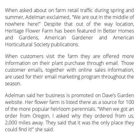
When asked about on farm retail traffic during spring and
summer, Adelman exclaimed, “We are out in the middle of
nowhere here!” Despite that out of the way location,
Heritage Flower Farm has been featured in Better Homes
and Gardens, American Gardener and American
Horticultural Society publications.
When customers visit the farm they are offered more
information on their plant purchase through email. Those
customer emails, together with online sales information,
are used for their email marketing program throughout the
season.
Adelman said her business is promoted on Dave’s Garden
website. Her flower farm is listed there as a source for 100
of the more popular heirloom perennials. “When we got an
order from Oregon, I asked why they ordered from us,
2,000 miles away. They said that it was the only place they
could find it!” she said.