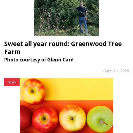
Sweet all year round: Greenwood Tree
Farm
Photo courtesy of Glenn Card
August 1, 2026
NEWS