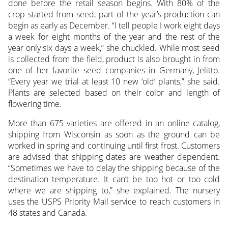
done before the retail season begins. With 80% of the
crop started from seed, part of the year’s production can
begin as early as December. “I tell people I work eight days
a week for eight months of the year and the rest of the
year only six days a week,” she chuckled. While most seed
is collected from the field, product is also brought in from
one of her favorite seed companies in Germany, Jelitto.
“Every year we trial at least 10 new ‘old’ plants,” she said.
Plants are selected based on their color and length of
flowering time.
More than 675 varieties are offered in an online catalog,
shipping from Wisconsin as soon as the ground can be
worked in spring and continuing until first frost. Customers
are advised that shipping dates are weather dependent.
“Sometimes we have to delay the shipping because of the
destination temperature. It can’t be too hot or too cold
where we are shipping to,” she explained. The nursery
uses the USPS Priority Mail service to reach customers in
48 states and Canada.