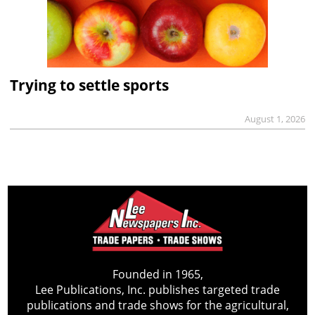
Trying to settle sports
August 1, 2026
Founded in 1965,
Lee Publications, Inc. publishes targeted trade
publications and trade shows for the agricultural,