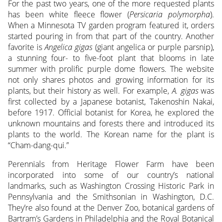
For the past two years, one of the more requested plants
has been white fleece flower (
Persicaria polymorpha
).
When a Minnesota TV garden program featured it, orders
started pouring in from that part of the country. Another
favorite is
Angelica gigas
(giant angelica or purple parsnip),
a stunning four- to five-foot plant that blooms in late
summer with prolific purple dome flowers. The website
not only shares photos and growing information for its
plants, but their history as well. For example,
A. gigas
was
first collected by a Japanese botanist, Takenoshin Nakai,
before 1917. Official botanist for Korea, he explored the
unknown mountains and forests there and introduced its
plants to the world. The Korean name for the plant is
“Cham-dang-qui.”
Perennials from Heritage Flower Farm have been
incorporated into some of our country’s national
landmarks, such as Washington Crossing Historic Park in
Pennsylvania and the Smithsonian in Washington, D.C.
They’re also found at the Denver Zoo, botanical gardens of
Bartram’s Gardens in Philadelphia and the Royal Botanical