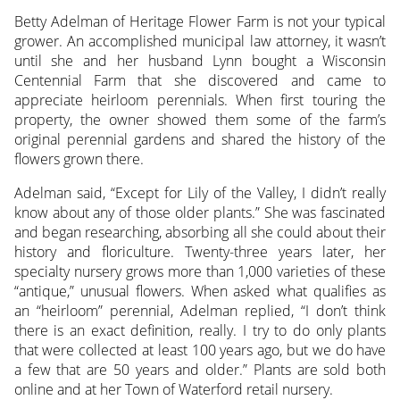
Betty Adelman of Heritage Flower Farm is not your typical
grower. An accomplished municipal law attorney, it wasn’t
until she and her husband Lynn bought a Wisconsin
Centennial Farm
that she discovered and came to
appreciate heirloom perennials. When first touring the
property, the owner showed them some of the farm’s
original perennial gardens and shared the history of the
flowers grown there.
Adelman said, “Except for Lily of the Valley, I didn’t really
know about any of those older plants.” She was fascinated
and began researching, absorbing all she could about their
history and floriculture. Twenty-three years later, her
specialty nursery grows more than 1,000 varieties of these
“antique,” unusual flowers. When asked what qualifies as
an “heirloom” perennial, Adelman replied, “I don’t think
there is an exact definition, really. I try to do only plants
that were collected at least 100 years ago, but we do have
a few that are 50 years and older.” Plants are sold both
online and at her Town of Waterford retail nursery.