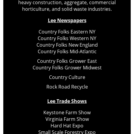
heavy construction, aggregate, commercial
horticulture, and solid waste industries.
Lee Newspapers
Country Folks Eastern NY
Country Folks Western NY
Country Folks New England
Country Folks Mid-Atlantic
Country Folks Grower East
Country Folks Grower Midwest
Country Culture
Rock Road Recycle
Lee Trade Shows
Keystone Farm Show
Virginia Farm Show
Hard Hat Expo
Small Scale Forestry Expo