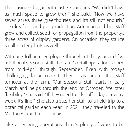
The business began with just 25 varieties. “We didn’t have
as much space to grow then,” she said. “Now we have
seven acres, three greenhouses, and it’s still not enough.”
Besides field and pot production, Adelman and her staff
grow and collect seed for propagation from the property’s
three acres of display gardens. On occasion, they source
small starter plants as well.
With one full-time employee throughout the year and five
additional seasonal staff, the farm’s retail operation is open
from mid-April through September. Even with today’s
challenging labor market, there has been little staff
turnover at the farm. “Our seasonal staff starts in early
March and helps through the end of October. We offer
flexibility,” she said. “If they need to take off a day or even a
week, it’s fine.” She also treats her staff to a field trip to a
botanical garden each year. In 2021, they traveled to the
Morton Arboretum in Illinois.
Like all growing operations, there’s plenty of work to be