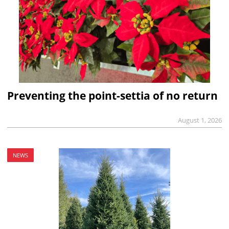
Preventing the point-settia of no return
August 1, 2026
NEWS