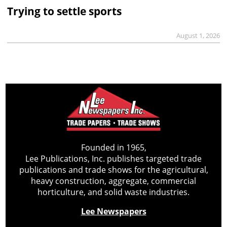
Trying to settle sports
August 1, 2026
Founded in 1965,
Lee Publications, Inc. publishes targeted trade
publications and trade shows for the agricultural,
heavy construction, aggregate, commercial
horticulture, and solid waste industries.
Lee Newspapers