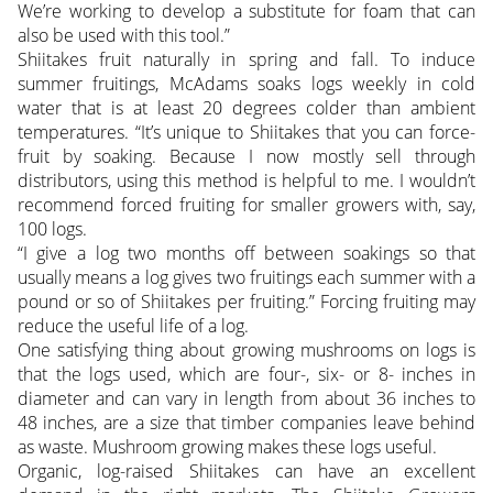
We’re working to develop a substitute for foam that can
also be used with this tool.”
Shiitakes fruit naturally in spring and fall. To induce
summer fruitings, McAdams soaks logs weekly in cold
water that is at least 20 degrees colder than ambient
temperatures. “It’s unique to Shiitakes that you can force-
fruit by soaking. Because I now mostly sell through
distributors, using this method is helpful to me. I wouldn’t
recommend forced fruiting for smaller growers with, say,
100 logs.
“I give a log two months off between soakings so that
usually means a log gives two fruitings each summer with a
pound or so of Shiitakes per fruiting.” Forcing fruiting may
reduce the useful life of a log.
One satisfying thing about growing mushrooms on logs is
that the logs used, which are four-, six- or 8- inches in
diameter and can vary in length from about 36 inches to
48 inches, are a size that timber companies leave behind
as waste. Mushroom growing makes these logs useful.
Organic, log-raised Shiitakes can have an excellent