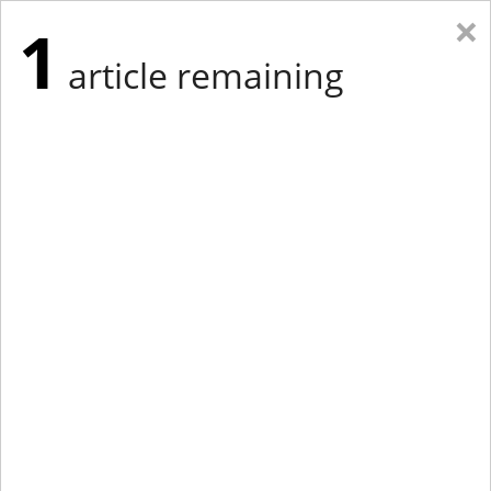
×
1
article remaining
Eastern Edition
Midwest Edition
tap