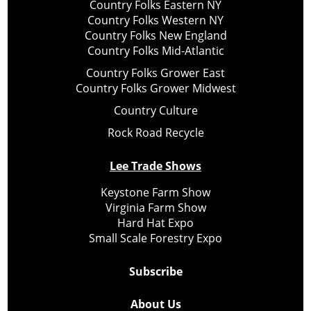
Country Folks Eastern NY
Country Folks Western NY
Country Folks New England
Country Folks Mid-Atlantic
Country Folks Grower East
Country Folks Grower Midwest
Country Culture
Rock Road Recycle
Lee Trade Shows
Keystone Farm Show
Virginia Farm Show
Hard Hat Expo
Small Scale Forestry Expo
Subscribe
About Us