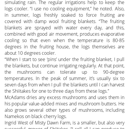
simulating rain. The regular irrigations help to keep the
logs cooler. “I use no cooling equipment,” he noted. Also,
in summer, logs freshly soaked to force fruiting are
covered with damp wool fruiting blankets. “The fruiting
blankets are sprayed with water every day, and this,
combined with good air movement, produces evaporative
cooling so that even when the temperature is 80-85
degrees in the fruiting house, the logs themselves are
about 10 degrees cooler.
“When I start to see ‘pins’ under the fruiting blanket, I pull
the blankets, but continue irrigating regularly. At that point,
the mushrooms can tolerate up to 90-degree
temperatures. In the peak of summer, it’s usually six to
seven days from when I pull the blankets until I can harvest
the Shiitakes for one to three days from these logs.”
McAdams dries any excess mushrooms and uses them in
his popular value-added mixes and mushroom butters. He
also grows several other types of mushrooms, including
Namekos on black cherry logs.
Ingrid West of Misty Dawn Farm, is a smaller, but also very