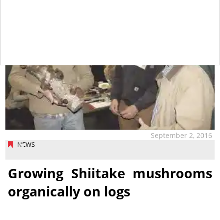
September 2, 2016
NEWS
Growing Shiitake mushrooms
organically on logs