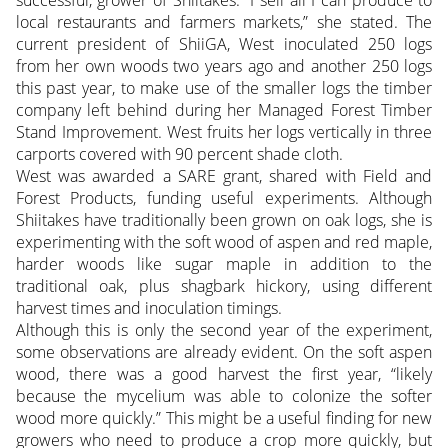
successful, grower of Shiitakes. “I sell all I can produce to
local restaurants and farmers markets,” she stated. The
current president of ShiiGA, West inoculated 250 logs
from her own woods two years ago and another 250 logs
this past year, to make use of the smaller logs the timber
company left behind during her Managed Forest Timber
Stand Improvement. West fruits her logs vertically in three
carports covered with 90 percent shade cloth.
West was awarded a SARE grant, shared with Field and
Forest Products, funding useful experiments. Although
Shiitakes have traditionally been grown on oak logs, she is
experimenting with the soft wood of aspen and red maple,
harder woods like sugar maple in addition to the
traditional oak, plus shagbark hickory, using different
harvest times and inoculation timings.
Although this is only the second year of the experiment,
some observations are already evident. On the soft aspen
wood, there was a good harvest the first year, “likely
because the mycelium was able to colonize the softer
wood more quickly.” This might be a useful finding for new
growers who need to produce a crop more quickly, but