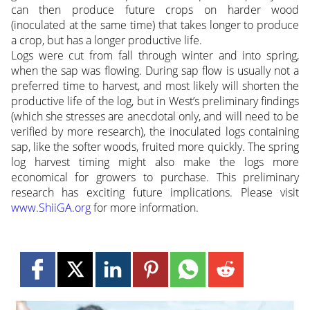
can then produce future crops on harder wood
(inoculated at the same time) that takes longer to produce
a crop, but has a longer productive life.
Logs were cut from fall through winter and into spring,
when the sap was flowing. During sap flow is usually not a
preferred time to harvest, and most likely will shorten the
productive life of the log, but in West’s preliminary findings
(which she stresses are anecdotal only, and will need to be
verified by more research), the inoculated logs containing
sap, like the softer woods, fruited more quickly. The spring
log harvest timing might also make the logs more
economical for growers to purchase. This preliminary
research has exciting future implications. Please visit
www.ShiiGA.org
for more information.