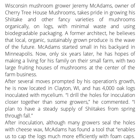
Wisconsin mushroom grower Jeremy McAdams, owner of
Cherry Tree House Mushrooms, takes pride in growing his
Shiitake and other fancy varieties of mushrooms
organically, on logs, with minimal waste and using
biodegradable packaging. A former architect, he believes
that local, organic, sustainably grown produce is the wave
of the future. McAdams started small in his backyard in
Minneapolis.
Now, only six years later, he has hopes of
making a living for his family on their small farm, with two
large fruiting houses of mushrooms at the center of the
farm business.
After several moves prompted by his operation’s growth,
he is now located in Clayton, WI, and has 4,000 oak logs
inoculated with mycelium. “I drill the holes for inoculation
closer together than some growers,” he commented. “I
plan to have a steady supply of Shiitakes from spring
through fall.”
After inoculation, although many growers seal the holes
with cheese wax, McAdams has found a tool that “enables
us to cap the logs much more efficiently with foam caps.