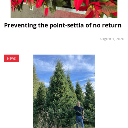
Preventing the point-settia of no return
August 1, 2026
NEWS