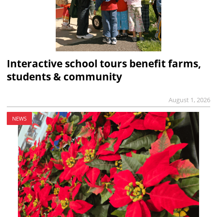
Interactive school tours benefit farms,
students & community
August 1, 2026
NEWS