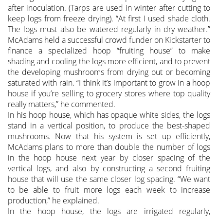
after inoculation. (Tarps are used in winter after cutting to
keep logs from freeze drying). “At first I used shade cloth.
The logs must also be watered regularly in dry weather.”
McAdams held a successful crowd funder on Kickstarter to
finance a specialized hoop “fruiting house” to make
shading and cooling the logs more efficient, and to prevent
the developing mushrooms from drying out or becoming
saturated with rain. “I think it’s important to grow in a hoop
house if you’re selling to grocery stores where top quality
really matters,” he commented.
In his hoop house, which has opaque white sides, the logs
stand in a vertical position, to produce the best-shaped
mushrooms. Now that his system is set up efficiently,
McAdams plans to more than double the number of logs
in the hoop house next year by closer spacing of the
vertical logs, and also by constructing a second fruiting
house that will use the same closer log spacing. “We want
to be able to fruit more logs each week to increase
production,” he explained.
In the hoop house, the logs are irrigated regularly,