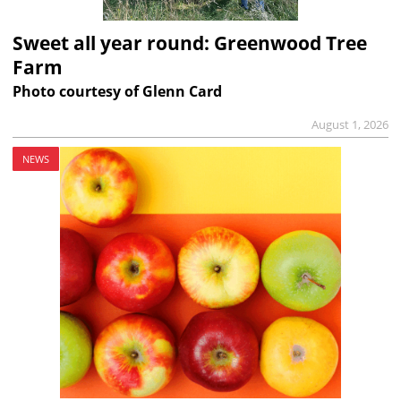
Sweet all year round: Greenwood Tree
Farm
Photo courtesy of Glenn Card
August 1, 2026
NEWS