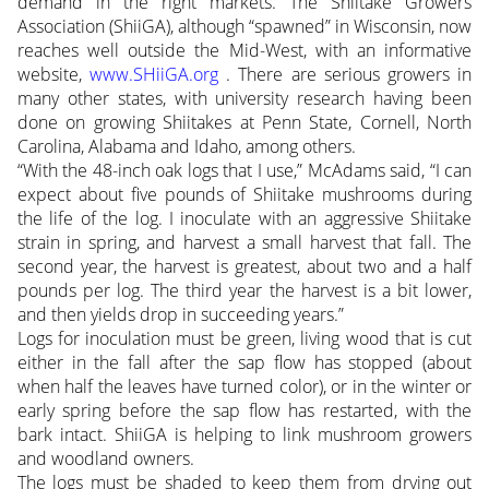
demand in the right markets. The Shiitake Growers
Association (ShiiGA), although “spawned” in Wisconsin, now
reaches well outside the Mid-West, with an informative
website,
www.SHiiGA.org
. There are serious growers in
many other states, with university research having been
done on growing Shiitakes at Penn State, Cornell, North
Carolina, Alabama and Idaho, among others.
“With the 48-inch oak logs that I use,” McAdams said, “I can
expect about five pounds of Shiitake mushrooms during
the life of the log. I inoculate with an aggressive Shiitake
strain in spring, and harvest a small harvest that fall. The
second year, the harvest is greatest, about two and a half
pounds per log. The third year the harvest is a bit lower,
and then yields drop in succeeding years.”
Logs for inoculation must be green, living wood that is cut
either in the fall after the sap flow has stopped (about
when half the leaves have turned color), or in the winter or
early spring before the sap flow has restarted, with the
bark intact. ShiiGA is helping to link mushroom growers
and woodland owners.
The logs must be shaded to keep them from drying out