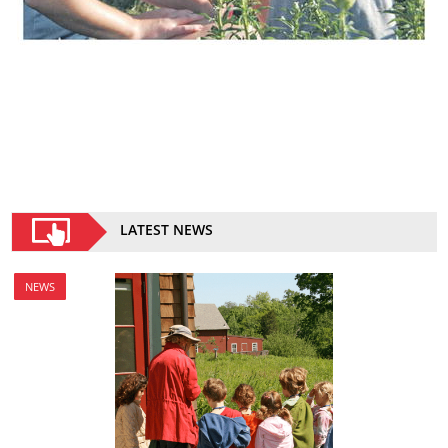
LATEST NEWS
NEWS