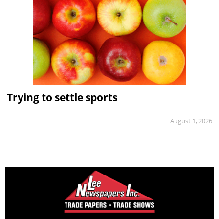
Trying to settle sports
August 1, 2026