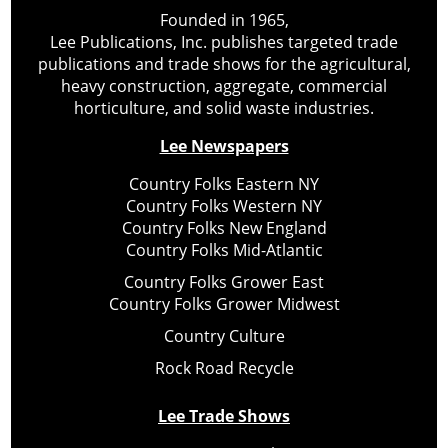
Founded in 1965,
Lee Publications, Inc. publishes targeted trade
publications and trade shows for the agricultural,
heavy construction, aggregate, commercial
horticulture, and solid waste industries.
Lee Newspapers
Country Folks Eastern NY
Country Folks Western NY
Country Folks New England
Country Folks Mid-Atlantic
Country Folks Grower East
Country Folks Grower Midwest
Country Culture
Rock Road Recycle
Lee Trade Shows