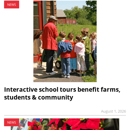
NEWS
Interactive school tours benefit farms,
students & community
August 1, 2026
NEWS