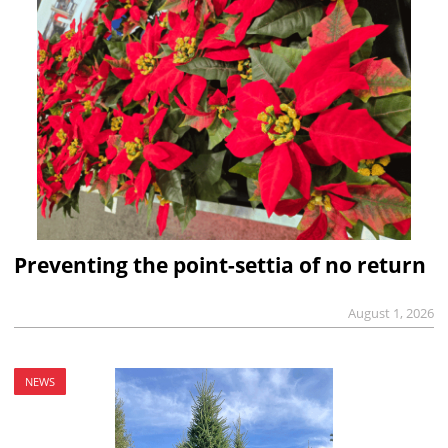
Preventing the point-settia of no return
August 1, 2026
NEWS