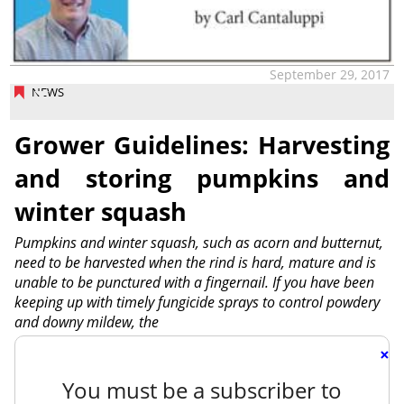
September 29, 2017
NEWS
Grower Guidelines: Harvesting
and storing pumpkins and
winter squash
Pumpkins and winter squash, such as acorn and butternut,
need to be harvested when the rind is hard, mature and is
unable to be punctured with a fingernail. If you have been
keeping up with timely fungicide sprays to control powdery
and downy mildew, the
×
You must be a subscriber to