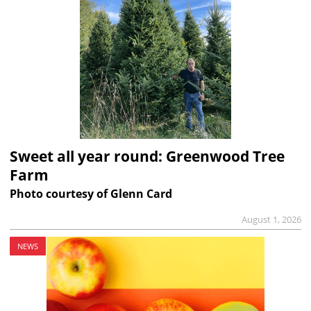
Sweet all year round: Greenwood Tree
Farm
Photo courtesy of Glenn Card
August 1, 2026
NEWS