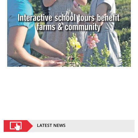
LATEST NEWS