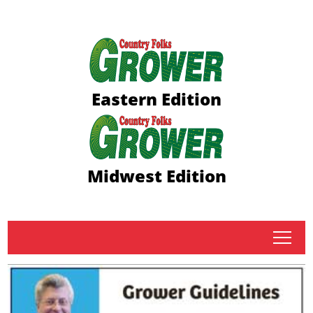
Eastern Edition
Midwest Edition
tap