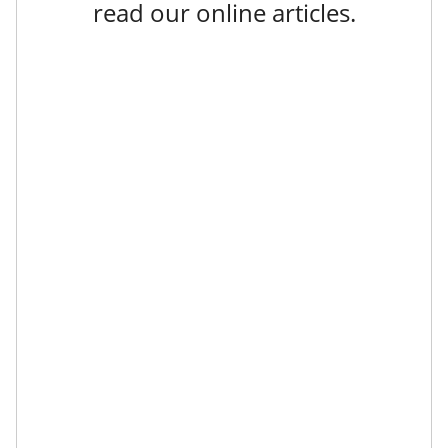
read our online articles.