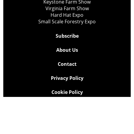
Keystone Farm Show
Virginia Farm Show
Hard Hat Expo
Small Scale Forestry Expo
Subscribe
About Us
Contact
Privacy Policy
Cookie Policy
Copyright @ Lee Newspapers Inc. All Rights Reserved
2026
Powered by
TECNAVIA