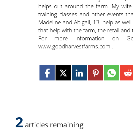
helps out around the farm. My wife 
training classes and other events th
Madeline and Abigail, 13, help as well
that help with the farm, the retail and
For more information on Goo
www.goodharvestfarms.com .
2
articles remaining