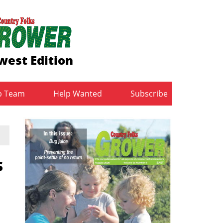
west Edition
b Team
Help Wanted
Subscribe
s