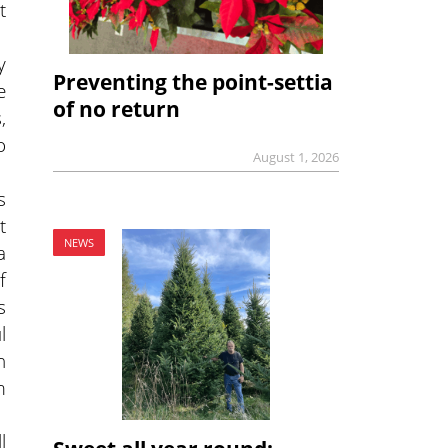
t
y
Preventing the point-settia
e
of no return
,
o
August 1, 2026
s
t
NEWS
a
f
s
l
n
m
l