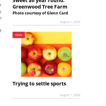
Sweet all year round:
r
Greenwood Tree Farm
s
Photo courtesy of Glenn Card
e
August 1, 2026
t
NEWS
Trying to settle sports
August 1, 2026