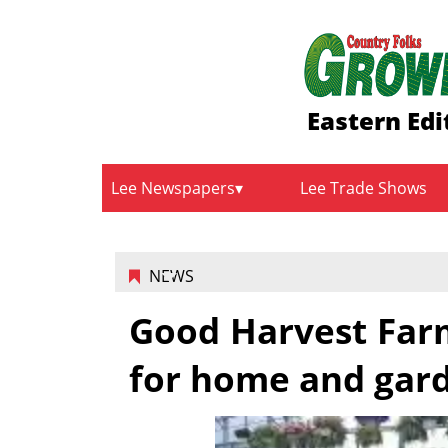
Eastern Edi
Lee Newspapers
Lee Trade Shows
NEWS
Good Harvest Farm
for home and gar