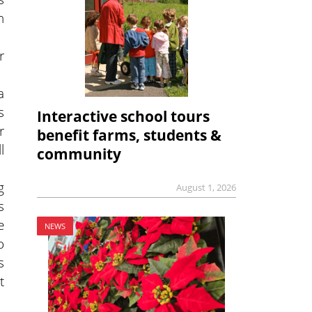
h
r
a
s
Interactive school tours
r
benefit farms, students &
l
community
g
August 1, 2026
s
e
NEWS
o
s
t