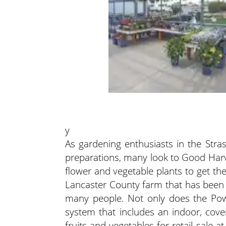
y
As gardening enthusiasts in the Stra
preparations, many look to Good Harv
flower and vegetable plants to get th
Lancaster County farm that has been 
many people. Not only does the Pow
system that includes an indoor, cove
fruits and vegetables for retail sale