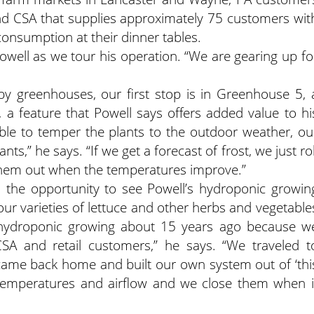
und CSA that supplies approximately 75 customers wit
consumption at their dinner tables.
Powell as we tour his operation. “We are gearing up fo
by greenhouses, our first stop is in Greenhouse 5, 
es, a feature that Powell says offers added value to hi
able to temper the plants to the outdoor weather, ou
s,” he says. “If we get a forecast of frost, we just rol
 them out when the temperatures improve.”
the opportunity to see Powell’s hydroponic growin
four varieties of lettuce and other herbs and vegetable
d hydroponic growing about 15 years ago because w
SA and retail customers,” he says. “We traveled t
 came back home and built our own system out of ‘thi
n temperatures and airflow and we close them when i