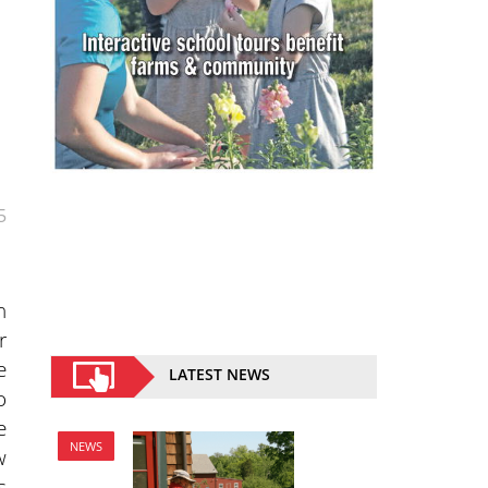
5
n
r
e
LATEST NEWS
o
e
NEWS
w
s