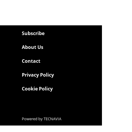
Subscribe
About Us
Contact
Privacy Policy
Cookie Policy
Powered by
TECNAVIA