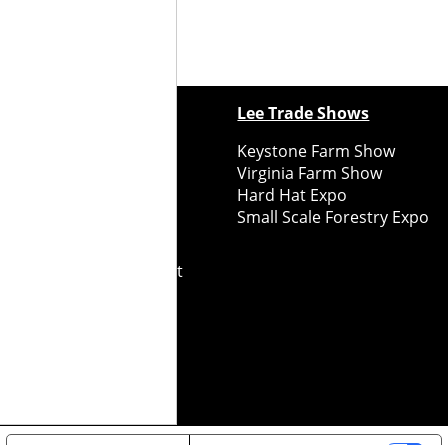
ewspapers
Lee Trade Shows
y Folks Eastern NY
Keystone Farm Show
ry Folks Western NY
Virginia Farm Show
ry Folks New England
Hard Hat Expo
y Folks Mid-Atlantic
Small Scale Forestry Expo
ry Folks Grower East
ry Folks Grower Midwest
ry Culture
Road Recycle
ghts Reserved
2026