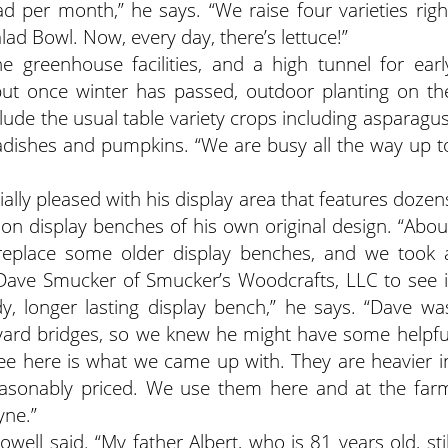
 per month,” he says. “We raise four varieties righ
lad Bowl. Now, every day, there’s lettuce!”
greenhouse facilities, and a high tunnel for earl
ut once winter has passed, outdoor planting on th
clude the usual table variety crops including asparagus
radishes and pumpkins. “We are busy all the way up t
cially pleased with his display area that features dozen
d on display benches of his own original design. “Abou
 replace some older display benches, and we took 
ave Smucker of Smucker’s Woodcrafts, LLC to see i
y, longer lasting display bench,” he says. “Dave wa
 yard bridges, so we knew he might have some helpfu
ee here is what we came up with. They are heavier i
reasonably priced. We use them here and at the far
yne.”
well said. “My father Albert, who is 81 years old, stil