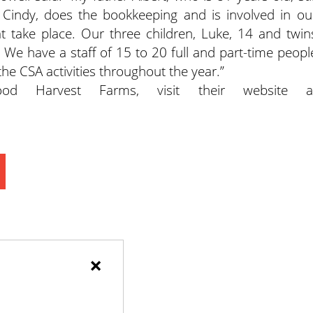
Cindy, does the bookkeeping and is involved in ou
at take place. Our three children, Luke, 14 and twin
. We have a staff of 15 to 20 full and part-time peopl
 the CSA activities throughout the year.”
d Harvest Farms, visit their website a
×