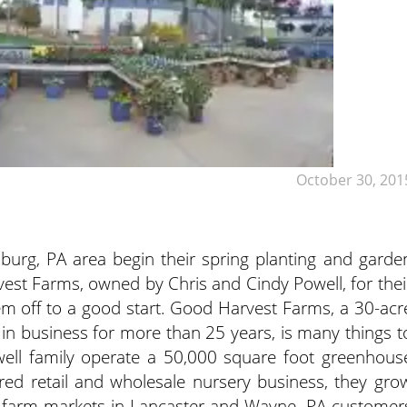
October 30, 201
sburg, PA area begin their spring planting and garde
est Farms, owned by Chris and Cindy Powell, for thei
em off to a good start. Good Harvest Farms, a 30-acr
in business for more than 25 years, is many things t
ell family operate a 50,000 square foot greenhous
red retail and wholesale nursery business, they gro
 at farm markets in Lancaster and Wayne, PA customer