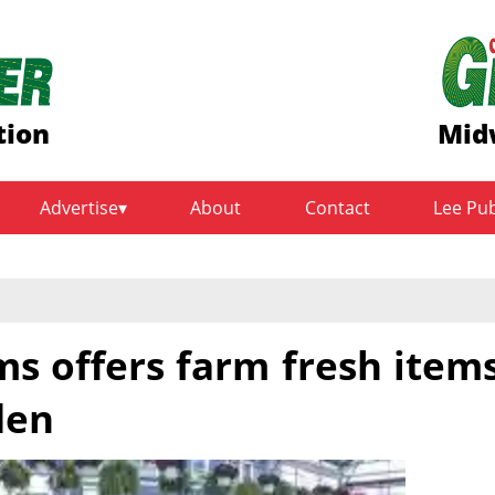
tion
Mid
Advertise
About
Contact
Lee Pu
s offers farm fresh item
den