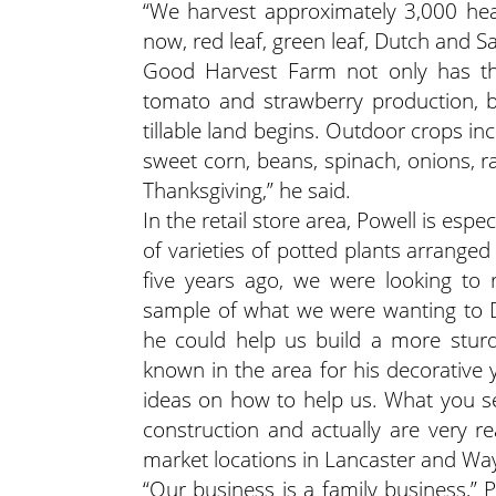
“We harvest approximately 3,000 head
now, red leaf, green leaf, Dutch and Sa
Good Harvest Farm not only has the 
tomato and strawberry production, b
tillable land begins. Outdoor crops in
sweet corn, beans, spinach, onions, 
Thanksgiving,” he said.
In the retail store area, Powell is espe
of varieties of potted plants arrange
five years ago, we were looking to
sample of what we were wanting to D
he could help us build a more sturd
known in the area for his decorative
ideas on how to help us. What you s
construction and actually are very 
market locations in Lancaster and Wa
“Our business is a family business,” Po