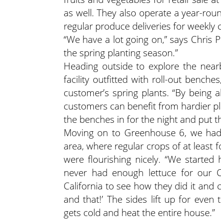
as well. They also operate a year-ro
regular produce deliveries for weekly 
“We have a lot going on,” says Chris 
the spring planting season.”
Heading outside to explore the near
facility outfitted with roll-out bench
customer’s spring plants. “By being 
customers can benefit from hardier plant
the benches in for the night and put
Moving on to Greenhouse 6, we had 
area, where regular crops of at least 
were flourishing nicely. “We starte
never had enough lettuce for our C
California to see how they did it and
and that!’ The sides lift up for eve
gets cold and heat the entire house.”