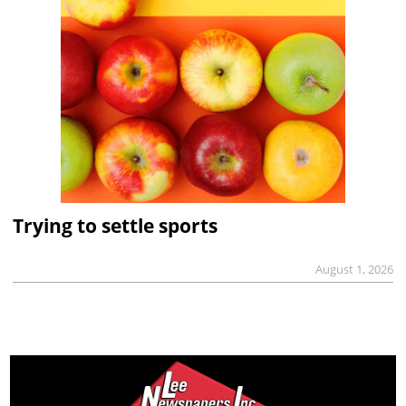
Trying to settle sports
August 1, 2026