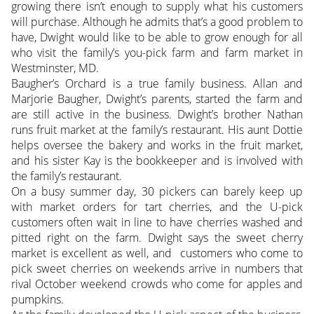
growing there isn’t enough to supply what his customers
will purchase. Although he admits that’s a good problem to
have, Dwight would like to be able to grow enough for all
who visit the family’s you-pick farm and farm market in
Westminster, MD.
Baugher’s Orchard is a true family business. Allan and
Marjorie Baugher, Dwight’s parents, started the farm and
are still active in the business. Dwight’s brother Nathan
runs fruit market at the family’s restaurant. His aunt Dottie
helps oversee the bakery and works in the fruit market,
and his sister Kay is the bookkeeper and is involved with
the family’s restaurant.
On a busy summer day, 30 pickers can barely keep up
with market orders for tart cherries, and the U-pick
customers often wait in line to have cherries washed and
pitted right on the farm. Dwight says the sweet cherry
market is excellent as well, and customers who come to
pick sweet cherries on weekends arrive in numbers that
rival October weekend crowds who come for apples and
pumpkins.