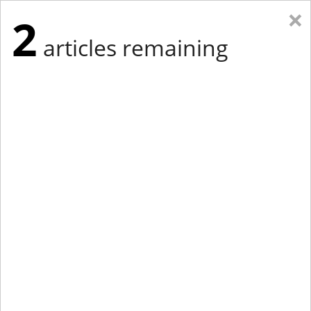
×
2
articles remaining
Eastern Edition
Midwest Edition
tap