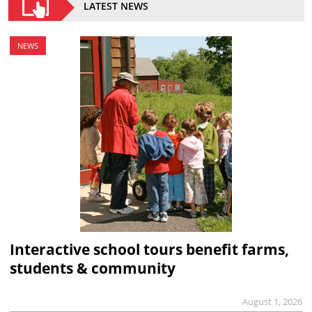
LATEST NEWS
NEWS
Interactive school tours benefit farms,
students & community
August 1, 2026