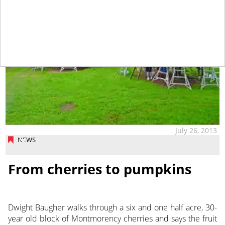
July 26, 2013
NEWS
From cherries to pumpkins
Dwight Baugher walks through a six and one half acre, 30-
year old block of Montmorency cherries and says the fruit