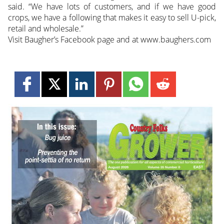
said. “We have lots of customers, and if we have good
crops, we have a following that makes it easy to sell U-pick,
retail and wholesale.”
Visit Baugher’s Facebook page and at www.baughers.com