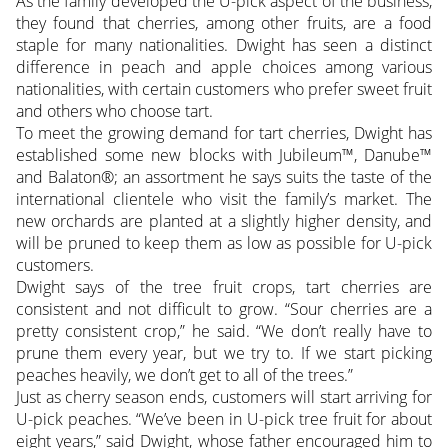
As the family developed the U-pick aspect of the business,
they found that cherries, among other fruits, are a food
staple for many nationalities. Dwight has seen a distinct
difference in peach and apple choices among various
nationalities, with certain customers who prefer sweet fruit
and others who choose tart.
To meet the growing demand for tart cherries, Dwight has
established some new blocks with Jubileum™, Danube™
and Balaton®; an assortment he says suits the taste of the
international clientele who visit the family’s market. The
new orchards are planted at a slightly higher density, and
will be pruned to keep them as low as possible for U-pick
customers.
Dwight says of the tree fruit crops, tart cherries are
consistent and not difficult to grow. “Sour cherries are a
pretty consistent crop,” he said. “We don’t really have to
prune them every year, but we try to. If we start picking
peaches heavily, we don’t get to all of the trees.”
Just as cherry season ends, customers will start arriving for
U-pick peaches. “We’ve been in U-pick tree fruit for about
eight years,” said Dwight, whose father encouraged him to