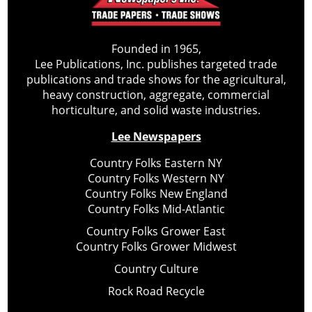
Founded in 1965,
Lee Publications, Inc. publishes targeted trade
publications and trade shows for the agricultural,
heavy construction, aggregate, commercial
horticulture, and solid waste industries.
Lee Newspapers
Country Folks Eastern NY
Country Folks Western NY
Country Folks New England
Country Folks Mid-Atlantic
Country Folks Grower East
Country Folks Grower Midwest
Country Culture
Rock Road Recycle