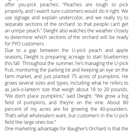
offer you-pick peaches. “Peaches are tough to pick
properly, and I wasn’t sure customers would do it right. We
use signage and explain undercolor, and we really try to
separate sections of the orchard so that people can’t get
an unripe peach.” Dwight also watches the weather closely
to determine which sections of the orchard will be ready
for PYO customers.
Due to a gap between the U-pick peach and apple
seasons, Dwight is preparing acreage to start blueberries
this fall. Throughout the summer, he’s managing the U-pick
fruit, monitoring the parking lot and keeping an eye on the
farm market, and just planted 75 acres of pumpkins. He
grows several sizes and types, including what he refers to
as jack-o-lantern size that weigh about 18 to 20 pounds.
“We don’t place pumpkins,” said Dwight. “We grow a big
field of pumpkins, and they’re on the vine. About 80
percent of my acres are for growing the 40-pounders.
That’s what wholesalers want, but customers in the U-pick
field like large ones too.”
One marketing advantage for Baugher’s Orchard is that the