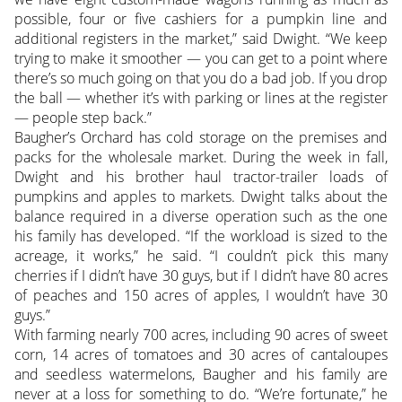
possible, four or five cashiers for a pumpkin line and
additional registers in the market,” said Dwight. “We keep
trying to make it smoother — you can get to a point where
there’s so much going on that you do a bad job. If you drop
the ball — whether it’s with parking or lines at the register
— people step back.”
Baugher’s Orchard has cold storage on the premises and
packs for the wholesale market. During the week in fall,
Dwight and his brother haul tractor-trailer loads of
pumpkins and apples to markets. Dwight talks about the
balance required in a diverse operation such as the one
his family has developed. “If the workload is sized to the
acreage, it works,” he said. “I couldn’t pick this many
cherries if I didn’t have 30 guys, but if I didn’t have 80 acres
of peaches and 150 acres of apples, I wouldn’t have 30
guys.”
With farming nearly 700 acres, including 90 acres of sweet
corn, 14 acres of tomatoes and 30 acres of cantaloupes
and seedless watermelons, Baugher and his family are
never at a loss for something to do. “We’re fortunate,” he