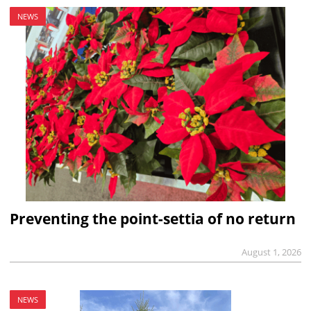
NEWS
Preventing the point-settia of no return
August 1, 2026
NEWS