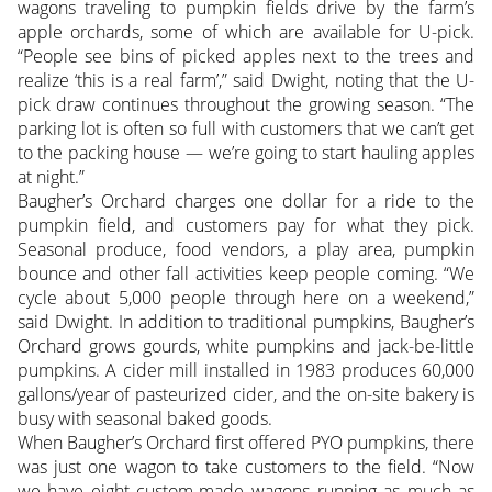
wagons traveling to pumpkin fields drive by the farm’s
apple orchards, some of which are available for U-pick.
“People see bins of picked apples next to the trees and
realize ‘this is a real farm’,” said Dwight, noting that the U-
pick draw continues throughout the growing season. “The
parking lot is often so full with customers that we can’t get
to the packing house — we’re going to start hauling apples
at night.”
Baugher’s Orchard charges one dollar for a ride to the
pumpkin field, and customers pay for what they pick.
Seasonal produce, food vendors, a play area, pumpkin
bounce and other fall activities keep people coming. “We
cycle about 5,000 people through here on a weekend,”
said Dwight. In addition to traditional pumpkins, Baugher’s
Orchard grows gourds, white pumpkins and jack-be-little
pumpkins. A cider mill installed in 1983 produces 60,000
gallons/year of pasteurized cider, and the on-site bakery is
busy with seasonal baked goods.
When Baugher’s Orchard first offered PYO pumpkins, there
was just one wagon to take customers to the field. “Now
we have eight custom-made wagons running as much as