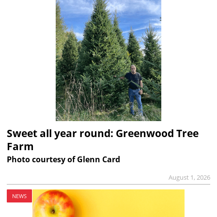
Sweet all year round: Greenwood Tree
Farm
Photo courtesy of Glenn Card
August 1, 2026
NEWS