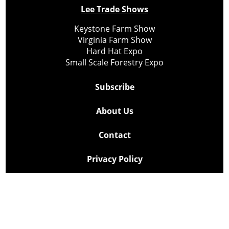
Lee Trade Shows
Keystone Farm Show
Virginia Farm Show
Hard Hat Expo
Small Scale Forestry Expo
Subscribe
About Us
Contact
Privacy Policy
Cookie Policy
Copyright @ Lee Newspapers Inc. All Rights Reserved
2026